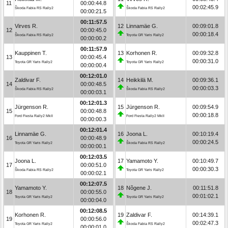
11
00:00:44.8
00:02:45.9
Škoda Fabia RS Rally2
Škoda Fabia RS Rally2
00:00:21.5
00:11:57.5
Virves R.
12
Linnamäe G.
00:09:01.8
12
00:00:45.0
00:00:18.4
Škoda Fabia RS Rally2
Toyota GR Yaris Rally2
00:00:00.2
00:11:57.9
Kauppinen T.
13
Korhonen R.
00:09:32.8
13
00:00:45.4
00:00:31.0
Toyota GR Yaris Rally2
Toyota GR Yaris Rally2
00:00:00.4
00:12:01.0
Zaldivar F.
14
Heikkilä M.
00:09:36.1
14
00:00:48.5
00:00:03.3
Škoda Fabia RS Rally2
Škoda Fabia RS Rally2
00:00:03.1
00:12:01.3
Jürgenson R.
15
Jürgenson R.
00:09:54.9
15
00:00:48.8
00:00:18.8
Ford Fiesta Rally2 MkII
Ford Fiesta Rally2 MkII
00:00:00.3
00:12:01.4
Linnamäe G.
16
Joona L.
00:10:19.4
16
00:00:48.9
00:00:24.5
Toyota GR Yaris Rally2
Škoda Fabia RS Rally2
00:00:00.1
00:12:03.5
Joona L.
17
Yamamoto Y.
00:10:49.7
17
00:00:51.0
00:00:30.3
Škoda Fabia RS Rally2
Toyota GR Yaris Rally2
00:00:02.1
00:12:07.5
Yamamoto Y.
18
Nõgene J.
00:11:51.8
18
00:00:55.0
00:01:02.1
Toyota GR Yaris Rally2
Toyota GR Yaris Rally2
00:00:04.0
00:12:08.5
Korhonen R.
19
Zaldivar F.
00:14:39.1
19
00:00:56.0
00:02:47.3
Toyota GR Yaris Rally2
Škoda Fabia RS Rally2
00:00:01.0