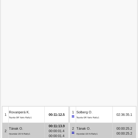
Rovanperä K.
1
Solberg O.
1
00:11:12.5
02:36:35.1
Toyota GR Yaris Rally1
Toyota GR Yaris Rally1
00:11:13.9
Tänak O.
2
Tänak O.
00:00:25.2
2
00:00:01.4
00:00:25.2
Hyundai i20 N Rally1
Hyundai i20 N Rally1
00:00:01.4