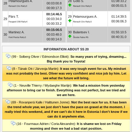
Pelamourgues A.
28
Goto S.
01:08:33.2
28
00:03:00.8
00:05:01.5
Renault Clio Rally3
Renault Clio Rally3
00:00:17.3
00:14:46.5
Pärs T.
29
Pelamourgues A.
01:14:39.5
29
00:03:34.0
00:06:06.3
Peugeot 208 Rally4
Renault Clio Rally3
00:00:33.2
00:15:00.5
Martinez A.
30
Bulantsev I.
01:55:10.5
30
00:03:48.0
00:40:31.0
Ford Fiesta Rally3
Škoda Fabia R5
00:00:14.0
INFORMATION ABOUT SS 20
(99 - Solberg Oliver / Edmondson Elliott):
So many years of trying, dreaming...
Big thank you to Toyota!
(8 - Tänak Ott / Järveoja Martin):
It was very tough event for us. My mindset
was not probably the best. Oliver was very confident and nice job by him. Let
see what the future will bring.
(1 - Neuville Thierry / Wydaeghe Martijn):
We had a mission from yesterday
afternoon to bring car to finish. Everything was not perfect, but we tried and
we are here.
(69 - Rovanperä Kalle / Halttunen Jonne):
Not the best race for us. It has been
the trend whole year, we just don't have the pace on gravel at the moment. I
really tried this weekend, and if we can't do it here in Estonia I don't know if we
can do it anywhere else.
(16 - Fourmaux Adrien / Coria Alexandre):
It is shame we lost on Friday
morning and then we had a bad start position.