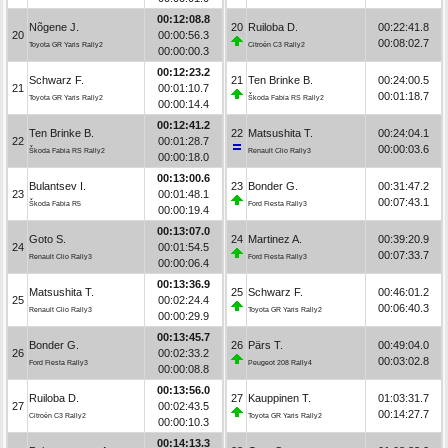
00:12:08.8
Nõgene J.
20
Ruiloba D.
00:22:41.8
20
00:00:56.3
00:08:02.7
Toyota GR Yaris Rally2
Citroën C3 Rally2
00:00:00.3
00:12:23.2
Schwarz F.
21
Ten Brinke B.
00:24:00.5
21
00:01:10.7
00:01:18.7
Toyota GR Yaris Rally2
Škoda Fabia RS Rally2
00:00:14.4
00:12:41.2
Ten Brinke B.
22
Matsushita T.
00:24:04.1
22
00:01:28.7
00:00:03.6
Škoda Fabia RS Rally2
Renault Clio Rally3
00:00:18.0
00:13:00.6
Bulantsev I.
23
Bonder G.
00:31:47.2
23
00:01:48.1
00:07:43.1
Škoda Fabia R5
Ford Fiesta Rally3
00:00:19.4
00:13:07.0
Goto S.
24
Martinez A.
00:39:20.9
24
00:01:54.5
00:07:33.7
Renault Clio Rally3
Ford Fiesta Rally3
00:00:06.4
00:13:36.9
Matsushita T.
25
Schwarz F.
00:46:01.2
25
00:02:24.4
00:06:40.3
Renault Clio Rally3
Toyota GR Yaris Rally2
00:00:29.9
00:13:45.7
Bonder G.
26
Pärs T.
00:49:04.0
26
00:02:33.2
00:03:02.8
Ford Fiesta Rally3
Peugeot 208 Rally4
00:00:08.8
00:13:56.0
Ruiloba D.
27
Kauppinen T.
01:03:31.7
27
00:02:43.5
00:14:27.7
Citroën C3 Rally2
Toyota GR Yaris Rally2
00:00:10.3
00:14:13.3