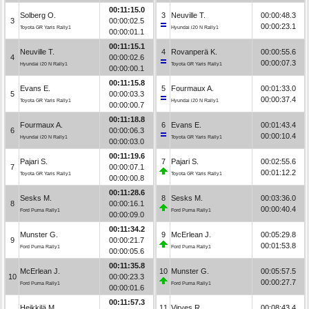
00:11:15.0
Solberg O.
3
Neuville T.
00:00:48.3
3
00:00:02.5
00:00:23.1
Toyota GR Yaris Rally1
Hyundai i20 N Rally1
00:00:01.1
00:11:15.1
Neuville T.
4
Rovanperä K.
00:00:55.6
4
00:00:02.6
00:00:07.3
Hyundai i20 N Rally1
Toyota GR Yaris Rally1
00:00:00.1
00:11:15.8
Evans E.
5
Fourmaux A.
00:01:33.0
5
00:00:03.3
00:00:37.4
Toyota GR Yaris Rally1
Hyundai i20 N Rally1
00:00:00.7
00:11:18.8
Fourmaux A.
6
Evans E.
00:01:43.4
6
00:00:06.3
00:00:10.4
Hyundai i20 N Rally1
Toyota GR Yaris Rally1
00:00:03.0
00:11:19.6
Pajari S.
7
Pajari S.
00:02:55.6
7
00:00:07.1
00:01:12.2
Toyota GR Yaris Rally1
Toyota GR Yaris Rally1
00:00:00.8
00:11:28.6
Sesks M.
8
Sesks M.
00:03:36.0
8
00:00:16.1
00:00:40.4
Ford Puma Rally1
Ford Puma Rally1
00:00:09.0
00:11:34.2
Munster G.
9
McErlean J.
00:05:29.8
9
00:00:21.7
00:01:53.8
Ford Puma Rally1
Ford Puma Rally1
00:00:05.6
00:11:35.8
McErlean J.
10
Munster G.
00:05:57.5
10
00:00:23.3
00:00:27.7
Ford Puma Rally1
Ford Puma Rally1
00:00:01.6
00:11:57.3
Heikkilä M.
11
Virves R.
00:08:43.4