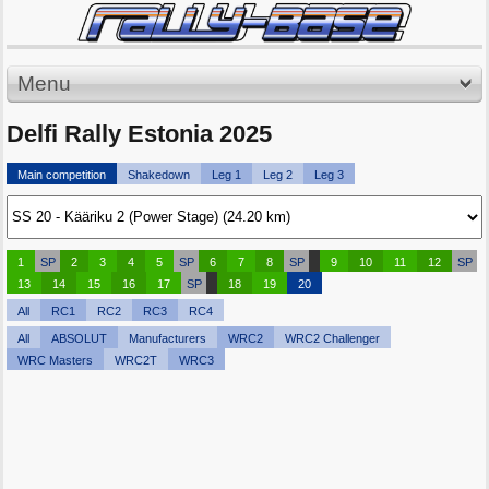
Menu
Delfi Rally Estonia 2025
Main competition
Shakedown
Leg 1
Leg 2
Leg 3
1
SP
2
3
4
5
SP
6
7
8
SP
9
10
11
12
SP
13
14
15
16
17
SP
18
19
20
All
RC1
RC2
RC3
RC4
All
ABSOLUT
Manufacturers
WRC2
WRC2 Challenger
WRC Masters
WRC2T
WRC3