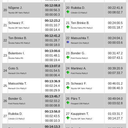
00:12:08.8
Nõgene J.
20
Ruiloba D.
00:22:41.8
20
00:00:56.3
00:08:02.7
Toyota GR Yaris Rally2
Citroën C3 Rally2
00:00:00.3
00:12:23.2
Schwarz F.
21
Ten Brinke B.
00:24:00.5
21
00:01:10.7
00:01:18.7
Toyota GR Yaris Rally2
Škoda Fabia RS Rally2
00:00:14.4
00:12:41.2
Ten Brinke B.
22
Matsushita T.
00:24:04.1
22
00:01:28.7
00:00:03.6
Škoda Fabia RS Rally2
Renault Clio Rally3
00:00:18.0
00:13:00.6
Bulantsev I.
23
Bonder G.
00:31:47.2
23
00:01:48.1
00:07:43.1
Škoda Fabia R5
Ford Fiesta Rally3
00:00:19.4
00:13:07.0
Goto S.
24
Martinez A.
00:39:20.9
24
00:01:54.5
00:07:33.7
Renault Clio Rally3
Ford Fiesta Rally3
00:00:06.4
00:13:36.9
Matsushita T.
25
Schwarz F.
00:46:01.2
25
00:02:24.4
00:06:40.3
Renault Clio Rally3
Toyota GR Yaris Rally2
00:00:29.9
00:13:45.7
Bonder G.
26
Pärs T.
00:49:04.0
26
00:02:33.2
00:03:02.8
Ford Fiesta Rally3
Peugeot 208 Rally4
00:00:08.8
00:13:56.0
Ruiloba D.
27
Kauppinen T.
01:03:31.7
27
00:02:43.5
00:14:27.7
Citroën C3 Rally2
Toyota GR Yaris Rally2
00:00:10.3
00:14:13.3