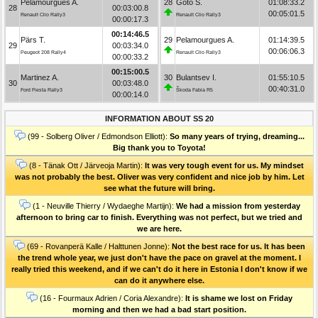
Pelamourgues A.
28
Goto S.
01:08:33.2
28
00:03:00.8
00:05:01.5
Renault Clio Rally3
Renault Clio Rally3
00:00:17.3
00:14:46.5
Pärs T.
29
Pelamourgues A.
01:14:39.5
29
00:03:34.0
00:06:06.3
Peugeot 208 Rally4
Renault Clio Rally3
00:00:33.2
00:15:00.5
Martinez A.
30
Bulantsev I.
01:55:10.5
30
00:03:48.0
00:40:31.0
Ford Fiesta Rally3
Škoda Fabia R5
00:00:14.0
INFORMATION ABOUT SS 20
(99 - Solberg Oliver / Edmondson Elliott):
So many years of trying, dreaming...
Big thank you to Toyota!
(8 - Tänak Ott / Järveoja Martin):
It was very tough event for us. My mindset
was not probably the best. Oliver was very confident and nice job by him. Let
see what the future will bring.
(1 - Neuville Thierry / Wydaeghe Martijn):
We had a mission from yesterday
afternoon to bring car to finish. Everything was not perfect, but we tried and
we are here.
(69 - Rovanperä Kalle / Halttunen Jonne):
Not the best race for us. It has been
the trend whole year, we just don't have the pace on gravel at the moment. I
really tried this weekend, and if we can't do it here in Estonia I don't know if we
can do it anywhere else.
(16 - Fourmaux Adrien / Coria Alexandre):
It is shame we lost on Friday
morning and then we had a bad start position.