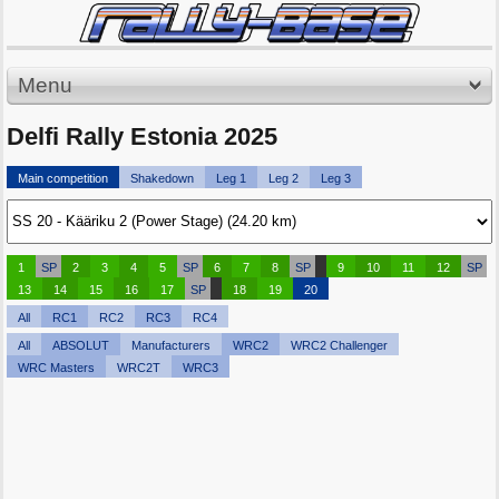
Menu
Delfi Rally Estonia 2025
Main competition
Shakedown
Leg 1
Leg 2
Leg 3
1
SP
2
3
4
5
SP
6
7
8
SP
9
10
11
12
SP
13
14
15
16
17
SP
18
19
20
All
RC1
RC2
RC3
RC4
All
ABSOLUT
Manufacturers
WRC2
WRC2 Challenger
WRC Masters
WRC2T
WRC3