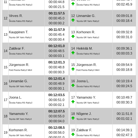
11
00:00:44.8
00:02:45.9
Škoda Fabia RS Rally2
Škoda Fabia RS Rally2
00:00:21.5
00:11:57.5
Virves R.
12
Linnamäe G.
00:09:01.8
12
00:00:45.0
00:00:18.4
Škoda Fabia RS Rally2
Toyota GR Yaris Rally2
00:00:00.2
00:11:57.9
Kauppinen T.
13
Korhonen R.
00:09:32.8
13
00:00:45.4
00:00:31.0
Toyota GR Yaris Rally2
Toyota GR Yaris Rally2
00:00:00.4
00:12:01.0
Zaldivar F.
14
Heikkilä M.
00:09:36.1
14
00:00:48.5
00:00:03.3
Škoda Fabia RS Rally2
Škoda Fabia RS Rally2
00:00:03.1
00:12:01.3
Jürgenson R.
15
Jürgenson R.
00:09:54.9
15
00:00:48.8
00:00:18.8
Ford Fiesta Rally2 MkII
Ford Fiesta Rally2 MkII
00:00:00.3
00:12:01.4
Linnamäe G.
16
Joona L.
00:10:19.4
16
00:00:48.9
00:00:24.5
Toyota GR Yaris Rally2
Škoda Fabia RS Rally2
00:00:00.1
00:12:03.5
Joona L.
17
Yamamoto Y.
00:10:49.7
17
00:00:51.0
00:00:30.3
Škoda Fabia RS Rally2
Toyota GR Yaris Rally2
00:00:02.1
00:12:07.5
Yamamoto Y.
18
Nõgene J.
00:11:51.8
18
00:00:55.0
00:01:02.1
Toyota GR Yaris Rally2
Toyota GR Yaris Rally2
00:00:04.0
00:12:08.5
Korhonen R.
19
Zaldivar F.
00:14:39.1
19
00:00:56.0
00:02:47.3
Toyota GR Yaris Rally2
Škoda Fabia RS Rally2
00:00:01.0