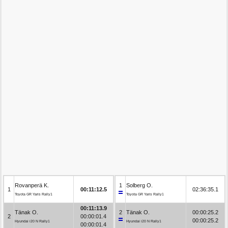
Rovanperä K.
1
Solberg O.
1
00:11:12.5
02:36:35.1
Toyota GR Yaris Rally1
Toyota GR Yaris Rally1
00:11:13.9
Tänak O.
2
Tänak O.
00:00:25.2
2
00:00:01.4
00:00:25.2
Hyundai i20 N Rally1
Hyundai i20 N Rally1
00:00:01.4