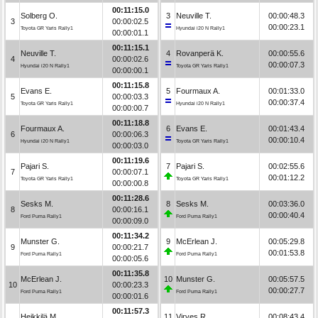
00:11:15.0
Solberg O.
3
Neuville T.
00:00:48.3
3
00:00:02.5
00:00:23.1
Toyota GR Yaris Rally1
Hyundai i20 N Rally1
00:00:01.1
00:11:15.1
Neuville T.
4
Rovanperä K.
00:00:55.6
4
00:00:02.6
00:00:07.3
Hyundai i20 N Rally1
Toyota GR Yaris Rally1
00:00:00.1
00:11:15.8
Evans E.
5
Fourmaux A.
00:01:33.0
5
00:00:03.3
00:00:37.4
Toyota GR Yaris Rally1
Hyundai i20 N Rally1
00:00:00.7
00:11:18.8
Fourmaux A.
6
Evans E.
00:01:43.4
6
00:00:06.3
00:00:10.4
Hyundai i20 N Rally1
Toyota GR Yaris Rally1
00:00:03.0
00:11:19.6
Pajari S.
7
Pajari S.
00:02:55.6
7
00:00:07.1
00:01:12.2
Toyota GR Yaris Rally1
Toyota GR Yaris Rally1
00:00:00.8
00:11:28.6
Sesks M.
8
Sesks M.
00:03:36.0
8
00:00:16.1
00:00:40.4
Ford Puma Rally1
Ford Puma Rally1
00:00:09.0
00:11:34.2
Munster G.
9
McErlean J.
00:05:29.8
9
00:00:21.7
00:01:53.8
Ford Puma Rally1
Ford Puma Rally1
00:00:05.6
00:11:35.8
McErlean J.
10
Munster G.
00:05:57.5
10
00:00:23.3
00:00:27.7
Ford Puma Rally1
Ford Puma Rally1
00:00:01.6
00:11:57.3
Heikkilä M.
11
Virves R.
00:08:43.4