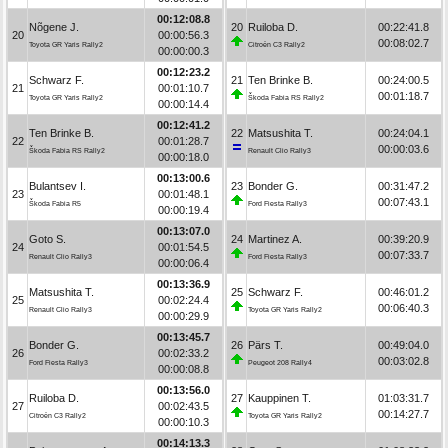
00:12:08.8
Nõgene J.
20
Ruiloba D.
00:22:41.8
20
00:00:56.3
00:08:02.7
Toyota GR Yaris Rally2
Citroën C3 Rally2
00:00:00.3
00:12:23.2
Schwarz F.
21
Ten Brinke B.
00:24:00.5
21
00:01:10.7
00:01:18.7
Toyota GR Yaris Rally2
Škoda Fabia RS Rally2
00:00:14.4
00:12:41.2
Ten Brinke B.
22
Matsushita T.
00:24:04.1
22
00:01:28.7
00:00:03.6
Škoda Fabia RS Rally2
Renault Clio Rally3
00:00:18.0
00:13:00.6
Bulantsev I.
23
Bonder G.
00:31:47.2
23
00:01:48.1
00:07:43.1
Škoda Fabia R5
Ford Fiesta Rally3
00:00:19.4
00:13:07.0
Goto S.
24
Martinez A.
00:39:20.9
24
00:01:54.5
00:07:33.7
Renault Clio Rally3
Ford Fiesta Rally3
00:00:06.4
00:13:36.9
Matsushita T.
25
Schwarz F.
00:46:01.2
25
00:02:24.4
00:06:40.3
Renault Clio Rally3
Toyota GR Yaris Rally2
00:00:29.9
00:13:45.7
Bonder G.
26
Pärs T.
00:49:04.0
26
00:02:33.2
00:03:02.8
Ford Fiesta Rally3
Peugeot 208 Rally4
00:00:08.8
00:13:56.0
Ruiloba D.
27
Kauppinen T.
01:03:31.7
27
00:02:43.5
00:14:27.7
Citroën C3 Rally2
Toyota GR Yaris Rally2
00:00:10.3
00:14:13.3