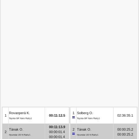
Rovanperä K.
1
Solberg O.
1
00:11:12.5
02:36:35.1
Toyota GR Yaris Rally1
Toyota GR Yaris Rally1
00:11:13.9
Tänak O.
2
Tänak O.
00:00:25.2
2
00:00:01.4
00:00:25.2
Hyundai i20 N Rally1
Hyundai i20 N Rally1
00:00:01.4