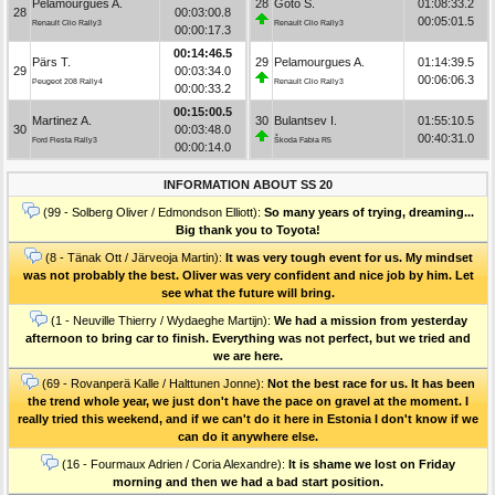
Pelamourgues A.
28
Goto S.
01:08:33.2
28
00:03:00.8
00:05:01.5
Renault Clio Rally3
Renault Clio Rally3
00:00:17.3
00:14:46.5
Pärs T.
29
Pelamourgues A.
01:14:39.5
29
00:03:34.0
00:06:06.3
Peugeot 208 Rally4
Renault Clio Rally3
00:00:33.2
00:15:00.5
Martinez A.
30
Bulantsev I.
01:55:10.5
30
00:03:48.0
00:40:31.0
Ford Fiesta Rally3
Škoda Fabia R5
00:00:14.0
INFORMATION ABOUT SS 20
(99 - Solberg Oliver / Edmondson Elliott):
So many years of trying, dreaming...
Big thank you to Toyota!
(8 - Tänak Ott / Järveoja Martin):
It was very tough event for us. My mindset
was not probably the best. Oliver was very confident and nice job by him. Let
see what the future will bring.
(1 - Neuville Thierry / Wydaeghe Martijn):
We had a mission from yesterday
afternoon to bring car to finish. Everything was not perfect, but we tried and
we are here.
(69 - Rovanperä Kalle / Halttunen Jonne):
Not the best race for us. It has been
the trend whole year, we just don't have the pace on gravel at the moment. I
really tried this weekend, and if we can't do it here in Estonia I don't know if we
can do it anywhere else.
(16 - Fourmaux Adrien / Coria Alexandre):
It is shame we lost on Friday
morning and then we had a bad start position.