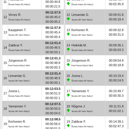
11
00:00:44.8
00:02:45.9
Škoda Fabia RS Rally2
Škoda Fabia RS Rally2
00:00:21.5
00:11:57.5
Virves R.
12
Linnamäe G.
00:09:01.8
12
00:00:45.0
00:00:18.4
Škoda Fabia RS Rally2
Toyota GR Yaris Rally2
00:00:00.2
00:11:57.9
Kauppinen T.
13
Korhonen R.
00:09:32.8
13
00:00:45.4
00:00:31.0
Toyota GR Yaris Rally2
Toyota GR Yaris Rally2
00:00:00.4
00:12:01.0
Zaldivar F.
14
Heikkilä M.
00:09:36.1
14
00:00:48.5
00:00:03.3
Škoda Fabia RS Rally2
Škoda Fabia RS Rally2
00:00:03.1
00:12:01.3
Jürgenson R.
15
Jürgenson R.
00:09:54.9
15
00:00:48.8
00:00:18.8
Ford Fiesta Rally2 MkII
Ford Fiesta Rally2 MkII
00:00:00.3
00:12:01.4
Linnamäe G.
16
Joona L.
00:10:19.4
16
00:00:48.9
00:00:24.5
Toyota GR Yaris Rally2
Škoda Fabia RS Rally2
00:00:00.1
00:12:03.5
Joona L.
17
Yamamoto Y.
00:10:49.7
17
00:00:51.0
00:00:30.3
Škoda Fabia RS Rally2
Toyota GR Yaris Rally2
00:00:02.1
00:12:07.5
Yamamoto Y.
18
Nõgene J.
00:11:51.8
18
00:00:55.0
00:01:02.1
Toyota GR Yaris Rally2
Toyota GR Yaris Rally2
00:00:04.0
00:12:08.5
Korhonen R.
19
Zaldivar F.
00:14:39.1
19
00:00:56.0
00:02:47.3
Toyota GR Yaris Rally2
Škoda Fabia RS Rally2
00:00:01.0