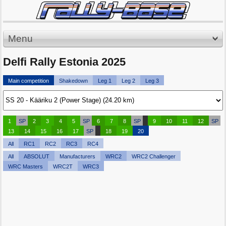
Menu
Delfi Rally Estonia 2025
Main competition
Shakedown
Leg 1
Leg 2
Leg 3
1
SP
2
3
4
5
SP
6
7
8
SP
9
10
11
12
SP
13
14
15
16
17
SP
18
19
20
All
RC1
RC2
RC3
RC4
All
ABSOLUT
Manufacturers
WRC2
WRC2 Challenger
WRC Masters
WRC2T
WRC3