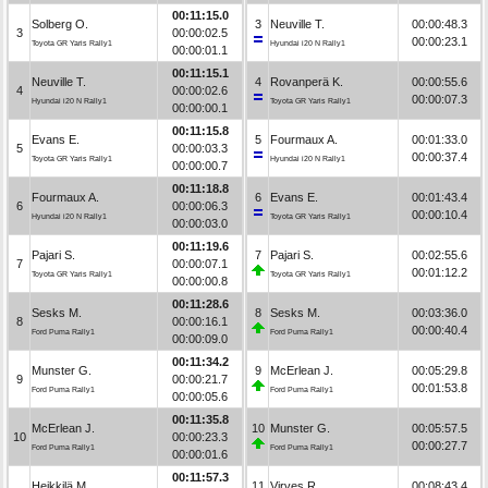
00:11:15.0
Solberg O.
3
Neuville T.
00:00:48.3
3
00:00:02.5
00:00:23.1
Toyota GR Yaris Rally1
Hyundai i20 N Rally1
00:00:01.1
00:11:15.1
Neuville T.
4
Rovanperä K.
00:00:55.6
4
00:00:02.6
00:00:07.3
Hyundai i20 N Rally1
Toyota GR Yaris Rally1
00:00:00.1
00:11:15.8
Evans E.
5
Fourmaux A.
00:01:33.0
5
00:00:03.3
00:00:37.4
Toyota GR Yaris Rally1
Hyundai i20 N Rally1
00:00:00.7
00:11:18.8
Fourmaux A.
6
Evans E.
00:01:43.4
6
00:00:06.3
00:00:10.4
Hyundai i20 N Rally1
Toyota GR Yaris Rally1
00:00:03.0
00:11:19.6
Pajari S.
7
Pajari S.
00:02:55.6
7
00:00:07.1
00:01:12.2
Toyota GR Yaris Rally1
Toyota GR Yaris Rally1
00:00:00.8
00:11:28.6
Sesks M.
8
Sesks M.
00:03:36.0
8
00:00:16.1
00:00:40.4
Ford Puma Rally1
Ford Puma Rally1
00:00:09.0
00:11:34.2
Munster G.
9
McErlean J.
00:05:29.8
9
00:00:21.7
00:01:53.8
Ford Puma Rally1
Ford Puma Rally1
00:00:05.6
00:11:35.8
McErlean J.
10
Munster G.
00:05:57.5
10
00:00:23.3
00:00:27.7
Ford Puma Rally1
Ford Puma Rally1
00:00:01.6
00:11:57.3
Heikkilä M.
11
Virves R.
00:08:43.4