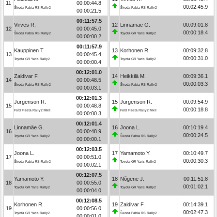
11
00:00:44.8
00:02:45.9
Škoda Fabia RS Rally2
Škoda Fabia RS Rally2
00:00:21.5
00:11:57.5
Virves R.
12
Linnamäe G.
00:09:01.8
12
00:00:45.0
00:00:18.4
Škoda Fabia RS Rally2
Toyota GR Yaris Rally2
00:00:00.2
00:11:57.9
Kauppinen T.
13
Korhonen R.
00:09:32.8
13
00:00:45.4
00:00:31.0
Toyota GR Yaris Rally2
Toyota GR Yaris Rally2
00:00:00.4
00:12:01.0
Zaldivar F.
14
Heikkilä M.
00:09:36.1
14
00:00:48.5
00:00:03.3
Škoda Fabia RS Rally2
Škoda Fabia RS Rally2
00:00:03.1
00:12:01.3
Jürgenson R.
15
Jürgenson R.
00:09:54.9
15
00:00:48.8
00:00:18.8
Ford Fiesta Rally2 MkII
Ford Fiesta Rally2 MkII
00:00:00.3
00:12:01.4
Linnamäe G.
16
Joona L.
00:10:19.4
16
00:00:48.9
00:00:24.5
Toyota GR Yaris Rally2
Škoda Fabia RS Rally2
00:00:00.1
00:12:03.5
Joona L.
17
Yamamoto Y.
00:10:49.7
17
00:00:51.0
00:00:30.3
Škoda Fabia RS Rally2
Toyota GR Yaris Rally2
00:00:02.1
00:12:07.5
Yamamoto Y.
18
Nõgene J.
00:11:51.8
18
00:00:55.0
00:01:02.1
Toyota GR Yaris Rally2
Toyota GR Yaris Rally2
00:00:04.0
00:12:08.5
Korhonen R.
19
Zaldivar F.
00:14:39.1
19
00:00:56.0
00:02:47.3
Toyota GR Yaris Rally2
Škoda Fabia RS Rally2
00:00:01.0