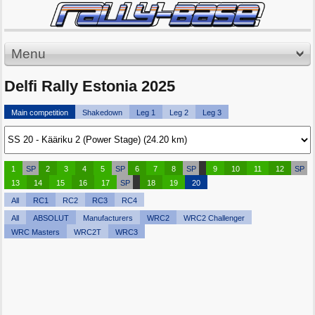
Menu
Delfi Rally Estonia 2025
Main competition
Shakedown
Leg 1
Leg 2
Leg 3
1
SP
2
3
4
5
SP
6
7
8
SP
9
10
11
12
SP
13
14
15
16
17
SP
18
19
20
All
RC1
RC2
RC3
RC4
All
ABSOLUT
Manufacturers
WRC2
WRC2 Challenger
WRC Masters
WRC2T
WRC3