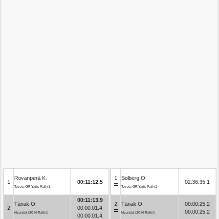
Rovanperä K.
1
Solberg O.
1
00:11:12.5
02:36:35.1
Toyota GR Yaris Rally1
Toyota GR Yaris Rally1
00:11:13.9
Tänak O.
2
Tänak O.
00:00:25.2
2
00:00:01.4
00:00:25.2
Hyundai i20 N Rally1
Hyundai i20 N Rally1
00:00:01.4