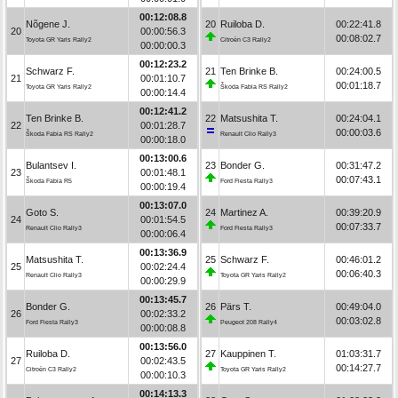
00:12:08.8
Nõgene J.
20
Ruiloba D.
00:22:41.8
20
00:00:56.3
00:08:02.7
Toyota GR Yaris Rally2
Citroën C3 Rally2
00:00:00.3
00:12:23.2
Schwarz F.
21
Ten Brinke B.
00:24:00.5
21
00:01:10.7
00:01:18.7
Toyota GR Yaris Rally2
Škoda Fabia RS Rally2
00:00:14.4
00:12:41.2
Ten Brinke B.
22
Matsushita T.
00:24:04.1
22
00:01:28.7
00:00:03.6
Škoda Fabia RS Rally2
Renault Clio Rally3
00:00:18.0
00:13:00.6
Bulantsev I.
23
Bonder G.
00:31:47.2
23
00:01:48.1
00:07:43.1
Škoda Fabia R5
Ford Fiesta Rally3
00:00:19.4
00:13:07.0
Goto S.
24
Martinez A.
00:39:20.9
24
00:01:54.5
00:07:33.7
Renault Clio Rally3
Ford Fiesta Rally3
00:00:06.4
00:13:36.9
Matsushita T.
25
Schwarz F.
00:46:01.2
25
00:02:24.4
00:06:40.3
Renault Clio Rally3
Toyota GR Yaris Rally2
00:00:29.9
00:13:45.7
Bonder G.
26
Pärs T.
00:49:04.0
26
00:02:33.2
00:03:02.8
Ford Fiesta Rally3
Peugeot 208 Rally4
00:00:08.8
00:13:56.0
Ruiloba D.
27
Kauppinen T.
01:03:31.7
27
00:02:43.5
00:14:27.7
Citroën C3 Rally2
Toyota GR Yaris Rally2
00:00:10.3
00:14:13.3