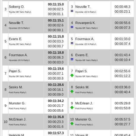
00:11:15.0
Solberg O.
3
Neuville T.
00:00:48.3
3
00:00:02.5
00:00:23.1
Toyota GR Yaris Rally1
Hyundai i20 N Rally1
00:00:01.1
00:11:15.1
Neuville T.
4
Rovanperä K.
00:00:55.6
4
00:00:02.6
00:00:07.3
Hyundai i20 N Rally1
Toyota GR Yaris Rally1
00:00:00.1
00:11:15.8
Evans E.
5
Fourmaux A.
00:01:33.0
5
00:00:03.3
00:00:37.4
Toyota GR Yaris Rally1
Hyundai i20 N Rally1
00:00:00.7
00:11:18.8
Fourmaux A.
6
Evans E.
00:01:43.4
6
00:00:06.3
00:00:10.4
Hyundai i20 N Rally1
Toyota GR Yaris Rally1
00:00:03.0
00:11:19.6
Pajari S.
7
Pajari S.
00:02:55.6
7
00:00:07.1
00:01:12.2
Toyota GR Yaris Rally1
Toyota GR Yaris Rally1
00:00:00.8
00:11:28.6
Sesks M.
8
Sesks M.
00:03:36.0
8
00:00:16.1
00:00:40.4
Ford Puma Rally1
Ford Puma Rally1
00:00:09.0
00:11:34.2
Munster G.
9
McErlean J.
00:05:29.8
9
00:00:21.7
00:01:53.8
Ford Puma Rally1
Ford Puma Rally1
00:00:05.6
00:11:35.8
McErlean J.
10
Munster G.
00:05:57.5
10
00:00:23.3
00:00:27.7
Ford Puma Rally1
Ford Puma Rally1
00:00:01.6
00:11:57.3
Heikkilä M.
11
Virves R.
00:08:43.4