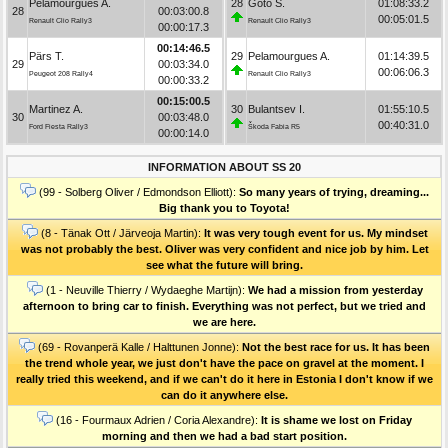
Pelamourgues A.
28
Goto S.
01:08:33.2
28
00:03:00.8
00:05:01.5
Renault Clio Rally3
Renault Clio Rally3
00:00:17.3
00:14:46.5
Pärs T.
29
Pelamourgues A.
01:14:39.5
29
00:03:34.0
00:06:06.3
Peugeot 208 Rally4
Renault Clio Rally3
00:00:33.2
00:15:00.5
Martinez A.
30
Bulantsev I.
01:55:10.5
30
00:03:48.0
00:40:31.0
Ford Fiesta Rally3
Škoda Fabia R5
00:00:14.0
INFORMATION ABOUT SS 20
(99 - Solberg Oliver / Edmondson Elliott):
So many years of trying, dreaming...
Big thank you to Toyota!
(8 - Tänak Ott / Järveoja Martin):
It was very tough event for us. My mindset
was not probably the best. Oliver was very confident and nice job by him. Let
see what the future will bring.
(1 - Neuville Thierry / Wydaeghe Martijn):
We had a mission from yesterday
afternoon to bring car to finish. Everything was not perfect, but we tried and
we are here.
(69 - Rovanperä Kalle / Halttunen Jonne):
Not the best race for us. It has been
the trend whole year, we just don't have the pace on gravel at the moment. I
really tried this weekend, and if we can't do it here in Estonia I don't know if we
can do it anywhere else.
(16 - Fourmaux Adrien / Coria Alexandre):
It is shame we lost on Friday
morning and then we had a bad start position.