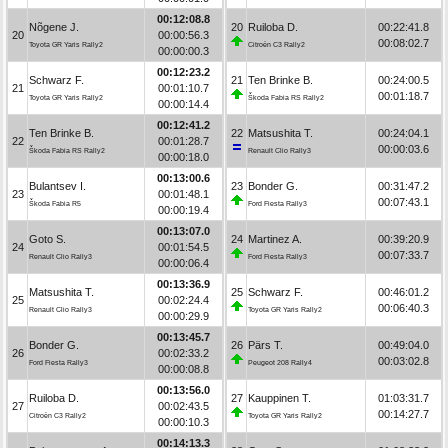
00:12:08.8
Nõgene J.
20
Ruiloba D.
00:22:41.8
20
00:00:56.3
00:08:02.7
Toyota GR Yaris Rally2
Citroën C3 Rally2
00:00:00.3
00:12:23.2
Schwarz F.
21
Ten Brinke B.
00:24:00.5
21
00:01:10.7
00:01:18.7
Toyota GR Yaris Rally2
Škoda Fabia RS Rally2
00:00:14.4
00:12:41.2
Ten Brinke B.
22
Matsushita T.
00:24:04.1
22
00:01:28.7
00:00:03.6
Škoda Fabia RS Rally2
Renault Clio Rally3
00:00:18.0
00:13:00.6
Bulantsev I.
23
Bonder G.
00:31:47.2
23
00:01:48.1
00:07:43.1
Škoda Fabia R5
Ford Fiesta Rally3
00:00:19.4
00:13:07.0
Goto S.
24
Martinez A.
00:39:20.9
24
00:01:54.5
00:07:33.7
Renault Clio Rally3
Ford Fiesta Rally3
00:00:06.4
00:13:36.9
Matsushita T.
25
Schwarz F.
00:46:01.2
25
00:02:24.4
00:06:40.3
Renault Clio Rally3
Toyota GR Yaris Rally2
00:00:29.9
00:13:45.7
Bonder G.
26
Pärs T.
00:49:04.0
26
00:02:33.2
00:03:02.8
Ford Fiesta Rally3
Peugeot 208 Rally4
00:00:08.8
00:13:56.0
Ruiloba D.
27
Kauppinen T.
01:03:31.7
27
00:02:43.5
00:14:27.7
Citroën C3 Rally2
Toyota GR Yaris Rally2
00:00:10.3
00:14:13.3