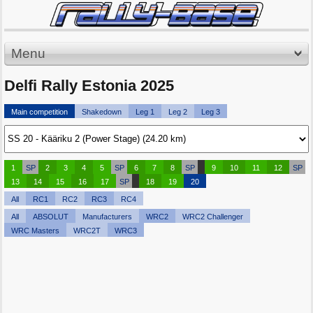
Menu
Delfi Rally Estonia 2025
Main competition
Shakedown
Leg 1
Leg 2
Leg 3
1
SP
2
3
4
5
SP
6
7
8
SP
9
10
11
12
SP
13
14
15
16
17
SP
18
19
20
All
RC1
RC2
RC3
RC4
All
ABSOLUT
Manufacturers
WRC2
WRC2 Challenger
WRC Masters
WRC2T
WRC3