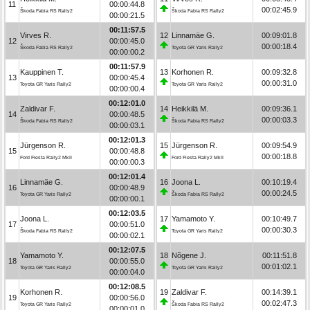
11
00:00:44.8
00:02:45.9
Škoda Fabia RS Rally2
Škoda Fabia RS Rally2
00:00:21.5
00:11:57.5
Virves R.
12
Linnamäe G.
00:09:01.8
12
00:00:45.0
00:00:18.4
Škoda Fabia RS Rally2
Toyota GR Yaris Rally2
00:00:00.2
00:11:57.9
Kauppinen T.
13
Korhonen R.
00:09:32.8
13
00:00:45.4
00:00:31.0
Toyota GR Yaris Rally2
Toyota GR Yaris Rally2
00:00:00.4
00:12:01.0
Zaldivar F.
14
Heikkilä M.
00:09:36.1
14
00:00:48.5
00:00:03.3
Škoda Fabia RS Rally2
Škoda Fabia RS Rally2
00:00:03.1
00:12:01.3
Jürgenson R.
15
Jürgenson R.
00:09:54.9
15
00:00:48.8
00:00:18.8
Ford Fiesta Rally2 MkII
Ford Fiesta Rally2 MkII
00:00:00.3
00:12:01.4
Linnamäe G.
16
Joona L.
00:10:19.4
16
00:00:48.9
00:00:24.5
Toyota GR Yaris Rally2
Škoda Fabia RS Rally2
00:00:00.1
00:12:03.5
Joona L.
17
Yamamoto Y.
00:10:49.7
17
00:00:51.0
00:00:30.3
Škoda Fabia RS Rally2
Toyota GR Yaris Rally2
00:00:02.1
00:12:07.5
Yamamoto Y.
18
Nõgene J.
00:11:51.8
18
00:00:55.0
00:01:02.1
Toyota GR Yaris Rally2
Toyota GR Yaris Rally2
00:00:04.0
00:12:08.5
Korhonen R.
19
Zaldivar F.
00:14:39.1
19
00:00:56.0
00:02:47.3
Toyota GR Yaris Rally2
Škoda Fabia RS Rally2
00:00:01.0