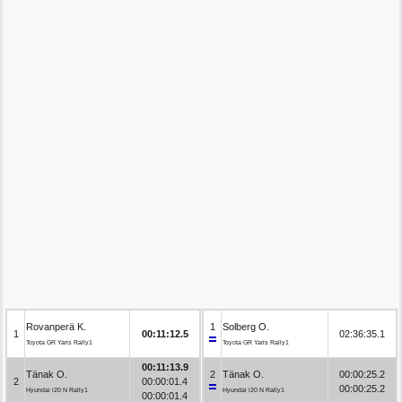
Rovanperä K.
1
Solberg O.
1
00:11:12.5
02:36:35.1
Toyota GR Yaris Rally1
Toyota GR Yaris Rally1
00:11:13.9
Tänak O.
2
Tänak O.
00:00:25.2
2
00:00:01.4
00:00:25.2
Hyundai i20 N Rally1
Hyundai i20 N Rally1
00:00:01.4