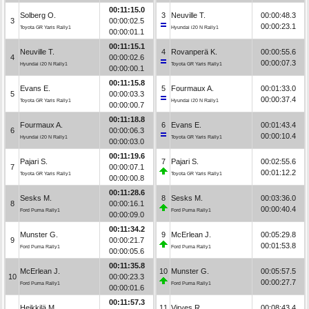
00:11:15.0
Solberg O.
3
Neuville T.
00:00:48.3
3
00:00:02.5
00:00:23.1
Toyota GR Yaris Rally1
Hyundai i20 N Rally1
00:00:01.1
00:11:15.1
Neuville T.
4
Rovanperä K.
00:00:55.6
4
00:00:02.6
00:00:07.3
Hyundai i20 N Rally1
Toyota GR Yaris Rally1
00:00:00.1
00:11:15.8
Evans E.
5
Fourmaux A.
00:01:33.0
5
00:00:03.3
00:00:37.4
Toyota GR Yaris Rally1
Hyundai i20 N Rally1
00:00:00.7
00:11:18.8
Fourmaux A.
6
Evans E.
00:01:43.4
6
00:00:06.3
00:00:10.4
Hyundai i20 N Rally1
Toyota GR Yaris Rally1
00:00:03.0
00:11:19.6
Pajari S.
7
Pajari S.
00:02:55.6
7
00:00:07.1
00:01:12.2
Toyota GR Yaris Rally1
Toyota GR Yaris Rally1
00:00:00.8
00:11:28.6
Sesks M.
8
Sesks M.
00:03:36.0
8
00:00:16.1
00:00:40.4
Ford Puma Rally1
Ford Puma Rally1
00:00:09.0
00:11:34.2
Munster G.
9
McErlean J.
00:05:29.8
9
00:00:21.7
00:01:53.8
Ford Puma Rally1
Ford Puma Rally1
00:00:05.6
00:11:35.8
McErlean J.
10
Munster G.
00:05:57.5
10
00:00:23.3
00:00:27.7
Ford Puma Rally1
Ford Puma Rally1
00:00:01.6
00:11:57.3
Heikkilä M.
11
Virves R.
00:08:43.4