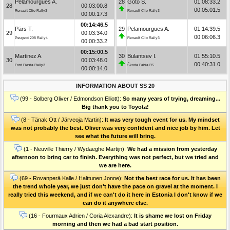
Pelamourgues A.
28
Goto S.
01:08:33.2
28
00:03:00.8
00:05:01.5
Renault Clio Rally3
Renault Clio Rally3
00:00:17.3
00:14:46.5
Pärs T.
29
Pelamourgues A.
01:14:39.5
29
00:03:34.0
00:06:06.3
Peugeot 208 Rally4
Renault Clio Rally3
00:00:33.2
00:15:00.5
Martinez A.
30
Bulantsev I.
01:55:10.5
30
00:03:48.0
00:40:31.0
Ford Fiesta Rally3
Škoda Fabia R5
00:00:14.0
INFORMATION ABOUT SS 20
(99 - Solberg Oliver / Edmondson Elliott):
So many years of trying, dreaming...
Big thank you to Toyota!
(8 - Tänak Ott / Järveoja Martin):
It was very tough event for us. My mindset
was not probably the best. Oliver was very confident and nice job by him. Let
see what the future will bring.
(1 - Neuville Thierry / Wydaeghe Martijn):
We had a mission from yesterday
afternoon to bring car to finish. Everything was not perfect, but we tried and
we are here.
(69 - Rovanperä Kalle / Halttunen Jonne):
Not the best race for us. It has been
the trend whole year, we just don't have the pace on gravel at the moment. I
really tried this weekend, and if we can't do it here in Estonia I don't know if we
can do it anywhere else.
(16 - Fourmaux Adrien / Coria Alexandre):
It is shame we lost on Friday
morning and then we had a bad start position.