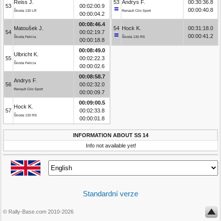
Reiss J.
53
Andrys F.
00:30:36.8
53
00:02:00.9
00:00:40.8
Škoda 130 LR
Renault Clio Sport
00:00:04.2
00:08:46.4
Matoušek J.
54
Hock K.
00:31:18.0
54
00:02:19.7
00:00:41.2
Škoda Felicia
Škoda 130 RS
00:00:18.8
00:08:49.0
Ulbricht K.
55
00:02:22.3
Škoda Felicia
00:00:02.6
00:08:58.7
Andrys F.
56
00:02:32.0
Renault Clio Sport
00:00:09.7
00:09:00.5
Hock K.
57
00:02:33.8
Škoda 130 RS
00:00:01.8
INFORMATION ABOUT SS 14
Info not available yet!
Standardní verze
© Rally-Base.com 2010-2026