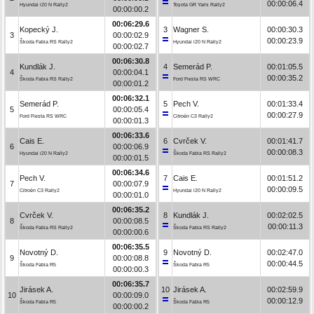
00:00:06.4
Hyundai i20 N Rally2
Toyota GR Yaris Rally2
00:00:00.2
00:06:29.6
Kopecký J.
3
Wagner S.
00:00:30.3
3
00:00:02.9
00:00:23.9
Škoda Fabia RS Rally2
Hyundai i20 N Rally2
00:00:02.7
00:06:30.8
Kundlák J.
4
Semerád P.
00:01:05.5
4
00:00:04.1
00:00:35.2
Škoda Fabia RS Rally2
Ford Fiesta RS WRC
00:00:01.2
00:06:32.1
Semerád P.
5
Pech V.
00:01:33.4
5
00:00:05.4
00:00:27.9
Ford Fiesta RS WRC
Citroën C3 Rally2
00:00:01.3
00:06:33.6
Cais E.
6
Cvrček V.
00:01:41.7
6
00:00:06.9
00:00:08.3
Hyundai i20 N Rally2
Škoda Fabia RS Rally2
00:00:01.5
00:06:34.6
Pech V.
7
Cais E.
00:01:51.2
7
00:00:07.9
00:00:09.5
Citroën C3 Rally2
Hyundai i20 N Rally2
00:00:01.0
00:06:35.2
Cvrček V.
8
Kundlák J.
00:02:02.5
8
00:00:08.5
00:00:11.3
Škoda Fabia RS Rally2
Škoda Fabia RS Rally2
00:00:00.6
00:06:35.5
Novotný D.
9
Novotný D.
00:02:47.0
9
00:00:08.8
00:00:44.5
Škoda Fabia R5
Škoda Fabia R5
00:00:00.3
00:06:35.7
Jirásek A.
10
Jirásek A.
00:02:59.9
10
00:00:09.0
00:00:12.9
Škoda Fabia R5
Škoda Fabia R5
00:00:00.2