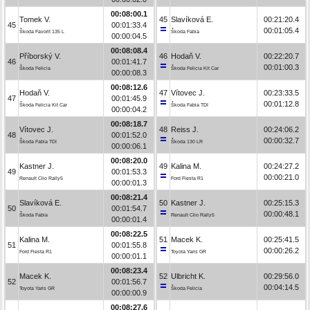
00:08:00.1
Tomek V.
45
Slavíková E.
00:21:20.4
45
00:01:33.4
00:01:05.4
Škoda Favorit 135 L
Škoda Fabia
00:00:04.5
00:08:08.4
Příborský V.
46
Hodaň V.
00:22:20.7
46
00:01:41.7
00:01:00.3
Škoda Felicia
Škoda Felicia Kit Car
00:00:08.3
00:08:12.6
Hodaň V.
47
Vítovec J.
00:23:33.5
47
00:01:45.9
00:01:12.8
Škoda Felicia Kit Car
Škoda Fabia TDI
00:00:04.2
00:08:18.7
Vítovec J.
48
Reiss J.
00:24:06.2
48
00:01:52.0
00:00:32.7
Škoda Fabia TDI
Škoda 130 LR
00:00:06.1
00:08:20.0
Kastner J.
49
Kalina M.
00:24:27.2
49
00:01:53.3
00:00:21.0
Renault Clio Rally5
Ford Fiesta R1
00:00:01.3
00:08:21.4
Slavíková E.
50
Kastner J.
00:25:15.3
50
00:01:54.7
00:00:48.1
Škoda Fabia
Renault Clio Rally5
00:00:01.4
00:08:22.5
Kalina M.
51
Macek K.
00:25:41.5
51
00:01:55.8
00:00:26.2
Ford Fiesta R1
Toyota Yaris GR
00:00:01.1
00:08:23.4
Macek K.
52
Ulbricht K.
00:29:56.0
52
00:01:56.7
00:04:14.5
Toyota Yaris GR
Škoda Felicia
00:00:00.9
00:08:27.6