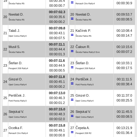
19
00:00:35.4
00:00:30.9
Škoda Fabia R5
Renault Clio Rally4
00:00:00.7
00:07:02.3
Nwelati D.
20
Nwelati D.
00:09:53.7
20
00:00:35.6
00:00:08.5
Škoda Fabia R5
Škoda Fabia R5
00:00:00.2
00:07:09.8
Talaš J.
21
Kačírek P.
00:10:08.4
21
00:00:43.1
00:00:14.7
Opel Corsa Rally4
Škoda Fabia R5
00:00:07.5
00:07:11.1
Musil S.
22
Čaloun R.
00:10:15.6
22
00:00:44.4
00:00:07.2
Škoda Fabia R5
Škoda Fabia Rally2 Evo
00:00:01.3
00:07:11.6
Štefan D.
23
Štefan D.
00:10:33.1
23
00:00:44.9
00:00:17.5
Peugeot 208 Rally4
Peugeot 208 Rally4
00:00:00.5
00:07:11.8
Ginzel O.
24
Pertlíček J.
00:11:11.5
24
00:00:45.1
00:00:38.4
Opel Corsa Rally4
Ford Fiesta Rally3
00:00:00.2
00:07:13.0
Pertlíček J.
25
Ginzel O.
00:11:37.0
25
00:00:46.3
00:00:25.5
Ford Fiesta Rally3
Opel Corsa Rally4
00:00:01.2
00:07:15.0
Stejskal V.
26
Stejskal V.
00:11:45.5
26
00:00:48.3
00:00:08.5
Opel Corsa Rally4
Opel Corsa Rally4
00:00:02.0
00:07:15.8
Ocelka F.
27
Čepela A.
00:13:21.9
27
00:00:49.1
00:01:36.4
Renault Clio Rally4
Peugeot 208 R2
00:00:00.8