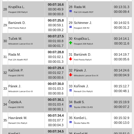
00:07:16.6
Krupička L.
28
Rada M.
00:13:31.3
28
00:00:49.9
00:00:09.4
Peugeot 208 Rally4
Fiat 124 Abarth RGT
00:00:00.8
00:07:25.8
Bartúnek D.
29
Schimmer J.
00:14:02.5
29
00:00:59.1
00:00:31.2
Ford Fiesta Rally4
Peugeot 208 R2
00:00:09.2
00:07:27.5
Tuček M.
30
Krupička L.
00:14:14.1
30
00:01:00.8
00:00:11.6
Mitsubishi Lancer Evo IX
Peugeot 208 Rally4
00:00:01.7
00:07:28.8
Rada M.
31
Bartúnek D.
00:14:19.7
31
00:01:02.1
00:00:05.6
Fiat 124 Abarth RGT
Ford Fiesta Rally4
00:00:01.3
00:07:29.4
Kačírek P.
32
Pánek J.
00:14:24.6
32
00:01:02.7
00:00:04.9
Peugeot 208 R2
Mitsubishi Lancer Evo IX
00:00:00.6
00:07:30.0
Pánek J.
33
Kořínek J.
00:15:12.7
33
00:01:03.3
00:00:48.1
Mitsubishi Lancer Evo IX
Renault Clio Rally5
00:00:00.6
00:07:30.1
Čepela A.
34
Budil S.
00:15:19.9
34
00:01:03.4
00:00:07.2
Peugeot 208 R2
Toyota GT86 CS-R3
00:00:00.1
00:07:34.4
Havránek M.
35
Konšel L.
00:15:32.9
35
00:01:07.7
00:00:13.0
Renault Clio Rally4
Škoda Fabia R5
00:00:04.3
00:07:34.5
Konšel L.
36
Končal M.
00:15:51.0