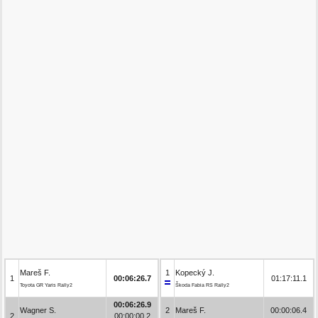
Mareš F.
1
Kopecký J.
1
00:06:26.7
01:17:11.1
Toyota GR Yaris Rally2
Škoda Fabia RS Rally2
00:06:26.9
Wagner S.
2
Mareš F.
00:00:06.4
2
00:00:00.2