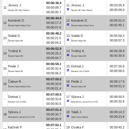
00:06:36.4
Jirovec J.
11
Jirovec J.
00:03:05.9
11
00:00:09.7
00:00:06.0
Toyota GR Yaris Rally2
Toyota GR Yaris Rally2
00:00:00.7
00:06:44.0
Komárek D.
12
Komárek D.
00:05:51.0
12
00:00:17.3
00:02:45.1
Škoda Fabia Rally2 Evo
Škoda Fabia Rally2 Evo
00:00:07.6
00:06:48.2
Soldát D.
13
Soldát D.
00:05:58.3
13
00:00:21.5
00:00:07.3
Škoda Fabia R5
Škoda Fabia R5
00:00:04.2
00:06:52.9
Trněný K.
14
Trněný K.
00:06:28.9
14
00:00:26.2
00:00:30.6
Škoda Fabia R5
Škoda Fabia R5
00:00:04.7
00:06:59.1
Peták J.
15
Dohnal J.
00:07:26.9
15
00:00:32.4
00:00:58.0
Škoda Fabia R5
Renault Clio S1600
00:00:06.2
00:07:00.5
Čaloun R.
16
Peták J.
00:08:17.9
16
00:00:33.8
00:00:51.0
Škoda Fabia Rally2 Evo
Škoda Fabia R5
00:00:01.4
00:07:00.5
Dohnal J.
17
Sýkora J.
00:08:50.5
-
00:00:33.8
00:00:32.6
Renault Clio S1600
Mitsubishi Lancer Evo IX R4
00:00:00.0
00:07:01.4
Sýkora J.
18
Talaš J.
00:09:14.3
18
00:00:34.7
00:00:23.8
Mitsubishi Lancer Evo IX R4
Opel Corsa Rally4
00:00:00.9
00:07:02.1
Kačírek P.
19
Ocelka F.
00:09:45.2