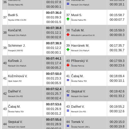
36
00:01:07.8
00:00:18.1
Škoda Fabia R5
Renault Clio Rally5
00:00:00.1
00:07:36.0
Budil S.
37
Musil S.
00:15:58.7
37
00:01:09.3
00:00:07.7
Toyota GT86 CS-R3
Škoda Fabia R5
00:00:01.5
00:07:38.8
Končal M.
38
Tuček M.
00:15:59.0
38
00:01:12.1
00:00:00.3
Renault Clio Rally5
Mitsubishi Lancer Evo IX
00:00:02.8
00:07:38.9
Schimmer J.
39
Havránek M.
00:17:35.7
39
00:01:12.2
00:01:36.7
Peugeot 208 R2
Renault Clio Rally4
00:00:00.1
00:07:44.1
Kořínek J.
40
Příborský V.
00:17:59.3
40
00:01:17.4
00:00:23.6
Renault Clio Rally5
Škoda Felicia
00:00:05.2
00:07:50.0
Kožmínová V.
41
Čabaj M.
00:18:09.4
41
00:01:23.3
00:00:10.1
Opel Adam R2
Škoda Fabia TDI
00:00:05.9
00:07:52.4
Daňhel V.
42
Stejskal V.
00:19:42.6
42
00:01:25.7
00:01:33.2
Renault Clio R3
Renault Clio Sport
00:00:02.4
00:07:53.6
Čabaj M.
43
Daňhel V.
00:19:55.2
43
00:01:26.9
00:00:12.6
Škoda Fabia TDI
Renault Clio R3
00:00:01.2
00:07:55.6
Stejskal V.
44
Tomek V.
00:20:15.0
44
00:01:28.9
00:00:19.8
Renault Clio Sport
Škoda Favorit 135 L
00:00:02.0