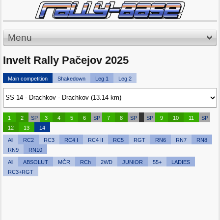
Menu
Invelt Rally Pačejov 2025
Main competition
Shakedown
Leg 1
Leg 2
1
2
SP
3
4
5
6
SP
7
8
SP
SP
9
10
11
SP
12
13
14
All
RC2
RC3
RC4 I
RC4 II
RC5
RGT
RN6
RN7
RN8
RN9
RN10
All
ABSOLUT
MČR
RCh
2WD
JUNIOR
55+
LADIES
RC3+RGT