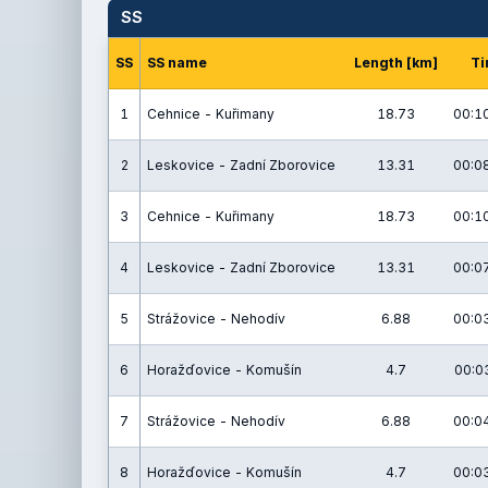
SS
SS
SS name
Length [km]
Ti
1
Cehnice - Kuřimany
18.73
00:10
2
Leskovice - Zadní Zborovice
13.31
00:08
3
Cehnice - Kuřimany
18.73
00:10
4
Leskovice - Zadní Zborovice
13.31
00:07
5
Strážovice - Nehodív
6.88
00:03
6
Horažďovice - Komušín
4.7
00:03
7
Strážovice - Nehodív
6.88
00:04
8
Horažďovice - Komušín
4.7
00:03