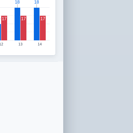
18
18
18
18
6
6
17
17
17
12
13
14