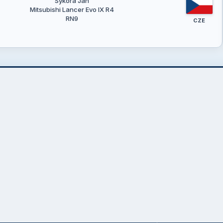
Sýkora Jan
Mitsubishi Lancer Evo IX R4
RN9
CZE