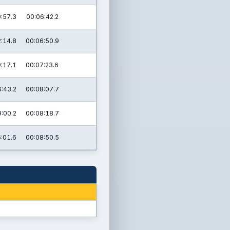
:57.3
00:06:42.2
:14.8
00:06:50.9
:17.1
00:07:23.6
:43.2
00:08:07.7
:00.2
00:08:18.7
:01.6
00:08:50.5