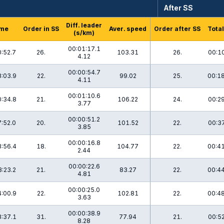
After SS
Diff. leader
me
Order in SS
Aver. speed
Order after SS
Total
(s/km)
00:01:17.1
:52.7
26.
103.31
26.
00:10
4.12
00:00:54.7
:03.9
22.
99.02
25.
00:18
4.11
00:01:10.6
:34.8
21.
106.22
24.
00:29
3.77
00:00:51.2
:52.0
20.
101.52
22.
00:37
3.85
00:00:16.8
:56.4
18.
104.77
22.
00:41
2.44
00:00:22.6
:23.2
21.
83.27
22.
00:44
4.81
00:00:25.0
:00.9
22.
102.81
22.
00:48
3.63
00:00:38.9
:37.1
31.
77.94
21.
00:52
8.28