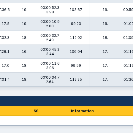
00:00:52.3
:36.3
19.
103.67
19.
00:59
3.98
00:00:10.9
:17.5
19.
99.23
19.
01:02
2.88
00:00:32.7
:02.3
18.
112.02
18.
01:09
2.49
00:00:45.2
:26.1
16.
106.04
17.
01:16
3.44
00:00:11.6
:17.0
18.
99.59
17.
01:19
3.06
00:00:34.7
:01.4
18.
112.25
17.
01:26
2.64
SS
Information