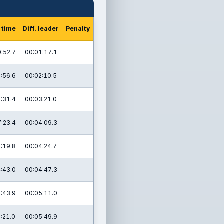
 time
Diff. leader
Penalty
:52.7
00:01:17.1
:56.6
00:02:10.5
:31.4
00:03:21.0
:23.4
00:04:09.3
:19.8
00:04:24.7
:43.0
00:04:47.3
:43.9
00:05:11.0
:21.0
00:05:49.9