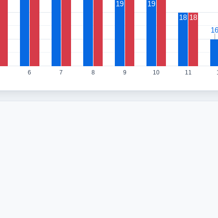
19
19
18
18
1
1
6
7
8
9
10
11