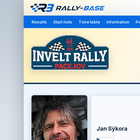
Results
Start lists
Time table
Information
Pe
Jan Sýkora