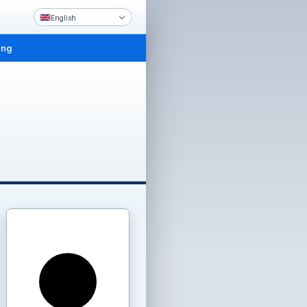
English
ing