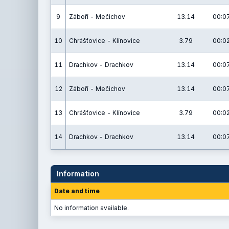
9
Záboří - Mečichov
13.14
00:07
10
Chrášťovice - Klínovice
3.79
00:02
11
Drachkov - Drachkov
13.14
00:07
12
Záboří - Mečichov
13.14
00:07
13
Chrášťovice - Klínovice
3.79
00:02
14
Drachkov - Drachkov
13.14
00:07
Information
Date and time
No information available.