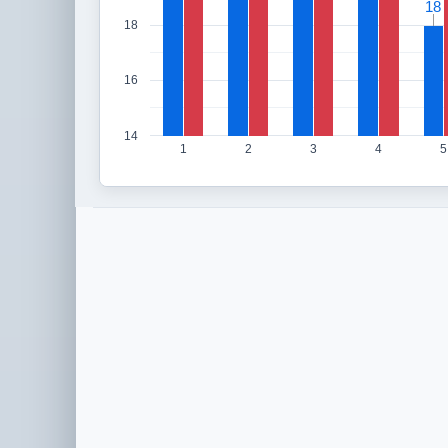
18
18
18
16
14
1
2
3
4
5