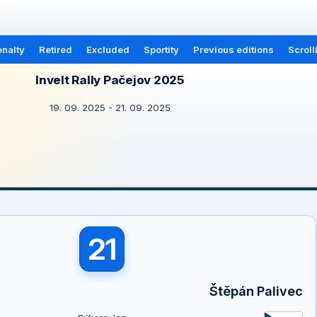
nalty
Retired
Excluded
Sportity
Previous editions
Scroll
Invelt Rally Pačejov 2025
19. 09. 2025 - 21. 09. 2025
21
Štěpán Palivec