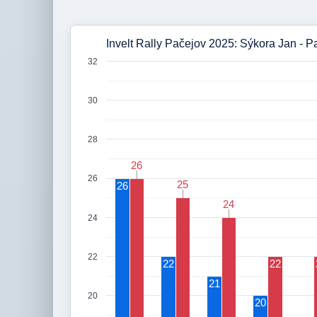
Invelt Rally Pačejov 2025: Sýkora Jan - P
32
30
28
26
26
26
25
25
26
24
24
24
22
22
22
21
20
20