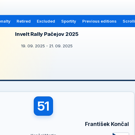
nalty
Retired
Excluded
Sportity
Previous editions
Scroll
Invelt Rally Pačejov 2025
19. 09. 2025 - 21. 09. 2025
51
František Končal