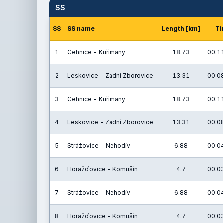
SS
SS
SS name
Length [km]
Ti
1
Cehnice - Kuřimany
18.73
00:11
2
Leskovice - Zadní Zborovice
13.31
00:08
3
Cehnice - Kuřimany
18.73
00:11
4
Leskovice - Zadní Zborovice
13.31
00:08
5
Strážovice - Nehodív
6.88
00:04
6
Horažďovice - Komušín
4.7
00:03
7
Strážovice - Nehodív
6.88
00:04
8
Horažďovice - Komušín
4.7
00:03