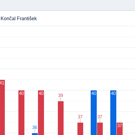
- Končal František
41
40
40
40
40
39
39
37
37
37
37
37
36
36