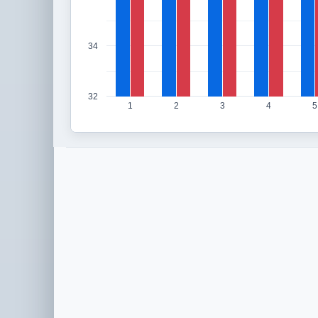
34
32
1
2
3
4
5