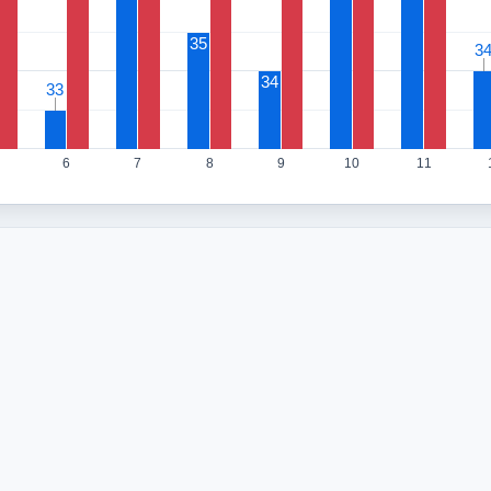
35
3
3
34
33
33
6
7
8
9
10
11