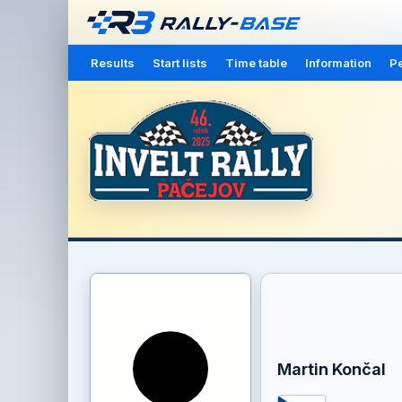
Results
Start lists
Time table
Information
Pe
Martin Končal