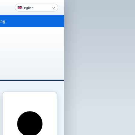
English
ing