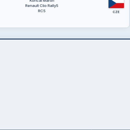
Končal Martin
Renault Clio Rally5
RC5
CZE