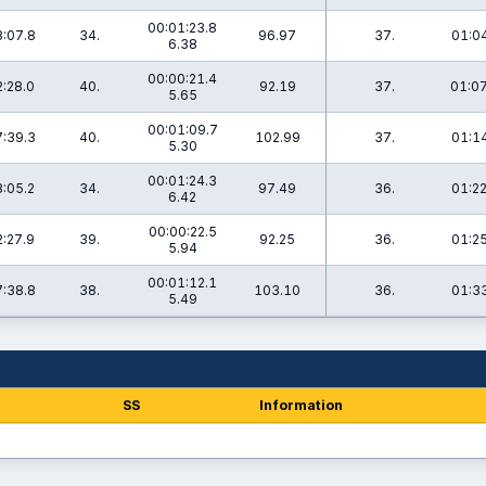
00:01:23.8
:07.8
34.
96.97
37.
01:04
6.38
00:00:21.4
:28.0
40.
92.19
37.
01:07
5.65
00:01:09.7
:39.3
40.
102.99
37.
01:14
5.30
00:01:24.3
:05.2
34.
97.49
36.
01:22
6.42
00:00:22.5
:27.9
39.
92.25
36.
01:25
5.94
00:01:12.1
:38.8
38.
103.10
36.
01:33
5.49
SS
Information