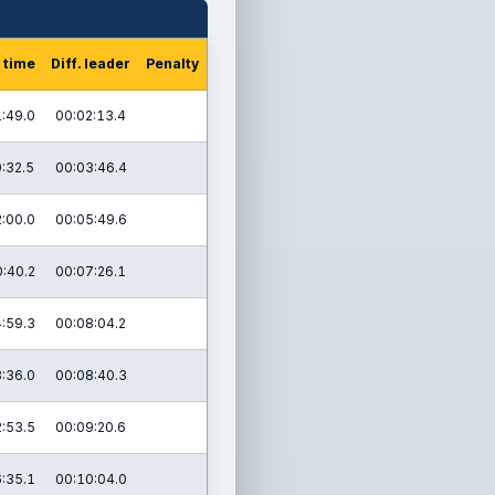
 time
Diff. leader
Penalty
:49.0
00:02:13.4
:32.5
00:03:46.4
:00.0
00:05:49.6
:40.2
00:07:26.1
:59.3
00:08:04.2
:36.0
00:08:40.3
:53.5
00:09:20.6
:35.1
00:10:04.0