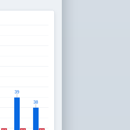
39
39
38
38