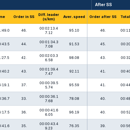
After SS
Diff. leader
me
Order in SS
Aver. speed
Order after SS
Total
(s/km)
00:02:13.4
:49.0
46.
95.10
46.
00:11
7.12
00:01:34.3
:43.5
44.
91.53
45.
00:20
7.08
00:02:03.3
:27.5
42.
98.08
43.
00:32
6.58
00:01:39.4
:40.2
43.
92.11
41.
00:40
7.47
00:00:39.5
:19.1
37.
95.59
41.
00:44
5.74
00:00:36.1
:36.7
33.
78.08
40.
00:48
7.68
00:00:41.6
:17.5
36.
96.19
40.
00:52
6.05
00:00:43.4
:41.6
35.
76.35
39.
00:56
9.23