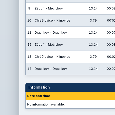
9
Záboří - Mečichov
13.14
00:08
10
Chrášťovice - Klínovice
3.79
00:02
11
Drachkov - Drachkov
13.14
00:07
12
Záboří - Mečichov
13.14
00:08
13
Chrášťovice - Klínovice
3.79
00:02
14
Drachkov - Drachkov
13.14
00:07
Information
Date and time
No information available.