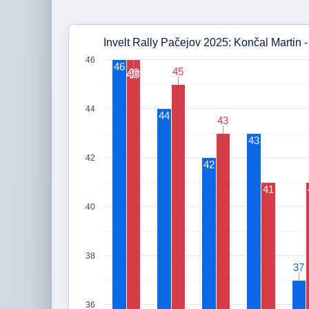
Invelt Rally Pačejov 2025: Končal Martin 
46
46
45
45
46
46
44
44
43
43
43
42
42
41
40
38
37
37
36