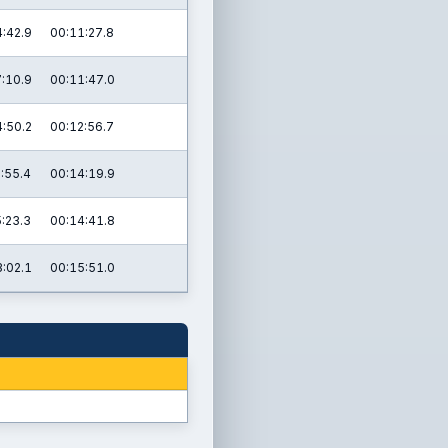
:42.9
00:11:27.8
:10.9
00:11:47.0
:50.2
00:12:56.7
:55.4
00:14:19.9
:23.3
00:14:41.8
:02.1
00:15:51.0