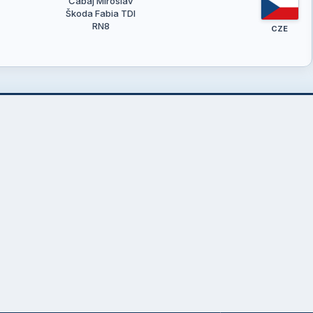
Čabaj Miroslav
Škoda Fabia TDI
RN8
CZE