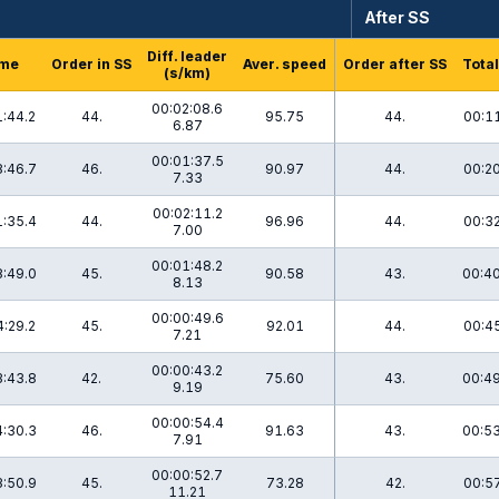
After SS
Diff. leader
me
Order in SS
Aver. speed
Order after SS
Total
(s/km)
00:02:08.6
:44.2
44.
95.75
44.
00:11
6.87
00:01:37.5
:46.7
46.
90.97
44.
00:20
7.33
00:02:11.2
:35.4
44.
96.96
44.
00:32
7.00
00:01:48.2
:49.0
45.
90.58
43.
00:40
8.13
00:00:49.6
:29.2
45.
92.01
44.
00:45
7.21
00:00:43.2
:43.8
42.
75.60
43.
00:49
9.19
00:00:54.4
:30.3
46.
91.63
43.
00:53
7.91
00:00:52.7
:50.9
45.
73.28
42.
00:57
11.21