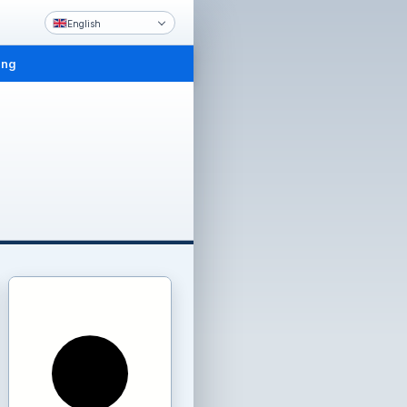
English
ing