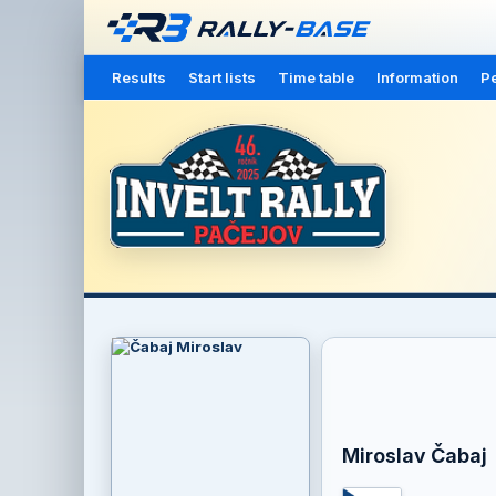
Results
Start lists
Time table
Information
Pe
Miroslav Čabaj