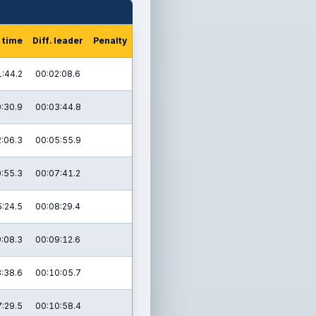
 time
Diff. leader
Penalty
:44.2
00:02:08.6
:30.9
00:03:44.8
:06.3
00:05:55.9
:55.3
00:07:41.2
:24.5
00:08:29.4
:08.3
00:09:12.6
:38.6
00:10:05.7
:29.5
00:10:58.4