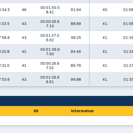
00:01:50.5
:34.5
46.
91.94
40.
01:06
8.41
00:00:26.9
:33.5
43.
88.89
41.
01:08
7.10
00:01:27.0
:56.6
43.
99.25
41.
01:16
6.62
00:01:39.9
:20.8
42.
94.46
41.
01:24
7.60
00:00:26.6
:32.0
42.
89.76
41.
01:27
7.02
00:01:26.9
:53.6
43.
99.88
41.
01:35
6.61
SS
Information