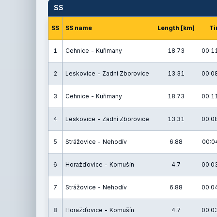
SS
SS
SS name
Length [km]
Ti
1
Cehnice - Kuřimany
18.73
00:11
2
Leskovice - Zadní Zborovice
13.31
00:08
3
Cehnice - Kuřimany
18.73
00:11
4
Leskovice - Zadní Zborovice
13.31
00:08
5
Strážovice - Nehodív
6.88
00:04
6
Horažďovice - Komušín
4.7
00:03
7
Strážovice - Nehodív
6.88
00:04
8
Horažďovice - Komušín
4.7
00:03