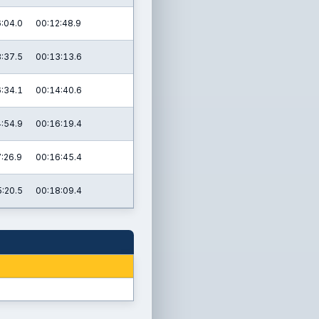
:04.0
00:12:48.9
:37.5
00:13:13.6
:34.1
00:14:40.6
:54.9
00:16:19.4
:26.9
00:16:45.4
:20.5
00:18:09.4