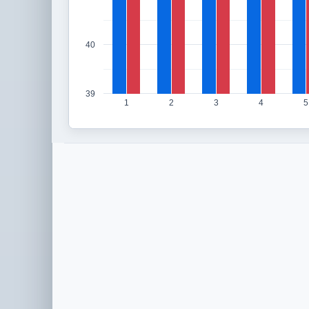
40
39
1
2
3
4
5