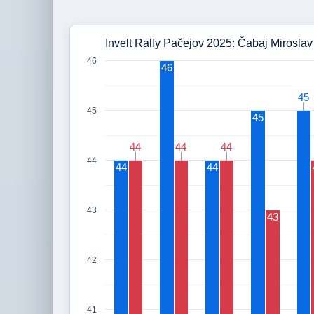
Invelt Rally Pačejov 2025: Čabaj Miroslav 
46
46
45
45
45
45
44
44
44
44
44
44
44
44
44
43
43
42
41