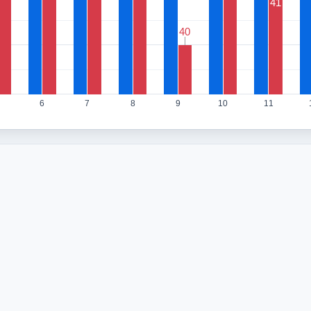
41
40
40
6
7
8
9
10
11