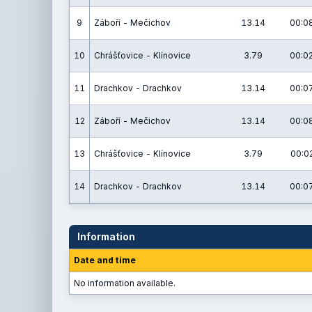
9
Záboří - Mečichov
13.14
00:08
10
Chrášťovice - Klínovice
3.79
00:02
11
Drachkov - Drachkov
13.14
00:07
12
Záboří - Mečichov
13.14
00:08
13
Chrášťovice - Klínovice
3.79
00:02
14
Drachkov - Drachkov
13.14
00:07
Information
Date and time
No information available.