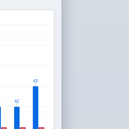
43
43
2
2
42
42