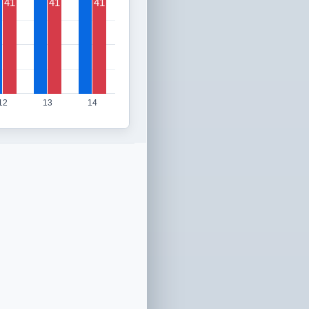
41
41
41
12
13
14