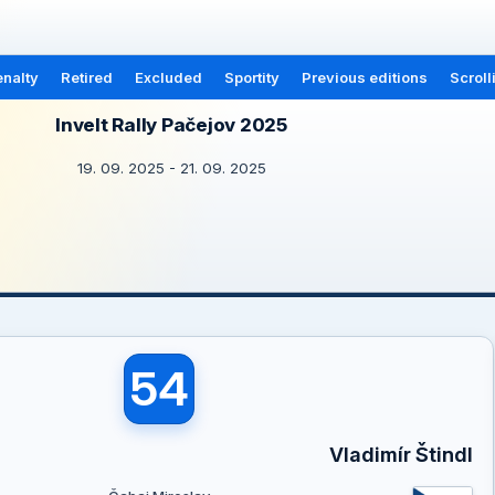
nalty
Retired
Excluded
Sportity
Previous editions
Scroll
Invelt Rally Pačejov 2025
19. 09. 2025 - 21. 09. 2025
54
Vladimír Štindl