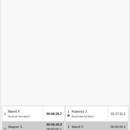
Mareš F.
1
Kopecký J.
1
00:06:26.7
01:17:11.1
Toyota GR Yaris Rally2
Škoda Fabia RS Rally2
00:06:26.9
Wagner S.
2
Mareš F.
00:00:06.4
2
00:00:00.2