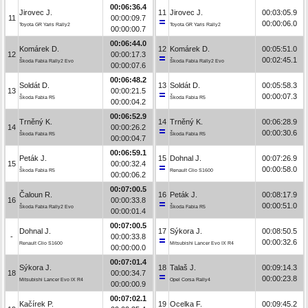
00:06:36.4
Jirovec J.
11
Jirovec J.
00:03:05.9
11
00:00:09.7
00:00:06.0
Toyota GR Yaris Rally2
Toyota GR Yaris Rally2
00:00:00.7
00:06:44.0
Komárek D.
12
Komárek D.
00:05:51.0
12
00:00:17.3
00:02:45.1
Škoda Fabia Rally2 Evo
Škoda Fabia Rally2 Evo
00:00:07.6
00:06:48.2
Soldát D.
13
Soldát D.
00:05:58.3
13
00:00:21.5
00:00:07.3
Škoda Fabia R5
Škoda Fabia R5
00:00:04.2
00:06:52.9
Trněný K.
14
Trněný K.
00:06:28.9
14
00:00:26.2
00:00:30.6
Škoda Fabia R5
Škoda Fabia R5
00:00:04.7
00:06:59.1
Peták J.
15
Dohnal J.
00:07:26.9
15
00:00:32.4
00:00:58.0
Škoda Fabia R5
Renault Clio S1600
00:00:06.2
00:07:00.5
Čaloun R.
16
Peták J.
00:08:17.9
16
00:00:33.8
00:00:51.0
Škoda Fabia Rally2 Evo
Škoda Fabia R5
00:00:01.4
00:07:00.5
Dohnal J.
17
Sýkora J.
00:08:50.5
-
00:00:33.8
00:00:32.6
Renault Clio S1600
Mitsubishi Lancer Evo IX R4
00:00:00.0
00:07:01.4
Sýkora J.
18
Talaš J.
00:09:14.3
18
00:00:34.7
00:00:23.8
Mitsubishi Lancer Evo IX R4
Opel Corsa Rally4
00:00:00.9
00:07:02.1
Kačírek P.
19
Ocelka F.
00:09:45.2