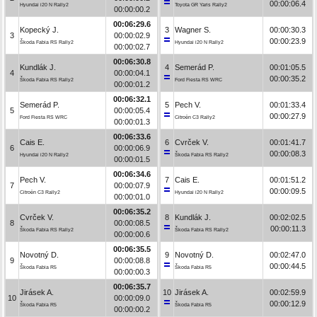
00:00:06.4
Hyundai i20 N Rally2
Toyota GR Yaris Rally2
00:00:00.2
00:06:29.6
Kopecký J.
3
Wagner S.
00:00:30.3
3
00:00:02.9
00:00:23.9
Škoda Fabia RS Rally2
Hyundai i20 N Rally2
00:00:02.7
00:06:30.8
Kundlák J.
4
Semerád P.
00:01:05.5
4
00:00:04.1
00:00:35.2
Škoda Fabia RS Rally2
Ford Fiesta RS WRC
00:00:01.2
00:06:32.1
Semerád P.
5
Pech V.
00:01:33.4
5
00:00:05.4
00:00:27.9
Ford Fiesta RS WRC
Citroën C3 Rally2
00:00:01.3
00:06:33.6
Cais E.
6
Cvrček V.
00:01:41.7
6
00:00:06.9
00:00:08.3
Hyundai i20 N Rally2
Škoda Fabia RS Rally2
00:00:01.5
00:06:34.6
Pech V.
7
Cais E.
00:01:51.2
7
00:00:07.9
00:00:09.5
Citroën C3 Rally2
Hyundai i20 N Rally2
00:00:01.0
00:06:35.2
Cvrček V.
8
Kundlák J.
00:02:02.5
8
00:00:08.5
00:00:11.3
Škoda Fabia RS Rally2
Škoda Fabia RS Rally2
00:00:00.6
00:06:35.5
Novotný D.
9
Novotný D.
00:02:47.0
9
00:00:08.8
00:00:44.5
Škoda Fabia R5
Škoda Fabia R5
00:00:00.3
00:06:35.7
Jirásek A.
10
Jirásek A.
00:02:59.9
10
00:00:09.0
00:00:12.9
Škoda Fabia R5
Škoda Fabia R5
00:00:00.2