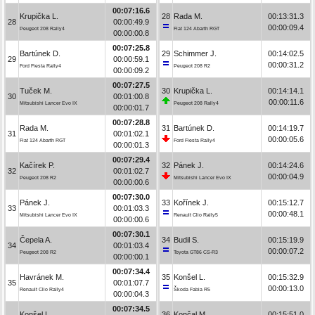
00:07:16.6
Krupička L.
28
Rada M.
00:13:31.3
28
00:00:49.9
00:00:09.4
Peugeot 208 Rally4
Fiat 124 Abarth RGT
00:00:00.8
00:07:25.8
Bartúnek D.
29
Schimmer J.
00:14:02.5
29
00:00:59.1
00:00:31.2
Ford Fiesta Rally4
Peugeot 208 R2
00:00:09.2
00:07:27.5
Tuček M.
30
Krupička L.
00:14:14.1
30
00:01:00.8
00:00:11.6
Mitsubishi Lancer Evo IX
Peugeot 208 Rally4
00:00:01.7
00:07:28.8
Rada M.
31
Bartúnek D.
00:14:19.7
31
00:01:02.1
00:00:05.6
Fiat 124 Abarth RGT
Ford Fiesta Rally4
00:00:01.3
00:07:29.4
Kačírek P.
32
Pánek J.
00:14:24.6
32
00:01:02.7
00:00:04.9
Peugeot 208 R2
Mitsubishi Lancer Evo IX
00:00:00.6
00:07:30.0
Pánek J.
33
Kořínek J.
00:15:12.7
33
00:01:03.3
00:00:48.1
Mitsubishi Lancer Evo IX
Renault Clio Rally5
00:00:00.6
00:07:30.1
Čepela A.
34
Budil S.
00:15:19.9
34
00:01:03.4
00:00:07.2
Peugeot 208 R2
Toyota GT86 CS-R3
00:00:00.1
00:07:34.4
Havránek M.
35
Konšel L.
00:15:32.9
35
00:01:07.7
00:00:13.0
Renault Clio Rally4
Škoda Fabia R5
00:00:04.3
00:07:34.5
Konšel L.
36
Končal M.
00:15:51.0