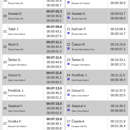
19
00:00:35.4
00:00:30.9
Škoda Fabia R5
Renault Clio Rally4
00:00:00.7
00:07:02.3
Nwelati D.
20
Nwelati D.
00:09:53.7
20
00:00:35.6
00:00:08.5
Škoda Fabia R5
Škoda Fabia R5
00:00:00.2
00:07:09.8
Talaš J.
21
Kačírek P.
00:10:08.4
21
00:00:43.1
00:00:14.7
Opel Corsa Rally4
Škoda Fabia R5
00:00:07.5
00:07:11.1
Musil S.
22
Čaloun R.
00:10:15.6
22
00:00:44.4
00:00:07.2
Škoda Fabia R5
Škoda Fabia Rally2 Evo
00:00:01.3
00:07:11.6
Štefan D.
23
Štefan D.
00:10:33.1
23
00:00:44.9
00:00:17.5
Peugeot 208 Rally4
Peugeot 208 Rally4
00:00:00.5
00:07:11.8
Ginzel O.
24
Pertlíček J.
00:11:11.5
24
00:00:45.1
00:00:38.4
Opel Corsa Rally4
Ford Fiesta Rally3
00:00:00.2
00:07:13.0
Pertlíček J.
25
Ginzel O.
00:11:37.0
25
00:00:46.3
00:00:25.5
Ford Fiesta Rally3
Opel Corsa Rally4
00:00:01.2
00:07:15.0
Stejskal V.
26
Stejskal V.
00:11:45.5
26
00:00:48.3
00:00:08.5
Opel Corsa Rally4
Opel Corsa Rally4
00:00:02.0
00:07:15.8
Ocelka F.
27
Čepela A.
00:13:21.9
27
00:00:49.1
00:01:36.4
Renault Clio Rally4
Peugeot 208 R2
00:00:00.8