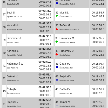
36
00:01:07.8
00:00:18.1
Škoda Fabia R5
Renault Clio Rally5
00:00:00.1
00:07:36.0
Budil S.
37
Musil S.
00:15:58.7
37
00:01:09.3
00:00:07.7
Toyota GT86 CS-R3
Škoda Fabia R5
00:00:01.5
00:07:38.8
Končal M.
38
Tuček M.
00:15:59.0
38
00:01:12.1
00:00:00.3
Renault Clio Rally5
Mitsubishi Lancer Evo IX
00:00:02.8
00:07:38.9
Schimmer J.
39
Havránek M.
00:17:35.7
39
00:01:12.2
00:01:36.7
Peugeot 208 R2
Renault Clio Rally4
00:00:00.1
00:07:44.1
Kořínek J.
40
Příborský V.
00:17:59.3
40
00:01:17.4
00:00:23.6
Renault Clio Rally5
Škoda Felicia
00:00:05.2
00:07:50.0
Kožmínová V.
41
Čabaj M.
00:18:09.4
41
00:01:23.3
00:00:10.1
Opel Adam R2
Škoda Fabia TDI
00:00:05.9
00:07:52.4
Daňhel V.
42
Stejskal V.
00:19:42.6
42
00:01:25.7
00:01:33.2
Renault Clio R3
Renault Clio Sport
00:00:02.4
00:07:53.6
Čabaj M.
43
Daňhel V.
00:19:55.2
43
00:01:26.9
00:00:12.6
Škoda Fabia TDI
Renault Clio R3
00:00:01.2
00:07:55.6
Stejskal V.
44
Tomek V.
00:20:15.0
44
00:01:28.9
00:00:19.8
Renault Clio Sport
Škoda Favorit 135 L
00:00:02.0