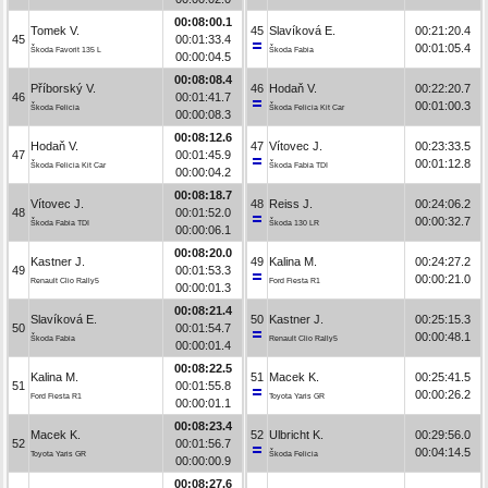
00:08:00.1
Tomek V.
45
Slavíková E.
00:21:20.4
45
00:01:33.4
00:01:05.4
Škoda Favorit 135 L
Škoda Fabia
00:00:04.5
00:08:08.4
Příborský V.
46
Hodaň V.
00:22:20.7
46
00:01:41.7
00:01:00.3
Škoda Felicia
Škoda Felicia Kit Car
00:00:08.3
00:08:12.6
Hodaň V.
47
Vítovec J.
00:23:33.5
47
00:01:45.9
00:01:12.8
Škoda Felicia Kit Car
Škoda Fabia TDI
00:00:04.2
00:08:18.7
Vítovec J.
48
Reiss J.
00:24:06.2
48
00:01:52.0
00:00:32.7
Škoda Fabia TDI
Škoda 130 LR
00:00:06.1
00:08:20.0
Kastner J.
49
Kalina M.
00:24:27.2
49
00:01:53.3
00:00:21.0
Renault Clio Rally5
Ford Fiesta R1
00:00:01.3
00:08:21.4
Slavíková E.
50
Kastner J.
00:25:15.3
50
00:01:54.7
00:00:48.1
Škoda Fabia
Renault Clio Rally5
00:00:01.4
00:08:22.5
Kalina M.
51
Macek K.
00:25:41.5
51
00:01:55.8
00:00:26.2
Ford Fiesta R1
Toyota Yaris GR
00:00:01.1
00:08:23.4
Macek K.
52
Ulbricht K.
00:29:56.0
52
00:01:56.7
00:04:14.5
Toyota Yaris GR
Škoda Felicia
00:00:00.9
00:08:27.6