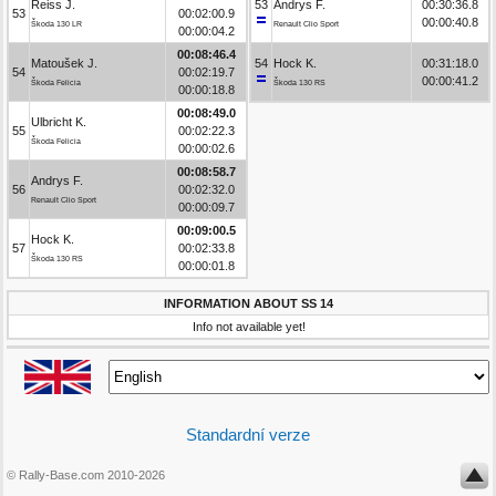
Reiss J.
53
Andrys F.
00:30:36.8
53
00:02:00.9
00:00:40.8
Škoda 130 LR
Renault Clio Sport
00:00:04.2
00:08:46.4
Matoušek J.
54
Hock K.
00:31:18.0
54
00:02:19.7
00:00:41.2
Škoda Felicia
Škoda 130 RS
00:00:18.8
00:08:49.0
Ulbricht K.
55
00:02:22.3
Škoda Felicia
00:00:02.6
00:08:58.7
Andrys F.
56
00:02:32.0
Renault Clio Sport
00:00:09.7
00:09:00.5
Hock K.
57
00:02:33.8
Škoda 130 RS
00:00:01.8
INFORMATION ABOUT SS 14
Info not available yet!
Standardní verze
© Rally-Base.com 2010-2026