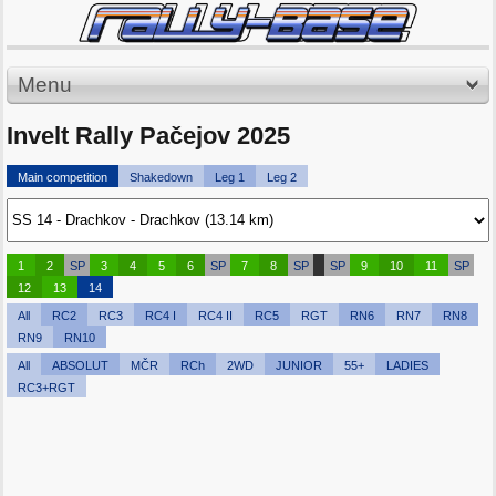
Menu
Invelt Rally Pačejov 2025
Main competition
Shakedown
Leg 1
Leg 2
1
2
SP
3
4
5
6
SP
7
8
SP
SP
9
10
11
SP
12
13
14
All
RC2
RC3
RC4 I
RC4 II
RC5
RGT
RN6
RN7
RN8
RN9
RN10
All
ABSOLUT
MČR
RCh
2WD
JUNIOR
55+
LADIES
RC3+RGT