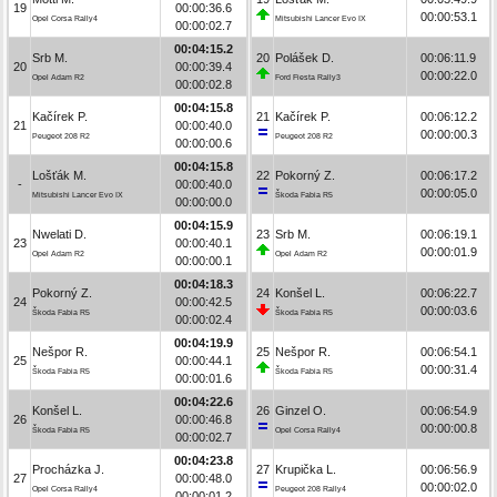
19
00:00:36.6
00:00:53.1
Opel Corsa Rally4
Mitsubishi Lancer Evo IX
00:00:02.7
00:04:15.2
Srb M.
20
Polášek D.
00:06:11.9
20
00:00:39.4
00:00:22.0
Opel Adam R2
Ford Fiesta Rally3
00:00:02.8
00:04:15.8
Kačírek P.
21
Kačírek P.
00:06:12.2
21
00:00:40.0
00:00:00.3
Peugeot 208 R2
Peugeot 208 R2
00:00:00.6
00:04:15.8
Lošťák M.
22
Pokorný Z.
00:06:17.2
-
00:00:40.0
00:00:05.0
Mitsubishi Lancer Evo IX
Škoda Fabia R5
00:00:00.0
00:04:15.9
Nwelati D.
23
Srb M.
00:06:19.1
23
00:00:40.1
00:00:01.9
Opel Adam R2
Opel Adam R2
00:00:00.1
00:04:18.3
Pokorný Z.
24
Konšel L.
00:06:22.7
24
00:00:42.5
00:00:03.6
Škoda Fabia R5
Škoda Fabia R5
00:00:02.4
00:04:19.9
Nešpor R.
25
Nešpor R.
00:06:54.1
25
00:00:44.1
00:00:31.4
Škoda Fabia R5
Škoda Fabia R5
00:00:01.6
00:04:22.6
Konšel L.
26
Ginzel O.
00:06:54.9
26
00:00:46.8
00:00:00.8
Škoda Fabia R5
Opel Corsa Rally4
00:00:02.7
00:04:23.8
Procházka J.
27
Krupička L.
00:06:56.9
27
00:00:48.0
00:00:02.0
Opel Corsa Rally4
Peugeot 208 Rally4
00:00:01.2