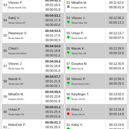
00:04:52.3
Vítovec P.
53
Mihalčin M.
00:11:52.9
53
00:01:16.5
00:00:01.8
Škoda Favorit 136 L
Peugeot 206 RC
00:00:01.8
00:04:53.1
Kalný V.
54
Vítovec J.
00:12:06.2
54
00:01:17.3
00:00:13.3
Nissan Sunny GTI
Škoda Fabia TDI
00:00:00.8
00:04:53.4
Piepmeyer V.
55
Urban P.
00:12:13.7
55
00:01:17.6
00:00:07.5
Škoda Fabia R5
Škoda Fabia TDI
00:00:00.3
00:04:54.6
Chlud I.
56
Macek K.
00:12:29.5
56
00:01:18.8
00:00:15.8
Renault Clio Rally5
Toyota Yaris GR
00:00:01.2
00:04:55.6
Vítovec J.
57
Duspiva M.
00:12:30.9
57
00:01:19.8
00:00:01.4
Škoda Fabia TDI
BMW 318 iS
00:00:01.0
00:04:57.7
Macek K.
58
Vítovec P.
00:12:56.4
58
00:01:21.9
00:00:25.5
Toyota Yaris GR
Škoda Favorit 136 L
00:00:02.1
00:04:59.6
Mihalčin M.
59
Karpfinger T.
00:13:02.0
59
00:01:23.8
00:00:05.6
Peugeot 206 RC
Škoda 130 RS
00:00:01.9
00:05:01.2
Urban P.
60
Reiss J.
00:13:16.8
60
00:01:25.4
00:00:14.8
Škoda Fabia TDI
Škoda 130 LR
00:00:01.6
00:05:01.3
Klokočník P.
61
Kalný V.
00:13:19.8
61
00:01:25.5