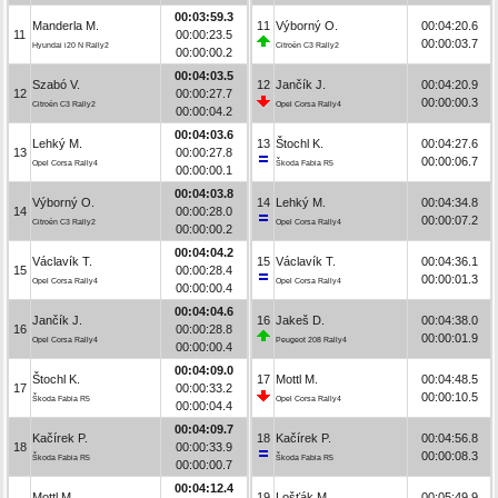
00:03:59.3
Manderla M.
11
Výborný O.
00:04:20.6
11
00:00:23.5
00:00:03.7
Hyundai i20 N Rally2
Citroën C3 Rally2
00:00:00.2
00:04:03.5
Szabó V.
12
Jančík J.
00:04:20.9
12
00:00:27.7
00:00:00.3
Citroën C3 Rally2
Opel Corsa Rally4
00:00:04.2
00:04:03.6
Lehký M.
13
Štochl K.
00:04:27.6
13
00:00:27.8
00:00:06.7
Opel Corsa Rally4
Škoda Fabia R5
00:00:00.1
00:04:03.8
Výborný O.
14
Lehký M.
00:04:34.8
14
00:00:28.0
00:00:07.2
Citroën C3 Rally2
Opel Corsa Rally4
00:00:00.2
00:04:04.2
Václavík T.
15
Václavík T.
00:04:36.1
15
00:00:28.4
00:00:01.3
Opel Corsa Rally4
Opel Corsa Rally4
00:00:00.4
00:04:04.6
Jančík J.
16
Jakeš D.
00:04:38.0
16
00:00:28.8
00:00:01.9
Opel Corsa Rally4
Peugeot 208 Rally4
00:00:00.4
00:04:09.0
Štochl K.
17
Mottl M.
00:04:48.5
17
00:00:33.2
00:00:10.5
Škoda Fabia R5
Opel Corsa Rally4
00:00:04.4
00:04:09.7
Kačírek P.
18
Kačírek P.
00:04:56.8
18
00:00:33.9
00:00:08.3
Škoda Fabia R5
Škoda Fabia R5
00:00:00.7
00:04:12.4
Mottl M.
19
Lošťák M.
00:05:49.9