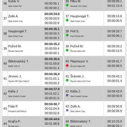
Kubík V.
36
Pilka M.
00:09:09.1
36
00:00:56.1
00:01:13.4
Opel Adam R2
Renault Clio Sport
00:00:00.1
00:04:34.8
Zelík A.
37
Hauptvogel T.
00:09:14.6
37
00:00:59.0
00:00:05.5
Opel Adam Cup
Opel Adam Cup
00:00:02.9
00:04:35.1
Hauptvogel T.
38
Firtl S.
00:09:20.7
38
00:00:59.3
00:00:06.1
Opel Adam Cup
Ford Fiesta R2
00:00:00.3
00:04:35.2
Poživil M.
39
Poživil M.
00:09:33.2
39
00:00:59.4
00:00:12.5
Škoda Fabia R5
Škoda Fabia R5
00:00:00.1
00:04:36.6
Bělohradský T.
40
Piepmeyer V.
00:09:41.7
40
00:01:00.8
00:00:08.5
BMW 318 iS
Škoda Fabia R5
00:00:01.4
00:04:36.9
Jirovec J.
41
Šrámek J.
00:09:43.1
41
00:01:01.1
00:00:01.4
Toyota GR Yaris Rally2
Toyota Celica GT Four
00:00:00.3
00:04:37.9
Káňa J.
42
Káňa J.
00:09:43.9
42
00:01:02.1
00:00:00.8
Opel Kadett Coupe
Opel Kadett Coupe
00:00:01.0
00:04:40.7
Fiala P.
43
Zelík A.
00:09:50.8
43
00:01:04.9
00:00:06.9
Peugeot 208 Rally4
Opel Adam Cup
00:00:02.8
00:04:44.6
Krajča P.
44
Bělohradský T.
00:10:15.9
44
00:01:08.8
00:00:25.1
Škoda 110 L
BMW 318 iS