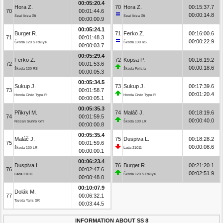
00:05:20.4
Hora Z.
70
Hora Z.
00:15:37.7
70
00:01:44.6
00:00:14.8
Seat Ibiza Gti
Seat Ibiza Gti
00:00:00.9
00:05:24.1
Burget R.
71
Ferko Z.
00:16:00.6
71
00:01:48.3
00:00:22.9
Škoda 120 S Rallye
Škoda 130 RS
00:00:03.7
00:05:29.4
Ferko Z.
72
Kopsa P.
00:16:19.2
72
00:01:53.6
00:00:18.6
Škoda 130 RS
Škoda Felicia
00:00:05.3
00:05:34.5
Sukup J.
73
Sukup J.
00:17:39.6
73
00:01:58.7
00:01:20.4
Honda Civic Type R
Honda Civic Type R
00:00:05.1
00:05:35.3
Přikryl M.
74
Maláč J.
00:18:19.6
74
00:01:59.5
00:00:40.0
Nissan Sunny GTI
Škoda 130 LR
00:00:00.8
00:05:35.4
Maláč J.
75
Duspiva L.
00:18:28.2
75
00:01:59.6
00:00:08.6
Škoda 130 LR
Lada 21011
00:00:00.1
00:06:23.4
Duspiva L.
76
Burget R.
00:21:20.1
76
00:02:47.6
00:02:51.9
Lada 21011
Škoda 120 S Rallye
00:00:48.0
00:10:07.9
Dolák M.
77
00:06:32.1
Toyota Yaris GR
00:03:44.5
INFORMATION ABOUT SS 8