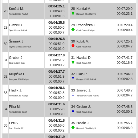
00:04:25.1
Končal M.
28
Končal M.
00:07:20.0
28
00:00:49.3
00:00:23.1
Renault Clio Rally5
Renault Clio Rally5
00:00:01.3
00:04:25.8
Ginzel O.
29
Procházka J.
00:07:20.4
29
00:00:50.0
00:00:00.4
Opel Corsa Rally4
Opel Corsa Rally4
00:00:00.7
00:04:26.8
Šrámek J.
30
Kubík V.
00:07:25.1
30
00:00:51.0
00:00:04.7
Toyota Celica GT Four
Opel Adam R2
00:00:01.0
00:04:27.0
Gruber J.
31
Nwelati D.
00:07:41.7
31
00:00:51.2
00:00:16.6
Opel Adam Cup
Opel Adam R2
00:00:00.2
00:04:27.7
Krupička L.
32
Fiala P.
00:07:44.0
32
00:00:51.9
00:00:02.3
Peugeot 208 Rally4
Peugeot 208 Rally4
00:00:00.7
00:04:28.6
Hladík J.
33
Jirovec J.
00:07:48.7
33
00:00:52.8
00:00:04.7
Renault Clio Rally5
Toyota GR Yaris Rally2
00:00:00.9
00:04:31.6
Pilka M.
34
Gruber J.
00:07:48.8
34
00:00:55.8
00:00:00.1
Renault Clio Sport
Opel Adam Cup
00:00:03.0
00:04:31.8
Firtl S.
35
Hladík J.
00:07:55.7
35
00:00:56.0
00:00:06.9
Ford Fiesta R2
Renault Clio Rally5
00:00:00.2
00:04:31.9