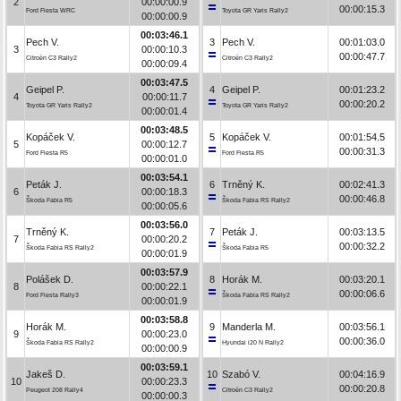
2
00:00:00.9
00:00:15.3
Ford Fiesta WRC
Toyota GR Yaris Rally2
00:00:00.9
00:03:46.1
Pech V.
3
Pech V.
00:01:03.0
3
00:00:10.3
00:00:47.7
Citroën C3 Rally2
Citroën C3 Rally2
00:00:09.4
00:03:47.5
Geipel P.
4
Geipel P.
00:01:23.2
4
00:00:11.7
00:00:20.2
Toyota GR Yaris Rally2
Toyota GR Yaris Rally2
00:00:01.4
00:03:48.5
Kopáček V.
5
Kopáček V.
00:01:54.5
5
00:00:12.7
00:00:31.3
Ford Fiesta R5
Ford Fiesta R5
00:00:01.0
00:03:54.1
Peták J.
6
Trněný K.
00:02:41.3
6
00:00:18.3
00:00:46.8
Škoda Fabia R5
Škoda Fabia RS Rally2
00:00:05.6
00:03:56.0
Trněný K.
7
Peták J.
00:03:13.5
7
00:00:20.2
00:00:32.2
Škoda Fabia RS Rally2
Škoda Fabia R5
00:00:01.9
00:03:57.9
Polášek D.
8
Horák M.
00:03:20.1
8
00:00:22.1
00:00:06.6
Ford Fiesta Rally3
Škoda Fabia RS Rally2
00:00:01.9
00:03:58.8
Horák M.
9
Manderla M.
00:03:56.1
9
00:00:23.0
00:00:36.0
Škoda Fabia RS Rally2
Hyundai i20 N Rally2
00:00:00.9
00:03:59.1
Jakeš D.
10
Szabó V.
00:04:16.9
10
00:00:23.3
00:00:20.8
Peugeot 208 Rally4
Citroën C3 Rally2
00:00:00.3