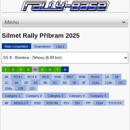
Menu
Silmet Rally Příbram 2025
Main competition
Shakedown
Leg 1
1
2
3
4
SP
5
6
7
8
All
RC4 I
RC4 II
RC5
RN6
RN7
RN8
RN10
1A
1B
1C
2A
2B
3A
3B
3C
5D
5E
5F
J1Aa
J1Ab
J1C
J2Aa
J2B
J2D
Category 1
Category 2
Category 3
Category 4
Category 5
All
ABSOLUT
RSS
RSS HA
P2+
55+
PP
Opel
TOYOTA