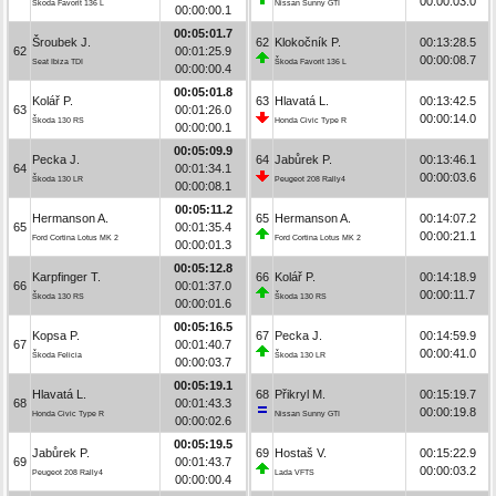
00:00:03.0
Škoda Favorit 136 L
Nissan Sunny GTI
00:00:00.1
00:05:01.7
Šroubek J.
62
Klokočník P.
00:13:28.5
62
00:01:25.9
00:00:08.7
Seat Ibiza TDI
Škoda Favorit 136 L
00:00:00.4
00:05:01.8
Kolář P.
63
Hlavatá L.
00:13:42.5
63
00:01:26.0
00:00:14.0
Škoda 130 RS
Honda Civic Type R
00:00:00.1
00:05:09.9
Pecka J.
64
Jabůrek P.
00:13:46.1
64
00:01:34.1
00:00:03.6
Škoda 130 LR
Peugeot 208 Rally4
00:00:08.1
00:05:11.2
Hermanson A.
65
Hermanson A.
00:14:07.2
65
00:01:35.4
00:00:21.1
Ford Cortina Lotus MK 2
Ford Cortina Lotus MK 2
00:00:01.3
00:05:12.8
Karpfinger T.
66
Kolář P.
00:14:18.9
66
00:01:37.0
00:00:11.7
Škoda 130 RS
Škoda 130 RS
00:00:01.6
00:05:16.5
Kopsa P.
67
Pecka J.
00:14:59.9
67
00:01:40.7
00:00:41.0
Škoda Felicia
Škoda 130 LR
00:00:03.7
00:05:19.1
Hlavatá L.
68
Přikryl M.
00:15:19.7
68
00:01:43.3
00:00:19.8
Honda Civic Type R
Nissan Sunny GTI
00:00:02.6
00:05:19.5
Jabůrek P.
69
Hostaš V.
00:15:22.9
69
00:01:43.7
00:00:03.2
Peugeot 208 Rally4
Lada VFTS
00:00:00.4