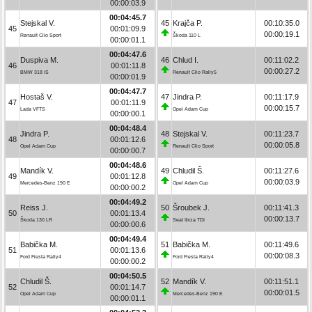
00:00:03.9
00:04:45.7
Stejskal V.
45
Krajča P.
00:10:35.0
45
00:01:09.9
00:00:19.1
Renault Clio Sport
Škoda 110 L
00:00:01.1
00:04:47.6
Duspiva M.
46
Chlud I.
00:11:02.2
46
00:01:11.8
00:00:27.2
BMW 318 iS
Renault Clio Rally5
00:00:01.9
00:04:47.7
Hostaš V.
47
Jindra P.
00:11:17.9
47
00:01:11.9
00:00:15.7
Lada VFTS
Opel Adam Cup
00:00:00.1
00:04:48.4
Jindra P.
48
Stejskal V.
00:11:23.7
48
00:01:12.6
00:00:05.8
Opel Adam Cup
Renault Clio Sport
00:00:00.7
00:04:48.6
Mandík V.
49
Chludil Š.
00:11:27.6
49
00:01:12.8
00:00:03.9
Mercedes-Benz 190 E
Opel Adam Cup
00:00:00.2
00:04:49.2
Reiss J.
50
Šroubek J.
00:11:41.3
50
00:01:13.4
00:00:13.7
Škoda 130 LR
Seat Ibiza TDI
00:00:00.6
00:04:49.4
Babička M.
51
Babička M.
00:11:49.6
51
00:01:13.6
00:00:08.3
Ford Fiesta Rally4
Ford Fiesta Rally4
00:00:00.2
00:04:50.5
Chludil Š.
52
Mandík V.
00:11:51.1
52
00:01:14.7
00:00:01.5
Opel Adam Cup
Mercedes-Benz 190 E
00:00:01.1