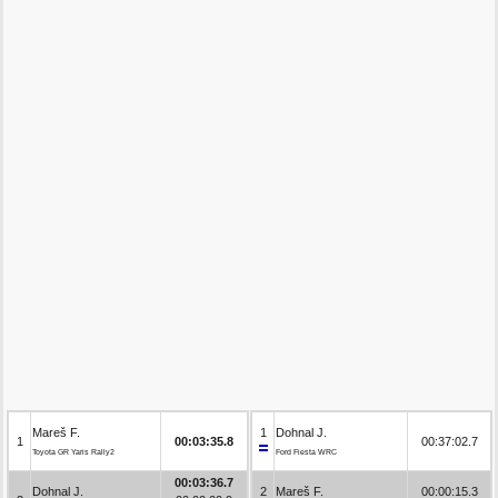
Mareš F.
1
Dohnal J.
1
00:03:35.8
00:37:02.7
Toyota GR Yaris Rally2
Ford Fiesta WRC
00:03:36.7
Dohnal J.
2
Mareš F.
00:00:15.3