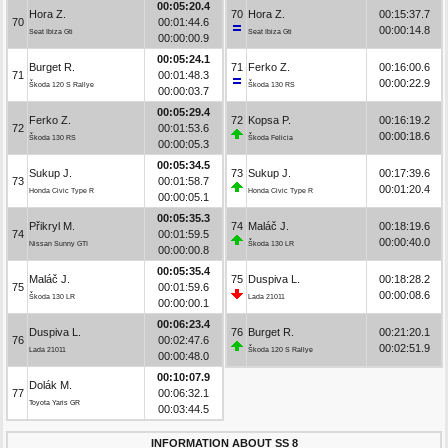
00:05:20.4
Hora Z.
70
Hora Z.
00:15:37.7
70
00:01:44.6
00:00:14.8
Seat Ibiza Gti
Seat Ibiza Gti
00:00:00.9
00:05:24.1
Burget R.
71
Ferko Z.
00:16:00.6
71
00:01:48.3
00:00:22.9
Škoda 120 S Rallye
Škoda 130 RS
00:00:03.7
00:05:29.4
Ferko Z.
72
Kopsa P.
00:16:19.2
72
00:01:53.6
00:00:18.6
Škoda 130 RS
Škoda Felicia
00:00:05.3
00:05:34.5
Sukup J.
73
Sukup J.
00:17:39.6
73
00:01:58.7
00:01:20.4
Honda Civic Type R
Honda Civic Type R
00:00:05.1
00:05:35.3
Přikryl M.
74
Maláč J.
00:18:19.6
74
00:01:59.5
00:00:40.0
Nissan Sunny GTI
Škoda 130 LR
00:00:00.8
00:05:35.4
Maláč J.
75
Duspiva L.
00:18:28.2
75
00:01:59.6
00:00:08.6
Škoda 130 LR
Lada 21011
00:00:00.1
00:06:23.4
Duspiva L.
76
Burget R.
00:21:20.1
76
00:02:47.6
00:02:51.9
Lada 21011
Škoda 120 S Rallye
00:00:48.0
00:10:07.9
Dolák M.
77
00:06:32.1
Toyota Yaris GR
00:03:44.5
INFORMATION ABOUT SS 8