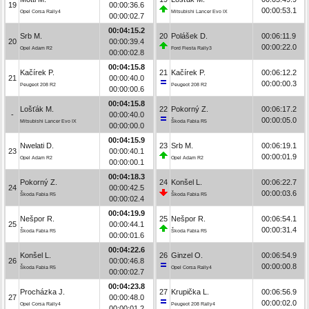
19
00:00:36.6
00:00:53.1
Opel Corsa Rally4
Mitsubishi Lancer Evo IX
00:00:02.7
00:04:15.2
Srb M.
20
Polášek D.
00:06:11.9
20
00:00:39.4
00:00:22.0
Opel Adam R2
Ford Fiesta Rally3
00:00:02.8
00:04:15.8
Kačírek P.
21
Kačírek P.
00:06:12.2
21
00:00:40.0
00:00:00.3
Peugeot 208 R2
Peugeot 208 R2
00:00:00.6
00:04:15.8
Lošťák M.
22
Pokorný Z.
00:06:17.2
-
00:00:40.0
00:00:05.0
Mitsubishi Lancer Evo IX
Škoda Fabia R5
00:00:00.0
00:04:15.9
Nwelati D.
23
Srb M.
00:06:19.1
23
00:00:40.1
00:00:01.9
Opel Adam R2
Opel Adam R2
00:00:00.1
00:04:18.3
Pokorný Z.
24
Konšel L.
00:06:22.7
24
00:00:42.5
00:00:03.6
Škoda Fabia R5
Škoda Fabia R5
00:00:02.4
00:04:19.9
Nešpor R.
25
Nešpor R.
00:06:54.1
25
00:00:44.1
00:00:31.4
Škoda Fabia R5
Škoda Fabia R5
00:00:01.6
00:04:22.6
Konšel L.
26
Ginzel O.
00:06:54.9
26
00:00:46.8
00:00:00.8
Škoda Fabia R5
Opel Corsa Rally4
00:00:02.7
00:04:23.8
Procházka J.
27
Krupička L.
00:06:56.9
27
00:00:48.0
00:00:02.0
Opel Corsa Rally4
Peugeot 208 Rally4
00:00:01.2