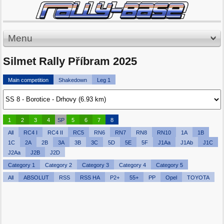
Menu
Silmet Rally Příbram 2025
Main competition
Shakedown
Leg 1
1
2
3
4
SP
5
6
7
8
All
RC4 I
RC4 II
RC5
RN6
RN7
RN8
RN10
1A
1B
1C
2A
2B
3A
3B
3C
5D
5E
5F
J1Aa
J1Ab
J1C
J2Aa
J2B
J2D
Category 1
Category 2
Category 3
Category 4
Category 5
All
ABSOLUT
RSS
RSS HA
P2+
55+
PP
Opel
TOYOTA