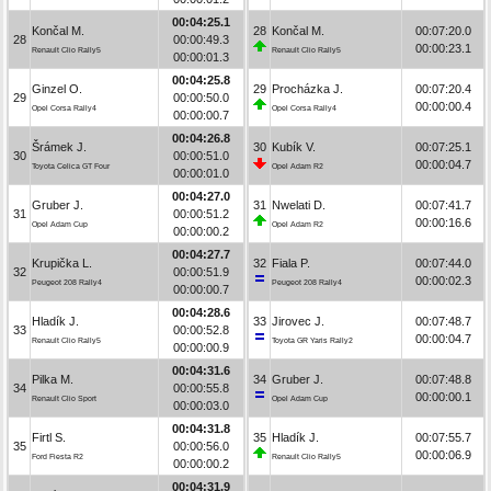
00:04:25.1
Končal M.
28
Končal M.
00:07:20.0
28
00:00:49.3
00:00:23.1
Renault Clio Rally5
Renault Clio Rally5
00:00:01.3
00:04:25.8
Ginzel O.
29
Procházka J.
00:07:20.4
29
00:00:50.0
00:00:00.4
Opel Corsa Rally4
Opel Corsa Rally4
00:00:00.7
00:04:26.8
Šrámek J.
30
Kubík V.
00:07:25.1
30
00:00:51.0
00:00:04.7
Toyota Celica GT Four
Opel Adam R2
00:00:01.0
00:04:27.0
Gruber J.
31
Nwelati D.
00:07:41.7
31
00:00:51.2
00:00:16.6
Opel Adam Cup
Opel Adam R2
00:00:00.2
00:04:27.7
Krupička L.
32
Fiala P.
00:07:44.0
32
00:00:51.9
00:00:02.3
Peugeot 208 Rally4
Peugeot 208 Rally4
00:00:00.7
00:04:28.6
Hladík J.
33
Jirovec J.
00:07:48.7
33
00:00:52.8
00:00:04.7
Renault Clio Rally5
Toyota GR Yaris Rally2
00:00:00.9
00:04:31.6
Pilka M.
34
Gruber J.
00:07:48.8
34
00:00:55.8
00:00:00.1
Renault Clio Sport
Opel Adam Cup
00:00:03.0
00:04:31.8
Firtl S.
35
Hladík J.
00:07:55.7
35
00:00:56.0
00:00:06.9
Ford Fiesta R2
Renault Clio Rally5
00:00:00.2
00:04:31.9