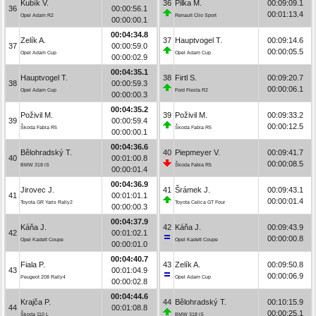
Kubík V.
36
Pilka M.
00:09:09.1
36
00:00:56.1
00:01:13.4
Opel Adam R2
Renault Clio Sport
00:00:00.1
00:04:34.8
Zelík A.
37
Hauptvogel T.
00:09:14.6
37
00:00:59.0
00:00:05.5
Opel Adam Cup
Opel Adam Cup
00:00:02.9
00:04:35.1
Hauptvogel T.
38
Firtl S.
00:09:20.7
38
00:00:59.3
00:00:06.1
Opel Adam Cup
Ford Fiesta R2
00:00:00.3
00:04:35.2
Poživil M.
39
Poživil M.
00:09:33.2
39
00:00:59.4
00:00:12.5
Škoda Fabia R5
Škoda Fabia R5
00:00:00.1
00:04:36.6
Bělohradský T.
40
Piepmeyer V.
00:09:41.7
40
00:01:00.8
00:00:08.5
BMW 318 iS
Škoda Fabia R5
00:00:01.4
00:04:36.9
Jirovec J.
41
Šrámek J.
00:09:43.1
41
00:01:01.1
00:00:01.4
Toyota GR Yaris Rally2
Toyota Celica GT Four
00:00:00.3
00:04:37.9
Káňa J.
42
Káňa J.
00:09:43.9
42
00:01:02.1
00:00:00.8
Opel Kadett Coupe
Opel Kadett Coupe
00:00:01.0
00:04:40.7
Fiala P.
43
Zelík A.
00:09:50.8
43
00:01:04.9
00:00:06.9
Peugeot 208 Rally4
Opel Adam Cup
00:00:02.8
00:04:44.6
Krajča P.
44
Bělohradský T.
00:10:15.9
44
00:01:08.8
00:00:25.1
Škoda 110 L
BMW 318 iS