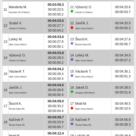
00:03:59.3
Manderla M.
11
Výborný O.
00:04:20.6
11
00:00:23.5
00:00:03.7
Hyundai i20 N Rally2
Citroën C3 Rally2
00:00:00.2
00:04:03.5
Szabó V.
12
Jančík J.
00:04:20.9
12
00:00:27.7
00:00:00.3
Citroën C3 Rally2
Opel Corsa Rally4
00:00:04.2
00:04:03.6
Lehký M.
13
Štochl K.
00:04:27.6
13
00:00:27.8
00:00:06.7
Opel Corsa Rally4
Škoda Fabia R5
00:00:00.1
00:04:03.8
Výborný O.
14
Lehký M.
00:04:34.8
14
00:00:28.0
00:00:07.2
Citroën C3 Rally2
Opel Corsa Rally4
00:00:00.2
00:04:04.2
Václavík T.
15
Václavík T.
00:04:36.1
15
00:00:28.4
00:00:01.3
Opel Corsa Rally4
Opel Corsa Rally4
00:00:00.4
00:04:04.6
Jančík J.
16
Jakeš D.
00:04:38.0
16
00:00:28.8
00:00:01.9
Opel Corsa Rally4
Peugeot 208 Rally4
00:00:00.4
00:04:09.0
Štochl K.
17
Mottl M.
00:04:48.5
17
00:00:33.2
00:00:10.5
Škoda Fabia R5
Opel Corsa Rally4
00:00:04.4
00:04:09.7
Kačírek P.
18
Kačírek P.
00:04:56.8
18
00:00:33.9
00:00:08.3
Škoda Fabia R5
Škoda Fabia R5
00:00:00.7
00:04:12.4
Mottl M.
19
Lošťák M.
00:05:49.9