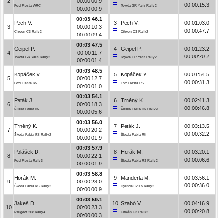
2
00:00:00.9
00:00:15.3
Ford Fiesta WRC
Toyota GR Yaris Rally2
00:00:00.9
00:03:46.1
Pech V.
3
Pech V.
00:01:03.0
3
00:00:10.3
00:00:47.7
Citroën C3 Rally2
Citroën C3 Rally2
00:00:09.4
00:03:47.5
Geipel P.
4
Geipel P.
00:01:23.2
4
00:00:11.7
00:00:20.2
Toyota GR Yaris Rally2
Toyota GR Yaris Rally2
00:00:01.4
00:03:48.5
Kopáček V.
5
Kopáček V.
00:01:54.5
5
00:00:12.7
00:00:31.3
Ford Fiesta R5
Ford Fiesta R5
00:00:01.0
00:03:54.1
Peták J.
6
Trněný K.
00:02:41.3
6
00:00:18.3
00:00:46.8
Škoda Fabia R5
Škoda Fabia RS Rally2
00:00:05.6
00:03:56.0
Trněný K.
7
Peták J.
00:03:13.5
7
00:00:20.2
00:00:32.2
Škoda Fabia RS Rally2
Škoda Fabia R5
00:00:01.9
00:03:57.9
Polášek D.
8
Horák M.
00:03:20.1
8
00:00:22.1
00:00:06.6
Ford Fiesta Rally3
Škoda Fabia RS Rally2
00:00:01.9
00:03:58.8
Horák M.
9
Manderla M.
00:03:56.1
9
00:00:23.0
00:00:36.0
Škoda Fabia RS Rally2
Hyundai i20 N Rally2
00:00:00.9
00:03:59.1
Jakeš D.
10
Szabó V.
00:04:16.9
10
00:00:23.3
00:00:20.8
Peugeot 208 Rally4
Citroën C3 Rally2
00:00:00.3