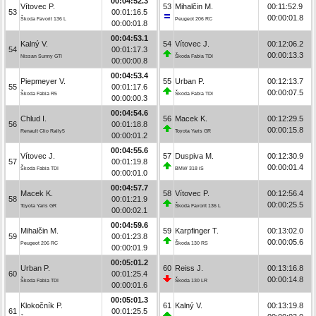
00:04:52.3
Vítovec P.
53
Mihalčin M.
00:11:52.9
53
00:01:16.5
00:00:01.8
Škoda Favorit 136 L
Peugeot 206 RC
00:00:01.8
00:04:53.1
Kalný V.
54
Vítovec J.
00:12:06.2
54
00:01:17.3
00:00:13.3
Nissan Sunny GTI
Škoda Fabia TDI
00:00:00.8
00:04:53.4
Piepmeyer V.
55
Urban P.
00:12:13.7
55
00:01:17.6
00:00:07.5
Škoda Fabia R5
Škoda Fabia TDI
00:00:00.3
00:04:54.6
Chlud I.
56
Macek K.
00:12:29.5
56
00:01:18.8
00:00:15.8
Renault Clio Rally5
Toyota Yaris GR
00:00:01.2
00:04:55.6
Vítovec J.
57
Duspiva M.
00:12:30.9
57
00:01:19.8
00:00:01.4
Škoda Fabia TDI
BMW 318 iS
00:00:01.0
00:04:57.7
Macek K.
58
Vítovec P.
00:12:56.4
58
00:01:21.9
00:00:25.5
Toyota Yaris GR
Škoda Favorit 136 L
00:00:02.1
00:04:59.6
Mihalčin M.
59
Karpfinger T.
00:13:02.0
59
00:01:23.8
00:00:05.6
Peugeot 206 RC
Škoda 130 RS
00:00:01.9
00:05:01.2
Urban P.
60
Reiss J.
00:13:16.8
60
00:01:25.4
00:00:14.8
Škoda Fabia TDI
Škoda 130 LR
00:00:01.6
00:05:01.3
Klokočník P.
61
Kalný V.
00:13:19.8
61
00:01:25.5