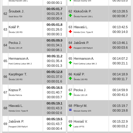
00:00:03.0
Škoda Favorit 136 L
Nissan Sunny GTI
00:00:00.1
00:05:01.7
Šroubek J.
62
Klokočník P.
00:13:28.5
62
00:01:25.9
00:00:08.7
Seat Ibiza TDI
Škoda Favorit 136 L
00:00:00.4
00:05:01.8
Kolář P.
63
Hlavatá L.
00:13:42.5
63
00:01:26.0
00:00:14.0
Škoda 130 RS
Honda Civic Type R
00:00:00.1
00:05:09.9
Pecka J.
64
Jabůrek P.
00:13:46.1
64
00:01:34.1
00:00:03.6
Škoda 130 LR
Peugeot 208 Rally4
00:00:08.1
00:05:11.2
Hermanson A.
65
Hermanson A.
00:14:07.2
65
00:01:35.4
00:00:21.1
Ford Cortina Lotus MK 2
Ford Cortina Lotus MK 2
00:00:01.3
00:05:12.8
Karpfinger T.
66
Kolář P.
00:14:18.9
66
00:01:37.0
00:00:11.7
Škoda 130 RS
Škoda 130 RS
00:00:01.6
00:05:16.5
Kopsa P.
67
Pecka J.
00:14:59.9
67
00:01:40.7
00:00:41.0
Škoda Felicia
Škoda 130 LR
00:00:03.7
00:05:19.1
Hlavatá L.
68
Přikryl M.
00:15:19.7
68
00:01:43.3
00:00:19.8
Honda Civic Type R
Nissan Sunny GTI
00:00:02.6
00:05:19.5
Jabůrek P.
69
Hostaš V.
00:15:22.9
69
00:01:43.7
00:00:03.2
Peugeot 208 Rally4
Lada VFTS
00:00:00.4