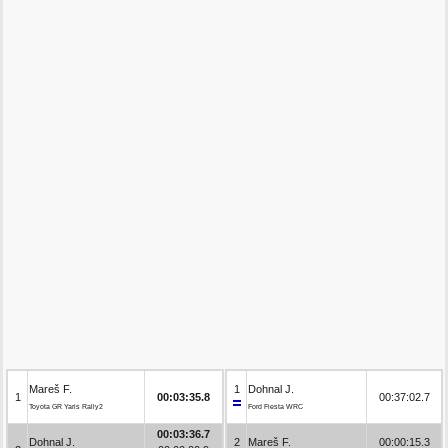
Mareš F.
1
Dohnal J.
1
00:03:35.8
00:37:02.7
Toyota GR Yaris Rally2
Ford Fiesta WRC
00:03:36.7
Dohnal J.
2
Mareš F.
00:00:15.3