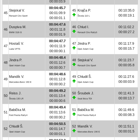
00:00:03.9
00:04:45.7
Stejskal V.
45
Krajča P.
00:10:35.0
45
00:01:09.9
00:00:19.1
Renault Clio Sport
Škoda 110 L
00:00:01.1
00:04:47.6
Duspiva M.
46
Chlud I.
00:11:02.2
46
00:01:11.8
00:00:27.2
BMW 318 iS
Renault Clio Rally5
00:00:01.9
00:04:47.7
Hostaš V.
47
Jindra P.
00:11:17.9
47
00:01:11.9
00:00:15.7
Lada VFTS
Opel Adam Cup
00:00:00.1
00:04:48.4
Jindra P.
48
Stejskal V.
00:11:23.7
48
00:01:12.6
00:00:05.8
Opel Adam Cup
Renault Clio Sport
00:00:00.7
00:04:48.6
Mandík V.
49
Chludil Š.
00:11:27.6
49
00:01:12.8
00:00:03.9
Mercedes-Benz 190 E
Opel Adam Cup
00:00:00.2
00:04:49.2
Reiss J.
50
Šroubek J.
00:11:41.3
50
00:01:13.4
00:00:13.7
Škoda 130 LR
Seat Ibiza TDI
00:00:00.6
00:04:49.4
Babička M.
51
Babička M.
00:11:49.6
51
00:01:13.6
00:00:08.3
Ford Fiesta Rally4
Ford Fiesta Rally4
00:00:00.2
00:04:50.5
Chludil Š.
52
Mandík V.
00:11:51.1
52
00:01:14.7
00:00:01.5
Opel Adam Cup
Mercedes-Benz 190 E
00:00:01.1