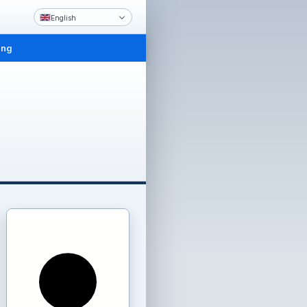
English
ing