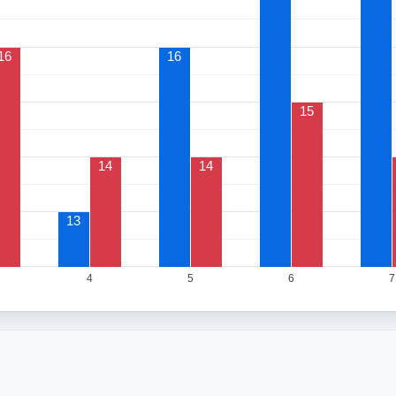
16
16
15
14
14
13
4
5
6
7