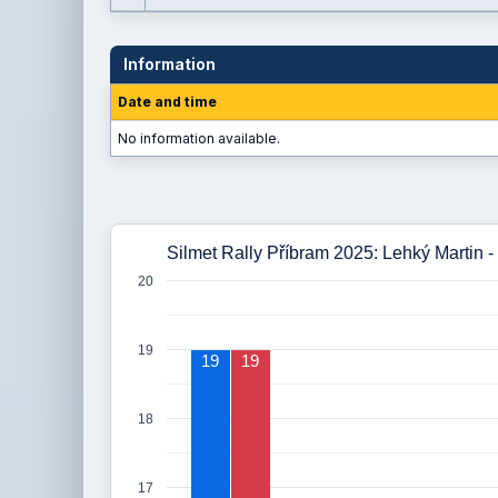
Information
Date and time
No information available.
Silmet Rally Příbram 2025: Lehký Martin -
20
19
19
19
18
17