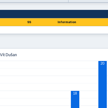
SS
Information
 Vít Dušan
20
18