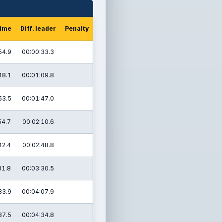
time
Diff. leader
Penalty
54.9
00:00:33.3
48.1
00:01:09.8
53.5
00:01:47.0
54.7
00:02:10.6
42.4
00:02:48.8
31.8
00:03:30.5
33.9
00:04:07.9
37.5
00:04:34.8