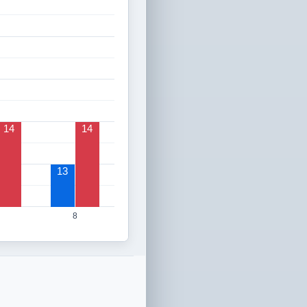
14
14
13
8