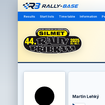
Results
Start lists
Time table
Information
Pe
Martin Lehký