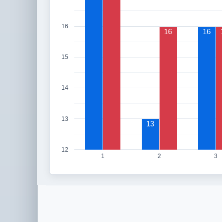
16
16
16
15
14
13
13
12
1
2
3