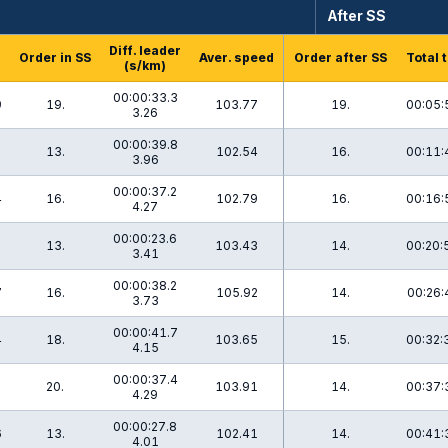
After SS
Diff. leader
Order in SS
Aver. speed
Order after SS
Total 
(s/km)
00:00:33.3
9
19.
103.77
19.
00:05:
3.26
00:00:39.8
2
13.
102.54
16.
00:11:
3.96
00:00:37.2
4
16.
102.79
16.
00:16:
4.27
00:00:23.6
2
13.
103.43
14.
00:20:
3.41
00:00:38.2
7
16.
105.92
14.
00:26:
3.73
00:00:41.7
4
18.
103.65
15.
00:32:
4.15
00:00:37.4
1
20.
103.91
14.
00:37:
4.29
00:00:27.8
6
13.
102.41
14.
00:41:
4.01