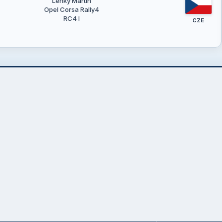
Lehký Martin
Opel Corsa Rally4
RC4 I
CZE