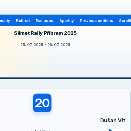
nalty
Retired
Excluded
Sportity
Previous editions
Scroll
Silmet Rally Příbram 2025
25. 07. 2025 - 26. 07. 2025
20
Dušan Vít