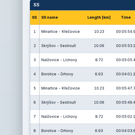
SS
SS
SS name
Length [km]
Time
1
Minartice - Křečovice
10.23
00:05:54.
2
Skrýšov - Sestrouň
10.06
00:05:53.
3
Nalžovice - Líchovy
8.72
00:05:05.
4
Borotice - Drhovy
6.93
00:04:01.
5
Minartice - Křečovice
10.23
00:05:47.
6
Skrýšov - Sestrouň
10.06
00:05:49.
7
Nalžovice - Líchovy
8.72
00:05:02.
8
Borotice - Drhovy
6.93
00:04:03.