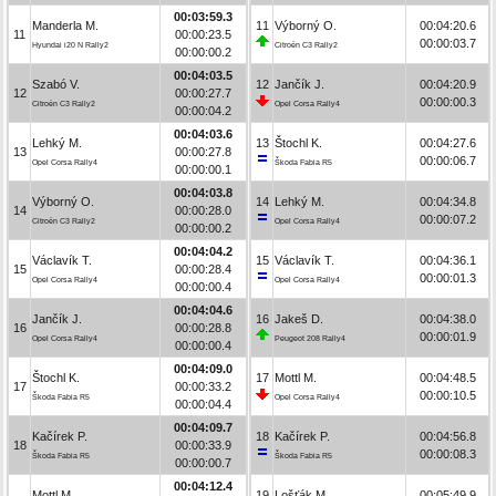
00:03:59.3
Manderla M.
11
Výborný O.
00:04:20.6
11
00:00:23.5
00:00:03.7
Hyundai i20 N Rally2
Citroën C3 Rally2
00:00:00.2
00:04:03.5
Szabó V.
12
Jančík J.
00:04:20.9
12
00:00:27.7
00:00:00.3
Citroën C3 Rally2
Opel Corsa Rally4
00:00:04.2
00:04:03.6
Lehký M.
13
Štochl K.
00:04:27.6
13
00:00:27.8
00:00:06.7
Opel Corsa Rally4
Škoda Fabia R5
00:00:00.1
00:04:03.8
Výborný O.
14
Lehký M.
00:04:34.8
14
00:00:28.0
00:00:07.2
Citroën C3 Rally2
Opel Corsa Rally4
00:00:00.2
00:04:04.2
Václavík T.
15
Václavík T.
00:04:36.1
15
00:00:28.4
00:00:01.3
Opel Corsa Rally4
Opel Corsa Rally4
00:00:00.4
00:04:04.6
Jančík J.
16
Jakeš D.
00:04:38.0
16
00:00:28.8
00:00:01.9
Opel Corsa Rally4
Peugeot 208 Rally4
00:00:00.4
00:04:09.0
Štochl K.
17
Mottl M.
00:04:48.5
17
00:00:33.2
00:00:10.5
Škoda Fabia R5
Opel Corsa Rally4
00:00:04.4
00:04:09.7
Kačírek P.
18
Kačírek P.
00:04:56.8
18
00:00:33.9
00:00:08.3
Škoda Fabia R5
Škoda Fabia R5
00:00:00.7
00:04:12.4
Mottl M.
19
Lošťák M.
00:05:49.9