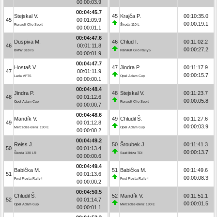
00:00:03.9
00:04:45.7
Stejskal V.
45
Krajča P.
00:10:35.0
45
00:01:09.9
00:00:19.1
Renault Clio Sport
Škoda 110 L
00:00:01.1
00:04:47.6
Duspiva M.
46
Chlud I.
00:11:02.2
46
00:01:11.8
00:00:27.2
BMW 318 iS
Renault Clio Rally5
00:00:01.9
00:04:47.7
Hostaš V.
47
Jindra P.
00:11:17.9
47
00:01:11.9
00:00:15.7
Lada VFTS
Opel Adam Cup
00:00:00.1
00:04:48.4
Jindra P.
48
Stejskal V.
00:11:23.7
48
00:01:12.6
00:00:05.8
Opel Adam Cup
Renault Clio Sport
00:00:00.7
00:04:48.6
Mandík V.
49
Chludil Š.
00:11:27.6
49
00:01:12.8
00:00:03.9
Mercedes-Benz 190 E
Opel Adam Cup
00:00:00.2
00:04:49.2
Reiss J.
50
Šroubek J.
00:11:41.3
50
00:01:13.4
00:00:13.7
Škoda 130 LR
Seat Ibiza TDI
00:00:00.6
00:04:49.4
Babička M.
51
Babička M.
00:11:49.6
51
00:01:13.6
00:00:08.3
Ford Fiesta Rally4
Ford Fiesta Rally4
00:00:00.2
00:04:50.5
Chludil Š.
52
Mandík V.
00:11:51.1
52
00:01:14.7
00:00:01.5
Opel Adam Cup
Mercedes-Benz 190 E
00:00:01.1