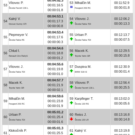
00:04:52.3
Vítovec P.
53
Mihalčin M.
00:11:52.9
53
00:01:16.5
00:00:01.8
Škoda Favorit 136 L
Peugeot 206 RC
00:00:01.8
00:04:53.1
Kalný V.
54
Vítovec J.
00:12:06.2
54
00:01:17.3
00:00:13.3
Nissan Sunny GTI
Škoda Fabia TDI
00:00:00.8
00:04:53.4
Piepmeyer V.
55
Urban P.
00:12:13.7
55
00:01:17.6
00:00:07.5
Škoda Fabia R5
Škoda Fabia TDI
00:00:00.3
00:04:54.6
Chlud I.
56
Macek K.
00:12:29.5
56
00:01:18.8
00:00:15.8
Renault Clio Rally5
Toyota Yaris GR
00:00:01.2
00:04:55.6
Vítovec J.
57
Duspiva M.
00:12:30.9
57
00:01:19.8
00:00:01.4
Škoda Fabia TDI
BMW 318 iS
00:00:01.0
00:04:57.7
Macek K.
58
Vítovec P.
00:12:56.4
58
00:01:21.9
00:00:25.5
Toyota Yaris GR
Škoda Favorit 136 L
00:00:02.1
00:04:59.6
Mihalčin M.
59
Karpfinger T.
00:13:02.0
59
00:01:23.8
00:00:05.6
Peugeot 206 RC
Škoda 130 RS
00:00:01.9
00:05:01.2
Urban P.
60
Reiss J.
00:13:16.8
60
00:01:25.4
00:00:14.8
Škoda Fabia TDI
Škoda 130 LR
00:00:01.6
00:05:01.3
Klokočník P.
61
Kalný V.
00:13:19.8
61
00:01:25.5