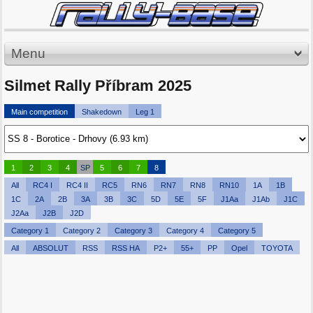
Menu
Silmet Rally Příbram 2025
Main competition
Shakedown
Leg 1
1
2
3
4
SP
5
6
7
8
All
RC4 I
RC4 II
RC5
RN6
RN7
RN8
RN10
1A
1B
1C
2A
2B
3A
3B
3C
5D
5E
5F
J1Aa
J1Ab
J1C
J2Aa
J2B
J2D
Category 1
Category 2
Category 3
Category 4
Category 5
All
ABSOLUT
RSS
RSS HA
P2+
55+
PP
Opel
TOYOTA