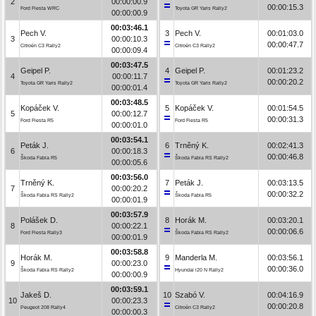
2
00:00:00.9
00:00:15.3
Ford Fiesta WRC
Toyota GR Yaris Rally2
00:00:00.9
00:03:46.1
Pech V.
3
Pech V.
00:01:03.0
3
00:00:10.3
00:00:47.7
Citroën C3 Rally2
Citroën C3 Rally2
00:00:09.4
00:03:47.5
Geipel P.
4
Geipel P.
00:01:23.2
4
00:00:11.7
00:00:20.2
Toyota GR Yaris Rally2
Toyota GR Yaris Rally2
00:00:01.4
00:03:48.5
Kopáček V.
5
Kopáček V.
00:01:54.5
5
00:00:12.7
00:00:31.3
Ford Fiesta R5
Ford Fiesta R5
00:00:01.0
00:03:54.1
Peták J.
6
Trněný K.
00:02:41.3
6
00:00:18.3
00:00:46.8
Škoda Fabia R5
Škoda Fabia RS Rally2
00:00:05.6
00:03:56.0
Trněný K.
7
Peták J.
00:03:13.5
7
00:00:20.2
00:00:32.2
Škoda Fabia RS Rally2
Škoda Fabia R5
00:00:01.9
00:03:57.9
Polášek D.
8
Horák M.
00:03:20.1
8
00:00:22.1
00:00:06.6
Ford Fiesta Rally3
Škoda Fabia RS Rally2
00:00:01.9
00:03:58.8
Horák M.
9
Manderla M.
00:03:56.1
9
00:00:23.0
00:00:36.0
Škoda Fabia RS Rally2
Hyundai i20 N Rally2
00:00:00.9
00:03:59.1
Jakeš D.
10
Szabó V.
00:04:16.9
10
00:00:23.3
00:00:20.8
Peugeot 208 Rally4
Citroën C3 Rally2
00:00:00.3