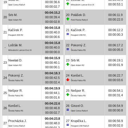
19
00:00:36.6
00:00:53.1
Opel Corsa Rally4
Mitsubishi Lancer Evo IX
00:00:02.7
00:04:15.2
Srb M.
20
Polášek D.
00:06:11.9
20
00:00:39.4
00:00:22.0
Opel Adam R2
Ford Fiesta Rally3
00:00:02.8
00:04:15.8
Kačírek P.
21
Kačírek P.
00:06:12.2
21
00:00:40.0
00:00:00.3
Peugeot 208 R2
Peugeot 208 R2
00:00:00.6
00:04:15.8
Lošťák M.
22
Pokorný Z.
00:06:17.2
-
00:00:40.0
00:00:05.0
Mitsubishi Lancer Evo IX
Škoda Fabia R5
00:00:00.0
00:04:15.9
Nwelati D.
23
Srb M.
00:06:19.1
23
00:00:40.1
00:00:01.9
Opel Adam R2
Opel Adam R2
00:00:00.1
00:04:18.3
Pokorný Z.
24
Konšel L.
00:06:22.7
24
00:00:42.5
00:00:03.6
Škoda Fabia R5
Škoda Fabia R5
00:00:02.4
00:04:19.9
Nešpor R.
25
Nešpor R.
00:06:54.1
25
00:00:44.1
00:00:31.4
Škoda Fabia R5
Škoda Fabia R5
00:00:01.6
00:04:22.6
Konšel L.
26
Ginzel O.
00:06:54.9
26
00:00:46.8
00:00:00.8
Škoda Fabia R5
Opel Corsa Rally4
00:00:02.7
00:04:23.8
Procházka J.
27
Krupička L.
00:06:56.9
27
00:00:48.0
00:00:02.0
Opel Corsa Rally4
Peugeot 208 Rally4
00:00:01.2