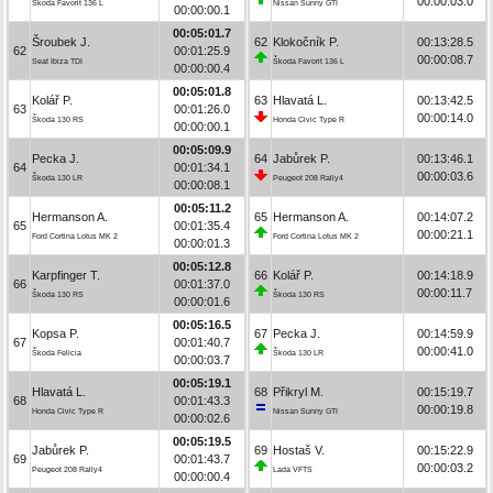
00:00:03.0
Škoda Favorit 136 L
Nissan Sunny GTI
00:00:00.1
00:05:01.7
Šroubek J.
62
Klokočník P.
00:13:28.5
62
00:01:25.9
00:00:08.7
Seat Ibiza TDI
Škoda Favorit 136 L
00:00:00.4
00:05:01.8
Kolář P.
63
Hlavatá L.
00:13:42.5
63
00:01:26.0
00:00:14.0
Škoda 130 RS
Honda Civic Type R
00:00:00.1
00:05:09.9
Pecka J.
64
Jabůrek P.
00:13:46.1
64
00:01:34.1
00:00:03.6
Škoda 130 LR
Peugeot 208 Rally4
00:00:08.1
00:05:11.2
Hermanson A.
65
Hermanson A.
00:14:07.2
65
00:01:35.4
00:00:21.1
Ford Cortina Lotus MK 2
Ford Cortina Lotus MK 2
00:00:01.3
00:05:12.8
Karpfinger T.
66
Kolář P.
00:14:18.9
66
00:01:37.0
00:00:11.7
Škoda 130 RS
Škoda 130 RS
00:00:01.6
00:05:16.5
Kopsa P.
67
Pecka J.
00:14:59.9
67
00:01:40.7
00:00:41.0
Škoda Felicia
Škoda 130 LR
00:00:03.7
00:05:19.1
Hlavatá L.
68
Přikryl M.
00:15:19.7
68
00:01:43.3
00:00:19.8
Honda Civic Type R
Nissan Sunny GTI
00:00:02.6
00:05:19.5
Jabůrek P.
69
Hostaš V.
00:15:22.9
69
00:01:43.7
00:00:03.2
Peugeot 208 Rally4
Lada VFTS
00:00:00.4