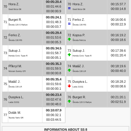
00:05:20.4
Hora Z.
70
Hora Z.
00:15:37.7
70
00:01:44.6
00:00:14.8
Seat Ibiza Gti
Seat Ibiza Gti
00:00:00.9
00:05:24.1
Burget R.
71
Ferko Z.
00:16:00.6
71
00:01:48.3
00:00:22.9
Škoda 120 S Rallye
Škoda 130 RS
00:00:03.7
00:05:29.4
Ferko Z.
72
Kopsa P.
00:16:19.2
72
00:01:53.6
00:00:18.6
Škoda 130 RS
Škoda Felicia
00:00:05.3
00:05:34.5
Sukup J.
73
Sukup J.
00:17:39.6
73
00:01:58.7
00:01:20.4
Honda Civic Type R
Honda Civic Type R
00:00:05.1
00:05:35.3
Přikryl M.
74
Maláč J.
00:18:19.6
74
00:01:59.5
00:00:40.0
Nissan Sunny GTI
Škoda 130 LR
00:00:00.8
00:05:35.4
Maláč J.
75
Duspiva L.
00:18:28.2
75
00:01:59.6
00:00:08.6
Škoda 130 LR
Lada 21011
00:00:00.1
00:06:23.4
Duspiva L.
76
Burget R.
00:21:20.1
76
00:02:47.6
00:02:51.9
Lada 21011
Škoda 120 S Rallye
00:00:48.0
00:10:07.9
Dolák M.
77
00:06:32.1
Toyota Yaris GR
00:03:44.5
INFORMATION ABOUT SS 8