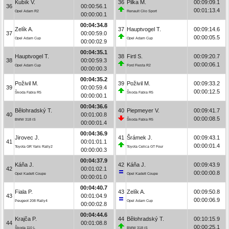
Kubík V.
36
Pilka M.
00:09:09.1
36
00:00:56.1
00:01:13.4
Opel Adam R2
Renault Clio Sport
00:00:00.1
00:04:34.8
Zelík A.
37
Hauptvogel T.
00:09:14.6
37
00:00:59.0
00:00:05.5
Opel Adam Cup
Opel Adam Cup
00:00:02.9
00:04:35.1
Hauptvogel T.
38
Firtl S.
00:09:20.7
38
00:00:59.3
00:00:06.1
Opel Adam Cup
Ford Fiesta R2
00:00:00.3
00:04:35.2
Poživil M.
39
Poživil M.
00:09:33.2
39
00:00:59.4
00:00:12.5
Škoda Fabia R5
Škoda Fabia R5
00:00:00.1
00:04:36.6
Bělohradský T.
40
Piepmeyer V.
00:09:41.7
40
00:01:00.8
00:00:08.5
BMW 318 iS
Škoda Fabia R5
00:00:01.4
00:04:36.9
Jirovec J.
41
Šrámek J.
00:09:43.1
41
00:01:01.1
00:00:01.4
Toyota GR Yaris Rally2
Toyota Celica GT Four
00:00:00.3
00:04:37.9
Káňa J.
42
Káňa J.
00:09:43.9
42
00:01:02.1
00:00:00.8
Opel Kadett Coupe
Opel Kadett Coupe
00:00:01.0
00:04:40.7
Fiala P.
43
Zelík A.
00:09:50.8
43
00:01:04.9
00:00:06.9
Peugeot 208 Rally4
Opel Adam Cup
00:00:02.8
00:04:44.6
Krajča P.
44
Bělohradský T.
00:10:15.9
44
00:01:08.8
00:00:25.1
Škoda 110 L
BMW 318 iS