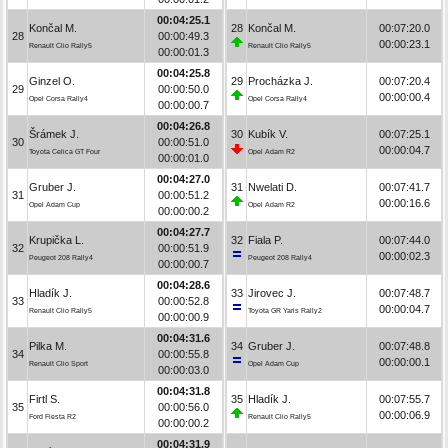
00:04:25.1
Končal M.
28
Končal M.
00:07:20.0
28
00:00:49.3
00:00:23.1
Renault Clio Rally5
Renault Clio Rally5
00:00:01.3
00:04:25.8
Ginzel O.
29
Procházka J.
00:07:20.4
29
00:00:50.0
00:00:00.4
Opel Corsa Rally4
Opel Corsa Rally4
00:00:00.7
00:04:26.8
Šrámek J.
30
Kubík V.
00:07:25.1
30
00:00:51.0
00:00:04.7
Toyota Celica GT Four
Opel Adam R2
00:00:01.0
00:04:27.0
Gruber J.
31
Nwelati D.
00:07:41.7
31
00:00:51.2
00:00:16.6
Opel Adam Cup
Opel Adam R2
00:00:00.2
00:04:27.7
Krupička L.
32
Fiala P.
00:07:44.0
32
00:00:51.9
00:00:02.3
Peugeot 208 Rally4
Peugeot 208 Rally4
00:00:00.7
00:04:28.6
Hladík J.
33
Jirovec J.
00:07:48.7
33
00:00:52.8
00:00:04.7
Renault Clio Rally5
Toyota GR Yaris Rally2
00:00:00.9
00:04:31.6
Pilka M.
34
Gruber J.
00:07:48.8
34
00:00:55.8
00:00:00.1
Renault Clio Sport
Opel Adam Cup
00:00:03.0
00:04:31.8
Firtl S.
35
Hladík J.
00:07:55.7
35
00:00:56.0
00:00:06.9
Ford Fiesta R2
Renault Clio Rally5
00:00:00.2
00:04:31.9