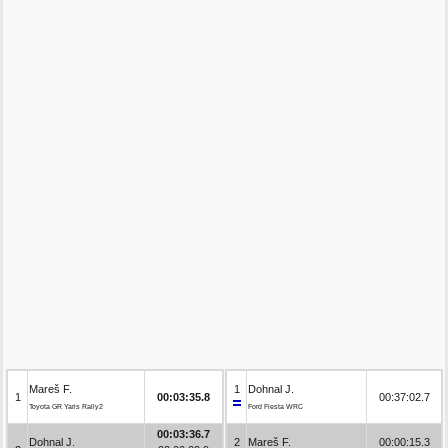
Mareš F.
1
Dohnal J.
1
00:03:35.8
00:37:02.7
Toyota GR Yaris Rally2
Ford Fiesta WRC
00:03:36.7
Dohnal J.
2
Mareš F.
00:00:15.3