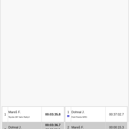
Mareš F.
1
Dohnal J.
1
00:03:35.8
00:37:02.7
Toyota GR Yaris Rally2
Ford Fiesta WRC
00:03:36.7
Dohnal J.
2
Mareš F.
00:00:15.3