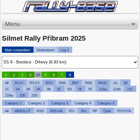
Menu
Silmet Rally Příbram 2025
Main competition
Shakedown
Leg 1
1
2
3
4
SP
5
6
7
8
All
RC4 I
RC4 II
RC5
RN6
RN7
RN8
RN10
1A
1B
1C
2A
2B
3A
3B
3C
5D
5E
5F
J1Aa
J1Ab
J1C
J2Aa
J2B
J2D
Category 1
Category 2
Category 3
Category 4
Category 5
All
ABSOLUT
RSS
RSS HA
P2+
55+
PP
Opel
TOYOTA