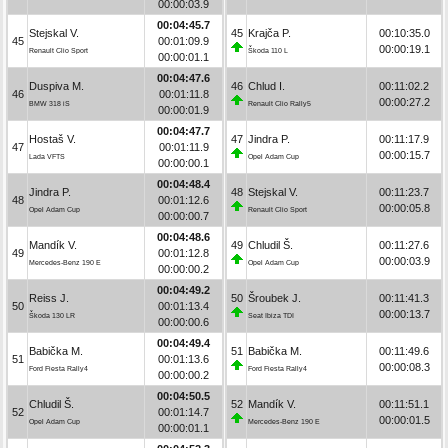
00:00:03.9
00:04:45.7
Stejskal V.
45
Krajča P.
00:10:35.0
45
00:01:09.9
00:00:19.1
Renault Clio Sport
Škoda 110 L
00:00:01.1
00:04:47.6
Duspiva M.
46
Chlud I.
00:11:02.2
46
00:01:11.8
00:00:27.2
BMW 318 iS
Renault Clio Rally5
00:00:01.9
00:04:47.7
Hostaš V.
47
Jindra P.
00:11:17.9
47
00:01:11.9
00:00:15.7
Lada VFTS
Opel Adam Cup
00:00:00.1
00:04:48.4
Jindra P.
48
Stejskal V.
00:11:23.7
48
00:01:12.6
00:00:05.8
Opel Adam Cup
Renault Clio Sport
00:00:00.7
00:04:48.6
Mandík V.
49
Chludil Š.
00:11:27.6
49
00:01:12.8
00:00:03.9
Mercedes-Benz 190 E
Opel Adam Cup
00:00:00.2
00:04:49.2
Reiss J.
50
Šroubek J.
00:11:41.3
50
00:01:13.4
00:00:13.7
Škoda 130 LR
Seat Ibiza TDI
00:00:00.6
00:04:49.4
Babička M.
51
Babička M.
00:11:49.6
51
00:01:13.6
00:00:08.3
Ford Fiesta Rally4
Ford Fiesta Rally4
00:00:00.2
00:04:50.5
Chludil Š.
52
Mandík V.
00:11:51.1
52
00:01:14.7
00:00:01.5
Opel Adam Cup
Mercedes-Benz 190 E
00:00:01.1