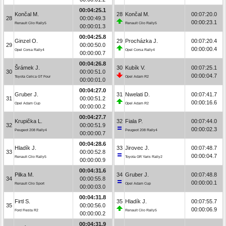
00:04:25.1
Končal M.
28
Končal M.
00:07:20.0
28
00:00:49.3
00:00:23.1
Renault Clio Rally5
Renault Clio Rally5
00:00:01.3
00:04:25.8
Ginzel O.
29
Procházka J.
00:07:20.4
29
00:00:50.0
00:00:00.4
Opel Corsa Rally4
Opel Corsa Rally4
00:00:00.7
00:04:26.8
Šrámek J.
30
Kubík V.
00:07:25.1
30
00:00:51.0
00:00:04.7
Toyota Celica GT Four
Opel Adam R2
00:00:01.0
00:04:27.0
Gruber J.
31
Nwelati D.
00:07:41.7
31
00:00:51.2
00:00:16.6
Opel Adam Cup
Opel Adam R2
00:00:00.2
00:04:27.7
Krupička L.
32
Fiala P.
00:07:44.0
32
00:00:51.9
00:00:02.3
Peugeot 208 Rally4
Peugeot 208 Rally4
00:00:00.7
00:04:28.6
Hladík J.
33
Jirovec J.
00:07:48.7
33
00:00:52.8
00:00:04.7
Renault Clio Rally5
Toyota GR Yaris Rally2
00:00:00.9
00:04:31.6
Pilka M.
34
Gruber J.
00:07:48.8
34
00:00:55.8
00:00:00.1
Renault Clio Sport
Opel Adam Cup
00:00:03.0
00:04:31.8
Firtl S.
35
Hladík J.
00:07:55.7
35
00:00:56.0
00:00:06.9
Ford Fiesta R2
Renault Clio Rally5
00:00:00.2
00:04:31.9