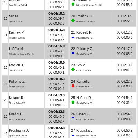
19
00:00:36.6
00:00:53.1
Opel Corsa Rally4
Mitsubishi Lancer Evo IX
00:00:02.7
00:04:15.2
Srb M.
20
Polášek D.
00:06:11.9
20
00:00:39.4
00:00:22.0
Opel Adam R2
Ford Fiesta Rally3
00:00:02.8
00:04:15.8
Kačírek P.
21
Kačírek P.
00:06:12.2
21
00:00:40.0
00:00:00.3
Peugeot 208 R2
Peugeot 208 R2
00:00:00.6
00:04:15.8
Lošťák M.
22
Pokorný Z.
00:06:17.2
-
00:00:40.0
00:00:05.0
Mitsubishi Lancer Evo IX
Škoda Fabia R5
00:00:00.0
00:04:15.9
Nwelati D.
23
Srb M.
00:06:19.1
23
00:00:40.1
00:00:01.9
Opel Adam R2
Opel Adam R2
00:00:00.1
00:04:18.3
Pokorný Z.
24
Konšel L.
00:06:22.7
24
00:00:42.5
00:00:03.6
Škoda Fabia R5
Škoda Fabia R5
00:00:02.4
00:04:19.9
Nešpor R.
25
Nešpor R.
00:06:54.1
25
00:00:44.1
00:00:31.4
Škoda Fabia R5
Škoda Fabia R5
00:00:01.6
00:04:22.6
Konšel L.
26
Ginzel O.
00:06:54.9
26
00:00:46.8
00:00:00.8
Škoda Fabia R5
Opel Corsa Rally4
00:00:02.7
00:04:23.8
Procházka J.
27
Krupička L.
00:06:56.9
27
00:00:48.0
00:00:02.0
Opel Corsa Rally4
Peugeot 208 Rally4
00:00:01.2