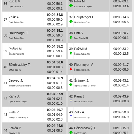
Kubík V.
36
Pilka M.
00:09:09.1
36
00:00:56.1
00:01:13.4
Opel Adam R2
Renault Clio Sport
00:00:00.1
00:04:34.8
Zelík A.
37
Hauptvogel T.
00:09:14.6
37
00:00:59.0
00:00:05.5
Opel Adam Cup
Opel Adam Cup
00:00:02.9
00:04:35.1
Hauptvogel T.
38
Firtl S.
00:09:20.7
38
00:00:59.3
00:00:06.1
Opel Adam Cup
Ford Fiesta R2
00:00:00.3
00:04:35.2
Poživil M.
39
Poživil M.
00:09:33.2
39
00:00:59.4
00:00:12.5
Škoda Fabia R5
Škoda Fabia R5
00:00:00.1
00:04:36.6
Bělohradský T.
40
Piepmeyer V.
00:09:41.7
40
00:01:00.8
00:00:08.5
BMW 318 iS
Škoda Fabia R5
00:00:01.4
00:04:36.9
Jirovec J.
41
Šrámek J.
00:09:43.1
41
00:01:01.1
00:00:01.4
Toyota GR Yaris Rally2
Toyota Celica GT Four
00:00:00.3
00:04:37.9
Káňa J.
42
Káňa J.
00:09:43.9
42
00:01:02.1
00:00:00.8
Opel Kadett Coupe
Opel Kadett Coupe
00:00:01.0
00:04:40.7
Fiala P.
43
Zelík A.
00:09:50.8
43
00:01:04.9
00:00:06.9
Peugeot 208 Rally4
Opel Adam Cup
00:00:02.8
00:04:44.6
Krajča P.
44
Bělohradský T.
00:10:15.9
44
00:01:08.8
00:00:25.1
Škoda 110 L
BMW 318 iS