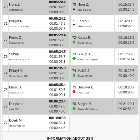
00:05:20.4
Hora Z.
70
Hora Z.
00:15:37.7
70
00:01:44.6
00:00:14.8
Seat Ibiza Gti
Seat Ibiza Gti
00:00:00.9
00:05:24.1
Burget R.
71
Ferko Z.
00:16:00.6
71
00:01:48.3
00:00:22.9
Škoda 120 S Rallye
Škoda 130 RS
00:00:03.7
00:05:29.4
Ferko Z.
72
Kopsa P.
00:16:19.2
72
00:01:53.6
00:00:18.6
Škoda 130 RS
Škoda Felicia
00:00:05.3
00:05:34.5
Sukup J.
73
Sukup J.
00:17:39.6
73
00:01:58.7
00:01:20.4
Honda Civic Type R
Honda Civic Type R
00:00:05.1
00:05:35.3
Přikryl M.
74
Maláč J.
00:18:19.6
74
00:01:59.5
00:00:40.0
Nissan Sunny GTI
Škoda 130 LR
00:00:00.8
00:05:35.4
Maláč J.
75
Duspiva L.
00:18:28.2
75
00:01:59.6
00:00:08.6
Škoda 130 LR
Lada 21011
00:00:00.1
00:06:23.4
Duspiva L.
76
Burget R.
00:21:20.1
76
00:02:47.6
00:02:51.9
Lada 21011
Škoda 120 S Rallye
00:00:48.0
00:10:07.9
Dolák M.
77
00:06:32.1
Toyota Yaris GR
00:03:44.5
INFORMATION ABOUT SS 8