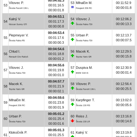
00:04:52.3
Vítovec P.
53
Mihalčin M.
00:11:52.9
53
00:01:16.5
00:00:01.8
Škoda Favorit 136 L
Peugeot 206 RC
00:00:01.8
00:04:53.1
Kalný V.
54
Vítovec J.
00:12:06.2
54
00:01:17.3
00:00:13.3
Nissan Sunny GTI
Škoda Fabia TDI
00:00:00.8
00:04:53.4
Piepmeyer V.
55
Urban P.
00:12:13.7
55
00:01:17.6
00:00:07.5
Škoda Fabia R5
Škoda Fabia TDI
00:00:00.3
00:04:54.6
Chlud I.
56
Macek K.
00:12:29.5
56
00:01:18.8
00:00:15.8
Renault Clio Rally5
Toyota Yaris GR
00:00:01.2
00:04:55.6
Vítovec J.
57
Duspiva M.
00:12:30.9
57
00:01:19.8
00:00:01.4
Škoda Fabia TDI
BMW 318 iS
00:00:01.0
00:04:57.7
Macek K.
58
Vítovec P.
00:12:56.4
58
00:01:21.9
00:00:25.5
Toyota Yaris GR
Škoda Favorit 136 L
00:00:02.1
00:04:59.6
Mihalčin M.
59
Karpfinger T.
00:13:02.0
59
00:01:23.8
00:00:05.6
Peugeot 206 RC
Škoda 130 RS
00:00:01.9
00:05:01.2
Urban P.
60
Reiss J.
00:13:16.8
60
00:01:25.4
00:00:14.8
Škoda Fabia TDI
Škoda 130 LR
00:00:01.6
00:05:01.3
Klokočník P.
61
Kalný V.
00:13:19.8
61
00:01:25.5