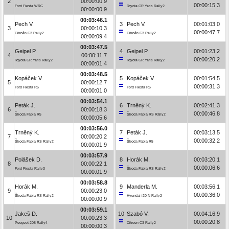
2
00:00:00.9
00:00:15.3
Ford Fiesta WRC
Toyota GR Yaris Rally2
00:00:00.9
00:03:46.1
Pech V.
3
Pech V.
00:01:03.0
3
00:00:10.3
00:00:47.7
Citroën C3 Rally2
Citroën C3 Rally2
00:00:09.4
00:03:47.5
Geipel P.
4
Geipel P.
00:01:23.2
4
00:00:11.7
00:00:20.2
Toyota GR Yaris Rally2
Toyota GR Yaris Rally2
00:00:01.4
00:03:48.5
Kopáček V.
5
Kopáček V.
00:01:54.5
5
00:00:12.7
00:00:31.3
Ford Fiesta R5
Ford Fiesta R5
00:00:01.0
00:03:54.1
Peták J.
6
Trněný K.
00:02:41.3
6
00:00:18.3
00:00:46.8
Škoda Fabia R5
Škoda Fabia RS Rally2
00:00:05.6
00:03:56.0
Trněný K.
7
Peták J.
00:03:13.5
7
00:00:20.2
00:00:32.2
Škoda Fabia RS Rally2
Škoda Fabia R5
00:00:01.9
00:03:57.9
Polášek D.
8
Horák M.
00:03:20.1
8
00:00:22.1
00:00:06.6
Ford Fiesta Rally3
Škoda Fabia RS Rally2
00:00:01.9
00:03:58.8
Horák M.
9
Manderla M.
00:03:56.1
9
00:00:23.0
00:00:36.0
Škoda Fabia RS Rally2
Hyundai i20 N Rally2
00:00:00.9
00:03:59.1
Jakeš D.
10
Szabó V.
00:04:16.9
10
00:00:23.3
00:00:20.8
Peugeot 208 Rally4
Citroën C3 Rally2
00:00:00.3