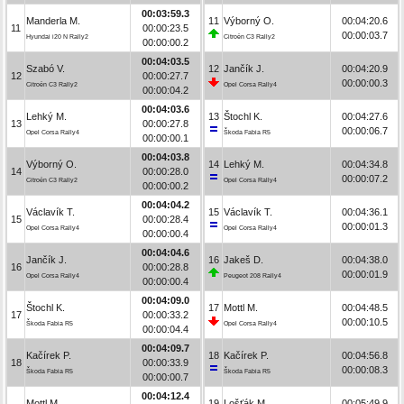
00:03:59.3
Manderla M.
11
Výborný O.
00:04:20.6
11
00:00:23.5
00:00:03.7
Hyundai i20 N Rally2
Citroën C3 Rally2
00:00:00.2
00:04:03.5
Szabó V.
12
Jančík J.
00:04:20.9
12
00:00:27.7
00:00:00.3
Citroën C3 Rally2
Opel Corsa Rally4
00:00:04.2
00:04:03.6
Lehký M.
13
Štochl K.
00:04:27.6
13
00:00:27.8
00:00:06.7
Opel Corsa Rally4
Škoda Fabia R5
00:00:00.1
00:04:03.8
Výborný O.
14
Lehký M.
00:04:34.8
14
00:00:28.0
00:00:07.2
Citroën C3 Rally2
Opel Corsa Rally4
00:00:00.2
00:04:04.2
Václavík T.
15
Václavík T.
00:04:36.1
15
00:00:28.4
00:00:01.3
Opel Corsa Rally4
Opel Corsa Rally4
00:00:00.4
00:04:04.6
Jančík J.
16
Jakeš D.
00:04:38.0
16
00:00:28.8
00:00:01.9
Opel Corsa Rally4
Peugeot 208 Rally4
00:00:00.4
00:04:09.0
Štochl K.
17
Mottl M.
00:04:48.5
17
00:00:33.2
00:00:10.5
Škoda Fabia R5
Opel Corsa Rally4
00:00:04.4
00:04:09.7
Kačírek P.
18
Kačírek P.
00:04:56.8
18
00:00:33.9
00:00:08.3
Škoda Fabia R5
Škoda Fabia R5
00:00:00.7
00:04:12.4
Mottl M.
19
Lošťák M.
00:05:49.9