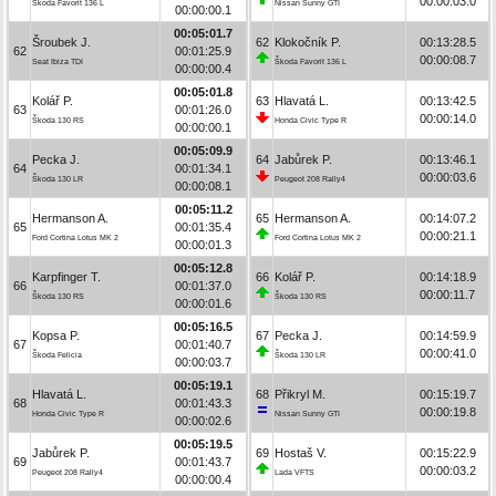
00:00:03.0
Škoda Favorit 136 L
Nissan Sunny GTI
00:00:00.1
00:05:01.7
Šroubek J.
62
Klokočník P.
00:13:28.5
62
00:01:25.9
00:00:08.7
Seat Ibiza TDI
Škoda Favorit 136 L
00:00:00.4
00:05:01.8
Kolář P.
63
Hlavatá L.
00:13:42.5
63
00:01:26.0
00:00:14.0
Škoda 130 RS
Honda Civic Type R
00:00:00.1
00:05:09.9
Pecka J.
64
Jabůrek P.
00:13:46.1
64
00:01:34.1
00:00:03.6
Škoda 130 LR
Peugeot 208 Rally4
00:00:08.1
00:05:11.2
Hermanson A.
65
Hermanson A.
00:14:07.2
65
00:01:35.4
00:00:21.1
Ford Cortina Lotus MK 2
Ford Cortina Lotus MK 2
00:00:01.3
00:05:12.8
Karpfinger T.
66
Kolář P.
00:14:18.9
66
00:01:37.0
00:00:11.7
Škoda 130 RS
Škoda 130 RS
00:00:01.6
00:05:16.5
Kopsa P.
67
Pecka J.
00:14:59.9
67
00:01:40.7
00:00:41.0
Škoda Felicia
Škoda 130 LR
00:00:03.7
00:05:19.1
Hlavatá L.
68
Přikryl M.
00:15:19.7
68
00:01:43.3
00:00:19.8
Honda Civic Type R
Nissan Sunny GTI
00:00:02.6
00:05:19.5
Jabůrek P.
69
Hostaš V.
00:15:22.9
69
00:01:43.7
00:00:03.2
Peugeot 208 Rally4
Lada VFTS
00:00:00.4