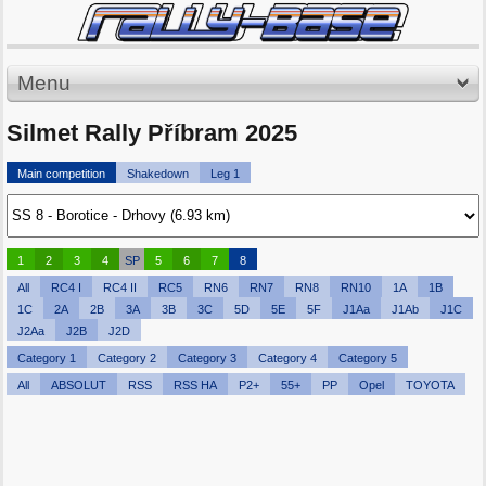
Menu
Silmet Rally Příbram 2025
Main competition
Shakedown
Leg 1
1
2
3
4
SP
5
6
7
8
All
RC4 I
RC4 II
RC5
RN6
RN7
RN8
RN10
1A
1B
1C
2A
2B
3A
3B
3C
5D
5E
5F
J1Aa
J1Ab
J1C
J2Aa
J2B
J2D
Category 1
Category 2
Category 3
Category 4
Category 5
All
ABSOLUT
RSS
RSS HA
P2+
55+
PP
Opel
TOYOTA