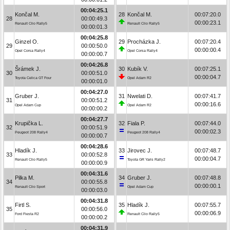
00:04:25.1
Končal M.
28
Končal M.
00:07:20.0
28
00:00:49.3
00:00:23.1
Renault Clio Rally5
Renault Clio Rally5
00:00:01.3
00:04:25.8
Ginzel O.
29
Procházka J.
00:07:20.4
29
00:00:50.0
00:00:00.4
Opel Corsa Rally4
Opel Corsa Rally4
00:00:00.7
00:04:26.8
Šrámek J.
30
Kubík V.
00:07:25.1
30
00:00:51.0
00:00:04.7
Toyota Celica GT Four
Opel Adam R2
00:00:01.0
00:04:27.0
Gruber J.
31
Nwelati D.
00:07:41.7
31
00:00:51.2
00:00:16.6
Opel Adam Cup
Opel Adam R2
00:00:00.2
00:04:27.7
Krupička L.
32
Fiala P.
00:07:44.0
32
00:00:51.9
00:00:02.3
Peugeot 208 Rally4
Peugeot 208 Rally4
00:00:00.7
00:04:28.6
Hladík J.
33
Jirovec J.
00:07:48.7
33
00:00:52.8
00:00:04.7
Renault Clio Rally5
Toyota GR Yaris Rally2
00:00:00.9
00:04:31.6
Pilka M.
34
Gruber J.
00:07:48.8
34
00:00:55.8
00:00:00.1
Renault Clio Sport
Opel Adam Cup
00:00:03.0
00:04:31.8
Firtl S.
35
Hladík J.
00:07:55.7
35
00:00:56.0
00:00:06.9
Ford Fiesta R2
Renault Clio Rally5
00:00:00.2
00:04:31.9