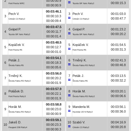
2
00:00:00.9
00:00:15.3
Ford Fiesta WRC
Toyota GR Yaris Rally2
00:00:00.9
00:03:46.1
Pech V.
3
Pech V.
00:01:03.0
3
00:00:10.3
00:00:47.7
Citroën C3 Rally2
Citroën C3 Rally2
00:00:09.4
00:03:47.5
Geipel P.
4
Geipel P.
00:01:23.2
4
00:00:11.7
00:00:20.2
Toyota GR Yaris Rally2
Toyota GR Yaris Rally2
00:00:01.4
00:03:48.5
Kopáček V.
5
Kopáček V.
00:01:54.5
5
00:00:12.7
00:00:31.3
Ford Fiesta R5
Ford Fiesta R5
00:00:01.0
00:03:54.1
Peták J.
6
Trněný K.
00:02:41.3
6
00:00:18.3
00:00:46.8
Škoda Fabia R5
Škoda Fabia RS Rally2
00:00:05.6
00:03:56.0
Trněný K.
7
Peták J.
00:03:13.5
7
00:00:20.2
00:00:32.2
Škoda Fabia RS Rally2
Škoda Fabia R5
00:00:01.9
00:03:57.9
Polášek D.
8
Horák M.
00:03:20.1
8
00:00:22.1
00:00:06.6
Ford Fiesta Rally3
Škoda Fabia RS Rally2
00:00:01.9
00:03:58.8
Horák M.
9
Manderla M.
00:03:56.1
9
00:00:23.0
00:00:36.0
Škoda Fabia RS Rally2
Hyundai i20 N Rally2
00:00:00.9
00:03:59.1
Jakeš D.
10
Szabó V.
00:04:16.9
10
00:00:23.3
00:00:20.8
Peugeot 208 Rally4
Citroën C3 Rally2
00:00:00.3