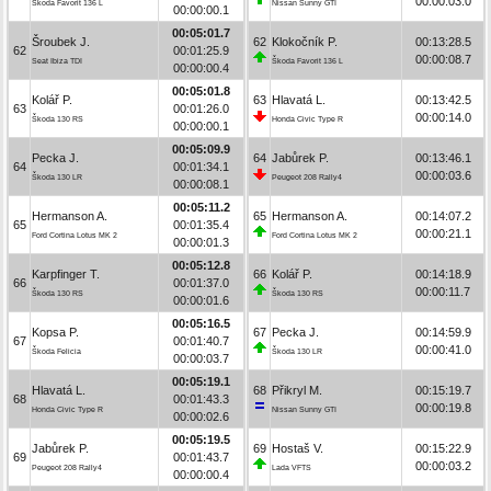
00:00:03.0
Škoda Favorit 136 L
Nissan Sunny GTI
00:00:00.1
00:05:01.7
Šroubek J.
62
Klokočník P.
00:13:28.5
62
00:01:25.9
00:00:08.7
Seat Ibiza TDI
Škoda Favorit 136 L
00:00:00.4
00:05:01.8
Kolář P.
63
Hlavatá L.
00:13:42.5
63
00:01:26.0
00:00:14.0
Škoda 130 RS
Honda Civic Type R
00:00:00.1
00:05:09.9
Pecka J.
64
Jabůrek P.
00:13:46.1
64
00:01:34.1
00:00:03.6
Škoda 130 LR
Peugeot 208 Rally4
00:00:08.1
00:05:11.2
Hermanson A.
65
Hermanson A.
00:14:07.2
65
00:01:35.4
00:00:21.1
Ford Cortina Lotus MK 2
Ford Cortina Lotus MK 2
00:00:01.3
00:05:12.8
Karpfinger T.
66
Kolář P.
00:14:18.9
66
00:01:37.0
00:00:11.7
Škoda 130 RS
Škoda 130 RS
00:00:01.6
00:05:16.5
Kopsa P.
67
Pecka J.
00:14:59.9
67
00:01:40.7
00:00:41.0
Škoda Felicia
Škoda 130 LR
00:00:03.7
00:05:19.1
Hlavatá L.
68
Přikryl M.
00:15:19.7
68
00:01:43.3
00:00:19.8
Honda Civic Type R
Nissan Sunny GTI
00:00:02.6
00:05:19.5
Jabůrek P.
69
Hostaš V.
00:15:22.9
69
00:01:43.7
00:00:03.2
Peugeot 208 Rally4
Lada VFTS
00:00:00.4