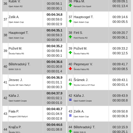
Kubík V.
36
Pilka M.
00:09:09.1
36
00:00:56.1
00:01:13.4
Opel Adam R2
Renault Clio Sport
00:00:00.1
00:04:34.8
Zelík A.
37
Hauptvogel T.
00:09:14.6
37
00:00:59.0
00:00:05.5
Opel Adam Cup
Opel Adam Cup
00:00:02.9
00:04:35.1
Hauptvogel T.
38
Firtl S.
00:09:20.7
38
00:00:59.3
00:00:06.1
Opel Adam Cup
Ford Fiesta R2
00:00:00.3
00:04:35.2
Poživil M.
39
Poživil M.
00:09:33.2
39
00:00:59.4
00:00:12.5
Škoda Fabia R5
Škoda Fabia R5
00:00:00.1
00:04:36.6
Bělohradský T.
40
Piepmeyer V.
00:09:41.7
40
00:01:00.8
00:00:08.5
BMW 318 iS
Škoda Fabia R5
00:00:01.4
00:04:36.9
Jirovec J.
41
Šrámek J.
00:09:43.1
41
00:01:01.1
00:00:01.4
Toyota GR Yaris Rally2
Toyota Celica GT Four
00:00:00.3
00:04:37.9
Káňa J.
42
Káňa J.
00:09:43.9
42
00:01:02.1
00:00:00.8
Opel Kadett Coupe
Opel Kadett Coupe
00:00:01.0
00:04:40.7
Fiala P.
43
Zelík A.
00:09:50.8
43
00:01:04.9
00:00:06.9
Peugeot 208 Rally4
Opel Adam Cup
00:00:02.8
00:04:44.6
Krajča P.
44
Bělohradský T.
00:10:15.9
44
00:01:08.8
00:00:25.1
Škoda 110 L
BMW 318 iS