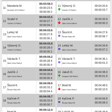
00:03:59.3
Manderla M.
11
Výborný O.
00:04:20.6
11
00:00:23.5
00:00:03.7
Hyundai i20 N Rally2
Citroën C3 Rally2
00:00:00.2
00:04:03.5
Szabó V.
12
Jančík J.
00:04:20.9
12
00:00:27.7
00:00:00.3
Citroën C3 Rally2
Opel Corsa Rally4
00:00:04.2
00:04:03.6
Lehký M.
13
Štochl K.
00:04:27.6
13
00:00:27.8
00:00:06.7
Opel Corsa Rally4
Škoda Fabia R5
00:00:00.1
00:04:03.8
Výborný O.
14
Lehký M.
00:04:34.8
14
00:00:28.0
00:00:07.2
Citroën C3 Rally2
Opel Corsa Rally4
00:00:00.2
00:04:04.2
Václavík T.
15
Václavík T.
00:04:36.1
15
00:00:28.4
00:00:01.3
Opel Corsa Rally4
Opel Corsa Rally4
00:00:00.4
00:04:04.6
Jančík J.
16
Jakeš D.
00:04:38.0
16
00:00:28.8
00:00:01.9
Opel Corsa Rally4
Peugeot 208 Rally4
00:00:00.4
00:04:09.0
Štochl K.
17
Mottl M.
00:04:48.5
17
00:00:33.2
00:00:10.5
Škoda Fabia R5
Opel Corsa Rally4
00:00:04.4
00:04:09.7
Kačírek P.
18
Kačírek P.
00:04:56.8
18
00:00:33.9
00:00:08.3
Škoda Fabia R5
Škoda Fabia R5
00:00:00.7
00:04:12.4
Mottl M.
19
Lošťák M.
00:05:49.9