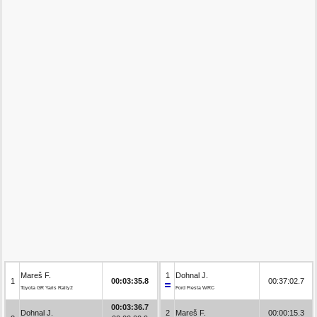
Mareš F.
1
Dohnal J.
1
00:03:35.8
00:37:02.7
Toyota GR Yaris Rally2
Ford Fiesta WRC
00:03:36.7
Dohnal J.
2
Mareš F.
00:00:15.3