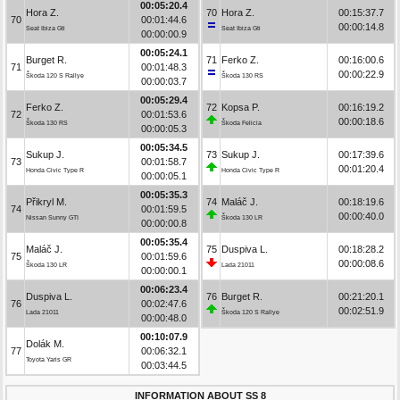
00:05:20.4
Hora Z.
70
Hora Z.
00:15:37.7
70
00:01:44.6
00:00:14.8
Seat Ibiza Gti
Seat Ibiza Gti
00:00:00.9
00:05:24.1
Burget R.
71
Ferko Z.
00:16:00.6
71
00:01:48.3
00:00:22.9
Škoda 120 S Rallye
Škoda 130 RS
00:00:03.7
00:05:29.4
Ferko Z.
72
Kopsa P.
00:16:19.2
72
00:01:53.6
00:00:18.6
Škoda 130 RS
Škoda Felicia
00:00:05.3
00:05:34.5
Sukup J.
73
Sukup J.
00:17:39.6
73
00:01:58.7
00:01:20.4
Honda Civic Type R
Honda Civic Type R
00:00:05.1
00:05:35.3
Přikryl M.
74
Maláč J.
00:18:19.6
74
00:01:59.5
00:00:40.0
Nissan Sunny GTI
Škoda 130 LR
00:00:00.8
00:05:35.4
Maláč J.
75
Duspiva L.
00:18:28.2
75
00:01:59.6
00:00:08.6
Škoda 130 LR
Lada 21011
00:00:00.1
00:06:23.4
Duspiva L.
76
Burget R.
00:21:20.1
76
00:02:47.6
00:02:51.9
Lada 21011
Škoda 120 S Rallye
00:00:48.0
00:10:07.9
Dolák M.
77
00:06:32.1
Toyota Yaris GR
00:03:44.5
INFORMATION ABOUT SS 8