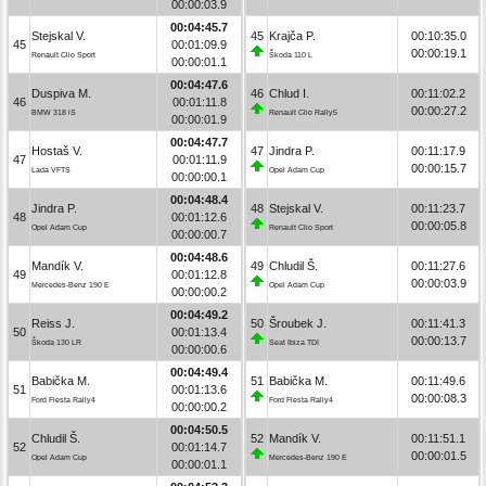
00:00:03.9
00:04:45.7
Stejskal V.
45
Krajča P.
00:10:35.0
45
00:01:09.9
00:00:19.1
Renault Clio Sport
Škoda 110 L
00:00:01.1
00:04:47.6
Duspiva M.
46
Chlud I.
00:11:02.2
46
00:01:11.8
00:00:27.2
BMW 318 iS
Renault Clio Rally5
00:00:01.9
00:04:47.7
Hostaš V.
47
Jindra P.
00:11:17.9
47
00:01:11.9
00:00:15.7
Lada VFTS
Opel Adam Cup
00:00:00.1
00:04:48.4
Jindra P.
48
Stejskal V.
00:11:23.7
48
00:01:12.6
00:00:05.8
Opel Adam Cup
Renault Clio Sport
00:00:00.7
00:04:48.6
Mandík V.
49
Chludil Š.
00:11:27.6
49
00:01:12.8
00:00:03.9
Mercedes-Benz 190 E
Opel Adam Cup
00:00:00.2
00:04:49.2
Reiss J.
50
Šroubek J.
00:11:41.3
50
00:01:13.4
00:00:13.7
Škoda 130 LR
Seat Ibiza TDI
00:00:00.6
00:04:49.4
Babička M.
51
Babička M.
00:11:49.6
51
00:01:13.6
00:00:08.3
Ford Fiesta Rally4
Ford Fiesta Rally4
00:00:00.2
00:04:50.5
Chludil Š.
52
Mandík V.
00:11:51.1
52
00:01:14.7
00:00:01.5
Opel Adam Cup
Mercedes-Benz 190 E
00:00:01.1