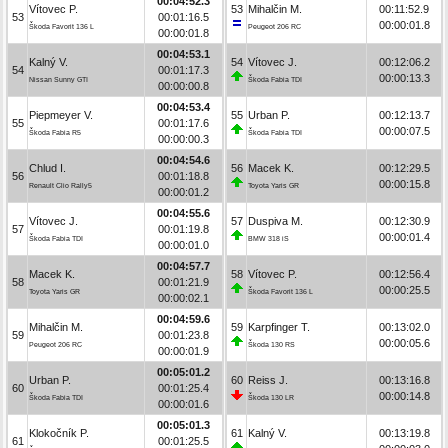
00:04:52.3
Vítovec P.
53
Mihalčin M.
00:11:52.9
53
00:01:16.5
00:00:01.8
Škoda Favorit 136 L
Peugeot 206 RC
00:00:01.8
00:04:53.1
Kalný V.
54
Vítovec J.
00:12:06.2
54
00:01:17.3
00:00:13.3
Nissan Sunny GTI
Škoda Fabia TDI
00:00:00.8
00:04:53.4
Piepmeyer V.
55
Urban P.
00:12:13.7
55
00:01:17.6
00:00:07.5
Škoda Fabia R5
Škoda Fabia TDI
00:00:00.3
00:04:54.6
Chlud I.
56
Macek K.
00:12:29.5
56
00:01:18.8
00:00:15.8
Renault Clio Rally5
Toyota Yaris GR
00:00:01.2
00:04:55.6
Vítovec J.
57
Duspiva M.
00:12:30.9
57
00:01:19.8
00:00:01.4
Škoda Fabia TDI
BMW 318 iS
00:00:01.0
00:04:57.7
Macek K.
58
Vítovec P.
00:12:56.4
58
00:01:21.9
00:00:25.5
Toyota Yaris GR
Škoda Favorit 136 L
00:00:02.1
00:04:59.6
Mihalčin M.
59
Karpfinger T.
00:13:02.0
59
00:01:23.8
00:00:05.6
Peugeot 206 RC
Škoda 130 RS
00:00:01.9
00:05:01.2
Urban P.
60
Reiss J.
00:13:16.8
60
00:01:25.4
00:00:14.8
Škoda Fabia TDI
Škoda 130 LR
00:00:01.6
00:05:01.3
Klokočník P.
61
Kalný V.
00:13:19.8
61
00:01:25.5