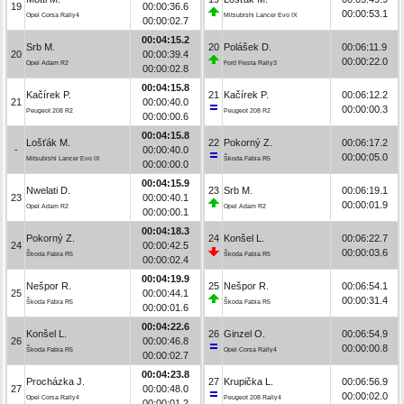
19
00:00:36.6
00:00:53.1
Opel Corsa Rally4
Mitsubishi Lancer Evo IX
00:00:02.7
00:04:15.2
Srb M.
20
Polášek D.
00:06:11.9
20
00:00:39.4
00:00:22.0
Opel Adam R2
Ford Fiesta Rally3
00:00:02.8
00:04:15.8
Kačírek P.
21
Kačírek P.
00:06:12.2
21
00:00:40.0
00:00:00.3
Peugeot 208 R2
Peugeot 208 R2
00:00:00.6
00:04:15.8
Lošťák M.
22
Pokorný Z.
00:06:17.2
-
00:00:40.0
00:00:05.0
Mitsubishi Lancer Evo IX
Škoda Fabia R5
00:00:00.0
00:04:15.9
Nwelati D.
23
Srb M.
00:06:19.1
23
00:00:40.1
00:00:01.9
Opel Adam R2
Opel Adam R2
00:00:00.1
00:04:18.3
Pokorný Z.
24
Konšel L.
00:06:22.7
24
00:00:42.5
00:00:03.6
Škoda Fabia R5
Škoda Fabia R5
00:00:02.4
00:04:19.9
Nešpor R.
25
Nešpor R.
00:06:54.1
25
00:00:44.1
00:00:31.4
Škoda Fabia R5
Škoda Fabia R5
00:00:01.6
00:04:22.6
Konšel L.
26
Ginzel O.
00:06:54.9
26
00:00:46.8
00:00:00.8
Škoda Fabia R5
Opel Corsa Rally4
00:00:02.7
00:04:23.8
Procházka J.
27
Krupička L.
00:06:56.9
27
00:00:48.0
00:00:02.0
Opel Corsa Rally4
Peugeot 208 Rally4
00:00:01.2