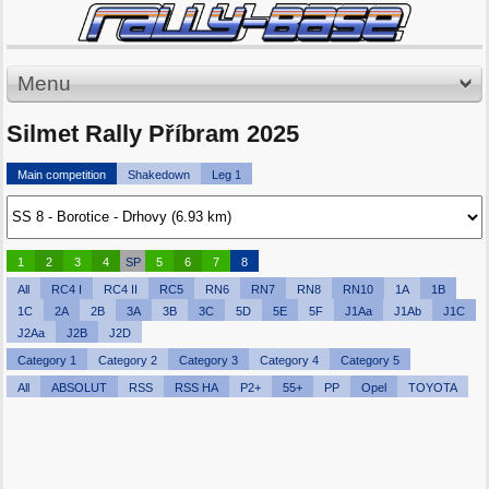
Menu
Silmet Rally Příbram 2025
Main competition
Shakedown
Leg 1
1
2
3
4
SP
5
6
7
8
All
RC4 I
RC4 II
RC5
RN6
RN7
RN8
RN10
1A
1B
1C
2A
2B
3A
3B
3C
5D
5E
5F
J1Aa
J1Ab
J1C
J2Aa
J2B
J2D
Category 1
Category 2
Category 3
Category 4
Category 5
All
ABSOLUT
RSS
RSS HA
P2+
55+
PP
Opel
TOYOTA