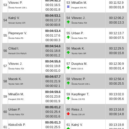
00:04:52.3
Vítovec P.
53
Mihalčin M.
00:11:52.9
53
00:01:16.5
00:00:01.8
Škoda Favorit 136 L
Peugeot 206 RC
00:00:01.8
00:04:53.1
Kalný V.
54
Vítovec J.
00:12:06.2
54
00:01:17.3
00:00:13.3
Nissan Sunny GTI
Škoda Fabia TDI
00:00:00.8
00:04:53.4
Piepmeyer V.
55
Urban P.
00:12:13.7
55
00:01:17.6
00:00:07.5
Škoda Fabia R5
Škoda Fabia TDI
00:00:00.3
00:04:54.6
Chlud I.
56
Macek K.
00:12:29.5
56
00:01:18.8
00:00:15.8
Renault Clio Rally5
Toyota Yaris GR
00:00:01.2
00:04:55.6
Vítovec J.
57
Duspiva M.
00:12:30.9
57
00:01:19.8
00:00:01.4
Škoda Fabia TDI
BMW 318 iS
00:00:01.0
00:04:57.7
Macek K.
58
Vítovec P.
00:12:56.4
58
00:01:21.9
00:00:25.5
Toyota Yaris GR
Škoda Favorit 136 L
00:00:02.1
00:04:59.6
Mihalčin M.
59
Karpfinger T.
00:13:02.0
59
00:01:23.8
00:00:05.6
Peugeot 206 RC
Škoda 130 RS
00:00:01.9
00:05:01.2
Urban P.
60
Reiss J.
00:13:16.8
60
00:01:25.4
00:00:14.8
Škoda Fabia TDI
Škoda 130 LR
00:00:01.6
00:05:01.3
Klokočník P.
61
Kalný V.
00:13:19.8
61
00:01:25.5