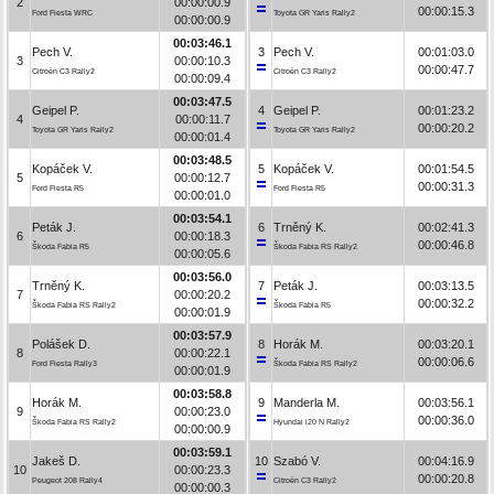
2
00:00:00.9
00:00:15.3
Ford Fiesta WRC
Toyota GR Yaris Rally2
00:00:00.9
00:03:46.1
Pech V.
3
Pech V.
00:01:03.0
3
00:00:10.3
00:00:47.7
Citroën C3 Rally2
Citroën C3 Rally2
00:00:09.4
00:03:47.5
Geipel P.
4
Geipel P.
00:01:23.2
4
00:00:11.7
00:00:20.2
Toyota GR Yaris Rally2
Toyota GR Yaris Rally2
00:00:01.4
00:03:48.5
Kopáček V.
5
Kopáček V.
00:01:54.5
5
00:00:12.7
00:00:31.3
Ford Fiesta R5
Ford Fiesta R5
00:00:01.0
00:03:54.1
Peták J.
6
Trněný K.
00:02:41.3
6
00:00:18.3
00:00:46.8
Škoda Fabia R5
Škoda Fabia RS Rally2
00:00:05.6
00:03:56.0
Trněný K.
7
Peták J.
00:03:13.5
7
00:00:20.2
00:00:32.2
Škoda Fabia RS Rally2
Škoda Fabia R5
00:00:01.9
00:03:57.9
Polášek D.
8
Horák M.
00:03:20.1
8
00:00:22.1
00:00:06.6
Ford Fiesta Rally3
Škoda Fabia RS Rally2
00:00:01.9
00:03:58.8
Horák M.
9
Manderla M.
00:03:56.1
9
00:00:23.0
00:00:36.0
Škoda Fabia RS Rally2
Hyundai i20 N Rally2
00:00:00.9
00:03:59.1
Jakeš D.
10
Szabó V.
00:04:16.9
10
00:00:23.3
00:00:20.8
Peugeot 208 Rally4
Citroën C3 Rally2
00:00:00.3