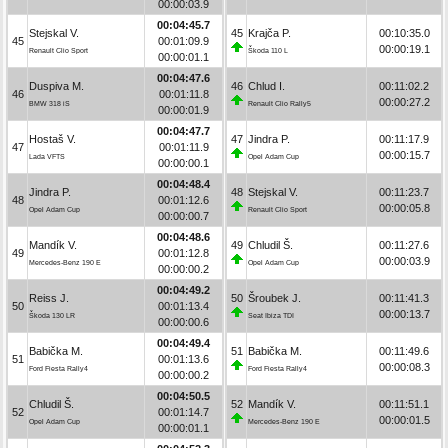
00:00:03.9
00:04:45.7
Stejskal V.
45
Krajča P.
00:10:35.0
45
00:01:09.9
00:00:19.1
Renault Clio Sport
Škoda 110 L
00:00:01.1
00:04:47.6
Duspiva M.
46
Chlud I.
00:11:02.2
46
00:01:11.8
00:00:27.2
BMW 318 iS
Renault Clio Rally5
00:00:01.9
00:04:47.7
Hostaš V.
47
Jindra P.
00:11:17.9
47
00:01:11.9
00:00:15.7
Lada VFTS
Opel Adam Cup
00:00:00.1
00:04:48.4
Jindra P.
48
Stejskal V.
00:11:23.7
48
00:01:12.6
00:00:05.8
Opel Adam Cup
Renault Clio Sport
00:00:00.7
00:04:48.6
Mandík V.
49
Chludil Š.
00:11:27.6
49
00:01:12.8
00:00:03.9
Mercedes-Benz 190 E
Opel Adam Cup
00:00:00.2
00:04:49.2
Reiss J.
50
Šroubek J.
00:11:41.3
50
00:01:13.4
00:00:13.7
Škoda 130 LR
Seat Ibiza TDI
00:00:00.6
00:04:49.4
Babička M.
51
Babička M.
00:11:49.6
51
00:01:13.6
00:00:08.3
Ford Fiesta Rally4
Ford Fiesta Rally4
00:00:00.2
00:04:50.5
Chludil Š.
52
Mandík V.
00:11:51.1
52
00:01:14.7
00:00:01.5
Opel Adam Cup
Mercedes-Benz 190 E
00:00:01.1