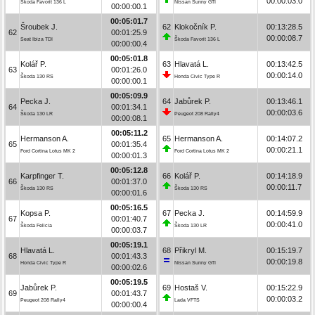
00:00:03.0
Škoda Favorit 136 L
Nissan Sunny GTI
00:00:00.1
00:05:01.7
Šroubek J.
62
Klokočník P.
00:13:28.5
62
00:01:25.9
00:00:08.7
Seat Ibiza TDI
Škoda Favorit 136 L
00:00:00.4
00:05:01.8
Kolář P.
63
Hlavatá L.
00:13:42.5
63
00:01:26.0
00:00:14.0
Škoda 130 RS
Honda Civic Type R
00:00:00.1
00:05:09.9
Pecka J.
64
Jabůrek P.
00:13:46.1
64
00:01:34.1
00:00:03.6
Škoda 130 LR
Peugeot 208 Rally4
00:00:08.1
00:05:11.2
Hermanson A.
65
Hermanson A.
00:14:07.2
65
00:01:35.4
00:00:21.1
Ford Cortina Lotus MK 2
Ford Cortina Lotus MK 2
00:00:01.3
00:05:12.8
Karpfinger T.
66
Kolář P.
00:14:18.9
66
00:01:37.0
00:00:11.7
Škoda 130 RS
Škoda 130 RS
00:00:01.6
00:05:16.5
Kopsa P.
67
Pecka J.
00:14:59.9
67
00:01:40.7
00:00:41.0
Škoda Felicia
Škoda 130 LR
00:00:03.7
00:05:19.1
Hlavatá L.
68
Přikryl M.
00:15:19.7
68
00:01:43.3
00:00:19.8
Honda Civic Type R
Nissan Sunny GTI
00:00:02.6
00:05:19.5
Jabůrek P.
69
Hostaš V.
00:15:22.9
69
00:01:43.7
00:00:03.2
Peugeot 208 Rally4
Lada VFTS
00:00:00.4