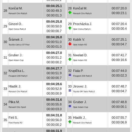
00:04:25.1
Končal M.
28
Končal M.
00:07:20.0
28
00:00:49.3
00:00:23.1
Renault Clio Rally5
Renault Clio Rally5
00:00:01.3
00:04:25.8
Ginzel O.
29
Procházka J.
00:07:20.4
29
00:00:50.0
00:00:00.4
Opel Corsa Rally4
Opel Corsa Rally4
00:00:00.7
00:04:26.8
Šrámek J.
30
Kubík V.
00:07:25.1
30
00:00:51.0
00:00:04.7
Toyota Celica GT Four
Opel Adam R2
00:00:01.0
00:04:27.0
Gruber J.
31
Nwelati D.
00:07:41.7
31
00:00:51.2
00:00:16.6
Opel Adam Cup
Opel Adam R2
00:00:00.2
00:04:27.7
Krupička L.
32
Fiala P.
00:07:44.0
32
00:00:51.9
00:00:02.3
Peugeot 208 Rally4
Peugeot 208 Rally4
00:00:00.7
00:04:28.6
Hladík J.
33
Jirovec J.
00:07:48.7
33
00:00:52.8
00:00:04.7
Renault Clio Rally5
Toyota GR Yaris Rally2
00:00:00.9
00:04:31.6
Pilka M.
34
Gruber J.
00:07:48.8
34
00:00:55.8
00:00:00.1
Renault Clio Sport
Opel Adam Cup
00:00:03.0
00:04:31.8
Firtl S.
35
Hladík J.
00:07:55.7
35
00:00:56.0
00:00:06.9
Ford Fiesta R2
Renault Clio Rally5
00:00:00.2
00:04:31.9