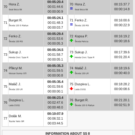
00:05:20.4
Hora Z.
70
Hora Z.
00:15:37.7
70
00:01:44.6
00:00:14.8
Seat Ibiza Gti
Seat Ibiza Gti
00:00:00.9
00:05:24.1
Burget R.
71
Ferko Z.
00:16:00.6
71
00:01:48.3
00:00:22.9
Škoda 120 S Rallye
Škoda 130 RS
00:00:03.7
00:05:29.4
Ferko Z.
72
Kopsa P.
00:16:19.2
72
00:01:53.6
00:00:18.6
Škoda 130 RS
Škoda Felicia
00:00:05.3
00:05:34.5
Sukup J.
73
Sukup J.
00:17:39.6
73
00:01:58.7
00:01:20.4
Honda Civic Type R
Honda Civic Type R
00:00:05.1
00:05:35.3
Přikryl M.
74
Maláč J.
00:18:19.6
74
00:01:59.5
00:00:40.0
Nissan Sunny GTI
Škoda 130 LR
00:00:00.8
00:05:35.4
Maláč J.
75
Duspiva L.
00:18:28.2
75
00:01:59.6
00:00:08.6
Škoda 130 LR
Lada 21011
00:00:00.1
00:06:23.4
Duspiva L.
76
Burget R.
00:21:20.1
76
00:02:47.6
00:02:51.9
Lada 21011
Škoda 120 S Rallye
00:00:48.0
00:10:07.9
Dolák M.
77
00:06:32.1
Toyota Yaris GR
00:03:44.5
INFORMATION ABOUT SS 8