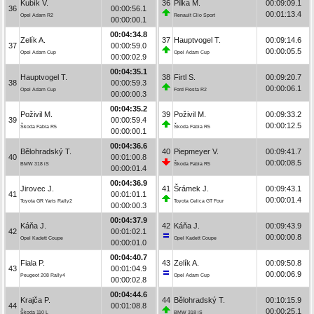
Kubík V.
36
Pilka M.
00:09:09.1
36
00:00:56.1
00:01:13.4
Opel Adam R2
Renault Clio Sport
00:00:00.1
00:04:34.8
Zelík A.
37
Hauptvogel T.
00:09:14.6
37
00:00:59.0
00:00:05.5
Opel Adam Cup
Opel Adam Cup
00:00:02.9
00:04:35.1
Hauptvogel T.
38
Firtl S.
00:09:20.7
38
00:00:59.3
00:00:06.1
Opel Adam Cup
Ford Fiesta R2
00:00:00.3
00:04:35.2
Poživil M.
39
Poživil M.
00:09:33.2
39
00:00:59.4
00:00:12.5
Škoda Fabia R5
Škoda Fabia R5
00:00:00.1
00:04:36.6
Bělohradský T.
40
Piepmeyer V.
00:09:41.7
40
00:01:00.8
00:00:08.5
BMW 318 iS
Škoda Fabia R5
00:00:01.4
00:04:36.9
Jirovec J.
41
Šrámek J.
00:09:43.1
41
00:01:01.1
00:00:01.4
Toyota GR Yaris Rally2
Toyota Celica GT Four
00:00:00.3
00:04:37.9
Káňa J.
42
Káňa J.
00:09:43.9
42
00:01:02.1
00:00:00.8
Opel Kadett Coupe
Opel Kadett Coupe
00:00:01.0
00:04:40.7
Fiala P.
43
Zelík A.
00:09:50.8
43
00:01:04.9
00:00:06.9
Peugeot 208 Rally4
Opel Adam Cup
00:00:02.8
00:04:44.6
Krajča P.
44
Bělohradský T.
00:10:15.9
44
00:01:08.8
00:00:25.1
Škoda 110 L
BMW 318 iS