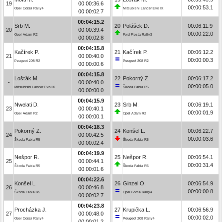
19
00:00:36.6
00:00:53.1
Opel Corsa Rally4
Mitsubishi Lancer Evo IX
00:00:02.7
00:04:15.2
Srb M.
20
Polášek D.
00:06:11.9
20
00:00:39.4
00:00:22.0
Opel Adam R2
Ford Fiesta Rally3
00:00:02.8
00:04:15.8
Kačírek P.
21
Kačírek P.
00:06:12.2
21
00:00:40.0
00:00:00.3
Peugeot 208 R2
Peugeot 208 R2
00:00:00.6
00:04:15.8
Lošťák M.
22
Pokorný Z.
00:06:17.2
-
00:00:40.0
00:00:05.0
Mitsubishi Lancer Evo IX
Škoda Fabia R5
00:00:00.0
00:04:15.9
Nwelati D.
23
Srb M.
00:06:19.1
23
00:00:40.1
00:00:01.9
Opel Adam R2
Opel Adam R2
00:00:00.1
00:04:18.3
Pokorný Z.
24
Konšel L.
00:06:22.7
24
00:00:42.5
00:00:03.6
Škoda Fabia R5
Škoda Fabia R5
00:00:02.4
00:04:19.9
Nešpor R.
25
Nešpor R.
00:06:54.1
25
00:00:44.1
00:00:31.4
Škoda Fabia R5
Škoda Fabia R5
00:00:01.6
00:04:22.6
Konšel L.
26
Ginzel O.
00:06:54.9
26
00:00:46.8
00:00:00.8
Škoda Fabia R5
Opel Corsa Rally4
00:00:02.7
00:04:23.8
Procházka J.
27
Krupička L.
00:06:56.9
27
00:00:48.0
00:00:02.0
Opel Corsa Rally4
Peugeot 208 Rally4
00:00:01.2