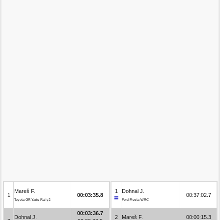
Mareš F.
1
Dohnal J.
1
00:03:35.8
00:37:02.7
Toyota GR Yaris Rally2
Ford Fiesta WRC
00:03:36.7
Dohnal J.
2
Mareš F.
00:00:15.3