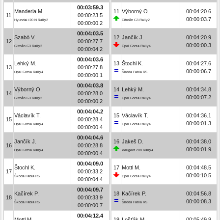
00:03:59.3
Manderla M.
11
Výborný O.
00:04:20.6
11
00:00:23.5
00:00:03.7
Hyundai i20 N Rally2
Citroën C3 Rally2
00:00:00.2
00:04:03.5
Szabó V.
12
Jančík J.
00:04:20.9
12
00:00:27.7
00:00:00.3
Citroën C3 Rally2
Opel Corsa Rally4
00:00:04.2
00:04:03.6
Lehký M.
13
Štochl K.
00:04:27.6
13
00:00:27.8
00:00:06.7
Opel Corsa Rally4
Škoda Fabia R5
00:00:00.1
00:04:03.8
Výborný O.
14
Lehký M.
00:04:34.8
14
00:00:28.0
00:00:07.2
Citroën C3 Rally2
Opel Corsa Rally4
00:00:00.2
00:04:04.2
Václavík T.
15
Václavík T.
00:04:36.1
15
00:00:28.4
00:00:01.3
Opel Corsa Rally4
Opel Corsa Rally4
00:00:00.4
00:04:04.6
Jančík J.
16
Jakeš D.
00:04:38.0
16
00:00:28.8
00:00:01.9
Opel Corsa Rally4
Peugeot 208 Rally4
00:00:00.4
00:04:09.0
Štochl K.
17
Mottl M.
00:04:48.5
17
00:00:33.2
00:00:10.5
Škoda Fabia R5
Opel Corsa Rally4
00:00:04.4
00:04:09.7
Kačírek P.
18
Kačírek P.
00:04:56.8
18
00:00:33.9
00:00:08.3
Škoda Fabia R5
Škoda Fabia R5
00:00:00.7
00:04:12.4
Mottl M.
19
Lošťák M.
00:05:49.9