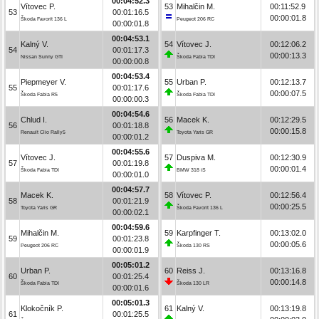
00:04:52.3
Vítovec P.
53
Mihalčin M.
00:11:52.9
53
00:01:16.5
00:00:01.8
Škoda Favorit 136 L
Peugeot 206 RC
00:00:01.8
00:04:53.1
Kalný V.
54
Vítovec J.
00:12:06.2
54
00:01:17.3
00:00:13.3
Nissan Sunny GTI
Škoda Fabia TDI
00:00:00.8
00:04:53.4
Piepmeyer V.
55
Urban P.
00:12:13.7
55
00:01:17.6
00:00:07.5
Škoda Fabia R5
Škoda Fabia TDI
00:00:00.3
00:04:54.6
Chlud I.
56
Macek K.
00:12:29.5
56
00:01:18.8
00:00:15.8
Renault Clio Rally5
Toyota Yaris GR
00:00:01.2
00:04:55.6
Vítovec J.
57
Duspiva M.
00:12:30.9
57
00:01:19.8
00:00:01.4
Škoda Fabia TDI
BMW 318 iS
00:00:01.0
00:04:57.7
Macek K.
58
Vítovec P.
00:12:56.4
58
00:01:21.9
00:00:25.5
Toyota Yaris GR
Škoda Favorit 136 L
00:00:02.1
00:04:59.6
Mihalčin M.
59
Karpfinger T.
00:13:02.0
59
00:01:23.8
00:00:05.6
Peugeot 206 RC
Škoda 130 RS
00:00:01.9
00:05:01.2
Urban P.
60
Reiss J.
00:13:16.8
60
00:01:25.4
00:00:14.8
Škoda Fabia TDI
Škoda 130 LR
00:00:01.6
00:05:01.3
Klokočník P.
61
Kalný V.
00:13:19.8
61
00:01:25.5