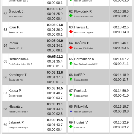
00:00:03.0
Škoda Favorit 136 L
Nissan Sunny GTI
00:00:00.1
00:05:01.7
Šroubek J.
62
Klokočník P.
00:13:28.5
62
00:01:25.9
00:00:08.7
Seat Ibiza TDI
Škoda Favorit 136 L
00:00:00.4
00:05:01.8
Kolář P.
63
Hlavatá L.
00:13:42.5
63
00:01:26.0
00:00:14.0
Škoda 130 RS
Honda Civic Type R
00:00:00.1
00:05:09.9
Pecka J.
64
Jabůrek P.
00:13:46.1
64
00:01:34.1
00:00:03.6
Škoda 130 LR
Peugeot 208 Rally4
00:00:08.1
00:05:11.2
Hermanson A.
65
Hermanson A.
00:14:07.2
65
00:01:35.4
00:00:21.1
Ford Cortina Lotus MK 2
Ford Cortina Lotus MK 2
00:00:01.3
00:05:12.8
Karpfinger T.
66
Kolář P.
00:14:18.9
66
00:01:37.0
00:00:11.7
Škoda 130 RS
Škoda 130 RS
00:00:01.6
00:05:16.5
Kopsa P.
67
Pecka J.
00:14:59.9
67
00:01:40.7
00:00:41.0
Škoda Felicia
Škoda 130 LR
00:00:03.7
00:05:19.1
Hlavatá L.
68
Přikryl M.
00:15:19.7
68
00:01:43.3
00:00:19.8
Honda Civic Type R
Nissan Sunny GTI
00:00:02.6
00:05:19.5
Jabůrek P.
69
Hostaš V.
00:15:22.9
69
00:01:43.7
00:00:03.2
Peugeot 208 Rally4
Lada VFTS
00:00:00.4