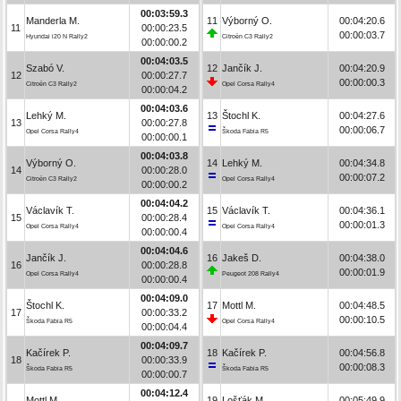
00:03:59.3
Manderla M.
11
Výborný O.
00:04:20.6
11
00:00:23.5
00:00:03.7
Hyundai i20 N Rally2
Citroën C3 Rally2
00:00:00.2
00:04:03.5
Szabó V.
12
Jančík J.
00:04:20.9
12
00:00:27.7
00:00:00.3
Citroën C3 Rally2
Opel Corsa Rally4
00:00:04.2
00:04:03.6
Lehký M.
13
Štochl K.
00:04:27.6
13
00:00:27.8
00:00:06.7
Opel Corsa Rally4
Škoda Fabia R5
00:00:00.1
00:04:03.8
Výborný O.
14
Lehký M.
00:04:34.8
14
00:00:28.0
00:00:07.2
Citroën C3 Rally2
Opel Corsa Rally4
00:00:00.2
00:04:04.2
Václavík T.
15
Václavík T.
00:04:36.1
15
00:00:28.4
00:00:01.3
Opel Corsa Rally4
Opel Corsa Rally4
00:00:00.4
00:04:04.6
Jančík J.
16
Jakeš D.
00:04:38.0
16
00:00:28.8
00:00:01.9
Opel Corsa Rally4
Peugeot 208 Rally4
00:00:00.4
00:04:09.0
Štochl K.
17
Mottl M.
00:04:48.5
17
00:00:33.2
00:00:10.5
Škoda Fabia R5
Opel Corsa Rally4
00:00:04.4
00:04:09.7
Kačírek P.
18
Kačírek P.
00:04:56.8
18
00:00:33.9
00:00:08.3
Škoda Fabia R5
Škoda Fabia R5
00:00:00.7
00:04:12.4
Mottl M.
19
Lošťák M.
00:05:49.9