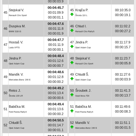
00:00:03.9
00:04:45.7
Stejskal V.
45
Krajča P.
00:10:35.0
45
00:01:09.9
00:00:19.1
Renault Clio Sport
Škoda 110 L
00:00:01.1
00:04:47.6
Duspiva M.
46
Chlud I.
00:11:02.2
46
00:01:11.8
00:00:27.2
BMW 318 iS
Renault Clio Rally5
00:00:01.9
00:04:47.7
Hostaš V.
47
Jindra P.
00:11:17.9
47
00:01:11.9
00:00:15.7
Lada VFTS
Opel Adam Cup
00:00:00.1
00:04:48.4
Jindra P.
48
Stejskal V.
00:11:23.7
48
00:01:12.6
00:00:05.8
Opel Adam Cup
Renault Clio Sport
00:00:00.7
00:04:48.6
Mandík V.
49
Chludil Š.
00:11:27.6
49
00:01:12.8
00:00:03.9
Mercedes-Benz 190 E
Opel Adam Cup
00:00:00.2
00:04:49.2
Reiss J.
50
Šroubek J.
00:11:41.3
50
00:01:13.4
00:00:13.7
Škoda 130 LR
Seat Ibiza TDI
00:00:00.6
00:04:49.4
Babička M.
51
Babička M.
00:11:49.6
51
00:01:13.6
00:00:08.3
Ford Fiesta Rally4
Ford Fiesta Rally4
00:00:00.2
00:04:50.5
Chludil Š.
52
Mandík V.
00:11:51.1
52
00:01:14.7
00:00:01.5
Opel Adam Cup
Mercedes-Benz 190 E
00:00:01.1