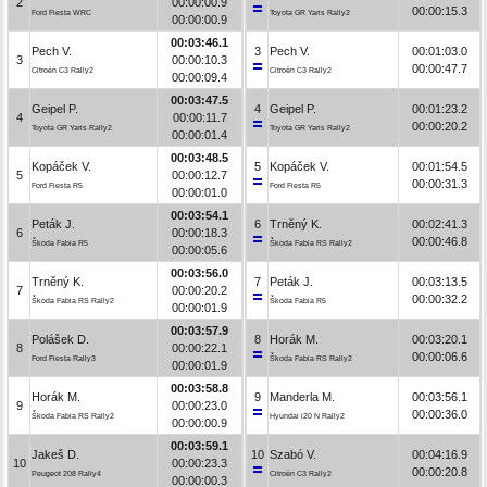
2
00:00:00.9
00:00:15.3
Ford Fiesta WRC
Toyota GR Yaris Rally2
00:00:00.9
00:03:46.1
Pech V.
3
Pech V.
00:01:03.0
3
00:00:10.3
00:00:47.7
Citroën C3 Rally2
Citroën C3 Rally2
00:00:09.4
00:03:47.5
Geipel P.
4
Geipel P.
00:01:23.2
4
00:00:11.7
00:00:20.2
Toyota GR Yaris Rally2
Toyota GR Yaris Rally2
00:00:01.4
00:03:48.5
Kopáček V.
5
Kopáček V.
00:01:54.5
5
00:00:12.7
00:00:31.3
Ford Fiesta R5
Ford Fiesta R5
00:00:01.0
00:03:54.1
Peták J.
6
Trněný K.
00:02:41.3
6
00:00:18.3
00:00:46.8
Škoda Fabia R5
Škoda Fabia RS Rally2
00:00:05.6
00:03:56.0
Trněný K.
7
Peták J.
00:03:13.5
7
00:00:20.2
00:00:32.2
Škoda Fabia RS Rally2
Škoda Fabia R5
00:00:01.9
00:03:57.9
Polášek D.
8
Horák M.
00:03:20.1
8
00:00:22.1
00:00:06.6
Ford Fiesta Rally3
Škoda Fabia RS Rally2
00:00:01.9
00:03:58.8
Horák M.
9
Manderla M.
00:03:56.1
9
00:00:23.0
00:00:36.0
Škoda Fabia RS Rally2
Hyundai i20 N Rally2
00:00:00.9
00:03:59.1
Jakeš D.
10
Szabó V.
00:04:16.9
10
00:00:23.3
00:00:20.8
Peugeot 208 Rally4
Citroën C3 Rally2
00:00:00.3