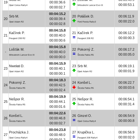
19
00:00:36.6
00:00:53.1
Opel Corsa Rally4
Mitsubishi Lancer Evo IX
00:00:02.7
00:04:15.2
Srb M.
20
Polášek D.
00:06:11.9
20
00:00:39.4
00:00:22.0
Opel Adam R2
Ford Fiesta Rally3
00:00:02.8
00:04:15.8
Kačírek P.
21
Kačírek P.
00:06:12.2
21
00:00:40.0
00:00:00.3
Peugeot 208 R2
Peugeot 208 R2
00:00:00.6
00:04:15.8
Lošťák M.
22
Pokorný Z.
00:06:17.2
-
00:00:40.0
00:00:05.0
Mitsubishi Lancer Evo IX
Škoda Fabia R5
00:00:00.0
00:04:15.9
Nwelati D.
23
Srb M.
00:06:19.1
23
00:00:40.1
00:00:01.9
Opel Adam R2
Opel Adam R2
00:00:00.1
00:04:18.3
Pokorný Z.
24
Konšel L.
00:06:22.7
24
00:00:42.5
00:00:03.6
Škoda Fabia R5
Škoda Fabia R5
00:00:02.4
00:04:19.9
Nešpor R.
25
Nešpor R.
00:06:54.1
25
00:00:44.1
00:00:31.4
Škoda Fabia R5
Škoda Fabia R5
00:00:01.6
00:04:22.6
Konšel L.
26
Ginzel O.
00:06:54.9
26
00:00:46.8
00:00:00.8
Škoda Fabia R5
Opel Corsa Rally4
00:00:02.7
00:04:23.8
Procházka J.
27
Krupička L.
00:06:56.9
27
00:00:48.0
00:00:02.0
Opel Corsa Rally4
Peugeot 208 Rally4
00:00:01.2