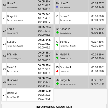
00:05:20.4
Hora Z.
70
Hora Z.
00:15:37.7
70
00:01:44.6
00:00:14.8
Seat Ibiza Gti
Seat Ibiza Gti
00:00:00.9
00:05:24.1
Burget R.
71
Ferko Z.
00:16:00.6
71
00:01:48.3
00:00:22.9
Škoda 120 S Rallye
Škoda 130 RS
00:00:03.7
00:05:29.4
Ferko Z.
72
Kopsa P.
00:16:19.2
72
00:01:53.6
00:00:18.6
Škoda 130 RS
Škoda Felicia
00:00:05.3
00:05:34.5
Sukup J.
73
Sukup J.
00:17:39.6
73
00:01:58.7
00:01:20.4
Honda Civic Type R
Honda Civic Type R
00:00:05.1
00:05:35.3
Přikryl M.
74
Maláč J.
00:18:19.6
74
00:01:59.5
00:00:40.0
Nissan Sunny GTI
Škoda 130 LR
00:00:00.8
00:05:35.4
Maláč J.
75
Duspiva L.
00:18:28.2
75
00:01:59.6
00:00:08.6
Škoda 130 LR
Lada 21011
00:00:00.1
00:06:23.4
Duspiva L.
76
Burget R.
00:21:20.1
76
00:02:47.6
00:02:51.9
Lada 21011
Škoda 120 S Rallye
00:00:48.0
00:10:07.9
Dolák M.
77
00:06:32.1
Toyota Yaris GR
00:03:44.5
INFORMATION ABOUT SS 8