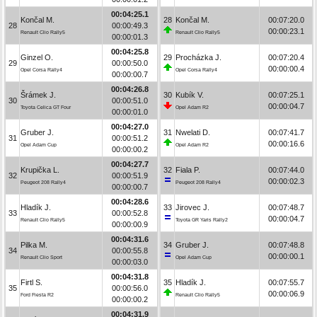
00:04:25.1
Končal M.
28
Končal M.
00:07:20.0
28
00:00:49.3
00:00:23.1
Renault Clio Rally5
Renault Clio Rally5
00:00:01.3
00:04:25.8
Ginzel O.
29
Procházka J.
00:07:20.4
29
00:00:50.0
00:00:00.4
Opel Corsa Rally4
Opel Corsa Rally4
00:00:00.7
00:04:26.8
Šrámek J.
30
Kubík V.
00:07:25.1
30
00:00:51.0
00:00:04.7
Toyota Celica GT Four
Opel Adam R2
00:00:01.0
00:04:27.0
Gruber J.
31
Nwelati D.
00:07:41.7
31
00:00:51.2
00:00:16.6
Opel Adam Cup
Opel Adam R2
00:00:00.2
00:04:27.7
Krupička L.
32
Fiala P.
00:07:44.0
32
00:00:51.9
00:00:02.3
Peugeot 208 Rally4
Peugeot 208 Rally4
00:00:00.7
00:04:28.6
Hladík J.
33
Jirovec J.
00:07:48.7
33
00:00:52.8
00:00:04.7
Renault Clio Rally5
Toyota GR Yaris Rally2
00:00:00.9
00:04:31.6
Pilka M.
34
Gruber J.
00:07:48.8
34
00:00:55.8
00:00:00.1
Renault Clio Sport
Opel Adam Cup
00:00:03.0
00:04:31.8
Firtl S.
35
Hladík J.
00:07:55.7
35
00:00:56.0
00:00:06.9
Ford Fiesta R2
Renault Clio Rally5
00:00:00.2
00:04:31.9