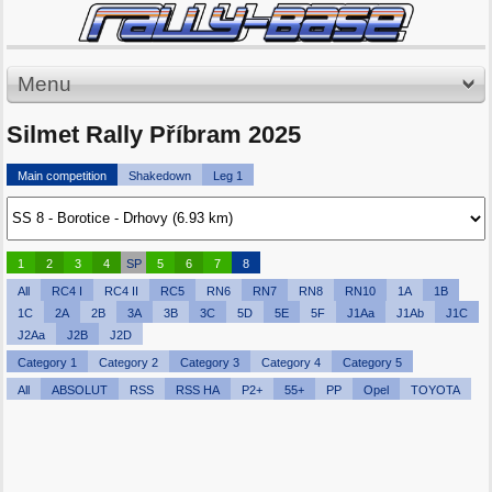
Menu
Silmet Rally Příbram 2025
Main competition
Shakedown
Leg 1
1
2
3
4
SP
5
6
7
8
All
RC4 I
RC4 II
RC5
RN6
RN7
RN8
RN10
1A
1B
1C
2A
2B
3A
3B
3C
5D
5E
5F
J1Aa
J1Ab
J1C
J2Aa
J2B
J2D
Category 1
Category 2
Category 3
Category 4
Category 5
All
ABSOLUT
RSS
RSS HA
P2+
55+
PP
Opel
TOYOTA