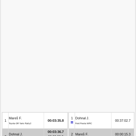
Mareš F.
1
Dohnal J.
1
00:03:35.8
00:37:02.7
Toyota GR Yaris Rally2
Ford Fiesta WRC
00:03:36.7
Dohnal J.
2
Mareš F.
00:00:15.3