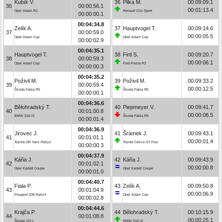
Kubík V.
36
Pilka M.
00:09:09.1
36
00:00:56.1
00:01:13.4
Opel Adam R2
Renault Clio Sport
00:00:00.1
00:04:34.8
Zelík A.
37
Hauptvogel T.
00:09:14.6
37
00:00:59.0
00:00:05.5
Opel Adam Cup
Opel Adam Cup
00:00:02.9
00:04:35.1
Hauptvogel T.
38
Firtl S.
00:09:20.7
38
00:00:59.3
00:00:06.1
Opel Adam Cup
Ford Fiesta R2
00:00:00.3
00:04:35.2
Poživil M.
39
Poživil M.
00:09:33.2
39
00:00:59.4
00:00:12.5
Škoda Fabia R5
Škoda Fabia R5
00:00:00.1
00:04:36.6
Bělohradský T.
40
Piepmeyer V.
00:09:41.7
40
00:01:00.8
00:00:08.5
BMW 318 iS
Škoda Fabia R5
00:00:01.4
00:04:36.9
Jirovec J.
41
Šrámek J.
00:09:43.1
41
00:01:01.1
00:00:01.4
Toyota GR Yaris Rally2
Toyota Celica GT Four
00:00:00.3
00:04:37.9
Káňa J.
42
Káňa J.
00:09:43.9
42
00:01:02.1
00:00:00.8
Opel Kadett Coupe
Opel Kadett Coupe
00:00:01.0
00:04:40.7
Fiala P.
43
Zelík A.
00:09:50.8
43
00:01:04.9
00:00:06.9
Peugeot 208 Rally4
Opel Adam Cup
00:00:02.8
00:04:44.6
Krajča P.
44
Bělohradský T.
00:10:15.9
44
00:01:08.8
00:00:25.1
Škoda 110 L
BMW 318 iS