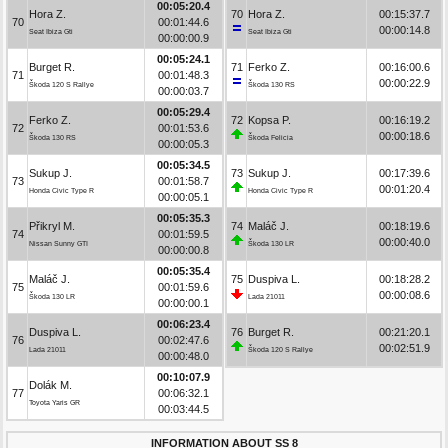
00:05:20.4
Hora Z.
70
Hora Z.
00:15:37.7
70
00:01:44.6
00:00:14.8
Seat Ibiza Gti
Seat Ibiza Gti
00:00:00.9
00:05:24.1
Burget R.
71
Ferko Z.
00:16:00.6
71
00:01:48.3
00:00:22.9
Škoda 120 S Rallye
Škoda 130 RS
00:00:03.7
00:05:29.4
Ferko Z.
72
Kopsa P.
00:16:19.2
72
00:01:53.6
00:00:18.6
Škoda 130 RS
Škoda Felicia
00:00:05.3
00:05:34.5
Sukup J.
73
Sukup J.
00:17:39.6
73
00:01:58.7
00:01:20.4
Honda Civic Type R
Honda Civic Type R
00:00:05.1
00:05:35.3
Přikryl M.
74
Maláč J.
00:18:19.6
74
00:01:59.5
00:00:40.0
Nissan Sunny GTI
Škoda 130 LR
00:00:00.8
00:05:35.4
Maláč J.
75
Duspiva L.
00:18:28.2
75
00:01:59.6
00:00:08.6
Škoda 130 LR
Lada 21011
00:00:00.1
00:06:23.4
Duspiva L.
76
Burget R.
00:21:20.1
76
00:02:47.6
00:02:51.9
Lada 21011
Škoda 120 S Rallye
00:00:48.0
00:10:07.9
Dolák M.
77
00:06:32.1
Toyota Yaris GR
00:03:44.5
INFORMATION ABOUT SS 8