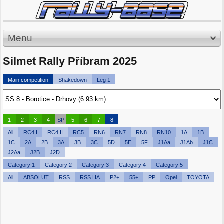
Menu
Silmet Rally Příbram 2025
Main competition
Shakedown
Leg 1
1
2
3
4
SP
5
6
7
8
All
RC4 I
RC4 II
RC5
RN6
RN7
RN8
RN10
1A
1B
1C
2A
2B
3A
3B
3C
5D
5E
5F
J1Aa
J1Ab
J1C
J2Aa
J2B
J2D
Category 1
Category 2
Category 3
Category 4
Category 5
All
ABSOLUT
RSS
RSS HA
P2+
55+
PP
Opel
TOYOTA