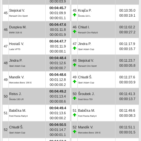
00:00:03.9
00:04:45.7
Stejskal V.
45
Krajča P.
00:10:35.0
45
00:01:09.9
00:00:19.1
Renault Clio Sport
Škoda 110 L
00:00:01.1
00:04:47.6
Duspiva M.
46
Chlud I.
00:11:02.2
46
00:01:11.8
00:00:27.2
BMW 318 iS
Renault Clio Rally5
00:00:01.9
00:04:47.7
Hostaš V.
47
Jindra P.
00:11:17.9
47
00:01:11.9
00:00:15.7
Lada VFTS
Opel Adam Cup
00:00:00.1
00:04:48.4
Jindra P.
48
Stejskal V.
00:11:23.7
48
00:01:12.6
00:00:05.8
Opel Adam Cup
Renault Clio Sport
00:00:00.7
00:04:48.6
Mandík V.
49
Chludil Š.
00:11:27.6
49
00:01:12.8
00:00:03.9
Mercedes-Benz 190 E
Opel Adam Cup
00:00:00.2
00:04:49.2
Reiss J.
50
Šroubek J.
00:11:41.3
50
00:01:13.4
00:00:13.7
Škoda 130 LR
Seat Ibiza TDI
00:00:00.6
00:04:49.4
Babička M.
51
Babička M.
00:11:49.6
51
00:01:13.6
00:00:08.3
Ford Fiesta Rally4
Ford Fiesta Rally4
00:00:00.2
00:04:50.5
Chludil Š.
52
Mandík V.
00:11:51.1
52
00:01:14.7
00:00:01.5
Opel Adam Cup
Mercedes-Benz 190 E
00:00:01.1