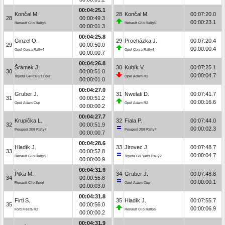
00:04:25.1
Končal M.
28
Končal M.
00:07:20.0
28
00:00:49.3
00:00:23.1
Renault Clio Rally5
Renault Clio Rally5
00:00:01.3
00:04:25.8
Ginzel O.
29
Procházka J.
00:07:20.4
29
00:00:50.0
00:00:00.4
Opel Corsa Rally4
Opel Corsa Rally4
00:00:00.7
00:04:26.8
Šrámek J.
30
Kubík V.
00:07:25.1
30
00:00:51.0
00:00:04.7
Toyota Celica GT Four
Opel Adam R2
00:00:01.0
00:04:27.0
Gruber J.
31
Nwelati D.
00:07:41.7
31
00:00:51.2
00:00:16.6
Opel Adam Cup
Opel Adam R2
00:00:00.2
00:04:27.7
Krupička L.
32
Fiala P.
00:07:44.0
32
00:00:51.9
00:00:02.3
Peugeot 208 Rally4
Peugeot 208 Rally4
00:00:00.7
00:04:28.6
Hladík J.
33
Jirovec J.
00:07:48.7
33
00:00:52.8
00:00:04.7
Renault Clio Rally5
Toyota GR Yaris Rally2
00:00:00.9
00:04:31.6
Pilka M.
34
Gruber J.
00:07:48.8
34
00:00:55.8
00:00:00.1
Renault Clio Sport
Opel Adam Cup
00:00:03.0
00:04:31.8
Firtl S.
35
Hladík J.
00:07:55.7
35
00:00:56.0
00:00:06.9
Ford Fiesta R2
Renault Clio Rally5
00:00:00.2
00:04:31.9