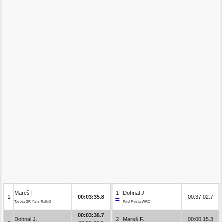
Mareš F.
1
Dohnal J.
1
00:03:35.8
00:37:02.7
Toyota GR Yaris Rally2
Ford Fiesta WRC
00:03:36.7
Dohnal J.
2
Mareš F.
00:00:15.3