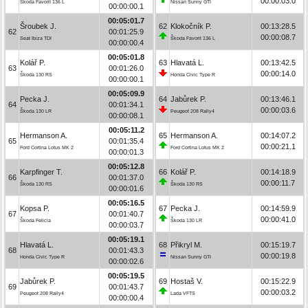
00:00:03.0
Škoda Favorit 136 L
Nissan Sunny GTI
00:00:00.1
00:05:01.7
Šroubek J.
62
Klokočník P.
00:13:28.5
62
00:01:25.9
00:00:08.7
Seat Ibiza TDI
Škoda Favorit 136 L
00:00:00.4
00:05:01.8
Kolář P.
63
Hlavatá L.
00:13:42.5
63
00:01:26.0
00:00:14.0
Škoda 130 RS
Honda Civic Type R
00:00:00.1
00:05:09.9
Pecka J.
64
Jabůrek P.
00:13:46.1
64
00:01:34.1
00:00:03.6
Škoda 130 LR
Peugeot 208 Rally4
00:00:08.1
00:05:11.2
Hermanson A.
65
Hermanson A.
00:14:07.2
65
00:01:35.4
00:00:21.1
Ford Cortina Lotus MK 2
Ford Cortina Lotus MK 2
00:00:01.3
00:05:12.8
Karpfinger T.
66
Kolář P.
00:14:18.9
66
00:01:37.0
00:00:11.7
Škoda 130 RS
Škoda 130 RS
00:00:01.6
00:05:16.5
Kopsa P.
67
Pecka J.
00:14:59.9
67
00:01:40.7
00:00:41.0
Škoda Felicia
Škoda 130 LR
00:00:03.7
00:05:19.1
Hlavatá L.
68
Přikryl M.
00:15:19.7
68
00:01:43.3
00:00:19.8
Honda Civic Type R
Nissan Sunny GTI
00:00:02.6
00:05:19.5
Jabůrek P.
69
Hostaš V.
00:15:22.9
69
00:01:43.7
00:00:03.2
Peugeot 208 Rally4
Lada VFTS
00:00:00.4