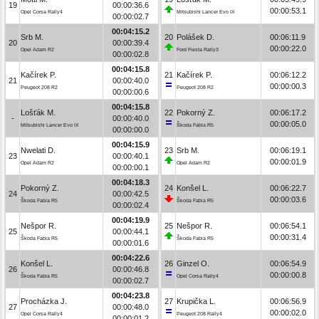
19
00:00:36.6
00:00:53.1
Opel Corsa Rally4
Mitsubishi Lancer Evo IX
00:00:02.7
00:04:15.2
Srb M.
20
Polášek D.
00:06:11.9
20
00:00:39.4
00:00:22.0
Opel Adam R2
Ford Fiesta Rally3
00:00:02.8
00:04:15.8
Kačírek P.
21
Kačírek P.
00:06:12.2
21
00:00:40.0
00:00:00.3
Peugeot 208 R2
Peugeot 208 R2
00:00:00.6
00:04:15.8
Lošťák M.
22
Pokorný Z.
00:06:17.2
-
00:00:40.0
00:00:05.0
Mitsubishi Lancer Evo IX
Škoda Fabia R5
00:00:00.0
00:04:15.9
Nwelati D.
23
Srb M.
00:06:19.1
23
00:00:40.1
00:00:01.9
Opel Adam R2
Opel Adam R2
00:00:00.1
00:04:18.3
Pokorný Z.
24
Konšel L.
00:06:22.7
24
00:00:42.5
00:00:03.6
Škoda Fabia R5
Škoda Fabia R5
00:00:02.4
00:04:19.9
Nešpor R.
25
Nešpor R.
00:06:54.1
25
00:00:44.1
00:00:31.4
Škoda Fabia R5
Škoda Fabia R5
00:00:01.6
00:04:22.6
Konšel L.
26
Ginzel O.
00:06:54.9
26
00:00:46.8
00:00:00.8
Škoda Fabia R5
Opel Corsa Rally4
00:00:02.7
00:04:23.8
Procházka J.
27
Krupička L.
00:06:56.9
27
00:00:48.0
00:00:02.0
Opel Corsa Rally4
Peugeot 208 Rally4
00:00:01.2