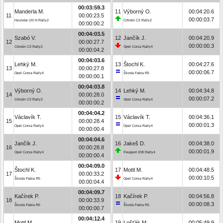
00:03:59.3
Manderla M.
11
Výborný O.
00:04:20.6
11
00:00:23.5
00:00:03.7
Hyundai i20 N Rally2
Citroën C3 Rally2
00:00:00.2
00:04:03.5
Szabó V.
12
Jančík J.
00:04:20.9
12
00:00:27.7
00:00:00.3
Citroën C3 Rally2
Opel Corsa Rally4
00:00:04.2
00:04:03.6
Lehký M.
13
Štochl K.
00:04:27.6
13
00:00:27.8
00:00:06.7
Opel Corsa Rally4
Škoda Fabia R5
00:00:00.1
00:04:03.8
Výborný O.
14
Lehký M.
00:04:34.8
14
00:00:28.0
00:00:07.2
Citroën C3 Rally2
Opel Corsa Rally4
00:00:00.2
00:04:04.2
Václavík T.
15
Václavík T.
00:04:36.1
15
00:00:28.4
00:00:01.3
Opel Corsa Rally4
Opel Corsa Rally4
00:00:00.4
00:04:04.6
Jančík J.
16
Jakeš D.
00:04:38.0
16
00:00:28.8
00:00:01.9
Opel Corsa Rally4
Peugeot 208 Rally4
00:00:00.4
00:04:09.0
Štochl K.
17
Mottl M.
00:04:48.5
17
00:00:33.2
00:00:10.5
Škoda Fabia R5
Opel Corsa Rally4
00:00:04.4
00:04:09.7
Kačírek P.
18
Kačírek P.
00:04:56.8
18
00:00:33.9
00:00:08.3
Škoda Fabia R5
Škoda Fabia R5
00:00:00.7
00:04:12.4
Mottl M.
19
Lošťák M.
00:05:49.9