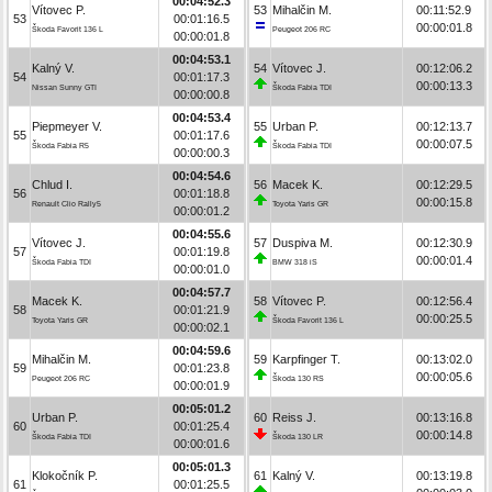
00:04:52.3
Vítovec P.
53
Mihalčin M.
00:11:52.9
53
00:01:16.5
00:00:01.8
Škoda Favorit 136 L
Peugeot 206 RC
00:00:01.8
00:04:53.1
Kalný V.
54
Vítovec J.
00:12:06.2
54
00:01:17.3
00:00:13.3
Nissan Sunny GTI
Škoda Fabia TDI
00:00:00.8
00:04:53.4
Piepmeyer V.
55
Urban P.
00:12:13.7
55
00:01:17.6
00:00:07.5
Škoda Fabia R5
Škoda Fabia TDI
00:00:00.3
00:04:54.6
Chlud I.
56
Macek K.
00:12:29.5
56
00:01:18.8
00:00:15.8
Renault Clio Rally5
Toyota Yaris GR
00:00:01.2
00:04:55.6
Vítovec J.
57
Duspiva M.
00:12:30.9
57
00:01:19.8
00:00:01.4
Škoda Fabia TDI
BMW 318 iS
00:00:01.0
00:04:57.7
Macek K.
58
Vítovec P.
00:12:56.4
58
00:01:21.9
00:00:25.5
Toyota Yaris GR
Škoda Favorit 136 L
00:00:02.1
00:04:59.6
Mihalčin M.
59
Karpfinger T.
00:13:02.0
59
00:01:23.8
00:00:05.6
Peugeot 206 RC
Škoda 130 RS
00:00:01.9
00:05:01.2
Urban P.
60
Reiss J.
00:13:16.8
60
00:01:25.4
00:00:14.8
Škoda Fabia TDI
Škoda 130 LR
00:00:01.6
00:05:01.3
Klokočník P.
61
Kalný V.
00:13:19.8
61
00:01:25.5