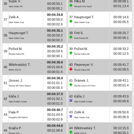
Kubík V.
36
Pilka M.
00:09:09.1
36
00:00:56.1
00:01:13.4
Opel Adam R2
Renault Clio Sport
00:00:00.1
00:04:34.8
Zelík A.
37
Hauptvogel T.
00:09:14.6
37
00:00:59.0
00:00:05.5
Opel Adam Cup
Opel Adam Cup
00:00:02.9
00:04:35.1
Hauptvogel T.
38
Firtl S.
00:09:20.7
38
00:00:59.3
00:00:06.1
Opel Adam Cup
Ford Fiesta R2
00:00:00.3
00:04:35.2
Poživil M.
39
Poživil M.
00:09:33.2
39
00:00:59.4
00:00:12.5
Škoda Fabia R5
Škoda Fabia R5
00:00:00.1
00:04:36.6
Bělohradský T.
40
Piepmeyer V.
00:09:41.7
40
00:01:00.8
00:00:08.5
BMW 318 iS
Škoda Fabia R5
00:00:01.4
00:04:36.9
Jirovec J.
41
Šrámek J.
00:09:43.1
41
00:01:01.1
00:00:01.4
Toyota GR Yaris Rally2
Toyota Celica GT Four
00:00:00.3
00:04:37.9
Káňa J.
42
Káňa J.
00:09:43.9
42
00:01:02.1
00:00:00.8
Opel Kadett Coupe
Opel Kadett Coupe
00:00:01.0
00:04:40.7
Fiala P.
43
Zelík A.
00:09:50.8
43
00:01:04.9
00:00:06.9
Peugeot 208 Rally4
Opel Adam Cup
00:00:02.8
00:04:44.6
Krajča P.
44
Bělohradský T.
00:10:15.9
44
00:01:08.8
00:00:25.1
Škoda 110 L
BMW 318 iS