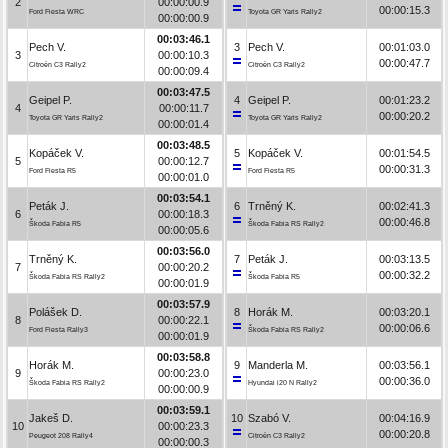
2
00:00:00.9
00:00:15.3
Ford Fiesta WRC
Toyota GR Yaris Rally2
00:00:00.9
00:03:46.1
Pech V.
3
Pech V.
00:01:03.0
3
00:00:10.3
00:00:47.7
Citroën C3 Rally2
Citroën C3 Rally2
00:00:09.4
00:03:47.5
Geipel P.
4
Geipel P.
00:01:23.2
4
00:00:11.7
00:00:20.2
Toyota GR Yaris Rally2
Toyota GR Yaris Rally2
00:00:01.4
00:03:48.5
Kopáček V.
5
Kopáček V.
00:01:54.5
5
00:00:12.7
00:00:31.3
Ford Fiesta R5
Ford Fiesta R5
00:00:01.0
00:03:54.1
Peták J.
6
Trněný K.
00:02:41.3
6
00:00:18.3
00:00:46.8
Škoda Fabia R5
Škoda Fabia RS Rally2
00:00:05.6
00:03:56.0
Trněný K.
7
Peták J.
00:03:13.5
7
00:00:20.2
00:00:32.2
Škoda Fabia RS Rally2
Škoda Fabia R5
00:00:01.9
00:03:57.9
Polášek D.
8
Horák M.
00:03:20.1
8
00:00:22.1
00:00:06.6
Ford Fiesta Rally3
Škoda Fabia RS Rally2
00:00:01.9
00:03:58.8
Horák M.
9
Manderla M.
00:03:56.1
9
00:00:23.0
00:00:36.0
Škoda Fabia RS Rally2
Hyundai i20 N Rally2
00:00:00.9
00:03:59.1
Jakeš D.
10
Szabó V.
00:04:16.9
10
00:00:23.3
00:00:20.8
Peugeot 208 Rally4
Citroën C3 Rally2
00:00:00.3