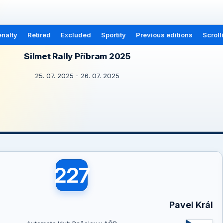
nalty
Retired
Excluded
Sportity
Previous editions
Scroll
Silmet Rally Příbram 2025
25. 07. 2025 - 26. 07. 2025
227
Pavel Král