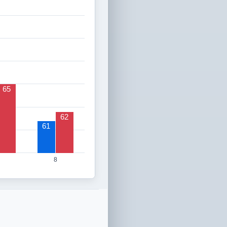
65
62
61
8