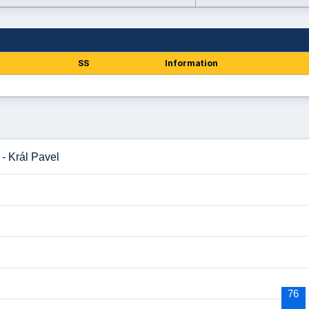
SS
Information
 - Král Pavel
76