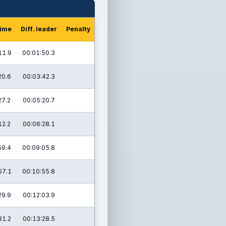
time
Diff. leader
Penalty
11.9
00:01:50.3
20.6
00:03:42.3
27.2
00:05:20.7
12.2
00:06:28.1
59.4
00:09:05.8
57.1
00:10:55.8
29.9
00:12:03.9
31.2
00:13:28.5