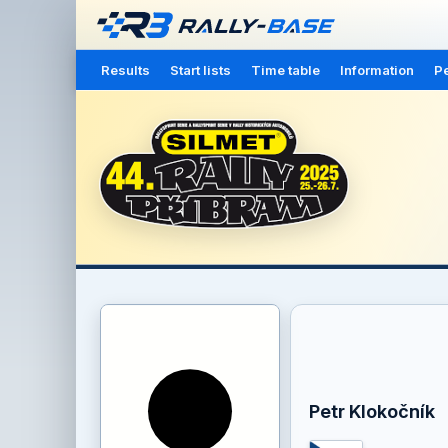
Results
Start lists
Time table
Information
Pe
Petr Klokočník