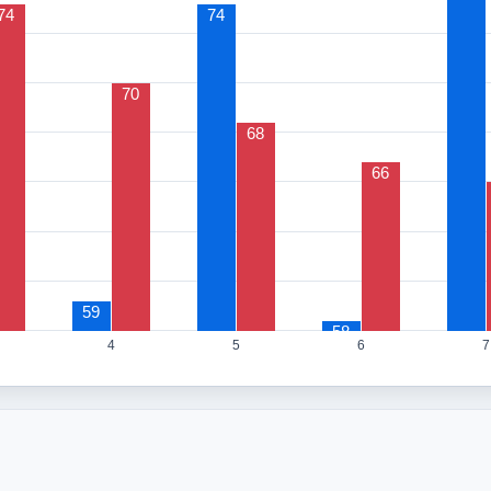
74
74
70
68
66
59
58
4
5
6
7