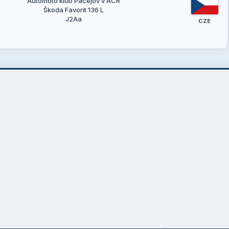
Automoto klub Pačejov v AČR
Škoda Favorit 136 L
J2Aa
CZE