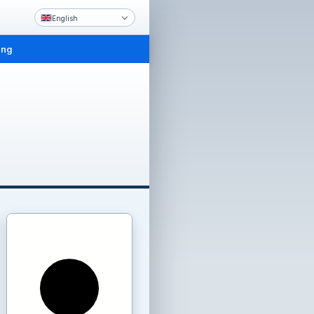
English
ing