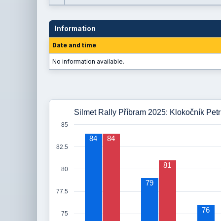
Information
Date and time
No information available.
Silmet Rally Příbram 2025: Klokočník Petr
85
84
84
82.5
81
80
79
77.5
76
75