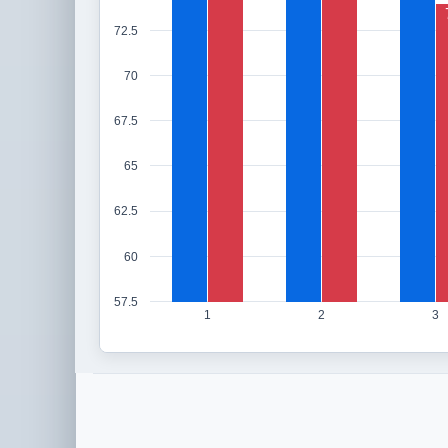
72.5
70
67.5
65
62.5
60
57.5
1
2
3