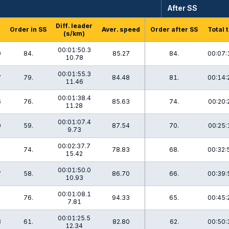
After SS
Diff. leader
Order in SS
Aver. speed
Order after SS
Total 
(s/km)
00:01:50.3
9
84.
85.27
84.
00:07:
10.78
00:01:55.3
7
79.
84.48
81.
00:14:
11.46
00:01:38.4
6
76.
85.63
74.
00:20:
11.28
00:01:07.4
0
59.
87.54
70.
00:25:
9.73
00:02:37.7
2
74.
78.83
68.
00:32:
15.42
00:01:50.0
7
58.
86.70
66.
00:39:
10.93
00:01:08.1
8
76.
94.33
65.
00:45:
7.81
00:01:25.5
3
61.
82.80
62.
00:50:
12.34