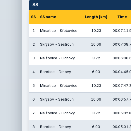
SS
SS
SS name
Length [km]
Time
1
Minartice - Křečovice
10.23
00:07:11.
2
Skrýšov - Sestrouň
10.06
00:07:08.
3
Nalžovice - Líchovy
8.72
00:06:06.
4
Borotice - Drhovy
6.93
00:04:45.
5
Minartice - Křečovice
10.23
00:07:47.
6
Skrýšov - Sestrouň
10.06
00:06:57.
7
Nalžovice - Líchovy
8.72
00:05:32.
8
Borotice - Drhovy
6.93
00:05:01.