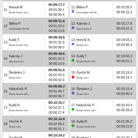
00:09:17.7
Neoral M.
11
Bláha P.
00:10:55.5
11
00:01:09.1
00:00:22.2
Škoda Favorit 136 L
Volkswagen Golf Gti
00:00:06.4
00:09:31.6
Bláha P.
12
Kakrda J.
00:15:17.8
12
00:01:23.0
00:04:22.3
Volkswagen Golf Gti
Opel Ascona A
00:00:13.9
00:09:39.6
Kutěj T.
13
Horčík K.
00:19:04.2
13
00:01:31.0
00:03:46.4
Škoda Favorit 136 L
Škoda 130 L
00:00:08.0
00:09:49.6
Kakrda J.
14
Kutěj T.
00:19:55.3
14
00:01:41.0
00:00:51.1
Opel Ascona A
Škoda Favorit 136 L
00:00:10.0
00:09:51.6
Šimánko J.
15
Zavřel M.
00:20:15.0
15
00:01:43.0
00:00:19.7
Škoda 130 L
Škoda 130 L
00:00:02.0
00:09:58.3
Klokočník P.
16
Šimánko J.
00:20:15.4
16
00:01:49.7
00:00:00.4
Škoda Favorit 136 L
Škoda 130 L
00:00:06.7
00:10:15.7
Kutěj R.
17
Klokočník P.
00:20:43.4
17
00:02:07.1
00:00:28.0
Škoda Favorit 136 L
Škoda Favorit 136 L
00:00:17.4
00:10:16.8
Horčík K.
18
Kutěj R.
00:21:05.2
18
00:02:08.2
00:00:21.8
Škoda 130 L
Škoda Favorit 136 L
00:00:01.1
00:10:24.2
Zavřel M.
19
Brodský L.
00:22:20.7