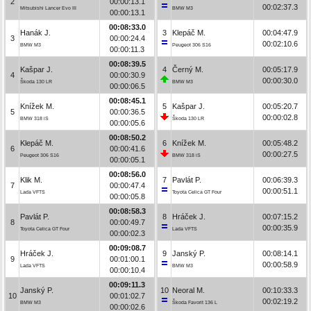
2
00:00:13.1
00:02:37.3
Mitsubishi Lancer Evo III
BMW M3
00:00:13.1
00:08:33.0
Hanák J.
3
Klepáč M.
00:04:47.9
3
00:00:24.4
00:02:10.6
BMW M3
Peugeot 306 S16
00:00:11.3
00:08:39.5
Kašpar J.
4
Černý M.
00:05:17.9
4
00:00:30.9
00:00:30.0
Škoda 130 LR
BMW M3
00:00:06.5
00:08:45.1
Knížek M.
5
Kašpar J.
00:05:20.7
5
00:00:36.5
00:00:02.8
BMW 318 iS
Škoda 130 LR
00:00:05.6
00:08:50.2
Klepáč M.
6
Knížek M.
00:05:48.2
6
00:00:41.6
00:00:27.5
Peugeot 306 S16
BMW 318 iS
00:00:05.1
00:08:56.0
Klik M.
7
Pavlát P.
00:06:39.3
7
00:00:47.4
00:00:51.1
Lada VFTS
Toyota Celica GT Four
00:00:05.8
00:08:58.3
Pavlát P.
8
Hráček J.
00:07:15.2
8
00:00:49.7
00:00:35.9
Toyota Celica GT Four
Lada VFTS
00:00:02.3
00:09:08.7
Hráček J.
9
Janský P.
00:08:14.1
9
00:01:00.1
00:00:58.9
Lada VFTS
BMW M3
00:00:10.4
00:09:11.3
Janský P.
10
Neoral M.
00:10:33.3
10
00:01:02.7
00:02:19.2
BMW M3
Škoda Favorit 136 L
00:00:02.6