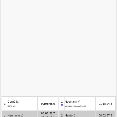
Černý M.
1
Neumann V.
1
00:08:08.6
01:18:24.3
BMW M3
Mitsubishi Lancer Evo III
00:08:21.7
Neumann V.
2
Hanák J.
00:02:37.3