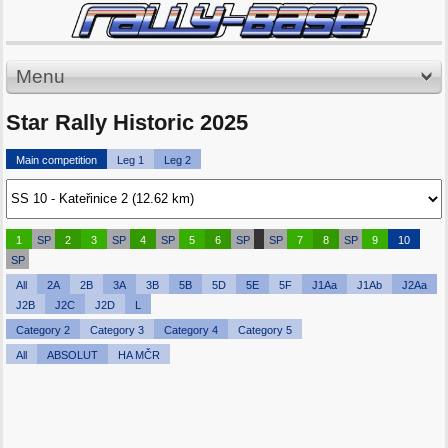
Menu
Star Rally Historic 2025
Main competition
Leg 1
Leg 2
1
SP
2
3
SP
4
SP
5
6
SP
SP
7
8
SP
9
10
SP
All
2A
2B
3A
3B
5B
5D
5E
5F
J1Aa
J1Ab
J2Aa
J2B
J2C
J2D
L
Category 2
Category 3
Category 4
Category 5
All
ABSOLUT
HA MČR