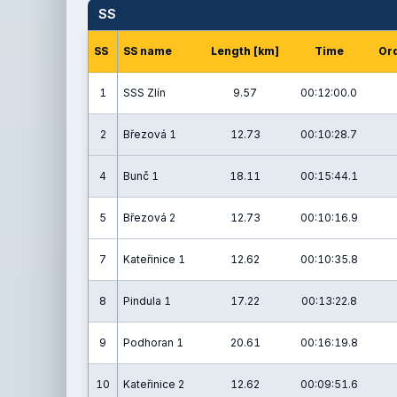
SS
SS
SS name
Length [km]
Time
Ord
1
SSS Zlín
9.57
00:12:00.0
2
Březová 1
12.73
00:10:28.7
4
Bunč 1
18.11
00:15:44.1
5
Březová 2
12.73
00:10:16.9
7
Kateřinice 1
12.62
00:10:35.8
8
Pindula 1
17.22
00:13:22.8
9
Podhoran 1
20.61
00:16:19.8
10
Kateřinice 2
12.62
00:09:51.6