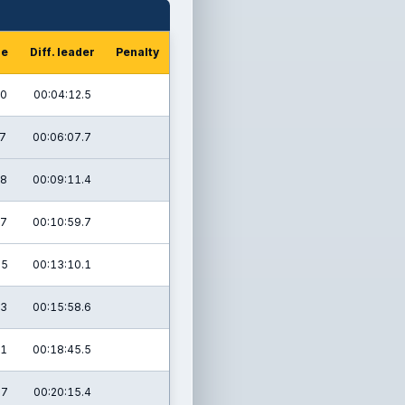
me
Diff. leader
Penalty
.0
00:04:12.5
.7
00:06:07.7
.8
00:09:11.4
.7
00:10:59.7
.5
00:13:10.1
.3
00:15:58.6
.1
00:18:45.5
.7
00:20:15.4