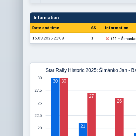
Information
Date and time
SS
Information
15.08.2025 21:08
1
(21 - Šimánko 
Star Rally Historic 2025: Šimánko Jan - Ba
30
30
30
27.5
27
26
25
22.5
21
20