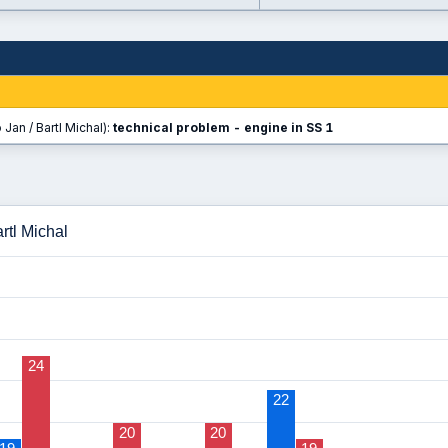
Jan / Bartl Michal):
technical problem - engine in SS 1
rtl Michal
24
22
20
20