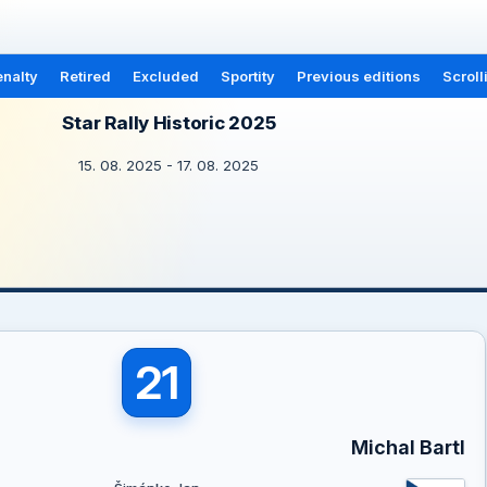
nalty
Retired
Excluded
Sportity
Previous editions
Scroll
Star Rally Historic 2025
15. 08. 2025 - 17. 08. 2025
21
Michal Bartl