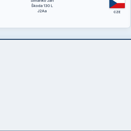
Šimánko Jan
Škoda 130 L
J2Aa
CZE