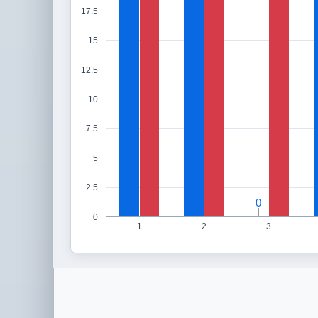
17.5
15
12.5
10
7.5
5
2.5
0
0
0
1
2
3