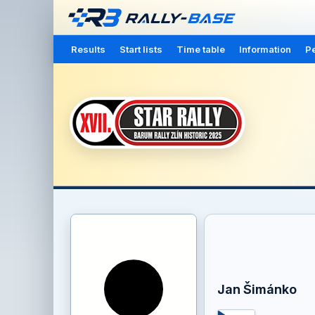
Results
Start lists
Time table
Information
Pe
Jan Šimánko