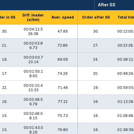
After SS
Diff. leader
er in SS
Aver. speed
Order after SS
Total ti
(s/km)
00:04:12.5
30.
47.85
30.
00:12:00
26.38
00:02:03.8
21.
72.89
27.
00:22:28
9.73
00:03:03.7
19.
69.06
24.
00:38:12
10.14
00:01:50.1
17.
74.29
20.
00:48:29
8.65
00:02:10.4
22.
71.46
19.
00:59:05
10.33
00:02:48.5
16.
77.22
16.
01:12:28
9.79
00:02:48.0
15.
75.73
16.
01:28:48
8.15
00:01:43.0
15.
76.80
16.
01:38:39
8.16