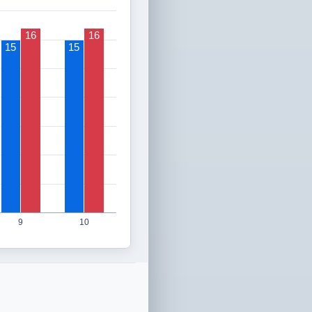
16
16
15
15
9
10