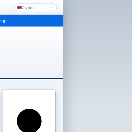
English
ing