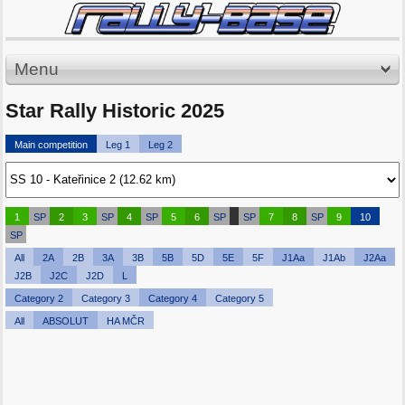
Menu
Star Rally Historic 2025
Main competition
Leg 1
Leg 2
1
SP
2
3
SP
4
SP
5
6
SP
SP
7
8
SP
9
10
SP
All
2A
2B
3A
3B
5B
5D
5E
5F
J1Aa
J1Ab
J2Aa
J2B
J2C
J2D
L
Category 2
Category 3
Category 4
Category 5
All
ABSOLUT
HA MČR