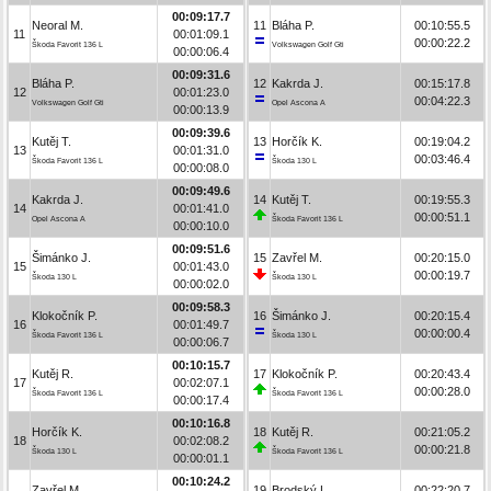
00:09:17.7
Neoral M.
11
Bláha P.
00:10:55.5
11
00:01:09.1
00:00:22.2
Škoda Favorit 136 L
Volkswagen Golf Gti
00:00:06.4
00:09:31.6
Bláha P.
12
Kakrda J.
00:15:17.8
12
00:01:23.0
00:04:22.3
Volkswagen Golf Gti
Opel Ascona A
00:00:13.9
00:09:39.6
Kutěj T.
13
Horčík K.
00:19:04.2
13
00:01:31.0
00:03:46.4
Škoda Favorit 136 L
Škoda 130 L
00:00:08.0
00:09:49.6
Kakrda J.
14
Kutěj T.
00:19:55.3
14
00:01:41.0
00:00:51.1
Opel Ascona A
Škoda Favorit 136 L
00:00:10.0
00:09:51.6
Šimánko J.
15
Zavřel M.
00:20:15.0
15
00:01:43.0
00:00:19.7
Škoda 130 L
Škoda 130 L
00:00:02.0
00:09:58.3
Klokočník P.
16
Šimánko J.
00:20:15.4
16
00:01:49.7
00:00:00.4
Škoda Favorit 136 L
Škoda 130 L
00:00:06.7
00:10:15.7
Kutěj R.
17
Klokočník P.
00:20:43.4
17
00:02:07.1
00:00:28.0
Škoda Favorit 136 L
Škoda Favorit 136 L
00:00:17.4
00:10:16.8
Horčík K.
18
Kutěj R.
00:21:05.2
18
00:02:08.2
00:00:21.8
Škoda 130 L
Škoda Favorit 136 L
00:00:01.1
00:10:24.2
Zavřel M.
19
Brodský L.
00:22:20.7