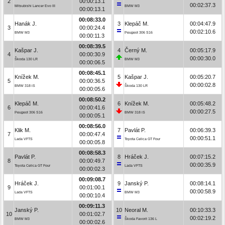
2
00:00:13.1
00:02:37.3
Mitsubishi Lancer Evo III
BMW M3
00:00:13.1
00:08:33.0
Hanák J.
3
Klepáč M.
00:04:47.9
3
00:00:24.4
00:02:10.6
BMW M3
Peugeot 306 S16
00:00:11.3
00:08:39.5
Kašpar J.
4
Černý M.
00:05:17.9
4
00:00:30.9
00:00:30.0
Škoda 130 LR
BMW M3
00:00:06.5
00:08:45.1
Knížek M.
5
Kašpar J.
00:05:20.7
5
00:00:36.5
00:00:02.8
BMW 318 iS
Škoda 130 LR
00:00:05.6
00:08:50.2
Klepáč M.
6
Knížek M.
00:05:48.2
6
00:00:41.6
00:00:27.5
Peugeot 306 S16
BMW 318 iS
00:00:05.1
00:08:56.0
Klik M.
7
Pavlát P.
00:06:39.3
7
00:00:47.4
00:00:51.1
Lada VFTS
Toyota Celica GT Four
00:00:05.8
00:08:58.3
Pavlát P.
8
Hráček J.
00:07:15.2
8
00:00:49.7
00:00:35.9
Toyota Celica GT Four
Lada VFTS
00:00:02.3
00:09:08.7
Hráček J.
9
Janský P.
00:08:14.1
9
00:01:00.1
00:00:58.9
Lada VFTS
BMW M3
00:00:10.4
00:09:11.3
Janský P.
10
Neoral M.
00:10:33.3
10
00:01:02.7
00:02:19.2
BMW M3
Škoda Favorit 136 L
00:00:02.6