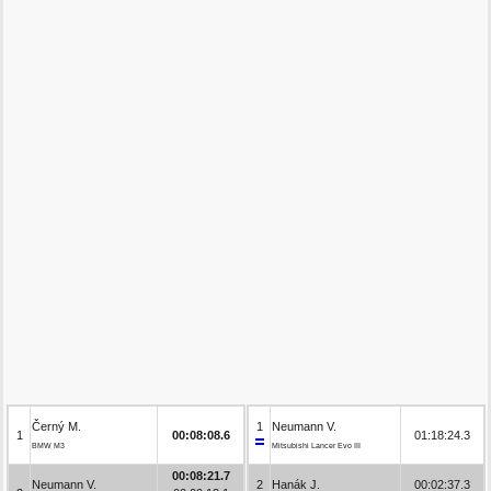
Černý M.
1
Neumann V.
1
00:08:08.6
01:18:24.3
BMW M3
Mitsubishi Lancer Evo III
00:08:21.7
Neumann V.
2
Hanák J.
00:02:37.3