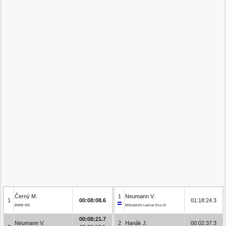
Černý M.
1
Neumann V.
1
00:08:08.6
01:18:24.3
BMW M3
Mitsubishi Lancer Evo III
00:08:21.7
Neumann V.
2
Hanák J.
00:02:37.3