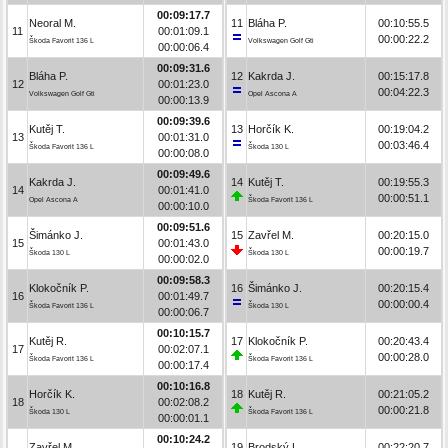
00:09:17.7
Neoral M.
11
Bláha P.
00:10:55.5
11
00:01:09.1
00:00:22.2
Škoda Favorit 136 L
Volkswagen Golf Gti
00:00:06.4
00:09:31.6
Bláha P.
12
Kakrda J.
00:15:17.8
12
00:01:23.0
00:04:22.3
Volkswagen Golf Gti
Opel Ascona A
00:00:13.9
00:09:39.6
Kutěj T.
13
Horčík K.
00:19:04.2
13
00:01:31.0
00:03:46.4
Škoda Favorit 136 L
Škoda 130 L
00:00:08.0
00:09:49.6
Kakrda J.
14
Kutěj T.
00:19:55.3
14
00:01:41.0
00:00:51.1
Opel Ascona A
Škoda Favorit 136 L
00:00:10.0
00:09:51.6
Šimánko J.
15
Zavřel M.
00:20:15.0
15
00:01:43.0
00:00:19.7
Škoda 130 L
Škoda 130 L
00:00:02.0
00:09:58.3
Klokočník P.
16
Šimánko J.
00:20:15.4
16
00:01:49.7
00:00:00.4
Škoda Favorit 136 L
Škoda 130 L
00:00:06.7
00:10:15.7
Kutěj R.
17
Klokočník P.
00:20:43.4
17
00:02:07.1
00:00:28.0
Škoda Favorit 136 L
Škoda Favorit 136 L
00:00:17.4
00:10:16.8
Horčík K.
18
Kutěj R.
00:21:05.2
18
00:02:08.2
00:00:21.8
Škoda 130 L
Škoda Favorit 136 L
00:00:01.1
00:10:24.2
Zavřel M.
19
Brodský L.
00:22:20.7