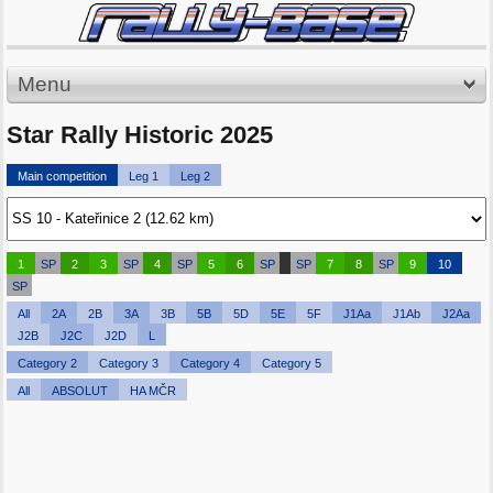
Menu
Star Rally Historic 2025
Main competition
Leg 1
Leg 2
1
SP
2
3
SP
4
SP
5
6
SP
SP
7
8
SP
9
10
SP
All
2A
2B
3A
3B
5B
5D
5E
5F
J1Aa
J1Ab
J2Aa
J2B
J2C
J2D
L
Category 2
Category 3
Category 4
Category 5
All
ABSOLUT
HA MČR