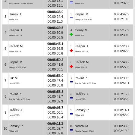
2
00:00:13.1
00:02:37.3
Mitsubishi Lancer Evo III
BMW M3
00:00:13.1
00:08:33.0
Hanák J.
3
Klepáč M.
00:04:47.9
3
00:00:24.4
00:02:10.6
BMW M3
Peugeot 306 S16
00:00:11.3
00:08:39.5
Kašpar J.
4
Černý M.
00:05:17.9
4
00:00:30.9
00:00:30.0
Škoda 130 LR
BMW M3
00:00:06.5
00:08:45.1
Knížek M.
5
Kašpar J.
00:05:20.7
5
00:00:36.5
00:00:02.8
BMW 318 iS
Škoda 130 LR
00:00:05.6
00:08:50.2
Klepáč M.
6
Knížek M.
00:05:48.2
6
00:00:41.6
00:00:27.5
Peugeot 306 S16
BMW 318 iS
00:00:05.1
00:08:56.0
Klik M.
7
Pavlát P.
00:06:39.3
7
00:00:47.4
00:00:51.1
Lada VFTS
Toyota Celica GT Four
00:00:05.8
00:08:58.3
Pavlát P.
8
Hráček J.
00:07:15.2
8
00:00:49.7
00:00:35.9
Toyota Celica GT Four
Lada VFTS
00:00:02.3
00:09:08.7
Hráček J.
9
Janský P.
00:08:14.1
9
00:01:00.1
00:00:58.9
Lada VFTS
BMW M3
00:00:10.4
00:09:11.3
Janský P.
10
Neoral M.
00:10:33.3
10
00:01:02.7
00:02:19.2
BMW M3
Škoda Favorit 136 L
00:00:02.6