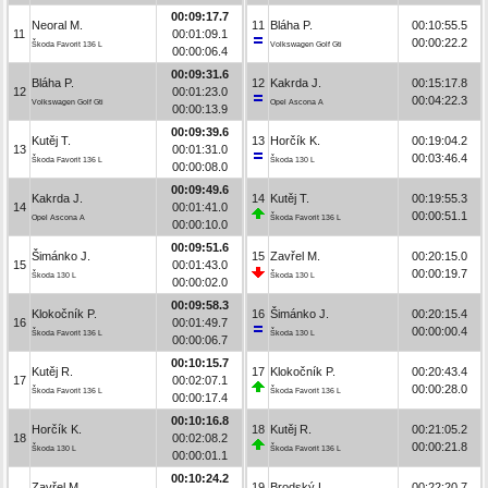
00:09:17.7
Neoral M.
11
Bláha P.
00:10:55.5
11
00:01:09.1
00:00:22.2
Škoda Favorit 136 L
Volkswagen Golf Gti
00:00:06.4
00:09:31.6
Bláha P.
12
Kakrda J.
00:15:17.8
12
00:01:23.0
00:04:22.3
Volkswagen Golf Gti
Opel Ascona A
00:00:13.9
00:09:39.6
Kutěj T.
13
Horčík K.
00:19:04.2
13
00:01:31.0
00:03:46.4
Škoda Favorit 136 L
Škoda 130 L
00:00:08.0
00:09:49.6
Kakrda J.
14
Kutěj T.
00:19:55.3
14
00:01:41.0
00:00:51.1
Opel Ascona A
Škoda Favorit 136 L
00:00:10.0
00:09:51.6
Šimánko J.
15
Zavřel M.
00:20:15.0
15
00:01:43.0
00:00:19.7
Škoda 130 L
Škoda 130 L
00:00:02.0
00:09:58.3
Klokočník P.
16
Šimánko J.
00:20:15.4
16
00:01:49.7
00:00:00.4
Škoda Favorit 136 L
Škoda 130 L
00:00:06.7
00:10:15.7
Kutěj R.
17
Klokočník P.
00:20:43.4
17
00:02:07.1
00:00:28.0
Škoda Favorit 136 L
Škoda Favorit 136 L
00:00:17.4
00:10:16.8
Horčík K.
18
Kutěj R.
00:21:05.2
18
00:02:08.2
00:00:21.8
Škoda 130 L
Škoda Favorit 136 L
00:00:01.1
00:10:24.2
Zavřel M.
19
Brodský L.
00:22:20.7