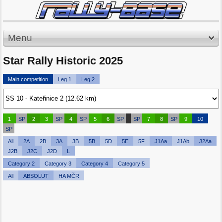
Menu
Star Rally Historic 2025
Main competition
Leg 1
Leg 2
1
SP
2
3
SP
4
SP
5
6
SP
SP
7
8
SP
9
10
SP
All
2A
2B
3A
3B
5B
5D
5E
5F
J1Aa
J1Ab
J2Aa
J2B
J2C
J2D
L
Category 2
Category 3
Category 4
Category 5
All
ABSOLUT
HA MČR