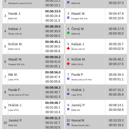
2
00:00:13.1
00:02:37.3
Mitsubishi Lancer Evo III
BMW M3
00:00:13.1
00:08:33.0
Hanák J.
3
Klepáč M.
00:04:47.9
3
00:00:24.4
00:02:10.6
BMW M3
Peugeot 306 S16
00:00:11.3
00:08:39.5
Kašpar J.
4
Černý M.
00:05:17.9
4
00:00:30.9
00:00:30.0
Škoda 130 LR
BMW M3
00:00:06.5
00:08:45.1
Knížek M.
5
Kašpar J.
00:05:20.7
5
00:00:36.5
00:00:02.8
BMW 318 iS
Škoda 130 LR
00:00:05.6
00:08:50.2
Klepáč M.
6
Knížek M.
00:05:48.2
6
00:00:41.6
00:00:27.5
Peugeot 306 S16
BMW 318 iS
00:00:05.1
00:08:56.0
Klik M.
7
Pavlát P.
00:06:39.3
7
00:00:47.4
00:00:51.1
Lada VFTS
Toyota Celica GT Four
00:00:05.8
00:08:58.3
Pavlát P.
8
Hráček J.
00:07:15.2
8
00:00:49.7
00:00:35.9
Toyota Celica GT Four
Lada VFTS
00:00:02.3
00:09:08.7
Hráček J.
9
Janský P.
00:08:14.1
9
00:01:00.1
00:00:58.9
Lada VFTS
BMW M3
00:00:10.4
00:09:11.3
Janský P.
10
Neoral M.
00:10:33.3
10
00:01:02.7
00:02:19.2
BMW M3
Škoda Favorit 136 L
00:00:02.6