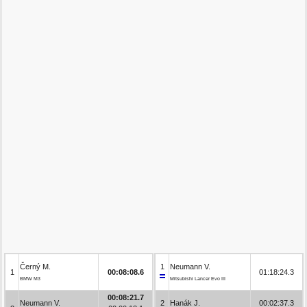
Černý M.
1
Neumann V.
1
00:08:08.6
01:18:24.3
BMW M3
Mitsubishi Lancer Evo III
00:08:21.7
Neumann V.
2
Hanák J.
00:02:37.3