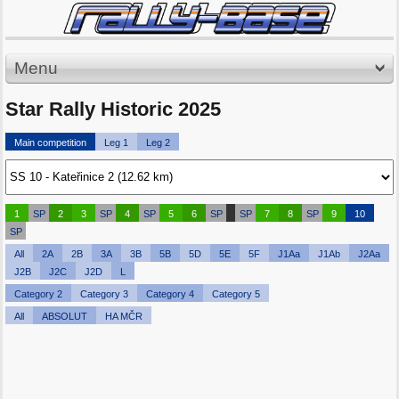
Menu
Star Rally Historic 2025
Main competition
Leg 1
Leg 2
1
SP
2
3
SP
4
SP
5
6
SP
SP
7
8
SP
9
10
SP
All
2A
2B
3A
3B
5B
5D
5E
5F
J1Aa
J1Ab
J2Aa
J2B
J2C
J2D
L
Category 2
Category 3
Category 4
Category 5
All
ABSOLUT
HA MČR