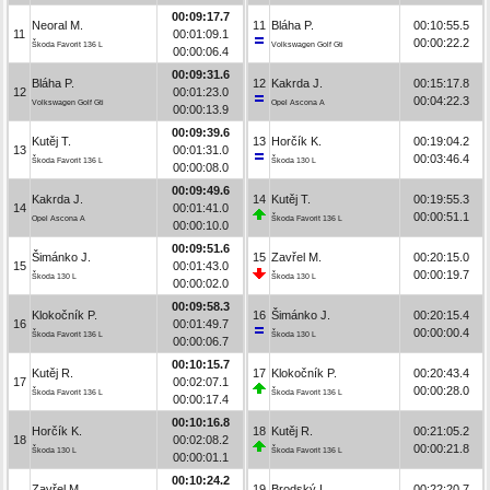
00:09:17.7
Neoral M.
11
Bláha P.
00:10:55.5
11
00:01:09.1
00:00:22.2
Škoda Favorit 136 L
Volkswagen Golf Gti
00:00:06.4
00:09:31.6
Bláha P.
12
Kakrda J.
00:15:17.8
12
00:01:23.0
00:04:22.3
Volkswagen Golf Gti
Opel Ascona A
00:00:13.9
00:09:39.6
Kutěj T.
13
Horčík K.
00:19:04.2
13
00:01:31.0
00:03:46.4
Škoda Favorit 136 L
Škoda 130 L
00:00:08.0
00:09:49.6
Kakrda J.
14
Kutěj T.
00:19:55.3
14
00:01:41.0
00:00:51.1
Opel Ascona A
Škoda Favorit 136 L
00:00:10.0
00:09:51.6
Šimánko J.
15
Zavřel M.
00:20:15.0
15
00:01:43.0
00:00:19.7
Škoda 130 L
Škoda 130 L
00:00:02.0
00:09:58.3
Klokočník P.
16
Šimánko J.
00:20:15.4
16
00:01:49.7
00:00:00.4
Škoda Favorit 136 L
Škoda 130 L
00:00:06.7
00:10:15.7
Kutěj R.
17
Klokočník P.
00:20:43.4
17
00:02:07.1
00:00:28.0
Škoda Favorit 136 L
Škoda Favorit 136 L
00:00:17.4
00:10:16.8
Horčík K.
18
Kutěj R.
00:21:05.2
18
00:02:08.2
00:00:21.8
Škoda 130 L
Škoda Favorit 136 L
00:00:01.1
00:10:24.2
Zavřel M.
19
Brodský L.
00:22:20.7