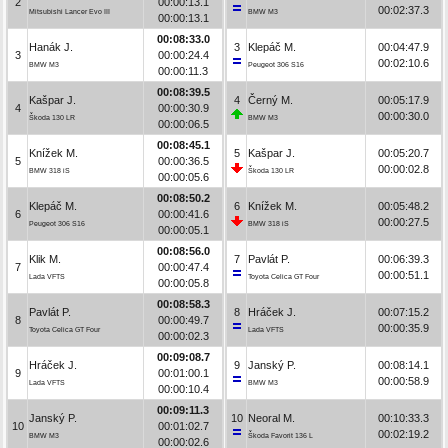
2
00:00:13.1
00:02:37.3
Mitsubishi Lancer Evo III
BMW M3
00:00:13.1
00:08:33.0
Hanák J.
3
Klepáč M.
00:04:47.9
3
00:00:24.4
00:02:10.6
BMW M3
Peugeot 306 S16
00:00:11.3
00:08:39.5
Kašpar J.
4
Černý M.
00:05:17.9
4
00:00:30.9
00:00:30.0
Škoda 130 LR
BMW M3
00:00:06.5
00:08:45.1
Knížek M.
5
Kašpar J.
00:05:20.7
5
00:00:36.5
00:00:02.8
BMW 318 iS
Škoda 130 LR
00:00:05.6
00:08:50.2
Klepáč M.
6
Knížek M.
00:05:48.2
6
00:00:41.6
00:00:27.5
Peugeot 306 S16
BMW 318 iS
00:00:05.1
00:08:56.0
Klik M.
7
Pavlát P.
00:06:39.3
7
00:00:47.4
00:00:51.1
Lada VFTS
Toyota Celica GT Four
00:00:05.8
00:08:58.3
Pavlát P.
8
Hráček J.
00:07:15.2
8
00:00:49.7
00:00:35.9
Toyota Celica GT Four
Lada VFTS
00:00:02.3
00:09:08.7
Hráček J.
9
Janský P.
00:08:14.1
9
00:01:00.1
00:00:58.9
Lada VFTS
BMW M3
00:00:10.4
00:09:11.3
Janský P.
10
Neoral M.
00:10:33.3
10
00:01:02.7
00:02:19.2
BMW M3
Škoda Favorit 136 L
00:00:02.6