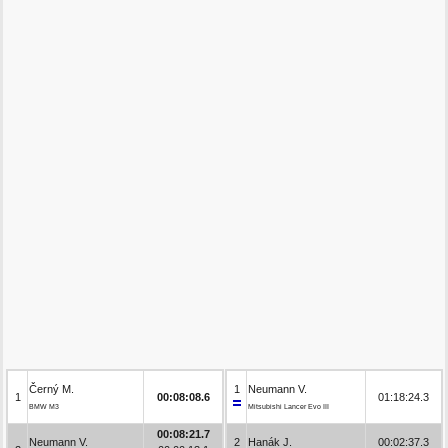
Černý M.
1
Neumann V.
1
00:08:08.6
01:18:24.3
BMW M3
Mitsubishi Lancer Evo III
00:08:21.7
Neumann V.
2
Hanák J.
00:02:37.3