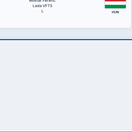
Molnár Ferenc
Lada VFTS
L
HUN