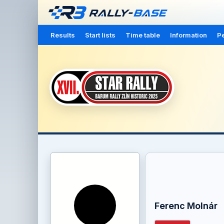
Results
Start lists
Time table
Information
Pe
Ferenc Molnár