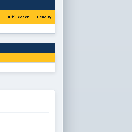
Diff. leader
Penalty