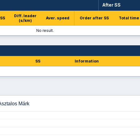
After SS
Diff. leader
 SS
Aver. speed
Order after SS
Total time
(s/km)
No result.
SS
Information
 Asztalos Márk