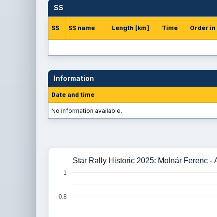
SS
SS
SS name
Length [km]
Time
Order in
Information
Date and time
No information available.
Star Rally Historic 2025: Molnár Ferenc -
1
0.8