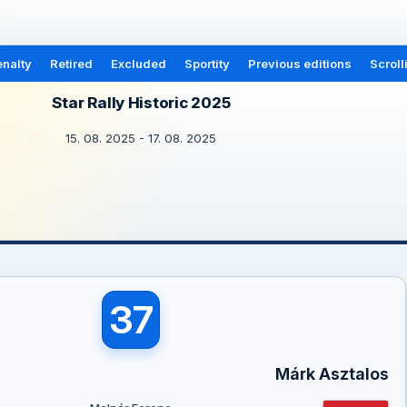
nalty
Retired
Excluded
Sportity
Previous editions
Scroll
Star Rally Historic 2025
15. 08. 2025 - 17. 08. 2025
37
Márk Asztalos