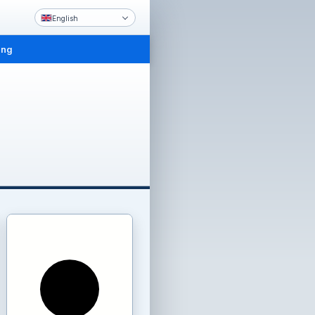
English
ing