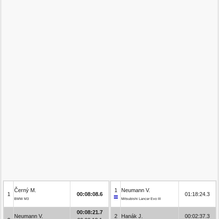
Černý M.
1
Neumann V.
1
00:08:08.6
01:18:24.3
BMW M3
Mitsubishi Lancer Evo III
00:08:21.7
Neumann V.
2
Hanák J.
00:02:37.3