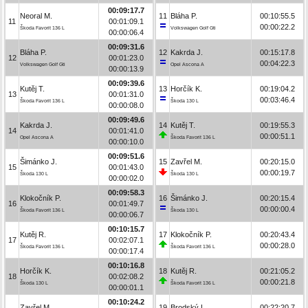
00:09:17.7
Neoral M.
11
Bláha P.
00:10:55.5
11
00:01:09.1
00:00:22.2
Škoda Favorit 136 L
Volkswagen Golf Gti
00:00:06.4
00:09:31.6
Bláha P.
12
Kakrda J.
00:15:17.8
12
00:01:23.0
00:04:22.3
Volkswagen Golf Gti
Opel Ascona A
00:00:13.9
00:09:39.6
Kutěj T.
13
Horčík K.
00:19:04.2
13
00:01:31.0
00:03:46.4
Škoda Favorit 136 L
Škoda 130 L
00:00:08.0
00:09:49.6
Kakrda J.
14
Kutěj T.
00:19:55.3
14
00:01:41.0
00:00:51.1
Opel Ascona A
Škoda Favorit 136 L
00:00:10.0
00:09:51.6
Šimánko J.
15
Zavřel M.
00:20:15.0
15
00:01:43.0
00:00:19.7
Škoda 130 L
Škoda 130 L
00:00:02.0
00:09:58.3
Klokočník P.
16
Šimánko J.
00:20:15.4
16
00:01:49.7
00:00:00.4
Škoda Favorit 136 L
Škoda 130 L
00:00:06.7
00:10:15.7
Kutěj R.
17
Klokočník P.
00:20:43.4
17
00:02:07.1
00:00:28.0
Škoda Favorit 136 L
Škoda Favorit 136 L
00:00:17.4
00:10:16.8
Horčík K.
18
Kutěj R.
00:21:05.2
18
00:02:08.2
00:00:21.8
Škoda 130 L
Škoda Favorit 136 L
00:00:01.1
00:10:24.2
Zavřel M.
19
Brodský L.
00:22:20.7