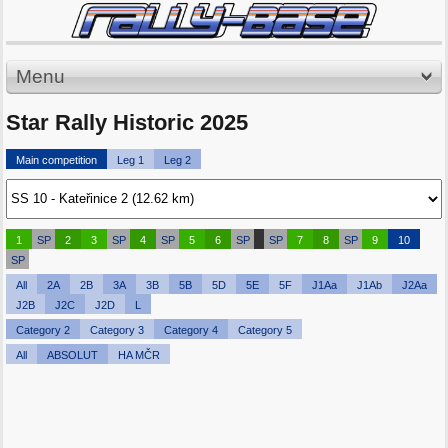
Menu
Star Rally Historic 2025
Main competition
Leg 1
Leg 2
1
SP
2
3
SP
4
SP
5
6
SP
SP
7
8
SP
9
10
SP
All
2A
2B
3A
3B
5B
5D
5E
5F
J1Aa
J1Ab
J2Aa
J2B
J2C
J2D
L
Category 2
Category 3
Category 4
Category 5
All
ABSOLUT
HA MČR