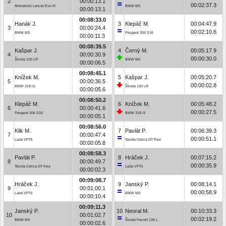
2
00:00:13.1
00:02:37.3
Mitsubishi Lancer Evo III
BMW M3
00:00:13.1
00:08:33.0
Hanák J.
3
Klepáč M.
00:04:47.9
3
00:00:24.4
00:02:10.6
BMW M3
Peugeot 306 S16
00:00:11.3
00:08:39.5
Kašpar J.
4
Černý M.
00:05:17.9
4
00:00:30.9
00:00:30.0
Škoda 130 LR
BMW M3
00:00:06.5
00:08:45.1
Knížek M.
5
Kašpar J.
00:05:20.7
5
00:00:36.5
00:00:02.8
BMW 318 iS
Škoda 130 LR
00:00:05.6
00:08:50.2
Klepáč M.
6
Knížek M.
00:05:48.2
6
00:00:41.6
00:00:27.5
Peugeot 306 S16
BMW 318 iS
00:00:05.1
00:08:56.0
Klik M.
7
Pavlát P.
00:06:39.3
7
00:00:47.4
00:00:51.1
Lada VFTS
Toyota Celica GT Four
00:00:05.8
00:08:58.3
Pavlát P.
8
Hráček J.
00:07:15.2
8
00:00:49.7
00:00:35.9
Toyota Celica GT Four
Lada VFTS
00:00:02.3
00:09:08.7
Hráček J.
9
Janský P.
00:08:14.1
9
00:01:00.1
00:00:58.9
Lada VFTS
BMW M3
00:00:10.4
00:09:11.3
Janský P.
10
Neoral M.
00:10:33.3
10
00:01:02.7
00:02:19.2
BMW M3
Škoda Favorit 136 L
00:00:02.6