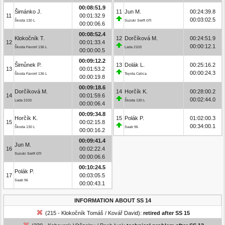
00:08:51.9
Šimánko J.
11
Jun M.
00:24:39.8
11
00:01:32.9
00:03:02.5
Škoda 130 L
Suzuki Swift GTi
00:00:06.6
00:08:52.4
Klokočník T.
12
Dorčíková M.
00:24:51.9
12
00:01:33.4
00:00:12.1
Škoda Favorit 136 L
Lada 2103
00:00:00.5
00:09:12.2
Šimůnek P.
13
Dolák L.
00:25:16.2
13
00:01:53.2
00:00:24.3
Škoda Favorit 136 L
Toyota Celica
00:00:19.8
00:09:18.6
Dorčíková M.
14
Horčík K.
00:28:00.2
14
00:01:59.6
00:02:44.0
Lada 2103
Škoda 130 L
00:00:06.4
00:09:34.8
Horčík K.
15
Polák P.
01:02:00.3
15
00:02:15.8
00:34:00.1
Škoda 130 L
Saab 96
00:00:16.2
00:09:41.4
Jun M.
16
00:02:22.4
Suzuki Swift GTi
00:00:06.6
00:10:24.5
Polák P.
17
00:03:05.5
Saab 96
00:00:43.1
INFORMATION ABOUT SS 14
(215 - Klokočník Tomáš / Kovář David):
retired after SS 15