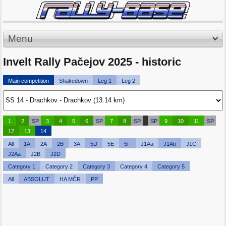
Menu
Invelt Rally Pačejov 2025 - historic
Main competition
Shakedown
Leg 1
Leg 2
1
2
SP
3
4
5
6
SP
7
8
SP
SP
9
10
11
SP
12
13
14
All
1A
2A
2B
3A
5D
5E
5F
J1Aa
J1Ab
J1C
J2Aa
J2B
J2D
Category 1
Category 2
Category 3
Category 4
Category 5
All
ABSOLUT
HA MČR
PP