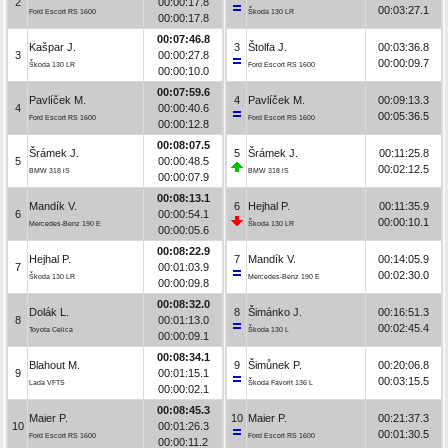
2
00:00:17.8
00:03:27.1
Ford Escort RS 1600
Škoda 130 LR
00:00:17.8
00:07:46.8
Kašpar J.
3
Štolfa J.
00:03:36.8
3
00:00:27.8
00:00:09.7
Škoda 130 LR
Ford Escort RS 1600
00:00:10.0
00:07:59.6
Pavlíček M.
4
Pavlíček M.
00:09:13.3
4
00:00:40.6
00:05:36.5
Ford Escort RS 1600
Ford Escort RS 1600
00:00:12.8
00:08:07.5
Šrámek J.
5
Šrámek J.
00:11:25.8
5
00:00:48.5
00:02:12.5
BMW 318 iS
BMW 318 iS
00:00:07.9
00:08:13.1
Mandík V.
6
Hejhal P.
00:11:35.9
6
00:00:54.1
00:00:10.1
Mercedes-Benz 190 E
Škoda 130 LR
00:00:05.6
00:08:22.9
Hejhal P.
7
Mandík V.
00:14:05.9
7
00:01:03.9
00:02:30.0
Škoda 130 LR
Mercedes-Benz 190 E
00:00:09.8
00:08:32.0
Dolák L.
8
Šimánko J.
00:16:51.3
8
00:01:13.0
00:02:45.4
Toyota Celica
Škoda 130 L
00:00:09.1
00:08:34.1
Blahout M.
9
Šimůnek P.
00:20:06.8
9
00:01:15.1
00:03:15.5
Lada VFTS
Škoda Favorit 136 L
00:00:02.1
00:08:45.3
Maier P.
10
Maier P.
00:21:37.3
10
00:01:26.3
00:01:30.5
Ford Escort RS 1600
Ford Escort RS 1600
00:00:11.2