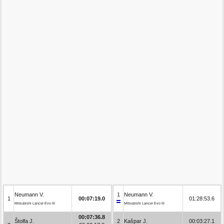
Neumann V.
1
Neumann V.
1
00:07:19.0
01:28:53.6
Mitsubishi Lancer Evo III
Mitsubishi Lancer Evo III
00:07:36.8
Štolfa J.
2
Kašpar J.
00:03:27.1