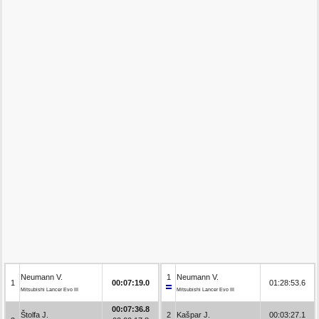
Neumann V.
1
Neumann V.
1
00:07:19.0
01:28:53.6
Mitsubishi Lancer Evo III
Mitsubishi Lancer Evo III
00:07:36.8
Štolfa J.
2
Kašpar J.
00:03:27.1