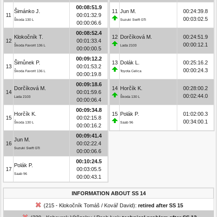
00:08:51.9
Šimánko J.
11
Jun M.
00:24:39.8
11
00:01:32.9
00:03:02.5
Škoda 130 L
Suzuki Swift GTi
00:00:06.6
00:08:52.4
Klokočník T.
12
Dorčíková M.
00:24:51.9
12
00:01:33.4
00:00:12.1
Škoda Favorit 136 L
Lada 2103
00:00:00.5
00:09:12.2
Šimůnek P.
13
Dolák L.
00:25:16.2
13
00:01:53.2
00:00:24.3
Škoda Favorit 136 L
Toyota Celica
00:00:19.8
00:09:18.6
Dorčíková M.
14
Horčík K.
00:28:00.2
14
00:01:59.6
00:02:44.0
Lada 2103
Škoda 130 L
00:00:06.4
00:09:34.8
Horčík K.
15
Polák P.
01:02:00.3
15
00:02:15.8
00:34:00.1
Škoda 130 L
Saab 96
00:00:16.2
00:09:41.4
Jun M.
16
00:02:22.4
Suzuki Swift GTi
00:00:06.6
00:10:24.5
Polák P.
17
00:03:05.5
Saab 96
00:00:43.1
INFORMATION ABOUT SS 14
(215 - Klokočník Tomáš / Kovář David):
retired after SS 15