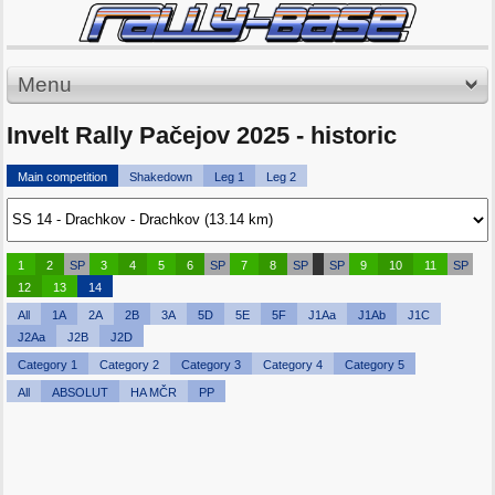
Menu
Invelt Rally Pačejov 2025 - historic
Main competition
Shakedown
Leg 1
Leg 2
1
2
SP
3
4
5
6
SP
7
8
SP
SP
9
10
11
SP
12
13
14
All
1A
2A
2B
3A
5D
5E
5F
J1Aa
J1Ab
J1C
J2Aa
J2B
J2D
Category 1
Category 2
Category 3
Category 4
Category 5
All
ABSOLUT
HA MČR
PP