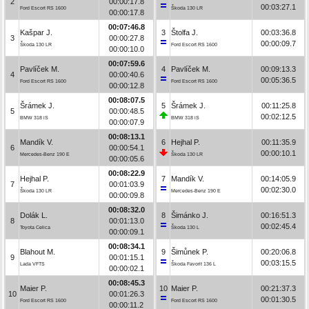
2
00:00:17.8
00:03:27.1
Ford Escort RS 1600
Škoda 130 LR
00:00:17.8
00:07:46.8
Kašpar J.
3
Štolfa J.
00:03:36.8
3
00:00:27.8
00:00:09.7
Škoda 130 LR
Ford Escort RS 1600
00:00:10.0
00:07:59.6
Pavlíček M.
4
Pavlíček M.
00:09:13.3
4
00:00:40.6
00:05:36.5
Ford Escort RS 1600
Ford Escort RS 1600
00:00:12.8
00:08:07.5
Šrámek J.
5
Šrámek J.
00:11:25.8
5
00:00:48.5
00:02:12.5
BMW 318 iS
BMW 318 iS
00:00:07.9
00:08:13.1
Mandík V.
6
Hejhal P.
00:11:35.9
6
00:00:54.1
00:00:10.1
Mercedes-Benz 190 E
Škoda 130 LR
00:00:05.6
00:08:22.9
Hejhal P.
7
Mandík V.
00:14:05.9
7
00:01:03.9
00:02:30.0
Škoda 130 LR
Mercedes-Benz 190 E
00:00:09.8
00:08:32.0
Dolák L.
8
Šimánko J.
00:16:51.3
8
00:01:13.0
00:02:45.4
Toyota Celica
Škoda 130 L
00:00:09.1
00:08:34.1
Blahout M.
9
Šimůnek P.
00:20:06.8
9
00:01:15.1
00:03:15.5
Lada VFTS
Škoda Favorit 136 L
00:00:02.1
00:08:45.3
Maier P.
10
Maier P.
00:21:37.3
10
00:01:26.3
00:01:30.5
Ford Escort RS 1600
Ford Escort RS 1600
00:00:11.2