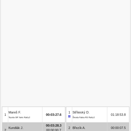
Mareš F.
1
Stříteský D.
1
00:03:27.6
01:18:53.8
Toyota GR Yaris Rally2
Škoda Fabia RS Rally2
00:03:28.3
Kundlák J.
2
Březík A.
00:00:07.5
2
00:00:00.7