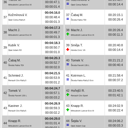
36
00:00:47.1
00:00:14.4
Mitsubishi Lancer Evo IX
Opel Corsa Rally4
00:00:01.4
00:04:16.0
Kožmínová V.
37
Čabaj M.
00:20:15.1
37
00:00:48.4
00:00:26.4
Opel Corsa Rally4
Škoda Fabia TDI
00:00:01.3
00:04:17.3
Macht J.
38
Macht J.
00:20:26.4
38
00:00:49.7
00:00:11.3
Mitsubishi Lancer Evo IX
Mitsubishi Lancer Evo IX
00:00:01.3
00:04:18.3
Kubík V.
39
Směja T.
00:20:40.8
39
00:00:50.7
00:00:14.4
Opel Adam R2
Honda Civic Vti
00:00:01.0
00:04:20.3
Čabaj M.
40
Tomek V.
00:21:21.2
40
00:00:52.7
00:00:40.4
Škoda Fabia TDI
Škoda Favorit 135 L
00:00:02.0
00:04:21.5
Schmied J.
41
Kotrmon L.
00:21:58.4
41
00:00:53.9
00:00:37.2
Renault Clio Rally3
Škoda Fabia Rally2 Evo
00:00:01.2
00:04:24.7
Tomek V.
42
Hořejší R.
00:23:40.5
42
00:00:57.1
00:01:42.1
Škoda Favorit 135 L
Renault Clio Sport
00:00:03.2
00:04:26.9
Kastner J.
43
Knapp R.
00:24:02.9
43
00:00:59.3
00:00:22.4
Renault Clio Rally5
Mitsubishi Lancer Evo III
00:00:02.2
00:04:29.0
Knapp R.
44
Šejda V.
00:24:06.2
44
00:01:01.4
00:00:03.3
Mitsubishi Lancer Evo III
Opel Adam Cup
00:00:02.1