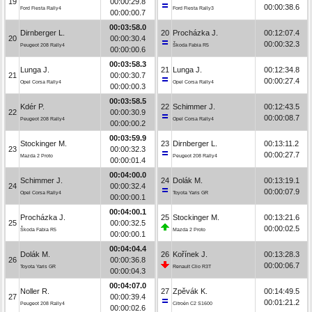
19
00:00:29.8
00:00:38.6
Ford Fiesta Rally4
Ford Fiesta Rally3
00:00:00.7
00:03:58.0
Dirnberger L.
20
Procházka J.
00:12:07.4
20
00:00:30.4
00:00:32.3
Peugeot 208 Rally4
Škoda Fabia R5
00:00:00.6
00:03:58.3
Lunga J.
21
Lunga J.
00:12:34.8
21
00:00:30.7
00:00:27.4
Opel Corsa Rally4
Opel Corsa Rally4
00:00:00.3
00:03:58.5
Kdér P.
22
Schimmer J.
00:12:43.5
22
00:00:30.9
00:00:08.7
Peugeot 208 Rally4
Opel Corsa Rally4
00:00:00.2
00:03:59.9
Stockinger M.
23
Dirnberger L.
00:13:11.2
23
00:00:32.3
00:00:27.7
Mazda 2 Proto
Peugeot 208 Rally4
00:00:01.4
00:04:00.0
Schimmer J.
24
Dolák M.
00:13:19.1
24
00:00:32.4
00:00:07.9
Opel Corsa Rally4
Toyota Yaris GR
00:00:00.1
00:04:00.1
Procházka J.
25
Stockinger M.
00:13:21.6
25
00:00:32.5
00:00:02.5
Škoda Fabia R5
Mazda 2 Proto
00:00:00.1
00:04:04.4
Dolák M.
26
Kořínek J.
00:13:28.3
26
00:00:36.8
00:00:06.7
Toyota Yaris GR
Renault Clio R3T
00:00:04.3
00:04:07.0
Noller R.
27
Zpěvák K.
00:14:49.5
27
00:00:39.4
00:01:21.2
Peugeot 208 Rally4
Citroën C2 S1600
00:00:02.6