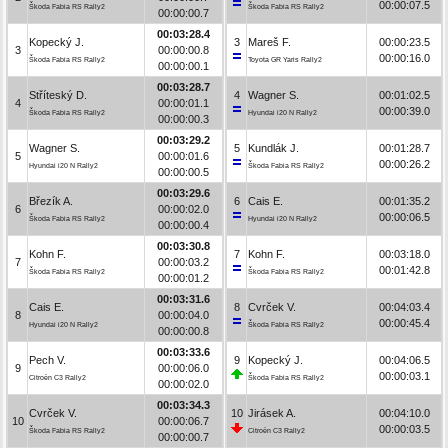
00:00:07.5
Škoda Fabia RS Rally2
Škoda Fabia RS Rally2
00:00:00.7
00:03:28.4
Kopecký J.
3
Mareš F.
00:00:23.5
3
00:00:00.8
00:00:16.0
Škoda Fabia RS Rally2
Toyota GR Yaris Rally2
00:00:00.1
00:03:28.7
Stříteský D.
4
Wagner S.
00:01:02.5
4
00:00:01.1
00:00:39.0
Škoda Fabia RS Rally2
Hyundai i20 N Rally2
00:00:00.3
00:03:29.2
Wagner S.
5
Kundlák J.
00:01:28.7
5
00:00:01.6
00:00:26.2
Hyundai i20 N Rally2
Škoda Fabia RS Rally2
00:00:00.5
00:03:29.6
Březík A.
6
Cais E.
00:01:35.2
6
00:00:02.0
00:00:06.5
Škoda Fabia RS Rally2
Hyundai i20 N Rally2
00:00:00.4
00:03:30.8
Kohn F.
7
Kohn F.
00:03:18.0
7
00:00:03.2
00:01:42.8
Škoda Fabia RS Rally2
Škoda Fabia RS Rally2
00:00:01.2
00:03:31.6
Cais E.
8
Cvrček V.
00:04:03.4
8
00:00:04.0
00:00:45.4
Hyundai i20 N Rally2
Škoda Fabia RS Rally2
00:00:00.8
00:03:33.6
Pech V.
9
Kopecký J.
00:04:06.5
9
00:00:06.0
00:00:03.1
Citroën C3 Rally2
Škoda Fabia RS Rally2
00:00:02.0
00:03:34.3
Cvrček V.
10
Jirásek A.
00:04:10.0
10
00:00:06.7
00:00:03.5
Škoda Fabia RS Rally2
Citroën C3 Rally2
00:00:00.7