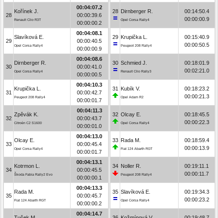
00:04:07.2
Kořínek J.
28
Dirnberger R.
00:14:50.4
28
00:00:39.6
00:00:00.9
Renault Clio R3T
Opel Corsa Rally4
00:00:00.2
00:04:08.1
Slavíková E.
29
Krupička L.
00:15:40.9
29
00:00:40.5
00:00:50.5
Opel Corsa Rally4
Peugeot 208 Rally4
00:00:00.9
00:04:08.6
Dirnberger R.
30
Schmied J.
00:18:01.9
30
00:00:41.0
00:02:21.0
Opel Corsa Rally4
Renault Clio Rally3
00:00:00.5
00:04:10.3
Krupička L.
31
Kubík V.
00:18:23.2
31
00:00:42.7
00:00:21.3
Peugeot 208 Rally4
Opel Adam R2
00:00:01.7
00:04:11.3
Zpěvák K.
32
Olcay E.
00:18:45.5
32
00:00:43.7
00:00:22.3
Citroën C2 S1600
Opel Corsa Rally4
00:00:01.0
00:04:13.0
Olcay E.
33
Rada M.
00:18:59.4
33
00:00:45.4
00:00:13.9
Opel Corsa Rally4
Fiat 124 Abarth RGT
00:00:01.7
00:04:13.1
Kotrmon L.
34
Noller R.
00:19:11.1
34
00:00:45.5
00:00:11.7
Škoda Fabia Rally2 Evo
Peugeot 208 Rally4
00:00:00.1
00:04:13.3
Rada M.
35
Slavíková E.
00:19:34.3
35
00:00:45.7
00:00:23.2
Fiat 124 Abarth RGT
Opel Corsa Rally4
00:00:00.2
00:04:14.7
Tuček M.
36
Kožmínová V.
00:19:48.7