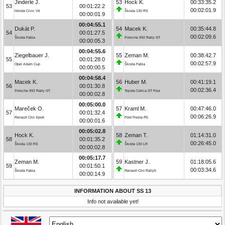
Jinderle J.
53
Hock K.
00:33:35.2
53
00:01:22.2
00:02:01.9
Honda Civic Vti
Škoda 130 RS
00:00:01.9
00:04:55.1
Dukát P.
54
Macek K.
00:35:44.8
54
00:01:27.5
00:02:09.6
Škoda Fabia
Porsche 992 Rally GT
00:00:05.3
00:04:55.6
Ziegelbauer J.
55
Zeman M.
00:38:42.7
55
00:01:28.0
00:02:57.9
Opel Adam Cup
Škoda Fabia
00:00:00.5
00:04:58.4
Macek K.
56
Huber M.
00:41:19.1
56
00:01:30.8
00:02:36.4
Porsche 992 Rally GT
Toyota Celica GT Four
00:00:02.8
00:05:00.0
Mareček O.
57
Kraml M.
00:47:46.0
57
00:01:32.4
00:06:26.9
Renault Clio Sport
Ford Fiesta R5
00:00:01.6
00:05:02.8
Hock K.
58
Zeman T.
01:14:31.0
58
00:01:35.2
00:26:45.0
Škoda 130 RS
Škoda 130 LR
00:00:02.8
00:05:17.7
Zeman M.
59
Kastner J.
01:18:05.6
59
00:01:50.1
00:03:34.6
Škoda Fabia
Renault Clio Rally5
00:00:14.9
INFORMATION ABOUT SS 13
Info not available yet!