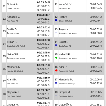
00:03:34.5
Jirásek A.
11
Kopáček V.
00:04:34.5
11
00:00:06.9
00:00:24.5
Citroën C3 Rally2
Ford Fiesta R5
00:00:00.2
00:03:38.7
Kopáček V.
12
Pech V.
00:05:24.2
12
00:00:11.1
00:00:49.7
Ford Fiesta R5
Citroën C3 Rally2
00:00:04.2
00:03:41.4
Soldát D.
13
Trojan K.
00:06:32.8
13
00:00:13.8
00:01:08.6
Škoda Fabia R5
Škoda Fabia RS Rally2
00:00:02.7
00:03:47.8
Trojan K.
14
Soldát D.
00:06:41.2
14
00:00:20.2
00:00:08.4
Škoda Fabia RS Rally2
Škoda Fabia R5
00:00:06.4
00:03:48.6
Nešetřil P.
15
Nešetřil P.
00:09:51.8
15
00:00:21.0
00:03:10.6
Škoda Fabia RS Rally2
Škoda Fabia RS Rally2
00:00:00.8
00:03:51.0
Manderla M.
16
Kdér P.
00:09:54.4
16
00:00:23.4
00:00:02.6
Hyundai i20 N Rally2
Peugeot 208 Rally4
00:00:02.4
00:03:55.9
Kraml M.
17
Manderla M.
00:10:06.4
17
00:00:28.3
00:00:12.0
Ford Fiesta R5
Hyundai i20 N Rally2
00:00:04.9
00:03:56.7
Gajdošík T.
18
Gregor M.
00:10:56.5
18
00:00:29.1
00:00:50.1
Ford Fiesta Rally3
Ford Fiesta Rally4
00:00:00.8
00:03:57.4
Gregor M.
19
Gajdošík T.
00:11:35.1