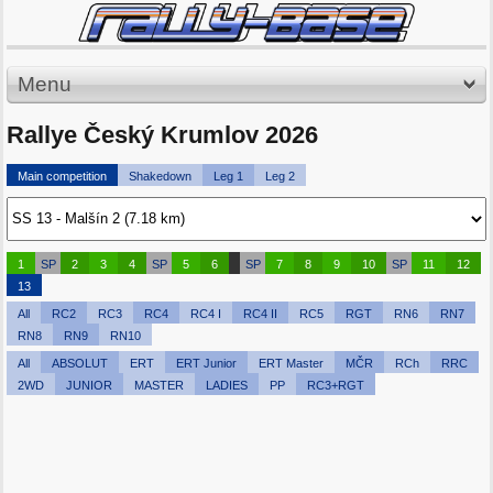
Menu
Rallye Český Krumlov 2026
Main competition
Shakedown
Leg 1
Leg 2
1
SP
2
3
4
SP
5
6
SP
7
8
9
10
SP
11
12
13
All
RC2
RC3
RC4
RC4 I
RC4 II
RC5
RGT
RN6
RN7
RN8
RN9
RN10
All
ABSOLUT
ERT
ERT Junior
ERT Master
MČR
RCh
RRC
2WD
JUNIOR
MASTER
LADIES
PP
RC3+RGT