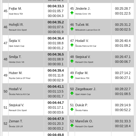
00:04:33.3
Fejfar M.
45
Jinderle J.
00:25:28.7
45
00:01:05.7
00:01:22.5
Seat Ibiza TDI
Honda Civic Vti
00:00:04.3
00:04:35.2
Hořejší R.
46
Tuček M.
00:25:31.2
46
00:01:07.6
00:00:02.5
Renault Clio Sport
Mitsubishi Lancer Evo IX
00:00:01.9
00:04:36.4
Šejda V.
47
Hodaň V.
00:26:40.4
47
00:01:08.8
00:01:09.2
Opel Adam Cup
Škoda Felicia Kit Car
00:00:01.2
00:04:36.5
Směja T.
48
Stejskal V.
00:26:47.1
48
00:01:08.9
00:00:06.7
Honda Civic Vti
Renault Clio Sport
00:00:00.1
00:04:39.4
Huber M.
49
Fejfar M.
00:27:14.2
49
00:01:11.8
00:00:27.1
Toyota Celica GT Four
Seat Ibiza TDI
00:00:02.9
00:04:41.1
Hodaň V.
50
Ziegelbauer J.
00:28:22.7
50
00:01:13.5
00:01:08.5
Škoda Felicia Kit Car
Opel Adam Cup
00:00:01.7
00:04:44.7
Stejskal V.
51
Dukát P.
00:29:14.9
51
00:01:17.1
00:00:52.2
Renault Clio Sport
Škoda Fabia
00:00:03.6
00:04:47.9
Zeman T.
52
Mareček O.
00:31:33.3
52
00:01:20.3
00:02:18.4
Škoda 130 LR
Renault Clio Sport
00:00:03.2
00:04:49.8