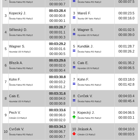
00:00:07.5
Škoda Fabia RS Rally2
Škoda Fabia RS Rally2
00:00:00.7
00:03:28.4
Kopecký J.
3
Mareš F.
00:00:23.5
3
00:00:00.8
00:00:16.0
Škoda Fabia RS Rally2
Toyota GR Yaris Rally2
00:00:00.1
00:03:28.7
Stříteský D.
4
Wagner S.
00:01:02.5
4
00:00:01.1
00:00:39.0
Škoda Fabia RS Rally2
Hyundai i20 N Rally2
00:00:00.3
00:03:29.2
Wagner S.
5
Kundlák J.
00:01:28.7
5
00:00:01.6
00:00:26.2
Hyundai i20 N Rally2
Škoda Fabia RS Rally2
00:00:00.5
00:03:29.6
Březík A.
6
Cais E.
00:01:35.2
6
00:00:02.0
00:00:06.5
Škoda Fabia RS Rally2
Hyundai i20 N Rally2
00:00:00.4
00:03:30.8
Kohn F.
7
Kohn F.
00:03:18.0
7
00:00:03.2
00:01:42.8
Škoda Fabia RS Rally2
Škoda Fabia RS Rally2
00:00:01.2
00:03:31.6
Cais E.
8
Cvrček V.
00:04:03.4
8
00:00:04.0
00:00:45.4
Hyundai i20 N Rally2
Škoda Fabia RS Rally2
00:00:00.8
00:03:33.6
Pech V.
9
Kopecký J.
00:04:06.5
9
00:00:06.0
00:00:03.1
Citroën C3 Rally2
Škoda Fabia RS Rally2
00:00:02.0
00:03:34.3
Cvrček V.
10
Jirásek A.
00:04:10.0
10
00:00:06.7
00:00:03.5
Škoda Fabia RS Rally2
Citroën C3 Rally2
00:00:00.7