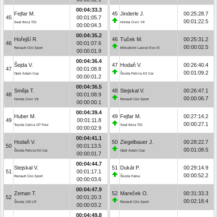
00:04:33.3
Fejfar M.
45
Jinderle J.
00:25:28.7
45
00:01:05.7
00:01:22.5
Seat Ibiza TDI
Honda Civic Vti
00:00:04.3
00:04:35.2
Hořejší R.
46
Tuček M.
00:25:31.2
46
00:01:07.6
00:00:02.5
Renault Clio Sport
Mitsubishi Lancer Evo IX
00:00:01.9
00:04:36.4
Šejda V.
47
Hodaň V.
00:26:40.4
47
00:01:08.8
00:01:09.2
Opel Adam Cup
Škoda Felicia Kit Car
00:00:01.2
00:04:36.5
Směja T.
48
Stejskal V.
00:26:47.1
48
00:01:08.9
00:00:06.7
Honda Civic Vti
Renault Clio Sport
00:00:00.1
00:04:39.4
Huber M.
49
Fejfar M.
00:27:14.2
49
00:01:11.8
00:00:27.1
Toyota Celica GT Four
Seat Ibiza TDI
00:00:02.9
00:04:41.1
Hodaň V.
50
Ziegelbauer J.
00:28:22.7
50
00:01:13.5
00:01:08.5
Škoda Felicia Kit Car
Opel Adam Cup
00:00:01.7
00:04:44.7
Stejskal V.
51
Dukát P.
00:29:14.9
51
00:01:17.1
00:00:52.2
Renault Clio Sport
Škoda Fabia
00:00:03.6
00:04:47.9
Zeman T.
52
Mareček O.
00:31:33.3
52
00:01:20.3
00:02:18.4
Škoda 130 LR
Renault Clio Sport
00:00:03.2
00:04:49.8