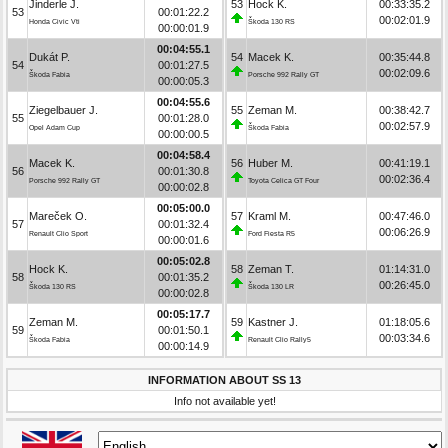
Jinderle J.
53
Hock K.
00:33:35.2
53
00:01:22.2
00:02:01.9
Honda Civic Vti
Škoda 130 RS
00:00:01.9
00:04:55.1
Dukát P.
54
Macek K.
00:35:44.8
54
00:01:27.5
00:02:09.6
Škoda Fabia
Porsche 992 Rally GT
00:00:05.3
00:04:55.6
Ziegelbauer J.
55
Zeman M.
00:38:42.7
55
00:01:28.0
00:02:57.9
Opel Adam Cup
Škoda Fabia
00:00:00.5
00:04:58.4
Macek K.
56
Huber M.
00:41:19.1
56
00:01:30.8
00:02:36.4
Porsche 992 Rally GT
Toyota Celica GT Four
00:00:02.8
00:05:00.0
Mareček O.
57
Kraml M.
00:47:46.0
57
00:01:32.4
00:06:26.9
Renault Clio Sport
Ford Fiesta R5
00:00:01.6
00:05:02.8
Hock K.
58
Zeman T.
01:14:31.0
58
00:01:35.2
00:26:45.0
Škoda 130 RS
Škoda 130 LR
00:00:02.8
00:05:17.7
Zeman M.
59
Kastner J.
01:18:05.6
59
00:01:50.1
00:03:34.6
Škoda Fabia
Renault Clio Rally5
00:00:14.9
INFORMATION ABOUT SS 13
Info not available yet!