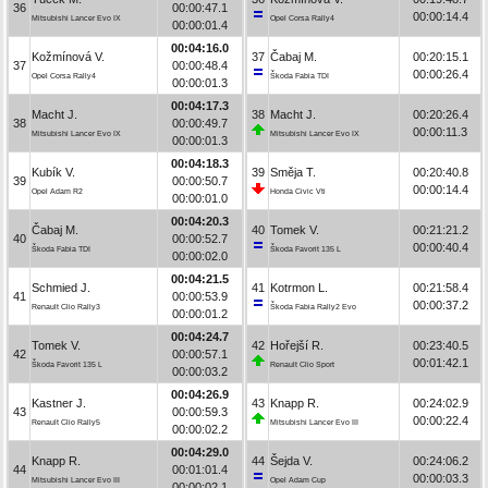
36
00:00:47.1
00:00:14.4
Mitsubishi Lancer Evo IX
Opel Corsa Rally4
00:00:01.4
00:04:16.0
Kožmínová V.
37
Čabaj M.
00:20:15.1
37
00:00:48.4
00:00:26.4
Opel Corsa Rally4
Škoda Fabia TDI
00:00:01.3
00:04:17.3
Macht J.
38
Macht J.
00:20:26.4
38
00:00:49.7
00:00:11.3
Mitsubishi Lancer Evo IX
Mitsubishi Lancer Evo IX
00:00:01.3
00:04:18.3
Kubík V.
39
Směja T.
00:20:40.8
39
00:00:50.7
00:00:14.4
Opel Adam R2
Honda Civic Vti
00:00:01.0
00:04:20.3
Čabaj M.
40
Tomek V.
00:21:21.2
40
00:00:52.7
00:00:40.4
Škoda Fabia TDI
Škoda Favorit 135 L
00:00:02.0
00:04:21.5
Schmied J.
41
Kotrmon L.
00:21:58.4
41
00:00:53.9
00:00:37.2
Renault Clio Rally3
Škoda Fabia Rally2 Evo
00:00:01.2
00:04:24.7
Tomek V.
42
Hořejší R.
00:23:40.5
42
00:00:57.1
00:01:42.1
Škoda Favorit 135 L
Renault Clio Sport
00:00:03.2
00:04:26.9
Kastner J.
43
Knapp R.
00:24:02.9
43
00:00:59.3
00:00:22.4
Renault Clio Rally5
Mitsubishi Lancer Evo III
00:00:02.2
00:04:29.0
Knapp R.
44
Šejda V.
00:24:06.2
44
00:01:01.4
00:00:03.3
Mitsubishi Lancer Evo III
Opel Adam Cup
00:00:02.1