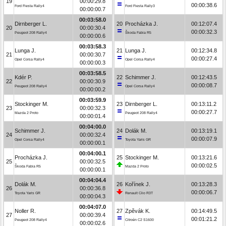
19
00:00:29.8
00:00:38.6
Ford Fiesta Rally4
Ford Fiesta Rally3
00:00:00.7
00:03:58.0
Dirnberger L.
20
Procházka J.
00:12:07.4
20
00:00:30.4
00:00:32.3
Peugeot 208 Rally4
Škoda Fabia R5
00:00:00.6
00:03:58.3
Lunga J.
21
Lunga J.
00:12:34.8
21
00:00:30.7
00:00:27.4
Opel Corsa Rally4
Opel Corsa Rally4
00:00:00.3
00:03:58.5
Kdér P.
22
Schimmer J.
00:12:43.5
22
00:00:30.9
00:00:08.7
Peugeot 208 Rally4
Opel Corsa Rally4
00:00:00.2
00:03:59.9
Stockinger M.
23
Dirnberger L.
00:13:11.2
23
00:00:32.3
00:00:27.7
Mazda 2 Proto
Peugeot 208 Rally4
00:00:01.4
00:04:00.0
Schimmer J.
24
Dolák M.
00:13:19.1
24
00:00:32.4
00:00:07.9
Opel Corsa Rally4
Toyota Yaris GR
00:00:00.1
00:04:00.1
Procházka J.
25
Stockinger M.
00:13:21.6
25
00:00:32.5
00:00:02.5
Škoda Fabia R5
Mazda 2 Proto
00:00:00.1
00:04:04.4
Dolák M.
26
Kořínek J.
00:13:28.3
26
00:00:36.8
00:00:06.7
Toyota Yaris GR
Renault Clio R3T
00:00:04.3
00:04:07.0
Noller R.
27
Zpěvák K.
00:14:49.5
27
00:00:39.4
00:01:21.2
Peugeot 208 Rally4
Citroën C2 S1600
00:00:02.6