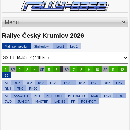
Menu
Rallye Český Krumlov 2026
Main competition
Shakedown
Leg 1
Leg 2
1
SP
2
3
4
SP
5
6
SP
7
8
9
10
SP
11
12
13
All
RC2
RC3
RC4
RC4 I
RC4 II
RC5
RGT
RN6
RN7
RN8
RN9
RN10
All
ABSOLUT
ERT
ERT Junior
ERT Master
MČR
RCh
RRC
2WD
JUNIOR
MASTER
LADIES
PP
RC3+RGT