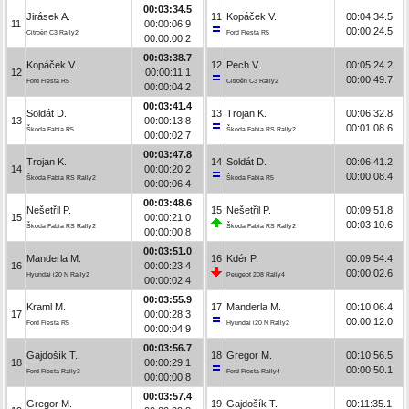
00:03:34.5
Jirásek A.
11
Kopáček V.
00:04:34.5
11
00:00:06.9
00:00:24.5
Citroën C3 Rally2
Ford Fiesta R5
00:00:00.2
00:03:38.7
Kopáček V.
12
Pech V.
00:05:24.2
12
00:00:11.1
00:00:49.7
Ford Fiesta R5
Citroën C3 Rally2
00:00:04.2
00:03:41.4
Soldát D.
13
Trojan K.
00:06:32.8
13
00:00:13.8
00:01:08.6
Škoda Fabia R5
Škoda Fabia RS Rally2
00:00:02.7
00:03:47.8
Trojan K.
14
Soldát D.
00:06:41.2
14
00:00:20.2
00:00:08.4
Škoda Fabia RS Rally2
Škoda Fabia R5
00:00:06.4
00:03:48.6
Nešetřil P.
15
Nešetřil P.
00:09:51.8
15
00:00:21.0
00:03:10.6
Škoda Fabia RS Rally2
Škoda Fabia RS Rally2
00:00:00.8
00:03:51.0
Manderla M.
16
Kdér P.
00:09:54.4
16
00:00:23.4
00:00:02.6
Hyundai i20 N Rally2
Peugeot 208 Rally4
00:00:02.4
00:03:55.9
Kraml M.
17
Manderla M.
00:10:06.4
17
00:00:28.3
00:00:12.0
Ford Fiesta R5
Hyundai i20 N Rally2
00:00:04.9
00:03:56.7
Gajdošík T.
18
Gregor M.
00:10:56.5
18
00:00:29.1
00:00:50.1
Ford Fiesta Rally3
Ford Fiesta Rally4
00:00:00.8
00:03:57.4
Gregor M.
19
Gajdošík T.
00:11:35.1