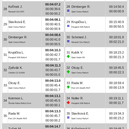
00:04:07.2
Kořínek J.
28
Dirnberger R.
00:14:50.4
28
00:00:39.6
00:00:00.9
Renault Clio R3T
Opel Corsa Rally4
00:00:00.2
00:04:08.1
Slavíková E.
29
Krupička L.
00:15:40.9
29
00:00:40.5
00:00:50.5
Opel Corsa Rally4
Peugeot 208 Rally4
00:00:00.9
00:04:08.6
Dirnberger R.
30
Schmied J.
00:18:01.9
30
00:00:41.0
00:02:21.0
Opel Corsa Rally4
Renault Clio Rally3
00:00:00.5
00:04:10.3
Krupička L.
31
Kubík V.
00:18:23.2
31
00:00:42.7
00:00:21.3
Peugeot 208 Rally4
Opel Adam R2
00:00:01.7
00:04:11.3
Zpěvák K.
32
Olcay E.
00:18:45.5
32
00:00:43.7
00:00:22.3
Citroën C2 S1600
Opel Corsa Rally4
00:00:01.0
00:04:13.0
Olcay E.
33
Rada M.
00:18:59.4
33
00:00:45.4
00:00:13.9
Opel Corsa Rally4
Fiat 124 Abarth RGT
00:00:01.7
00:04:13.1
Kotrmon L.
34
Noller R.
00:19:11.1
34
00:00:45.5
00:00:11.7
Škoda Fabia Rally2 Evo
Peugeot 208 Rally4
00:00:00.1
00:04:13.3
Rada M.
35
Slavíková E.
00:19:34.3
35
00:00:45.7
00:00:23.2
Fiat 124 Abarth RGT
Opel Corsa Rally4
00:00:00.2
00:04:14.7
Tuček M.
36
Kožmínová V.
00:19:48.7