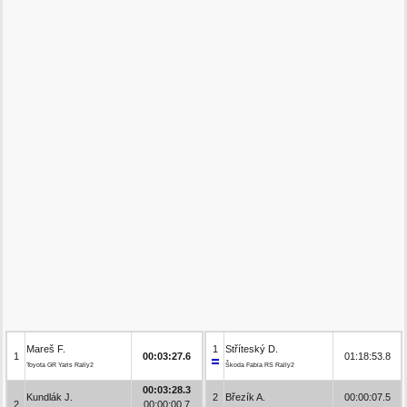
Mareš F.
1
Stříteský D.
1
00:03:27.6
01:18:53.8
Toyota GR Yaris Rally2
Škoda Fabia RS Rally2
00:03:28.3
Kundlák J.
2
Březík A.
00:00:07.5
2
00:00:00.7