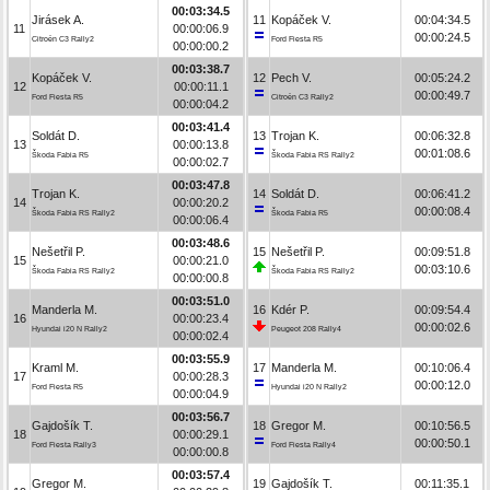
00:03:34.5
Jirásek A.
11
Kopáček V.
00:04:34.5
11
00:00:06.9
00:00:24.5
Citroën C3 Rally2
Ford Fiesta R5
00:00:00.2
00:03:38.7
Kopáček V.
12
Pech V.
00:05:24.2
12
00:00:11.1
00:00:49.7
Ford Fiesta R5
Citroën C3 Rally2
00:00:04.2
00:03:41.4
Soldát D.
13
Trojan K.
00:06:32.8
13
00:00:13.8
00:01:08.6
Škoda Fabia R5
Škoda Fabia RS Rally2
00:00:02.7
00:03:47.8
Trojan K.
14
Soldát D.
00:06:41.2
14
00:00:20.2
00:00:08.4
Škoda Fabia RS Rally2
Škoda Fabia R5
00:00:06.4
00:03:48.6
Nešetřil P.
15
Nešetřil P.
00:09:51.8
15
00:00:21.0
00:03:10.6
Škoda Fabia RS Rally2
Škoda Fabia RS Rally2
00:00:00.8
00:03:51.0
Manderla M.
16
Kdér P.
00:09:54.4
16
00:00:23.4
00:00:02.6
Hyundai i20 N Rally2
Peugeot 208 Rally4
00:00:02.4
00:03:55.9
Kraml M.
17
Manderla M.
00:10:06.4
17
00:00:28.3
00:00:12.0
Ford Fiesta R5
Hyundai i20 N Rally2
00:00:04.9
00:03:56.7
Gajdošík T.
18
Gregor M.
00:10:56.5
18
00:00:29.1
00:00:50.1
Ford Fiesta Rally3
Ford Fiesta Rally4
00:00:00.8
00:03:57.4
Gregor M.
19
Gajdošík T.
00:11:35.1