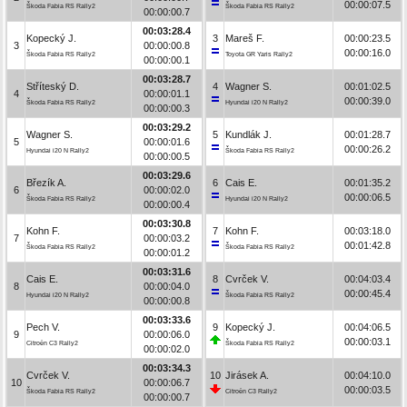
00:00:07.5
Škoda Fabia RS Rally2
Škoda Fabia RS Rally2
00:00:00.7
00:03:28.4
Kopecký J.
3
Mareš F.
00:00:23.5
3
00:00:00.8
00:00:16.0
Škoda Fabia RS Rally2
Toyota GR Yaris Rally2
00:00:00.1
00:03:28.7
Stříteský D.
4
Wagner S.
00:01:02.5
4
00:00:01.1
00:00:39.0
Škoda Fabia RS Rally2
Hyundai i20 N Rally2
00:00:00.3
00:03:29.2
Wagner S.
5
Kundlák J.
00:01:28.7
5
00:00:01.6
00:00:26.2
Hyundai i20 N Rally2
Škoda Fabia RS Rally2
00:00:00.5
00:03:29.6
Březík A.
6
Cais E.
00:01:35.2
6
00:00:02.0
00:00:06.5
Škoda Fabia RS Rally2
Hyundai i20 N Rally2
00:00:00.4
00:03:30.8
Kohn F.
7
Kohn F.
00:03:18.0
7
00:00:03.2
00:01:42.8
Škoda Fabia RS Rally2
Škoda Fabia RS Rally2
00:00:01.2
00:03:31.6
Cais E.
8
Cvrček V.
00:04:03.4
8
00:00:04.0
00:00:45.4
Hyundai i20 N Rally2
Škoda Fabia RS Rally2
00:00:00.8
00:03:33.6
Pech V.
9
Kopecký J.
00:04:06.5
9
00:00:06.0
00:00:03.1
Citroën C3 Rally2
Škoda Fabia RS Rally2
00:00:02.0
00:03:34.3
Cvrček V.
10
Jirásek A.
00:04:10.0
10
00:00:06.7
00:00:03.5
Škoda Fabia RS Rally2
Citroën C3 Rally2
00:00:00.7