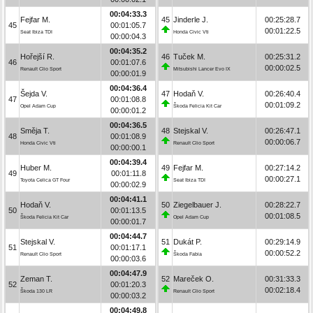
00:04:33.3
Fejfar M.
45
Jinderle J.
00:25:28.7
45
00:01:05.7
00:01:22.5
Seat Ibiza TDI
Honda Civic Vti
00:00:04.3
00:04:35.2
Hořejší R.
46
Tuček M.
00:25:31.2
46
00:01:07.6
00:00:02.5
Renault Clio Sport
Mitsubishi Lancer Evo IX
00:00:01.9
00:04:36.4
Šejda V.
47
Hodaň V.
00:26:40.4
47
00:01:08.8
00:01:09.2
Opel Adam Cup
Škoda Felicia Kit Car
00:00:01.2
00:04:36.5
Směja T.
48
Stejskal V.
00:26:47.1
48
00:01:08.9
00:00:06.7
Honda Civic Vti
Renault Clio Sport
00:00:00.1
00:04:39.4
Huber M.
49
Fejfar M.
00:27:14.2
49
00:01:11.8
00:00:27.1
Toyota Celica GT Four
Seat Ibiza TDI
00:00:02.9
00:04:41.1
Hodaň V.
50
Ziegelbauer J.
00:28:22.7
50
00:01:13.5
00:01:08.5
Škoda Felicia Kit Car
Opel Adam Cup
00:00:01.7
00:04:44.7
Stejskal V.
51
Dukát P.
00:29:14.9
51
00:01:17.1
00:00:52.2
Renault Clio Sport
Škoda Fabia
00:00:03.6
00:04:47.9
Zeman T.
52
Mareček O.
00:31:33.3
52
00:01:20.3
00:02:18.4
Škoda 130 LR
Renault Clio Sport
00:00:03.2
00:04:49.8