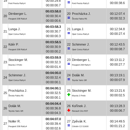
19
00:00:29.8
00:00:38.6
Ford Fiesta Rally4
Ford Fiesta Rally3
00:00:00.7
00:03:58.0
Dirnberger L.
20
Procházka J.
00:12:07.4
20
00:00:30.4
00:00:32.3
Peugeot 208 Rally4
Škoda Fabia R5
00:00:00.6
00:03:58.3
Lunga J.
21
Lunga J.
00:12:34.8
21
00:00:30.7
00:00:27.4
Opel Corsa Rally4
Opel Corsa Rally4
00:00:00.3
00:03:58.5
Kdér P.
22
Schimmer J.
00:12:43.5
22
00:00:30.9
00:00:08.7
Peugeot 208 Rally4
Opel Corsa Rally4
00:00:00.2
00:03:59.9
Stockinger M.
23
Dirnberger L.
00:13:11.2
23
00:00:32.3
00:00:27.7
Mazda 2 Proto
Peugeot 208 Rally4
00:00:01.4
00:04:00.0
Schimmer J.
24
Dolák M.
00:13:19.1
24
00:00:32.4
00:00:07.9
Opel Corsa Rally4
Toyota Yaris GR
00:00:00.1
00:04:00.1
Procházka J.
25
Stockinger M.
00:13:21.6
25
00:00:32.5
00:00:02.5
Škoda Fabia R5
Mazda 2 Proto
00:00:00.1
00:04:04.4
Dolák M.
26
Kořínek J.
00:13:28.3
26
00:00:36.8
00:00:06.7
Toyota Yaris GR
Renault Clio R3T
00:00:04.3
00:04:07.0
Noller R.
27
Zpěvák K.
00:14:49.5
27
00:00:39.4
00:01:21.2
Peugeot 208 Rally4
Citroën C2 S1600
00:00:02.6