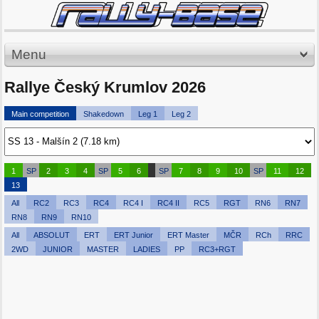
Menu
Rallye Český Krumlov 2026
Main competition
Shakedown
Leg 1
Leg 2
1
SP
2
3
4
SP
5
6
SP
7
8
9
10
SP
11
12
13
All
RC2
RC3
RC4
RC4 I
RC4 II
RC5
RGT
RN6
RN7
RN8
RN9
RN10
All
ABSOLUT
ERT
ERT Junior
ERT Master
MČR
RCh
RRC
2WD
JUNIOR
MASTER
LADIES
PP
RC3+RGT