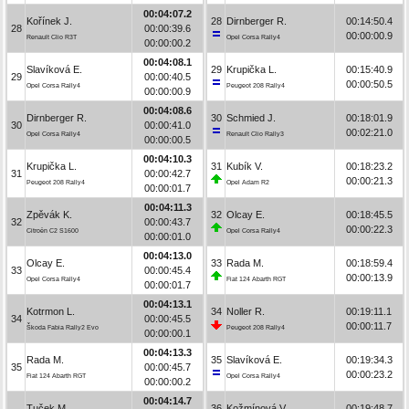
00:04:07.2
Kořínek J.
28
Dirnberger R.
00:14:50.4
28
00:00:39.6
00:00:00.9
Renault Clio R3T
Opel Corsa Rally4
00:00:00.2
00:04:08.1
Slavíková E.
29
Krupička L.
00:15:40.9
29
00:00:40.5
00:00:50.5
Opel Corsa Rally4
Peugeot 208 Rally4
00:00:00.9
00:04:08.6
Dirnberger R.
30
Schmied J.
00:18:01.9
30
00:00:41.0
00:02:21.0
Opel Corsa Rally4
Renault Clio Rally3
00:00:00.5
00:04:10.3
Krupička L.
31
Kubík V.
00:18:23.2
31
00:00:42.7
00:00:21.3
Peugeot 208 Rally4
Opel Adam R2
00:00:01.7
00:04:11.3
Zpěvák K.
32
Olcay E.
00:18:45.5
32
00:00:43.7
00:00:22.3
Citroën C2 S1600
Opel Corsa Rally4
00:00:01.0
00:04:13.0
Olcay E.
33
Rada M.
00:18:59.4
33
00:00:45.4
00:00:13.9
Opel Corsa Rally4
Fiat 124 Abarth RGT
00:00:01.7
00:04:13.1
Kotrmon L.
34
Noller R.
00:19:11.1
34
00:00:45.5
00:00:11.7
Škoda Fabia Rally2 Evo
Peugeot 208 Rally4
00:00:00.1
00:04:13.3
Rada M.
35
Slavíková E.
00:19:34.3
35
00:00:45.7
00:00:23.2
Fiat 124 Abarth RGT
Opel Corsa Rally4
00:00:00.2
00:04:14.7
Tuček M.
36
Kožmínová V.
00:19:48.7