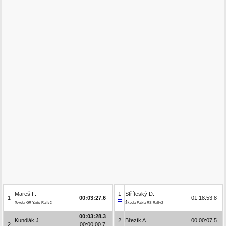
Mareš F.
1
Stříteský D.
1
00:03:27.6
01:18:53.8
Toyota GR Yaris Rally2
Škoda Fabia RS Rally2
00:03:28.3
Kundlák J.
2
Březík A.
00:00:07.5
2
00:00:00.7