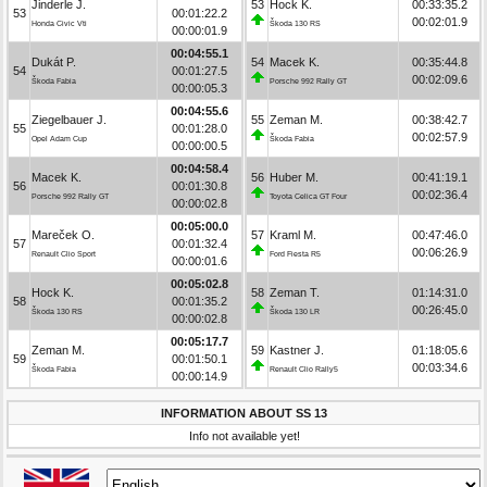
Jinderle J.
53
Hock K.
00:33:35.2
53
00:01:22.2
00:02:01.9
Honda Civic Vti
Škoda 130 RS
00:00:01.9
00:04:55.1
Dukát P.
54
Macek K.
00:35:44.8
54
00:01:27.5
00:02:09.6
Škoda Fabia
Porsche 992 Rally GT
00:00:05.3
00:04:55.6
Ziegelbauer J.
55
Zeman M.
00:38:42.7
55
00:01:28.0
00:02:57.9
Opel Adam Cup
Škoda Fabia
00:00:00.5
00:04:58.4
Macek K.
56
Huber M.
00:41:19.1
56
00:01:30.8
00:02:36.4
Porsche 992 Rally GT
Toyota Celica GT Four
00:00:02.8
00:05:00.0
Mareček O.
57
Kraml M.
00:47:46.0
57
00:01:32.4
00:06:26.9
Renault Clio Sport
Ford Fiesta R5
00:00:01.6
00:05:02.8
Hock K.
58
Zeman T.
01:14:31.0
58
00:01:35.2
00:26:45.0
Škoda 130 RS
Škoda 130 LR
00:00:02.8
00:05:17.7
Zeman M.
59
Kastner J.
01:18:05.6
59
00:01:50.1
00:03:34.6
Škoda Fabia
Renault Clio Rally5
00:00:14.9
INFORMATION ABOUT SS 13
Info not available yet!