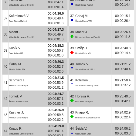
36
00:00:47.1
00:00:14.4
Mitsubishi Lancer Evo IX
Opel Corsa Rally4
00:00:01.4
00:04:16.0
Kožmínová V.
37
Čabaj M.
00:20:15.1
37
00:00:48.4
00:00:26.4
Opel Corsa Rally4
Škoda Fabia TDI
00:00:01.3
00:04:17.3
Macht J.
38
Macht J.
00:20:26.4
38
00:00:49.7
00:00:11.3
Mitsubishi Lancer Evo IX
Mitsubishi Lancer Evo IX
00:00:01.3
00:04:18.3
Kubík V.
39
Směja T.
00:20:40.8
39
00:00:50.7
00:00:14.4
Opel Adam R2
Honda Civic Vti
00:00:01.0
00:04:20.3
Čabaj M.
40
Tomek V.
00:21:21.2
40
00:00:52.7
00:00:40.4
Škoda Fabia TDI
Škoda Favorit 135 L
00:00:02.0
00:04:21.5
Schmied J.
41
Kotrmon L.
00:21:58.4
41
00:00:53.9
00:00:37.2
Renault Clio Rally3
Škoda Fabia Rally2 Evo
00:00:01.2
00:04:24.7
Tomek V.
42
Hořejší R.
00:23:40.5
42
00:00:57.1
00:01:42.1
Škoda Favorit 135 L
Renault Clio Sport
00:00:03.2
00:04:26.9
Kastner J.
43
Knapp R.
00:24:02.9
43
00:00:59.3
00:00:22.4
Renault Clio Rally5
Mitsubishi Lancer Evo III
00:00:02.2
00:04:29.0
Knapp R.
44
Šejda V.
00:24:06.2
44
00:01:01.4
00:00:03.3
Mitsubishi Lancer Evo III
Opel Adam Cup
00:00:02.1