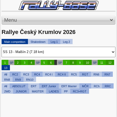
Menu
Rallye Český Krumlov 2026
Main competition
Shakedown
Leg 1
Leg 2
1
SP
2
3
4
SP
5
6
SP
7
8
9
10
SP
11
12
13
All
RC2
RC3
RC4
RC4 I
RC4 II
RC5
RGT
RN6
RN7
RN8
RN9
RN10
All
ABSOLUT
ERT
ERT Junior
ERT Master
MČR
RCh
RRC
2WD
JUNIOR
MASTER
LADIES
PP
RC3+RGT