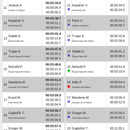
00:03:34.5
Jirásek A.
11
Kopáček V.
00:04:34.5
11
00:00:06.9
00:00:24.5
Citroën C3 Rally2
Ford Fiesta R5
00:00:00.2
00:03:38.7
Kopáček V.
12
Pech V.
00:05:24.2
12
00:00:11.1
00:00:49.7
Ford Fiesta R5
Citroën C3 Rally2
00:00:04.2
00:03:41.4
Soldát D.
13
Trojan K.
00:06:32.8
13
00:00:13.8
00:01:08.6
Škoda Fabia R5
Škoda Fabia RS Rally2
00:00:02.7
00:03:47.8
Trojan K.
14
Soldát D.
00:06:41.2
14
00:00:20.2
00:00:08.4
Škoda Fabia RS Rally2
Škoda Fabia R5
00:00:06.4
00:03:48.6
Nešetřil P.
15
Nešetřil P.
00:09:51.8
15
00:00:21.0
00:03:10.6
Škoda Fabia RS Rally2
Škoda Fabia RS Rally2
00:00:00.8
00:03:51.0
Manderla M.
16
Kdér P.
00:09:54.4
16
00:00:23.4
00:00:02.6
Hyundai i20 N Rally2
Peugeot 208 Rally4
00:00:02.4
00:03:55.9
Kraml M.
17
Manderla M.
00:10:06.4
17
00:00:28.3
00:00:12.0
Ford Fiesta R5
Hyundai i20 N Rally2
00:00:04.9
00:03:56.7
Gajdošík T.
18
Gregor M.
00:10:56.5
18
00:00:29.1
00:00:50.1
Ford Fiesta Rally3
Ford Fiesta Rally4
00:00:00.8
00:03:57.4
Gregor M.
19
Gajdošík T.
00:11:35.1