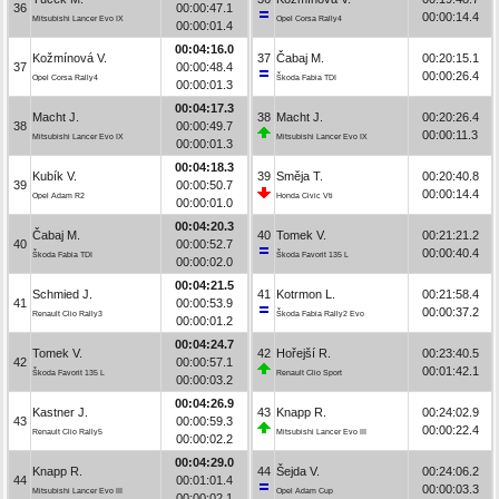
36
00:00:47.1
00:00:14.4
Mitsubishi Lancer Evo IX
Opel Corsa Rally4
00:00:01.4
00:04:16.0
Kožmínová V.
37
Čabaj M.
00:20:15.1
37
00:00:48.4
00:00:26.4
Opel Corsa Rally4
Škoda Fabia TDI
00:00:01.3
00:04:17.3
Macht J.
38
Macht J.
00:20:26.4
38
00:00:49.7
00:00:11.3
Mitsubishi Lancer Evo IX
Mitsubishi Lancer Evo IX
00:00:01.3
00:04:18.3
Kubík V.
39
Směja T.
00:20:40.8
39
00:00:50.7
00:00:14.4
Opel Adam R2
Honda Civic Vti
00:00:01.0
00:04:20.3
Čabaj M.
40
Tomek V.
00:21:21.2
40
00:00:52.7
00:00:40.4
Škoda Fabia TDI
Škoda Favorit 135 L
00:00:02.0
00:04:21.5
Schmied J.
41
Kotrmon L.
00:21:58.4
41
00:00:53.9
00:00:37.2
Renault Clio Rally3
Škoda Fabia Rally2 Evo
00:00:01.2
00:04:24.7
Tomek V.
42
Hořejší R.
00:23:40.5
42
00:00:57.1
00:01:42.1
Škoda Favorit 135 L
Renault Clio Sport
00:00:03.2
00:04:26.9
Kastner J.
43
Knapp R.
00:24:02.9
43
00:00:59.3
00:00:22.4
Renault Clio Rally5
Mitsubishi Lancer Evo III
00:00:02.2
00:04:29.0
Knapp R.
44
Šejda V.
00:24:06.2
44
00:01:01.4
00:00:03.3
Mitsubishi Lancer Evo III
Opel Adam Cup
00:00:02.1