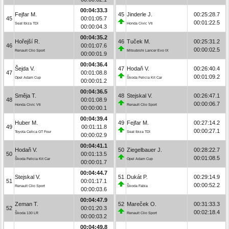
00:04:33.3
Fejfar M.
45
Jinderle J.
00:25:28.7
45
00:01:05.7
00:01:22.5
Seat Ibiza TDI
Honda Civic Vti
00:00:04.3
00:04:35.2
Hořejší R.
46
Tuček M.
00:25:31.2
46
00:01:07.6
00:00:02.5
Renault Clio Sport
Mitsubishi Lancer Evo IX
00:00:01.9
00:04:36.4
Šejda V.
47
Hodaň V.
00:26:40.4
47
00:01:08.8
00:01:09.2
Opel Adam Cup
Škoda Felicia Kit Car
00:00:01.2
00:04:36.5
Směja T.
48
Stejskal V.
00:26:47.1
48
00:01:08.9
00:00:06.7
Honda Civic Vti
Renault Clio Sport
00:00:00.1
00:04:39.4
Huber M.
49
Fejfar M.
00:27:14.2
49
00:01:11.8
00:00:27.1
Toyota Celica GT Four
Seat Ibiza TDI
00:00:02.9
00:04:41.1
Hodaň V.
50
Ziegelbauer J.
00:28:22.7
50
00:01:13.5
00:01:08.5
Škoda Felicia Kit Car
Opel Adam Cup
00:00:01.7
00:04:44.7
Stejskal V.
51
Dukát P.
00:29:14.9
51
00:01:17.1
00:00:52.2
Renault Clio Sport
Škoda Fabia
00:00:03.6
00:04:47.9
Zeman T.
52
Mareček O.
00:31:33.3
52
00:01:20.3
00:02:18.4
Škoda 130 LR
Renault Clio Sport
00:00:03.2
00:04:49.8