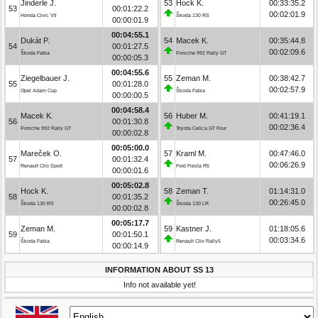
Jinderle J.
53
Hock K.
00:33:35.2
53
00:01:22.2
00:02:01.9
Honda Civic Vti
Škoda 130 RS
00:00:01.9
00:04:55.1
Dukát P.
54
Macek K.
00:35:44.8
54
00:01:27.5
00:02:09.6
Škoda Fabia
Porsche 992 Rally GT
00:00:05.3
00:04:55.6
Ziegelbauer J.
55
Zeman M.
00:38:42.7
55
00:01:28.0
00:02:57.9
Opel Adam Cup
Škoda Fabia
00:00:00.5
00:04:58.4
Macek K.
56
Huber M.
00:41:19.1
56
00:01:30.8
00:02:36.4
Porsche 992 Rally GT
Toyota Celica GT Four
00:00:02.8
00:05:00.0
Mareček O.
57
Kraml M.
00:47:46.0
57
00:01:32.4
00:06:26.9
Renault Clio Sport
Ford Fiesta R5
00:00:01.6
00:05:02.8
Hock K.
58
Zeman T.
01:14:31.0
58
00:01:35.2
00:26:45.0
Škoda 130 RS
Škoda 130 LR
00:00:02.8
00:05:17.7
Zeman M.
59
Kastner J.
01:18:05.6
59
00:01:50.1
00:03:34.6
Škoda Fabia
Renault Clio Rally5
00:00:14.9
INFORMATION ABOUT SS 13
Info not available yet!