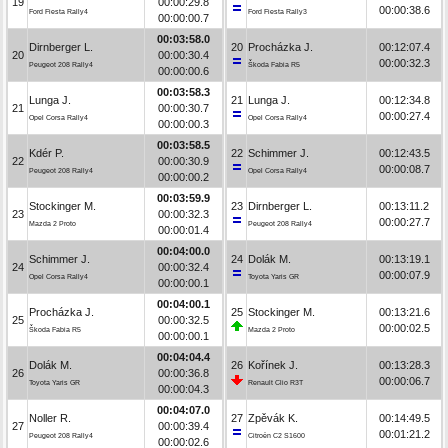
19
00:00:29.8
00:00:38.6
Ford Fiesta Rally4
Ford Fiesta Rally3
00:00:00.7
00:03:58.0
Dirnberger L.
20
Procházka J.
00:12:07.4
20
00:00:30.4
00:00:32.3
Peugeot 208 Rally4
Škoda Fabia R5
00:00:00.6
00:03:58.3
Lunga J.
21
Lunga J.
00:12:34.8
21
00:00:30.7
00:00:27.4
Opel Corsa Rally4
Opel Corsa Rally4
00:00:00.3
00:03:58.5
Kdér P.
22
Schimmer J.
00:12:43.5
22
00:00:30.9
00:00:08.7
Peugeot 208 Rally4
Opel Corsa Rally4
00:00:00.2
00:03:59.9
Stockinger M.
23
Dirnberger L.
00:13:11.2
23
00:00:32.3
00:00:27.7
Mazda 2 Proto
Peugeot 208 Rally4
00:00:01.4
00:04:00.0
Schimmer J.
24
Dolák M.
00:13:19.1
24
00:00:32.4
00:00:07.9
Opel Corsa Rally4
Toyota Yaris GR
00:00:00.1
00:04:00.1
Procházka J.
25
Stockinger M.
00:13:21.6
25
00:00:32.5
00:00:02.5
Škoda Fabia R5
Mazda 2 Proto
00:00:00.1
00:04:04.4
Dolák M.
26
Kořínek J.
00:13:28.3
26
00:00:36.8
00:00:06.7
Toyota Yaris GR
Renault Clio R3T
00:00:04.3
00:04:07.0
Noller R.
27
Zpěvák K.
00:14:49.5
27
00:00:39.4
00:01:21.2
Peugeot 208 Rally4
Citroën C2 S1600
00:00:02.6