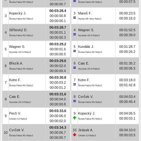
00:00:07.5
Škoda Fabia RS Rally2
Škoda Fabia RS Rally2
00:00:00.7
00:03:28.4
Kopecký J.
3
Mareš F.
00:00:23.5
3
00:00:00.8
00:00:16.0
Škoda Fabia RS Rally2
Toyota GR Yaris Rally2
00:00:00.1
00:03:28.7
Stříteský D.
4
Wagner S.
00:01:02.5
4
00:00:01.1
00:00:39.0
Škoda Fabia RS Rally2
Hyundai i20 N Rally2
00:00:00.3
00:03:29.2
Wagner S.
5
Kundlák J.
00:01:28.7
5
00:00:01.6
00:00:26.2
Hyundai i20 N Rally2
Škoda Fabia RS Rally2
00:00:00.5
00:03:29.6
Březík A.
6
Cais E.
00:01:35.2
6
00:00:02.0
00:00:06.5
Škoda Fabia RS Rally2
Hyundai i20 N Rally2
00:00:00.4
00:03:30.8
Kohn F.
7
Kohn F.
00:03:18.0
7
00:00:03.2
00:01:42.8
Škoda Fabia RS Rally2
Škoda Fabia RS Rally2
00:00:01.2
00:03:31.6
Cais E.
8
Cvrček V.
00:04:03.4
8
00:00:04.0
00:00:45.4
Hyundai i20 N Rally2
Škoda Fabia RS Rally2
00:00:00.8
00:03:33.6
Pech V.
9
Kopecký J.
00:04:06.5
9
00:00:06.0
00:00:03.1
Citroën C3 Rally2
Škoda Fabia RS Rally2
00:00:02.0
00:03:34.3
Cvrček V.
10
Jirásek A.
00:04:10.0
10
00:00:06.7
00:00:03.5
Škoda Fabia RS Rally2
Citroën C3 Rally2
00:00:00.7