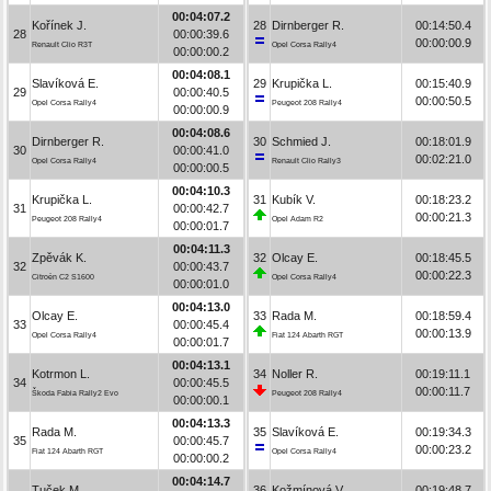
00:04:07.2
Kořínek J.
28
Dirnberger R.
00:14:50.4
28
00:00:39.6
00:00:00.9
Renault Clio R3T
Opel Corsa Rally4
00:00:00.2
00:04:08.1
Slavíková E.
29
Krupička L.
00:15:40.9
29
00:00:40.5
00:00:50.5
Opel Corsa Rally4
Peugeot 208 Rally4
00:00:00.9
00:04:08.6
Dirnberger R.
30
Schmied J.
00:18:01.9
30
00:00:41.0
00:02:21.0
Opel Corsa Rally4
Renault Clio Rally3
00:00:00.5
00:04:10.3
Krupička L.
31
Kubík V.
00:18:23.2
31
00:00:42.7
00:00:21.3
Peugeot 208 Rally4
Opel Adam R2
00:00:01.7
00:04:11.3
Zpěvák K.
32
Olcay E.
00:18:45.5
32
00:00:43.7
00:00:22.3
Citroën C2 S1600
Opel Corsa Rally4
00:00:01.0
00:04:13.0
Olcay E.
33
Rada M.
00:18:59.4
33
00:00:45.4
00:00:13.9
Opel Corsa Rally4
Fiat 124 Abarth RGT
00:00:01.7
00:04:13.1
Kotrmon L.
34
Noller R.
00:19:11.1
34
00:00:45.5
00:00:11.7
Škoda Fabia Rally2 Evo
Peugeot 208 Rally4
00:00:00.1
00:04:13.3
Rada M.
35
Slavíková E.
00:19:34.3
35
00:00:45.7
00:00:23.2
Fiat 124 Abarth RGT
Opel Corsa Rally4
00:00:00.2
00:04:14.7
Tuček M.
36
Kožmínová V.
00:19:48.7