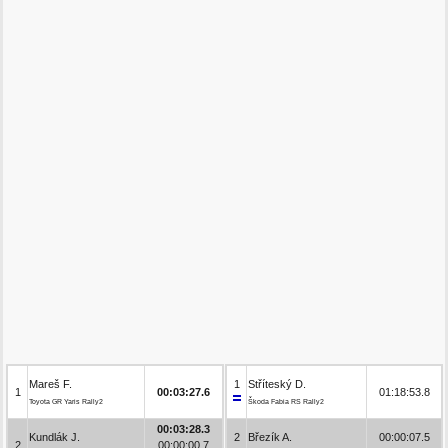
Mareš F.
1
Stříteský D.
1
00:03:27.6
01:18:53.8
Toyota GR Yaris Rally2
Škoda Fabia RS Rally2
00:03:28.3
Kundlák J.
2
Březík A.
00:00:07.5
2
00:00:00.7