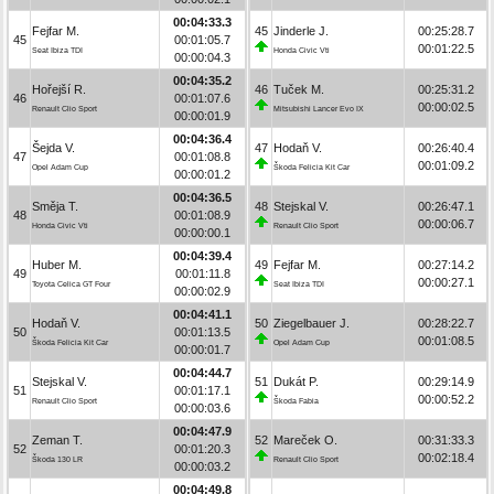
00:04:33.3
Fejfar M.
45
Jinderle J.
00:25:28.7
45
00:01:05.7
00:01:22.5
Seat Ibiza TDI
Honda Civic Vti
00:00:04.3
00:04:35.2
Hořejší R.
46
Tuček M.
00:25:31.2
46
00:01:07.6
00:00:02.5
Renault Clio Sport
Mitsubishi Lancer Evo IX
00:00:01.9
00:04:36.4
Šejda V.
47
Hodaň V.
00:26:40.4
47
00:01:08.8
00:01:09.2
Opel Adam Cup
Škoda Felicia Kit Car
00:00:01.2
00:04:36.5
Směja T.
48
Stejskal V.
00:26:47.1
48
00:01:08.9
00:00:06.7
Honda Civic Vti
Renault Clio Sport
00:00:00.1
00:04:39.4
Huber M.
49
Fejfar M.
00:27:14.2
49
00:01:11.8
00:00:27.1
Toyota Celica GT Four
Seat Ibiza TDI
00:00:02.9
00:04:41.1
Hodaň V.
50
Ziegelbauer J.
00:28:22.7
50
00:01:13.5
00:01:08.5
Škoda Felicia Kit Car
Opel Adam Cup
00:00:01.7
00:04:44.7
Stejskal V.
51
Dukát P.
00:29:14.9
51
00:01:17.1
00:00:52.2
Renault Clio Sport
Škoda Fabia
00:00:03.6
00:04:47.9
Zeman T.
52
Mareček O.
00:31:33.3
52
00:01:20.3
00:02:18.4
Škoda 130 LR
Renault Clio Sport
00:00:03.2
00:04:49.8