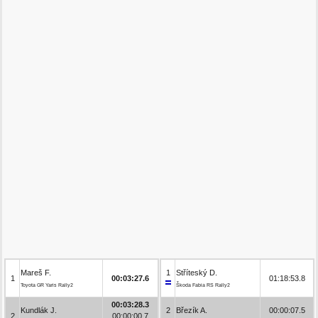
Mareš F.
1
Stříteský D.
1
00:03:27.6
01:18:53.8
Toyota GR Yaris Rally2
Škoda Fabia RS Rally2
00:03:28.3
Kundlák J.
2
Březík A.
00:00:07.5
2
00:00:00.7