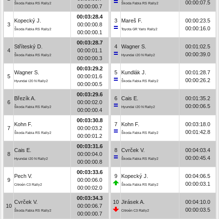
00:00:07.5
Škoda Fabia RS Rally2
Škoda Fabia RS Rally2
00:00:00.7
00:03:28.4
Kopecký J.
3
Mareš F.
00:00:23.5
3
00:00:00.8
00:00:16.0
Škoda Fabia RS Rally2
Toyota GR Yaris Rally2
00:00:00.1
00:03:28.7
Stříteský D.
4
Wagner S.
00:01:02.5
4
00:00:01.1
00:00:39.0
Škoda Fabia RS Rally2
Hyundai i20 N Rally2
00:00:00.3
00:03:29.2
Wagner S.
5
Kundlák J.
00:01:28.7
5
00:00:01.6
00:00:26.2
Hyundai i20 N Rally2
Škoda Fabia RS Rally2
00:00:00.5
00:03:29.6
Březík A.
6
Cais E.
00:01:35.2
6
00:00:02.0
00:00:06.5
Škoda Fabia RS Rally2
Hyundai i20 N Rally2
00:00:00.4
00:03:30.8
Kohn F.
7
Kohn F.
00:03:18.0
7
00:00:03.2
00:01:42.8
Škoda Fabia RS Rally2
Škoda Fabia RS Rally2
00:00:01.2
00:03:31.6
Cais E.
8
Cvrček V.
00:04:03.4
8
00:00:04.0
00:00:45.4
Hyundai i20 N Rally2
Škoda Fabia RS Rally2
00:00:00.8
00:03:33.6
Pech V.
9
Kopecký J.
00:04:06.5
9
00:00:06.0
00:00:03.1
Citroën C3 Rally2
Škoda Fabia RS Rally2
00:00:02.0
00:03:34.3
Cvrček V.
10
Jirásek A.
00:04:10.0
10
00:00:06.7
00:00:03.5
Škoda Fabia RS Rally2
Citroën C3 Rally2
00:00:00.7