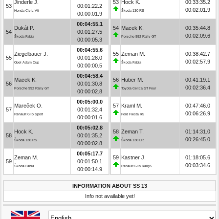
Jinderle J.
53
Hock K.
00:33:35.2
53
00:01:22.2
00:02:01.9
Honda Civic Vti
Škoda 130 RS
00:00:01.9
00:04:55.1
Dukát P.
54
Macek K.
00:35:44.8
54
00:01:27.5
00:02:09.6
Škoda Fabia
Porsche 992 Rally GT
00:00:05.3
00:04:55.6
Ziegelbauer J.
55
Zeman M.
00:38:42.7
55
00:01:28.0
00:02:57.9
Opel Adam Cup
Škoda Fabia
00:00:00.5
00:04:58.4
Macek K.
56
Huber M.
00:41:19.1
56
00:01:30.8
00:02:36.4
Porsche 992 Rally GT
Toyota Celica GT Four
00:00:02.8
00:05:00.0
Mareček O.
57
Kraml M.
00:47:46.0
57
00:01:32.4
00:06:26.9
Renault Clio Sport
Ford Fiesta R5
00:00:01.6
00:05:02.8
Hock K.
58
Zeman T.
01:14:31.0
58
00:01:35.2
00:26:45.0
Škoda 130 RS
Škoda 130 LR
00:00:02.8
00:05:17.7
Zeman M.
59
Kastner J.
01:18:05.6
59
00:01:50.1
00:03:34.6
Škoda Fabia
Renault Clio Rally5
00:00:14.9
INFORMATION ABOUT SS 13
Info not available yet!