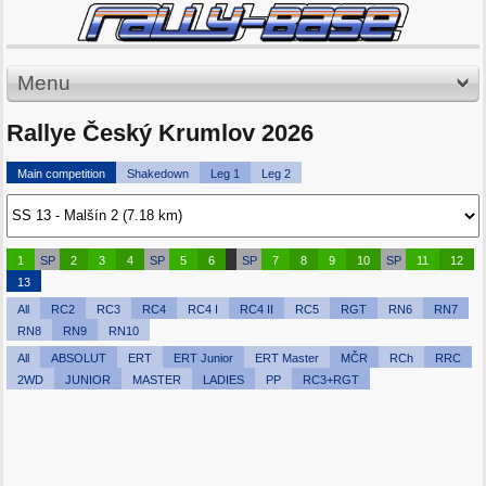
Menu
Rallye Český Krumlov 2026
Main competition
Shakedown
Leg 1
Leg 2
1
SP
2
3
4
SP
5
6
SP
7
8
9
10
SP
11
12
13
All
RC2
RC3
RC4
RC4 I
RC4 II
RC5
RGT
RN6
RN7
RN8
RN9
RN10
All
ABSOLUT
ERT
ERT Junior
ERT Master
MČR
RCh
RRC
2WD
JUNIOR
MASTER
LADIES
PP
RC3+RGT