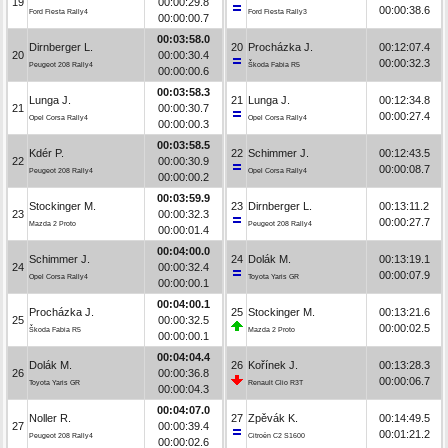
19
00:00:29.8
00:00:38.6
Ford Fiesta Rally4
Ford Fiesta Rally3
00:00:00.7
00:03:58.0
Dirnberger L.
20
Procházka J.
00:12:07.4
20
00:00:30.4
00:00:32.3
Peugeot 208 Rally4
Škoda Fabia R5
00:00:00.6
00:03:58.3
Lunga J.
21
Lunga J.
00:12:34.8
21
00:00:30.7
00:00:27.4
Opel Corsa Rally4
Opel Corsa Rally4
00:00:00.3
00:03:58.5
Kdér P.
22
Schimmer J.
00:12:43.5
22
00:00:30.9
00:00:08.7
Peugeot 208 Rally4
Opel Corsa Rally4
00:00:00.2
00:03:59.9
Stockinger M.
23
Dirnberger L.
00:13:11.2
23
00:00:32.3
00:00:27.7
Mazda 2 Proto
Peugeot 208 Rally4
00:00:01.4
00:04:00.0
Schimmer J.
24
Dolák M.
00:13:19.1
24
00:00:32.4
00:00:07.9
Opel Corsa Rally4
Toyota Yaris GR
00:00:00.1
00:04:00.1
Procházka J.
25
Stockinger M.
00:13:21.6
25
00:00:32.5
00:00:02.5
Škoda Fabia R5
Mazda 2 Proto
00:00:00.1
00:04:04.4
Dolák M.
26
Kořínek J.
00:13:28.3
26
00:00:36.8
00:00:06.7
Toyota Yaris GR
Renault Clio R3T
00:00:04.3
00:04:07.0
Noller R.
27
Zpěvák K.
00:14:49.5
27
00:00:39.4
00:01:21.2
Peugeot 208 Rally4
Citroën C2 S1600
00:00:02.6