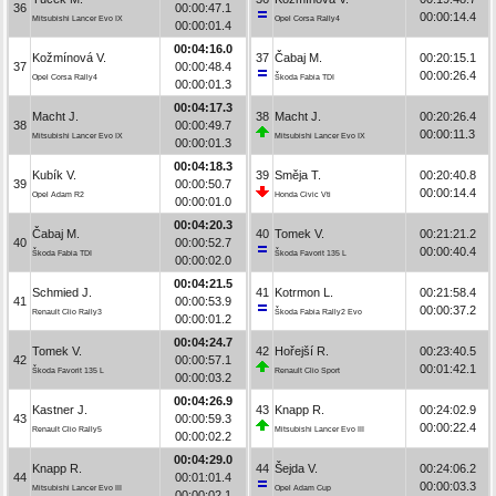
36
00:00:47.1
00:00:14.4
Mitsubishi Lancer Evo IX
Opel Corsa Rally4
00:00:01.4
00:04:16.0
Kožmínová V.
37
Čabaj M.
00:20:15.1
37
00:00:48.4
00:00:26.4
Opel Corsa Rally4
Škoda Fabia TDI
00:00:01.3
00:04:17.3
Macht J.
38
Macht J.
00:20:26.4
38
00:00:49.7
00:00:11.3
Mitsubishi Lancer Evo IX
Mitsubishi Lancer Evo IX
00:00:01.3
00:04:18.3
Kubík V.
39
Směja T.
00:20:40.8
39
00:00:50.7
00:00:14.4
Opel Adam R2
Honda Civic Vti
00:00:01.0
00:04:20.3
Čabaj M.
40
Tomek V.
00:21:21.2
40
00:00:52.7
00:00:40.4
Škoda Fabia TDI
Škoda Favorit 135 L
00:00:02.0
00:04:21.5
Schmied J.
41
Kotrmon L.
00:21:58.4
41
00:00:53.9
00:00:37.2
Renault Clio Rally3
Škoda Fabia Rally2 Evo
00:00:01.2
00:04:24.7
Tomek V.
42
Hořejší R.
00:23:40.5
42
00:00:57.1
00:01:42.1
Škoda Favorit 135 L
Renault Clio Sport
00:00:03.2
00:04:26.9
Kastner J.
43
Knapp R.
00:24:02.9
43
00:00:59.3
00:00:22.4
Renault Clio Rally5
Mitsubishi Lancer Evo III
00:00:02.2
00:04:29.0
Knapp R.
44
Šejda V.
00:24:06.2
44
00:01:01.4
00:00:03.3
Mitsubishi Lancer Evo III
Opel Adam Cup
00:00:02.1