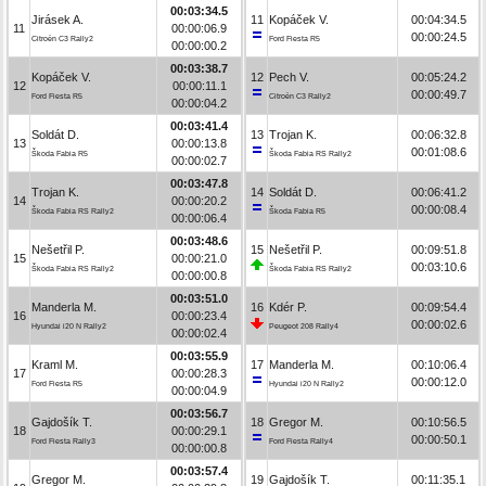
00:03:34.5
Jirásek A.
11
Kopáček V.
00:04:34.5
11
00:00:06.9
00:00:24.5
Citroën C3 Rally2
Ford Fiesta R5
00:00:00.2
00:03:38.7
Kopáček V.
12
Pech V.
00:05:24.2
12
00:00:11.1
00:00:49.7
Ford Fiesta R5
Citroën C3 Rally2
00:00:04.2
00:03:41.4
Soldát D.
13
Trojan K.
00:06:32.8
13
00:00:13.8
00:01:08.6
Škoda Fabia R5
Škoda Fabia RS Rally2
00:00:02.7
00:03:47.8
Trojan K.
14
Soldát D.
00:06:41.2
14
00:00:20.2
00:00:08.4
Škoda Fabia RS Rally2
Škoda Fabia R5
00:00:06.4
00:03:48.6
Nešetřil P.
15
Nešetřil P.
00:09:51.8
15
00:00:21.0
00:03:10.6
Škoda Fabia RS Rally2
Škoda Fabia RS Rally2
00:00:00.8
00:03:51.0
Manderla M.
16
Kdér P.
00:09:54.4
16
00:00:23.4
00:00:02.6
Hyundai i20 N Rally2
Peugeot 208 Rally4
00:00:02.4
00:03:55.9
Kraml M.
17
Manderla M.
00:10:06.4
17
00:00:28.3
00:00:12.0
Ford Fiesta R5
Hyundai i20 N Rally2
00:00:04.9
00:03:56.7
Gajdošík T.
18
Gregor M.
00:10:56.5
18
00:00:29.1
00:00:50.1
Ford Fiesta Rally3
Ford Fiesta Rally4
00:00:00.8
00:03:57.4
Gregor M.
19
Gajdošík T.
00:11:35.1