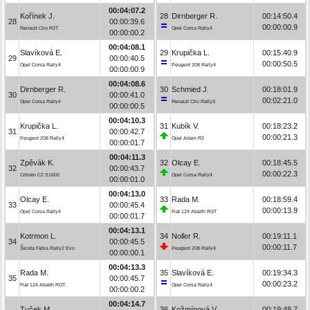
00:04:07.2
Kořínek J.
28
Dirnberger R.
00:14:50.4
28
00:00:39.6
00:00:00.9
Renault Clio R3T
Opel Corsa Rally4
00:00:00.2
00:04:08.1
Slavíková E.
29
Krupička L.
00:15:40.9
29
00:00:40.5
00:00:50.5
Opel Corsa Rally4
Peugeot 208 Rally4
00:00:00.9
00:04:08.6
Dirnberger R.
30
Schmied J.
00:18:01.9
30
00:00:41.0
00:02:21.0
Opel Corsa Rally4
Renault Clio Rally3
00:00:00.5
00:04:10.3
Krupička L.
31
Kubík V.
00:18:23.2
31
00:00:42.7
00:00:21.3
Peugeot 208 Rally4
Opel Adam R2
00:00:01.7
00:04:11.3
Zpěvák K.
32
Olcay E.
00:18:45.5
32
00:00:43.7
00:00:22.3
Citroën C2 S1600
Opel Corsa Rally4
00:00:01.0
00:04:13.0
Olcay E.
33
Rada M.
00:18:59.4
33
00:00:45.4
00:00:13.9
Opel Corsa Rally4
Fiat 124 Abarth RGT
00:00:01.7
00:04:13.1
Kotrmon L.
34
Noller R.
00:19:11.1
34
00:00:45.5
00:00:11.7
Škoda Fabia Rally2 Evo
Peugeot 208 Rally4
00:00:00.1
00:04:13.3
Rada M.
35
Slavíková E.
00:19:34.3
35
00:00:45.7
00:00:23.2
Fiat 124 Abarth RGT
Opel Corsa Rally4
00:00:00.2
00:04:14.7
Tuček M.
36
Kožmínová V.
00:19:48.7