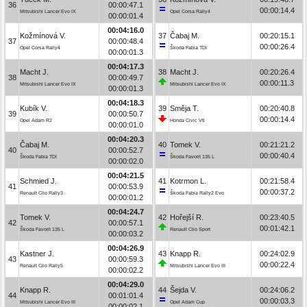
36
00:00:47.1
00:00:14.4
Mitsubishi Lancer Evo IX
Opel Corsa Rally4
00:00:01.4
00:04:16.0
Kožmínová V.
37
Čabaj M.
00:20:15.1
37
00:00:48.4
00:00:26.4
Opel Corsa Rally4
Škoda Fabia TDI
00:00:01.3
00:04:17.3
Macht J.
38
Macht J.
00:20:26.4
38
00:00:49.7
00:00:11.3
Mitsubishi Lancer Evo IX
Mitsubishi Lancer Evo IX
00:00:01.3
00:04:18.3
Kubík V.
39
Směja T.
00:20:40.8
39
00:00:50.7
00:00:14.4
Opel Adam R2
Honda Civic Vti
00:00:01.0
00:04:20.3
Čabaj M.
40
Tomek V.
00:21:21.2
40
00:00:52.7
00:00:40.4
Škoda Fabia TDI
Škoda Favorit 135 L
00:00:02.0
00:04:21.5
Schmied J.
41
Kotrmon L.
00:21:58.4
41
00:00:53.9
00:00:37.2
Renault Clio Rally3
Škoda Fabia Rally2 Evo
00:00:01.2
00:04:24.7
Tomek V.
42
Hořejší R.
00:23:40.5
42
00:00:57.1
00:01:42.1
Škoda Favorit 135 L
Renault Clio Sport
00:00:03.2
00:04:26.9
Kastner J.
43
Knapp R.
00:24:02.9
43
00:00:59.3
00:00:22.4
Renault Clio Rally5
Mitsubishi Lancer Evo III
00:00:02.2
00:04:29.0
Knapp R.
44
Šejda V.
00:24:06.2
44
00:01:01.4
00:00:03.3
Mitsubishi Lancer Evo III
Opel Adam Cup
00:00:02.1