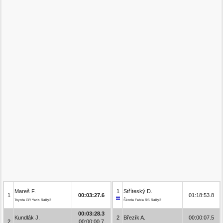
Mareš F.
1
Stříteský D.
1
00:03:27.6
01:18:53.8
Toyota GR Yaris Rally2
Škoda Fabia RS Rally2
00:03:28.3
Kundlák J.
2
Březík A.
00:00:07.5
2
00:00:00.7