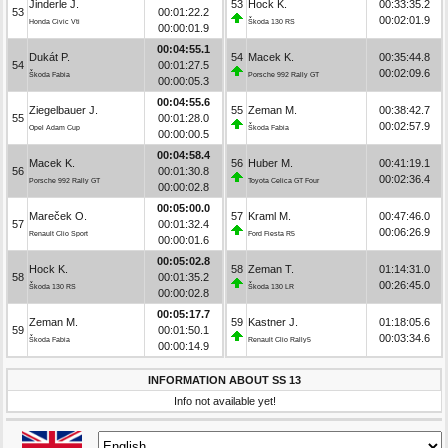
Jinderle J.
53
Hock K.
00:33:35.2
53
00:01:22.2
00:02:01.9
Honda Civic Vti
Škoda 130 RS
00:00:01.9
00:04:55.1
Dukát P.
54
Macek K.
00:35:44.8
54
00:01:27.5
00:02:09.6
Škoda Fabia
Porsche 992 Rally GT
00:00:05.3
00:04:55.6
Ziegelbauer J.
55
Zeman M.
00:38:42.7
55
00:01:28.0
00:02:57.9
Opel Adam Cup
Škoda Fabia
00:00:00.5
00:04:58.4
Macek K.
56
Huber M.
00:41:19.1
56
00:01:30.8
00:02:36.4
Porsche 992 Rally GT
Toyota Celica GT Four
00:00:02.8
00:05:00.0
Mareček O.
57
Kraml M.
00:47:46.0
57
00:01:32.4
00:06:26.9
Renault Clio Sport
Ford Fiesta R5
00:00:01.6
00:05:02.8
Hock K.
58
Zeman T.
01:14:31.0
58
00:01:35.2
00:26:45.0
Škoda 130 RS
Škoda 130 LR
00:00:02.8
00:05:17.7
Zeman M.
59
Kastner J.
01:18:05.6
59
00:01:50.1
00:03:34.6
Škoda Fabia
Renault Clio Rally5
00:00:14.9
INFORMATION ABOUT SS 13
Info not available yet!