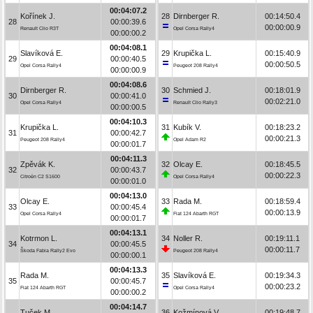
00:04:07.2
Kořínek J.
28
Dirnberger R.
00:14:50.4
28
00:00:39.6
00:00:00.9
Renault Clio R3T
Opel Corsa Rally4
00:00:00.2
00:04:08.1
Slavíková E.
29
Krupička L.
00:15:40.9
29
00:00:40.5
00:00:50.5
Opel Corsa Rally4
Peugeot 208 Rally4
00:00:00.9
00:04:08.6
Dirnberger R.
30
Schmied J.
00:18:01.9
30
00:00:41.0
00:02:21.0
Opel Corsa Rally4
Renault Clio Rally3
00:00:00.5
00:04:10.3
Krupička L.
31
Kubík V.
00:18:23.2
31
00:00:42.7
00:00:21.3
Peugeot 208 Rally4
Opel Adam R2
00:00:01.7
00:04:11.3
Zpěvák K.
32
Olcay E.
00:18:45.5
32
00:00:43.7
00:00:22.3
Citroën C2 S1600
Opel Corsa Rally4
00:00:01.0
00:04:13.0
Olcay E.
33
Rada M.
00:18:59.4
33
00:00:45.4
00:00:13.9
Opel Corsa Rally4
Fiat 124 Abarth RGT
00:00:01.7
00:04:13.1
Kotrmon L.
34
Noller R.
00:19:11.1
34
00:00:45.5
00:00:11.7
Škoda Fabia Rally2 Evo
Peugeot 208 Rally4
00:00:00.1
00:04:13.3
Rada M.
35
Slavíková E.
00:19:34.3
35
00:00:45.7
00:00:23.2
Fiat 124 Abarth RGT
Opel Corsa Rally4
00:00:00.2
00:04:14.7
Tuček M.
36
Kožmínová V.
00:19:48.7