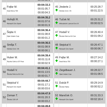
00:04:33.3
Fejfar M.
45
Jinderle J.
00:25:28.7
45
00:01:05.7
00:01:22.5
Seat Ibiza TDI
Honda Civic Vti
00:00:04.3
00:04:35.2
Hořejší R.
46
Tuček M.
00:25:31.2
46
00:01:07.6
00:00:02.5
Renault Clio Sport
Mitsubishi Lancer Evo IX
00:00:01.9
00:04:36.4
Šejda V.
47
Hodaň V.
00:26:40.4
47
00:01:08.8
00:01:09.2
Opel Adam Cup
Škoda Felicia Kit Car
00:00:01.2
00:04:36.5
Směja T.
48
Stejskal V.
00:26:47.1
48
00:01:08.9
00:00:06.7
Honda Civic Vti
Renault Clio Sport
00:00:00.1
00:04:39.4
Huber M.
49
Fejfar M.
00:27:14.2
49
00:01:11.8
00:00:27.1
Toyota Celica GT Four
Seat Ibiza TDI
00:00:02.9
00:04:41.1
Hodaň V.
50
Ziegelbauer J.
00:28:22.7
50
00:01:13.5
00:01:08.5
Škoda Felicia Kit Car
Opel Adam Cup
00:00:01.7
00:04:44.7
Stejskal V.
51
Dukát P.
00:29:14.9
51
00:01:17.1
00:00:52.2
Renault Clio Sport
Škoda Fabia
00:00:03.6
00:04:47.9
Zeman T.
52
Mareček O.
00:31:33.3
52
00:01:20.3
00:02:18.4
Škoda 130 LR
Renault Clio Sport
00:00:03.2
00:04:49.8