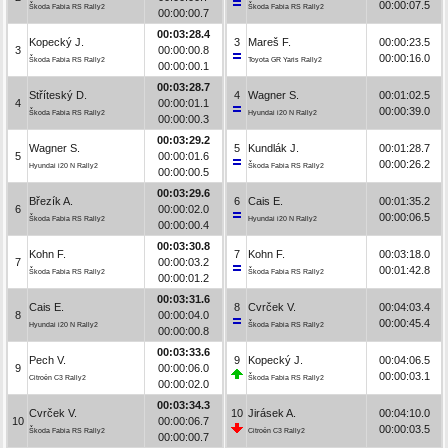
00:00:07.5
Škoda Fabia RS Rally2
Škoda Fabia RS Rally2
00:00:00.7
00:03:28.4
Kopecký J.
3
Mareš F.
00:00:23.5
3
00:00:00.8
00:00:16.0
Škoda Fabia RS Rally2
Toyota GR Yaris Rally2
00:00:00.1
00:03:28.7
Stříteský D.
4
Wagner S.
00:01:02.5
4
00:00:01.1
00:00:39.0
Škoda Fabia RS Rally2
Hyundai i20 N Rally2
00:00:00.3
00:03:29.2
Wagner S.
5
Kundlák J.
00:01:28.7
5
00:00:01.6
00:00:26.2
Hyundai i20 N Rally2
Škoda Fabia RS Rally2
00:00:00.5
00:03:29.6
Březík A.
6
Cais E.
00:01:35.2
6
00:00:02.0
00:00:06.5
Škoda Fabia RS Rally2
Hyundai i20 N Rally2
00:00:00.4
00:03:30.8
Kohn F.
7
Kohn F.
00:03:18.0
7
00:00:03.2
00:01:42.8
Škoda Fabia RS Rally2
Škoda Fabia RS Rally2
00:00:01.2
00:03:31.6
Cais E.
8
Cvrček V.
00:04:03.4
8
00:00:04.0
00:00:45.4
Hyundai i20 N Rally2
Škoda Fabia RS Rally2
00:00:00.8
00:03:33.6
Pech V.
9
Kopecký J.
00:04:06.5
9
00:00:06.0
00:00:03.1
Citroën C3 Rally2
Škoda Fabia RS Rally2
00:00:02.0
00:03:34.3
Cvrček V.
10
Jirásek A.
00:04:10.0
10
00:00:06.7
00:00:03.5
Škoda Fabia RS Rally2
Citroën C3 Rally2
00:00:00.7