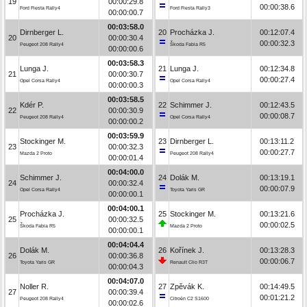
19
00:00:29.8
00:00:38.6
Ford Fiesta Rally4
Ford Fiesta Rally3
00:00:00.7
00:03:58.0
Dirnberger L.
20
Procházka J.
00:12:07.4
20
00:00:30.4
00:00:32.3
Peugeot 208 Rally4
Škoda Fabia R5
00:00:00.6
00:03:58.3
Lunga J.
21
Lunga J.
00:12:34.8
21
00:00:30.7
00:00:27.4
Opel Corsa Rally4
Opel Corsa Rally4
00:00:00.3
00:03:58.5
Kdér P.
22
Schimmer J.
00:12:43.5
22
00:00:30.9
00:00:08.7
Peugeot 208 Rally4
Opel Corsa Rally4
00:00:00.2
00:03:59.9
Stockinger M.
23
Dirnberger L.
00:13:11.2
23
00:00:32.3
00:00:27.7
Mazda 2 Proto
Peugeot 208 Rally4
00:00:01.4
00:04:00.0
Schimmer J.
24
Dolák M.
00:13:19.1
24
00:00:32.4
00:00:07.9
Opel Corsa Rally4
Toyota Yaris GR
00:00:00.1
00:04:00.1
Procházka J.
25
Stockinger M.
00:13:21.6
25
00:00:32.5
00:00:02.5
Škoda Fabia R5
Mazda 2 Proto
00:00:00.1
00:04:04.4
Dolák M.
26
Kořínek J.
00:13:28.3
26
00:00:36.8
00:00:06.7
Toyota Yaris GR
Renault Clio R3T
00:00:04.3
00:04:07.0
Noller R.
27
Zpěvák K.
00:14:49.5
27
00:00:39.4
00:01:21.2
Peugeot 208 Rally4
Citroën C2 S1600
00:00:02.6