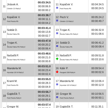
00:03:34.5
Jirásek A.
11
Kopáček V.
00:04:34.5
11
00:00:06.9
00:00:24.5
Citroën C3 Rally2
Ford Fiesta R5
00:00:00.2
00:03:38.7
Kopáček V.
12
Pech V.
00:05:24.2
12
00:00:11.1
00:00:49.7
Ford Fiesta R5
Citroën C3 Rally2
00:00:04.2
00:03:41.4
Soldát D.
13
Trojan K.
00:06:32.8
13
00:00:13.8
00:01:08.6
Škoda Fabia R5
Škoda Fabia RS Rally2
00:00:02.7
00:03:47.8
Trojan K.
14
Soldát D.
00:06:41.2
14
00:00:20.2
00:00:08.4
Škoda Fabia RS Rally2
Škoda Fabia R5
00:00:06.4
00:03:48.6
Nešetřil P.
15
Nešetřil P.
00:09:51.8
15
00:00:21.0
00:03:10.6
Škoda Fabia RS Rally2
Škoda Fabia RS Rally2
00:00:00.8
00:03:51.0
Manderla M.
16
Kdér P.
00:09:54.4
16
00:00:23.4
00:00:02.6
Hyundai i20 N Rally2
Peugeot 208 Rally4
00:00:02.4
00:03:55.9
Kraml M.
17
Manderla M.
00:10:06.4
17
00:00:28.3
00:00:12.0
Ford Fiesta R5
Hyundai i20 N Rally2
00:00:04.9
00:03:56.7
Gajdošík T.
18
Gregor M.
00:10:56.5
18
00:00:29.1
00:00:50.1
Ford Fiesta Rally3
Ford Fiesta Rally4
00:00:00.8
00:03:57.4
Gregor M.
19
Gajdošík T.
00:11:35.1