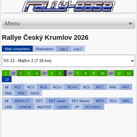
Menu
Rallye Český Krumlov 2026
Main competition
Shakedown
Leg 1
Leg 2
1
SP
2
3
4
SP
5
6
SP
7
8
9
10
SP
11
12
13
All
RC2
RC3
RC4
RC4 I
RC4 II
RC5
RGT
RN6
RN7
RN8
RN9
RN10
All
ABSOLUT
ERT
ERT Junior
ERT Master
MČR
RCh
RRC
2WD
JUNIOR
MASTER
LADIES
PP
RC3+RGT