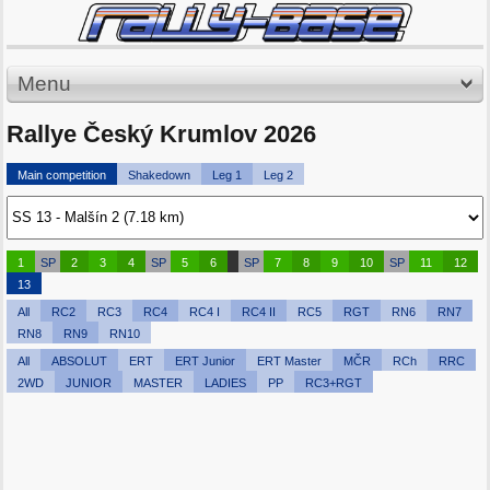
Menu
Rallye Český Krumlov 2026
Main competition
Shakedown
Leg 1
Leg 2
1
SP
2
3
4
SP
5
6
SP
7
8
9
10
SP
11
12
13
All
RC2
RC3
RC4
RC4 I
RC4 II
RC5
RGT
RN6
RN7
RN8
RN9
RN10
All
ABSOLUT
ERT
ERT Junior
ERT Master
MČR
RCh
RRC
2WD
JUNIOR
MASTER
LADIES
PP
RC3+RGT