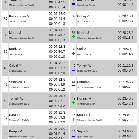
36
00:00:47.1
00:00:14.4
Mitsubishi Lancer Evo IX
Opel Corsa Rally4
00:00:01.4
00:04:16.0
Kožmínová V.
37
Čabaj M.
00:20:15.1
37
00:00:48.4
00:00:26.4
Opel Corsa Rally4
Škoda Fabia TDI
00:00:01.3
00:04:17.3
Macht J.
38
Macht J.
00:20:26.4
38
00:00:49.7
00:00:11.3
Mitsubishi Lancer Evo IX
Mitsubishi Lancer Evo IX
00:00:01.3
00:04:18.3
Kubík V.
39
Směja T.
00:20:40.8
39
00:00:50.7
00:00:14.4
Opel Adam R2
Honda Civic Vti
00:00:01.0
00:04:20.3
Čabaj M.
40
Tomek V.
00:21:21.2
40
00:00:52.7
00:00:40.4
Škoda Fabia TDI
Škoda Favorit 135 L
00:00:02.0
00:04:21.5
Schmied J.
41
Kotrmon L.
00:21:58.4
41
00:00:53.9
00:00:37.2
Renault Clio Rally3
Škoda Fabia Rally2 Evo
00:00:01.2
00:04:24.7
Tomek V.
42
Hořejší R.
00:23:40.5
42
00:00:57.1
00:01:42.1
Škoda Favorit 135 L
Renault Clio Sport
00:00:03.2
00:04:26.9
Kastner J.
43
Knapp R.
00:24:02.9
43
00:00:59.3
00:00:22.4
Renault Clio Rally5
Mitsubishi Lancer Evo III
00:00:02.2
00:04:29.0
Knapp R.
44
Šejda V.
00:24:06.2
44
00:01:01.4
00:00:03.3
Mitsubishi Lancer Evo III
Opel Adam Cup
00:00:02.1