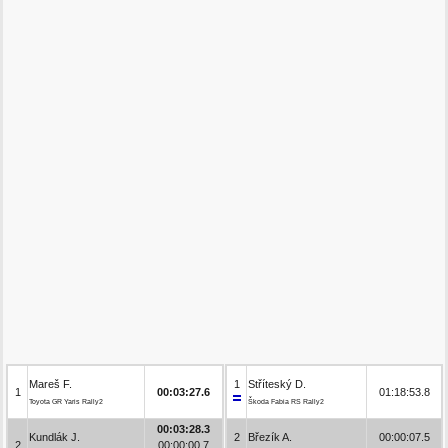
Mareš F.
1
Stříteský D.
1
00:03:27.6
01:18:53.8
Toyota GR Yaris Rally2
Škoda Fabia RS Rally2
00:03:28.3
Kundlák J.
2
Březík A.
00:00:07.5
2
00:00:00.7