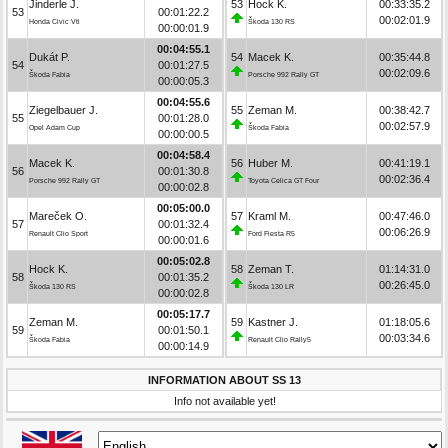
Jinderle J.
53
Hock K.
00:33:35.2
53
00:01:22.2
00:02:01.9
Honda Civic Vti
Škoda 130 RS
00:00:01.9
00:04:55.1
Dukát P.
54
Macek K.
00:35:44.8
54
00:01:27.5
00:02:09.6
Škoda Fabia
Porsche 992 Rally GT
00:00:05.3
00:04:55.6
Ziegelbauer J.
55
Zeman M.
00:38:42.7
55
00:01:28.0
00:02:57.9
Opel Adam Cup
Škoda Fabia
00:00:00.5
00:04:58.4
Macek K.
56
Huber M.
00:41:19.1
56
00:01:30.8
00:02:36.4
Porsche 992 Rally GT
Toyota Celica GT Four
00:00:02.8
00:05:00.0
Mareček O.
57
Kraml M.
00:47:46.0
57
00:01:32.4
00:06:26.9
Renault Clio Sport
Ford Fiesta R5
00:00:01.6
00:05:02.8
Hock K.
58
Zeman T.
01:14:31.0
58
00:01:35.2
00:26:45.0
Škoda 130 RS
Škoda 130 LR
00:00:02.8
00:05:17.7
Zeman M.
59
Kastner J.
01:18:05.6
59
00:01:50.1
00:03:34.6
Škoda Fabia
Renault Clio Rally5
00:00:14.9
INFORMATION ABOUT SS 13
Info not available yet!