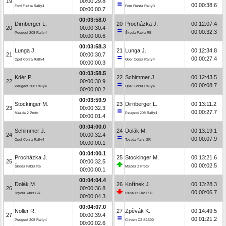
19
00:00:29.8
00:00:38.6
Ford Fiesta Rally4
Ford Fiesta Rally3
00:00:00.7
00:03:58.0
Dirnberger L.
20
Procházka J.
00:12:07.4
20
00:00:30.4
00:00:32.3
Peugeot 208 Rally4
Škoda Fabia R5
00:00:00.6
00:03:58.3
Lunga J.
21
Lunga J.
00:12:34.8
21
00:00:30.7
00:00:27.4
Opel Corsa Rally4
Opel Corsa Rally4
00:00:00.3
00:03:58.5
Kdér P.
22
Schimmer J.
00:12:43.5
22
00:00:30.9
00:00:08.7
Peugeot 208 Rally4
Opel Corsa Rally4
00:00:00.2
00:03:59.9
Stockinger M.
23
Dirnberger L.
00:13:11.2
23
00:00:32.3
00:00:27.7
Mazda 2 Proto
Peugeot 208 Rally4
00:00:01.4
00:04:00.0
Schimmer J.
24
Dolák M.
00:13:19.1
24
00:00:32.4
00:00:07.9
Opel Corsa Rally4
Toyota Yaris GR
00:00:00.1
00:04:00.1
Procházka J.
25
Stockinger M.
00:13:21.6
25
00:00:32.5
00:00:02.5
Škoda Fabia R5
Mazda 2 Proto
00:00:00.1
00:04:04.4
Dolák M.
26
Kořínek J.
00:13:28.3
26
00:00:36.8
00:00:06.7
Toyota Yaris GR
Renault Clio R3T
00:00:04.3
00:04:07.0
Noller R.
27
Zpěvák K.
00:14:49.5
27
00:00:39.4
00:01:21.2
Peugeot 208 Rally4
Citroën C2 S1600
00:00:02.6