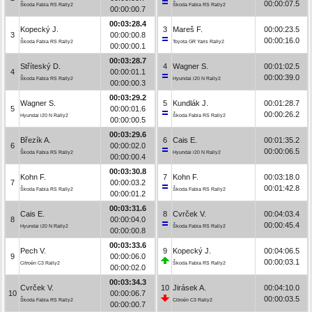
00:00:07.5
Škoda Fabia RS Rally2
Škoda Fabia RS Rally2
00:00:00.7
00:03:28.4
Kopecký J.
3
Mareš F.
00:00:23.5
3
00:00:00.8
00:00:16.0
Škoda Fabia RS Rally2
Toyota GR Yaris Rally2
00:00:00.1
00:03:28.7
Stříteský D.
4
Wagner S.
00:01:02.5
4
00:00:01.1
00:00:39.0
Škoda Fabia RS Rally2
Hyundai i20 N Rally2
00:00:00.3
00:03:29.2
Wagner S.
5
Kundlák J.
00:01:28.7
5
00:00:01.6
00:00:26.2
Hyundai i20 N Rally2
Škoda Fabia RS Rally2
00:00:00.5
00:03:29.6
Březík A.
6
Cais E.
00:01:35.2
6
00:00:02.0
00:00:06.5
Škoda Fabia RS Rally2
Hyundai i20 N Rally2
00:00:00.4
00:03:30.8
Kohn F.
7
Kohn F.
00:03:18.0
7
00:00:03.2
00:01:42.8
Škoda Fabia RS Rally2
Škoda Fabia RS Rally2
00:00:01.2
00:03:31.6
Cais E.
8
Cvrček V.
00:04:03.4
8
00:00:04.0
00:00:45.4
Hyundai i20 N Rally2
Škoda Fabia RS Rally2
00:00:00.8
00:03:33.6
Pech V.
9
Kopecký J.
00:04:06.5
9
00:00:06.0
00:00:03.1
Citroën C3 Rally2
Škoda Fabia RS Rally2
00:00:02.0
00:03:34.3
Cvrček V.
10
Jirásek A.
00:04:10.0
10
00:00:06.7
00:00:03.5
Škoda Fabia RS Rally2
Citroën C3 Rally2
00:00:00.7