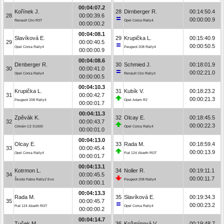
00:04:07.2
Kořínek J.
28
Dirnberger R.
00:14:50.4
28
00:00:39.6
00:00:00.9
Renault Clio R3T
Opel Corsa Rally4
00:00:00.2
00:04:08.1
Slavíková E.
29
Krupička L.
00:15:40.9
29
00:00:40.5
00:00:50.5
Opel Corsa Rally4
Peugeot 208 Rally4
00:00:00.9
00:04:08.6
Dirnberger R.
30
Schmied J.
00:18:01.9
30
00:00:41.0
00:02:21.0
Opel Corsa Rally4
Renault Clio Rally3
00:00:00.5
00:04:10.3
Krupička L.
31
Kubík V.
00:18:23.2
31
00:00:42.7
00:00:21.3
Peugeot 208 Rally4
Opel Adam R2
00:00:01.7
00:04:11.3
Zpěvák K.
32
Olcay E.
00:18:45.5
32
00:00:43.7
00:00:22.3
Citroën C2 S1600
Opel Corsa Rally4
00:00:01.0
00:04:13.0
Olcay E.
33
Rada M.
00:18:59.4
33
00:00:45.4
00:00:13.9
Opel Corsa Rally4
Fiat 124 Abarth RGT
00:00:01.7
00:04:13.1
Kotrmon L.
34
Noller R.
00:19:11.1
34
00:00:45.5
00:00:11.7
Škoda Fabia Rally2 Evo
Peugeot 208 Rally4
00:00:00.1
00:04:13.3
Rada M.
35
Slavíková E.
00:19:34.3
35
00:00:45.7
00:00:23.2
Fiat 124 Abarth RGT
Opel Corsa Rally4
00:00:00.2
00:04:14.7
Tuček M.
36
Kožmínová V.
00:19:48.7