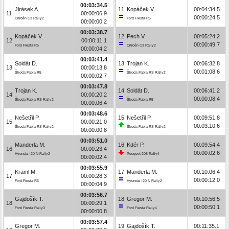
00:03:34.5
Jirásek A.
11
Kopáček V.
00:04:34.5
11
00:00:06.9
00:00:24.5
Citroën C3 Rally2
Ford Fiesta R5
00:00:00.2
00:03:38.7
Kopáček V.
12
Pech V.
00:05:24.2
12
00:00:11.1
00:00:49.7
Ford Fiesta R5
Citroën C3 Rally2
00:00:04.2
00:03:41.4
Soldát D.
13
Trojan K.
00:06:32.8
13
00:00:13.8
00:01:08.6
Škoda Fabia R5
Škoda Fabia RS Rally2
00:00:02.7
00:03:47.8
Trojan K.
14
Soldát D.
00:06:41.2
14
00:00:20.2
00:00:08.4
Škoda Fabia RS Rally2
Škoda Fabia R5
00:00:06.4
00:03:48.6
Nešetřil P.
15
Nešetřil P.
00:09:51.8
15
00:00:21.0
00:03:10.6
Škoda Fabia RS Rally2
Škoda Fabia RS Rally2
00:00:00.8
00:03:51.0
Manderla M.
16
Kdér P.
00:09:54.4
16
00:00:23.4
00:00:02.6
Hyundai i20 N Rally2
Peugeot 208 Rally4
00:00:02.4
00:03:55.9
Kraml M.
17
Manderla M.
00:10:06.4
17
00:00:28.3
00:00:12.0
Ford Fiesta R5
Hyundai i20 N Rally2
00:00:04.9
00:03:56.7
Gajdošík T.
18
Gregor M.
00:10:56.5
18
00:00:29.1
00:00:50.1
Ford Fiesta Rally3
Ford Fiesta Rally4
00:00:00.8
00:03:57.4
Gregor M.
19
Gajdošík T.
00:11:35.1