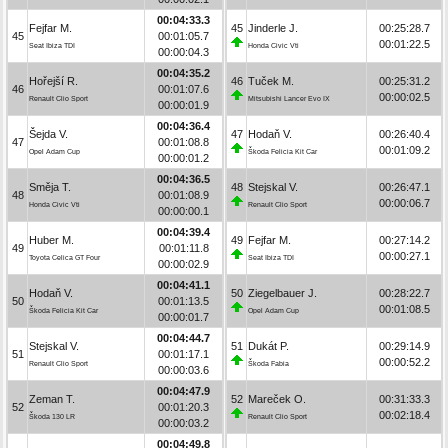
00:04:33.3
Fejfar M.
45
Jinderle J.
00:25:28.7
45
00:01:05.7
00:01:22.5
Seat Ibiza TDI
Honda Civic Vti
00:00:04.3
00:04:35.2
Hořejší R.
46
Tuček M.
00:25:31.2
46
00:01:07.6
00:00:02.5
Renault Clio Sport
Mitsubishi Lancer Evo IX
00:00:01.9
00:04:36.4
Šejda V.
47
Hodaň V.
00:26:40.4
47
00:01:08.8
00:01:09.2
Opel Adam Cup
Škoda Felicia Kit Car
00:00:01.2
00:04:36.5
Směja T.
48
Stejskal V.
00:26:47.1
48
00:01:08.9
00:00:06.7
Honda Civic Vti
Renault Clio Sport
00:00:00.1
00:04:39.4
Huber M.
49
Fejfar M.
00:27:14.2
49
00:01:11.8
00:00:27.1
Toyota Celica GT Four
Seat Ibiza TDI
00:00:02.9
00:04:41.1
Hodaň V.
50
Ziegelbauer J.
00:28:22.7
50
00:01:13.5
00:01:08.5
Škoda Felicia Kit Car
Opel Adam Cup
00:00:01.7
00:04:44.7
Stejskal V.
51
Dukát P.
00:29:14.9
51
00:01:17.1
00:00:52.2
Renault Clio Sport
Škoda Fabia
00:00:03.6
00:04:47.9
Zeman T.
52
Mareček O.
00:31:33.3
52
00:01:20.3
00:02:18.4
Škoda 130 LR
Renault Clio Sport
00:00:03.2
00:04:49.8