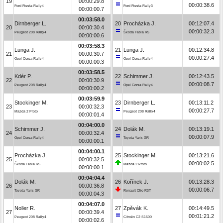
19
00:00:29.8
00:00:38.6
Ford Fiesta Rally4
Ford Fiesta Rally3
00:00:00.7
00:03:58.0
Dirnberger L.
20
Procházka J.
00:12:07.4
20
00:00:30.4
00:00:32.3
Peugeot 208 Rally4
Škoda Fabia R5
00:00:00.6
00:03:58.3
Lunga J.
21
Lunga J.
00:12:34.8
21
00:00:30.7
00:00:27.4
Opel Corsa Rally4
Opel Corsa Rally4
00:00:00.3
00:03:58.5
Kdér P.
22
Schimmer J.
00:12:43.5
22
00:00:30.9
00:00:08.7
Peugeot 208 Rally4
Opel Corsa Rally4
00:00:00.2
00:03:59.9
Stockinger M.
23
Dirnberger L.
00:13:11.2
23
00:00:32.3
00:00:27.7
Mazda 2 Proto
Peugeot 208 Rally4
00:00:01.4
00:04:00.0
Schimmer J.
24
Dolák M.
00:13:19.1
24
00:00:32.4
00:00:07.9
Opel Corsa Rally4
Toyota Yaris GR
00:00:00.1
00:04:00.1
Procházka J.
25
Stockinger M.
00:13:21.6
25
00:00:32.5
00:00:02.5
Škoda Fabia R5
Mazda 2 Proto
00:00:00.1
00:04:04.4
Dolák M.
26
Kořínek J.
00:13:28.3
26
00:00:36.8
00:00:06.7
Toyota Yaris GR
Renault Clio R3T
00:00:04.3
00:04:07.0
Noller R.
27
Zpěvák K.
00:14:49.5
27
00:00:39.4
00:01:21.2
Peugeot 208 Rally4
Citroën C2 S1600
00:00:02.6