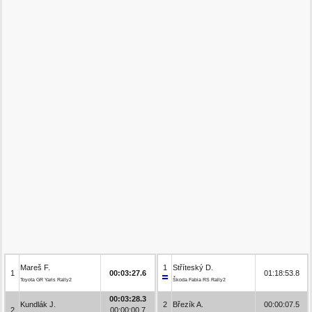
Mareš F.
1
Stříteský D.
1
00:03:27.6
01:18:53.8
Toyota GR Yaris Rally2
Škoda Fabia RS Rally2
00:03:28.3
Kundlák J.
2
Březík A.
00:00:07.5
2
00:00:00.7