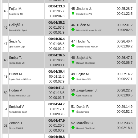
00:04:33.3
Fejfar M.
45
Jinderle J.
00:25:28.7
45
00:01:05.7
00:01:22.5
Seat Ibiza TDI
Honda Civic Vti
00:00:04.3
00:04:35.2
Hořejší R.
46
Tuček M.
00:25:31.2
46
00:01:07.6
00:00:02.5
Renault Clio Sport
Mitsubishi Lancer Evo IX
00:00:01.9
00:04:36.4
Šejda V.
47
Hodaň V.
00:26:40.4
47
00:01:08.8
00:01:09.2
Opel Adam Cup
Škoda Felicia Kit Car
00:00:01.2
00:04:36.5
Směja T.
48
Stejskal V.
00:26:47.1
48
00:01:08.9
00:00:06.7
Honda Civic Vti
Renault Clio Sport
00:00:00.1
00:04:39.4
Huber M.
49
Fejfar M.
00:27:14.2
49
00:01:11.8
00:00:27.1
Toyota Celica GT Four
Seat Ibiza TDI
00:00:02.9
00:04:41.1
Hodaň V.
50
Ziegelbauer J.
00:28:22.7
50
00:01:13.5
00:01:08.5
Škoda Felicia Kit Car
Opel Adam Cup
00:00:01.7
00:04:44.7
Stejskal V.
51
Dukát P.
00:29:14.9
51
00:01:17.1
00:00:52.2
Renault Clio Sport
Škoda Fabia
00:00:03.6
00:04:47.9
Zeman T.
52
Mareček O.
00:31:33.3
52
00:01:20.3
00:02:18.4
Škoda 130 LR
Renault Clio Sport
00:00:03.2
00:04:49.8