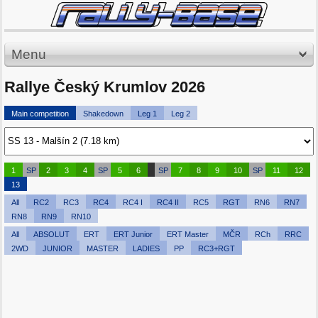
Menu
Rallye Český Krumlov 2026
Main competition
Shakedown
Leg 1
Leg 2
1
SP
2
3
4
SP
5
6
SP
7
8
9
10
SP
11
12
13
All
RC2
RC3
RC4
RC4 I
RC4 II
RC5
RGT
RN6
RN7
RN8
RN9
RN10
All
ABSOLUT
ERT
ERT Junior
ERT Master
MČR
RCh
RRC
2WD
JUNIOR
MASTER
LADIES
PP
RC3+RGT