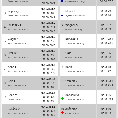
00:00:07.5
Škoda Fabia RS Rally2
Škoda Fabia RS Rally2
00:00:00.7
00:03:28.4
Kopecký J.
3
Mareš F.
00:00:23.5
3
00:00:00.8
00:00:16.0
Škoda Fabia RS Rally2
Toyota GR Yaris Rally2
00:00:00.1
00:03:28.7
Stříteský D.
4
Wagner S.
00:01:02.5
4
00:00:01.1
00:00:39.0
Škoda Fabia RS Rally2
Hyundai i20 N Rally2
00:00:00.3
00:03:29.2
Wagner S.
5
Kundlák J.
00:01:28.7
5
00:00:01.6
00:00:26.2
Hyundai i20 N Rally2
Škoda Fabia RS Rally2
00:00:00.5
00:03:29.6
Březík A.
6
Cais E.
00:01:35.2
6
00:00:02.0
00:00:06.5
Škoda Fabia RS Rally2
Hyundai i20 N Rally2
00:00:00.4
00:03:30.8
Kohn F.
7
Kohn F.
00:03:18.0
7
00:00:03.2
00:01:42.8
Škoda Fabia RS Rally2
Škoda Fabia RS Rally2
00:00:01.2
00:03:31.6
Cais E.
8
Cvrček V.
00:04:03.4
8
00:00:04.0
00:00:45.4
Hyundai i20 N Rally2
Škoda Fabia RS Rally2
00:00:00.8
00:03:33.6
Pech V.
9
Kopecký J.
00:04:06.5
9
00:00:06.0
00:00:03.1
Citroën C3 Rally2
Škoda Fabia RS Rally2
00:00:02.0
00:03:34.3
Cvrček V.
10
Jirásek A.
00:04:10.0
10
00:00:06.7
00:00:03.5
Škoda Fabia RS Rally2
Citroën C3 Rally2
00:00:00.7