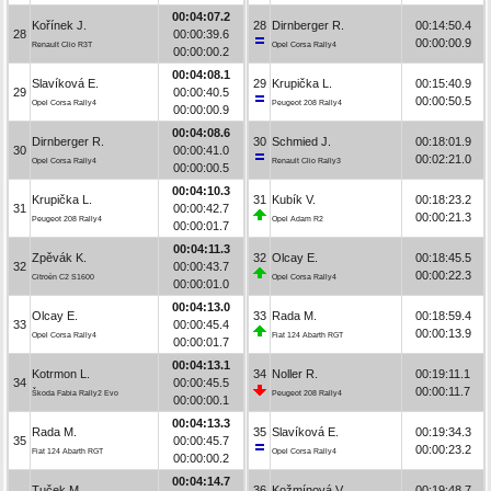
00:04:07.2
Kořínek J.
28
Dirnberger R.
00:14:50.4
28
00:00:39.6
00:00:00.9
Renault Clio R3T
Opel Corsa Rally4
00:00:00.2
00:04:08.1
Slavíková E.
29
Krupička L.
00:15:40.9
29
00:00:40.5
00:00:50.5
Opel Corsa Rally4
Peugeot 208 Rally4
00:00:00.9
00:04:08.6
Dirnberger R.
30
Schmied J.
00:18:01.9
30
00:00:41.0
00:02:21.0
Opel Corsa Rally4
Renault Clio Rally3
00:00:00.5
00:04:10.3
Krupička L.
31
Kubík V.
00:18:23.2
31
00:00:42.7
00:00:21.3
Peugeot 208 Rally4
Opel Adam R2
00:00:01.7
00:04:11.3
Zpěvák K.
32
Olcay E.
00:18:45.5
32
00:00:43.7
00:00:22.3
Citroën C2 S1600
Opel Corsa Rally4
00:00:01.0
00:04:13.0
Olcay E.
33
Rada M.
00:18:59.4
33
00:00:45.4
00:00:13.9
Opel Corsa Rally4
Fiat 124 Abarth RGT
00:00:01.7
00:04:13.1
Kotrmon L.
34
Noller R.
00:19:11.1
34
00:00:45.5
00:00:11.7
Škoda Fabia Rally2 Evo
Peugeot 208 Rally4
00:00:00.1
00:04:13.3
Rada M.
35
Slavíková E.
00:19:34.3
35
00:00:45.7
00:00:23.2
Fiat 124 Abarth RGT
Opel Corsa Rally4
00:00:00.2
00:04:14.7
Tuček M.
36
Kožmínová V.
00:19:48.7