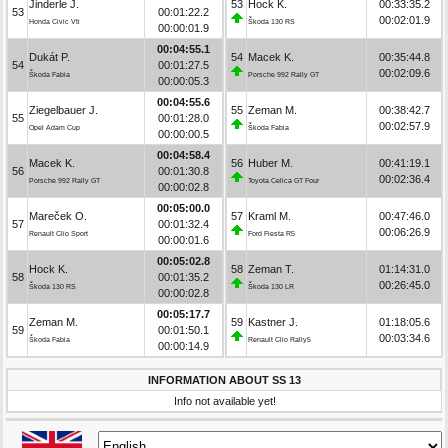
Jinderle J.
53
Hock K.
00:33:35.2
53
00:01:22.2
00:02:01.9
Honda Civic Vti
Škoda 130 RS
00:00:01.9
00:04:55.1
Dukát P.
54
Macek K.
00:35:44.8
54
00:01:27.5
00:02:09.6
Škoda Fabia
Porsche 992 Rally GT
00:00:05.3
00:04:55.6
Ziegelbauer J.
55
Zeman M.
00:38:42.7
55
00:01:28.0
00:02:57.9
Opel Adam Cup
Škoda Fabia
00:00:00.5
00:04:58.4
Macek K.
56
Huber M.
00:41:19.1
56
00:01:30.8
00:02:36.4
Porsche 992 Rally GT
Toyota Celica GT Four
00:00:02.8
00:05:00.0
Mareček O.
57
Kraml M.
00:47:46.0
57
00:01:32.4
00:06:26.9
Renault Clio Sport
Ford Fiesta R5
00:00:01.6
00:05:02.8
Hock K.
58
Zeman T.
01:14:31.0
58
00:01:35.2
00:26:45.0
Škoda 130 RS
Škoda 130 LR
00:00:02.8
00:05:17.7
Zeman M.
59
Kastner J.
01:18:05.6
59
00:01:50.1
00:03:34.6
Škoda Fabia
Renault Clio Rally5
00:00:14.9
INFORMATION ABOUT SS 13
Info not available yet!