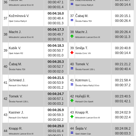
36
00:00:47.1
00:00:14.4
Mitsubishi Lancer Evo IX
Opel Corsa Rally4
00:00:01.4
00:04:16.0
Kožmínová V.
37
Čabaj M.
00:20:15.1
37
00:00:48.4
00:00:26.4
Opel Corsa Rally4
Škoda Fabia TDI
00:00:01.3
00:04:17.3
Macht J.
38
Macht J.
00:20:26.4
38
00:00:49.7
00:00:11.3
Mitsubishi Lancer Evo IX
Mitsubishi Lancer Evo IX
00:00:01.3
00:04:18.3
Kubík V.
39
Směja T.
00:20:40.8
39
00:00:50.7
00:00:14.4
Opel Adam R2
Honda Civic Vti
00:00:01.0
00:04:20.3
Čabaj M.
40
Tomek V.
00:21:21.2
40
00:00:52.7
00:00:40.4
Škoda Fabia TDI
Škoda Favorit 135 L
00:00:02.0
00:04:21.5
Schmied J.
41
Kotrmon L.
00:21:58.4
41
00:00:53.9
00:00:37.2
Renault Clio Rally3
Škoda Fabia Rally2 Evo
00:00:01.2
00:04:24.7
Tomek V.
42
Hořejší R.
00:23:40.5
42
00:00:57.1
00:01:42.1
Škoda Favorit 135 L
Renault Clio Sport
00:00:03.2
00:04:26.9
Kastner J.
43
Knapp R.
00:24:02.9
43
00:00:59.3
00:00:22.4
Renault Clio Rally5
Mitsubishi Lancer Evo III
00:00:02.2
00:04:29.0
Knapp R.
44
Šejda V.
00:24:06.2
44
00:01:01.4
00:00:03.3
Mitsubishi Lancer Evo III
Opel Adam Cup
00:00:02.1