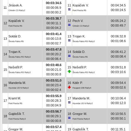
00:03:34.5
Jirásek A.
11
Kopáček V.
00:04:34.5
11
00:00:06.9
00:00:24.5
Citroën C3 Rally2
Ford Fiesta R5
00:00:00.2
00:03:38.7
Kopáček V.
12
Pech V.
00:05:24.2
12
00:00:11.1
00:00:49.7
Ford Fiesta R5
Citroën C3 Rally2
00:00:04.2
00:03:41.4
Soldát D.
13
Trojan K.
00:06:32.8
13
00:00:13.8
00:01:08.6
Škoda Fabia R5
Škoda Fabia RS Rally2
00:00:02.7
00:03:47.8
Trojan K.
14
Soldát D.
00:06:41.2
14
00:00:20.2
00:00:08.4
Škoda Fabia RS Rally2
Škoda Fabia R5
00:00:06.4
00:03:48.6
Nešetřil P.
15
Nešetřil P.
00:09:51.8
15
00:00:21.0
00:03:10.6
Škoda Fabia RS Rally2
Škoda Fabia RS Rally2
00:00:00.8
00:03:51.0
Manderla M.
16
Kdér P.
00:09:54.4
16
00:00:23.4
00:00:02.6
Hyundai i20 N Rally2
Peugeot 208 Rally4
00:00:02.4
00:03:55.9
Kraml M.
17
Manderla M.
00:10:06.4
17
00:00:28.3
00:00:12.0
Ford Fiesta R5
Hyundai i20 N Rally2
00:00:04.9
00:03:56.7
Gajdošík T.
18
Gregor M.
00:10:56.5
18
00:00:29.1
00:00:50.1
Ford Fiesta Rally3
Ford Fiesta Rally4
00:00:00.8
00:03:57.4
Gregor M.
19
Gajdošík T.
00:11:35.1