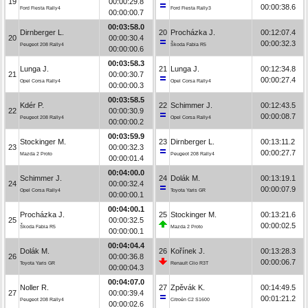
19
00:00:29.8
00:00:38.6
Ford Fiesta Rally4
Ford Fiesta Rally3
00:00:00.7
00:03:58.0
Dirnberger L.
20
Procházka J.
00:12:07.4
20
00:00:30.4
00:00:32.3
Peugeot 208 Rally4
Škoda Fabia R5
00:00:00.6
00:03:58.3
Lunga J.
21
Lunga J.
00:12:34.8
21
00:00:30.7
00:00:27.4
Opel Corsa Rally4
Opel Corsa Rally4
00:00:00.3
00:03:58.5
Kdér P.
22
Schimmer J.
00:12:43.5
22
00:00:30.9
00:00:08.7
Peugeot 208 Rally4
Opel Corsa Rally4
00:00:00.2
00:03:59.9
Stockinger M.
23
Dirnberger L.
00:13:11.2
23
00:00:32.3
00:00:27.7
Mazda 2 Proto
Peugeot 208 Rally4
00:00:01.4
00:04:00.0
Schimmer J.
24
Dolák M.
00:13:19.1
24
00:00:32.4
00:00:07.9
Opel Corsa Rally4
Toyota Yaris GR
00:00:00.1
00:04:00.1
Procházka J.
25
Stockinger M.
00:13:21.6
25
00:00:32.5
00:00:02.5
Škoda Fabia R5
Mazda 2 Proto
00:00:00.1
00:04:04.4
Dolák M.
26
Kořínek J.
00:13:28.3
26
00:00:36.8
00:00:06.7
Toyota Yaris GR
Renault Clio R3T
00:00:04.3
00:04:07.0
Noller R.
27
Zpěvák K.
00:14:49.5
27
00:00:39.4
00:01:21.2
Peugeot 208 Rally4
Citroën C2 S1600
00:00:02.6