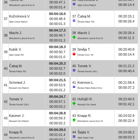
36
00:00:47.1
00:00:14.4
Mitsubishi Lancer Evo IX
Opel Corsa Rally4
00:00:01.4
00:04:16.0
Kožmínová V.
37
Čabaj M.
00:20:15.1
37
00:00:48.4
00:00:26.4
Opel Corsa Rally4
Škoda Fabia TDI
00:00:01.3
00:04:17.3
Macht J.
38
Macht J.
00:20:26.4
38
00:00:49.7
00:00:11.3
Mitsubishi Lancer Evo IX
Mitsubishi Lancer Evo IX
00:00:01.3
00:04:18.3
Kubík V.
39
Směja T.
00:20:40.8
39
00:00:50.7
00:00:14.4
Opel Adam R2
Honda Civic Vti
00:00:01.0
00:04:20.3
Čabaj M.
40
Tomek V.
00:21:21.2
40
00:00:52.7
00:00:40.4
Škoda Fabia TDI
Škoda Favorit 135 L
00:00:02.0
00:04:21.5
Schmied J.
41
Kotrmon L.
00:21:58.4
41
00:00:53.9
00:00:37.2
Renault Clio Rally3
Škoda Fabia Rally2 Evo
00:00:01.2
00:04:24.7
Tomek V.
42
Hořejší R.
00:23:40.5
42
00:00:57.1
00:01:42.1
Škoda Favorit 135 L
Renault Clio Sport
00:00:03.2
00:04:26.9
Kastner J.
43
Knapp R.
00:24:02.9
43
00:00:59.3
00:00:22.4
Renault Clio Rally5
Mitsubishi Lancer Evo III
00:00:02.2
00:04:29.0
Knapp R.
44
Šejda V.
00:24:06.2
44
00:01:01.4
00:00:03.3
Mitsubishi Lancer Evo III
Opel Adam Cup
00:00:02.1