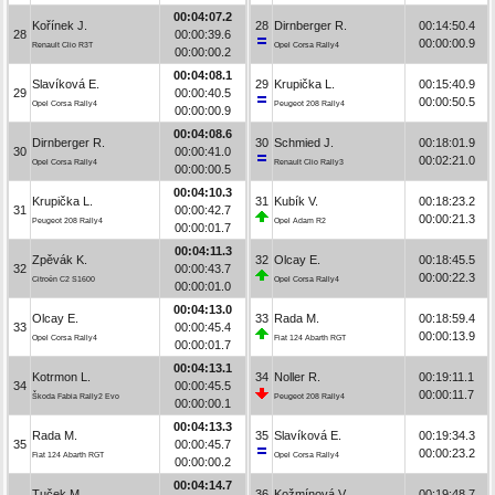
00:04:07.2
Kořínek J.
28
Dirnberger R.
00:14:50.4
28
00:00:39.6
00:00:00.9
Renault Clio R3T
Opel Corsa Rally4
00:00:00.2
00:04:08.1
Slavíková E.
29
Krupička L.
00:15:40.9
29
00:00:40.5
00:00:50.5
Opel Corsa Rally4
Peugeot 208 Rally4
00:00:00.9
00:04:08.6
Dirnberger R.
30
Schmied J.
00:18:01.9
30
00:00:41.0
00:02:21.0
Opel Corsa Rally4
Renault Clio Rally3
00:00:00.5
00:04:10.3
Krupička L.
31
Kubík V.
00:18:23.2
31
00:00:42.7
00:00:21.3
Peugeot 208 Rally4
Opel Adam R2
00:00:01.7
00:04:11.3
Zpěvák K.
32
Olcay E.
00:18:45.5
32
00:00:43.7
00:00:22.3
Citroën C2 S1600
Opel Corsa Rally4
00:00:01.0
00:04:13.0
Olcay E.
33
Rada M.
00:18:59.4
33
00:00:45.4
00:00:13.9
Opel Corsa Rally4
Fiat 124 Abarth RGT
00:00:01.7
00:04:13.1
Kotrmon L.
34
Noller R.
00:19:11.1
34
00:00:45.5
00:00:11.7
Škoda Fabia Rally2 Evo
Peugeot 208 Rally4
00:00:00.1
00:04:13.3
Rada M.
35
Slavíková E.
00:19:34.3
35
00:00:45.7
00:00:23.2
Fiat 124 Abarth RGT
Opel Corsa Rally4
00:00:00.2
00:04:14.7
Tuček M.
36
Kožmínová V.
00:19:48.7