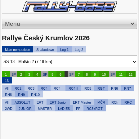
Menu
Rallye Český Krumlov 2026
Main competition
Shakedown
Leg 1
Leg 2
1
SP
2
3
4
SP
5
6
SP
7
8
9
10
SP
11
12
13
All
RC2
RC3
RC4
RC4 I
RC4 II
RC5
RGT
RN6
RN7
RN8
RN9
RN10
All
ABSOLUT
ERT
ERT Junior
ERT Master
MČR
RCh
RRC
2WD
JUNIOR
MASTER
LADIES
PP
RC3+RGT