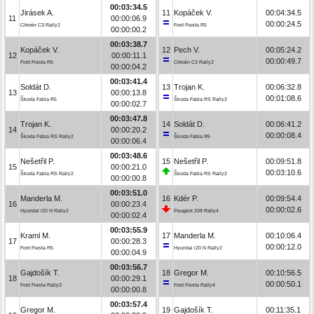
00:03:34.5
Jirásek A.
11
Kopáček V.
00:04:34.5
11
00:00:06.9
00:00:24.5
Citroën C3 Rally2
Ford Fiesta R5
00:00:00.2
00:03:38.7
Kopáček V.
12
Pech V.
00:05:24.2
12
00:00:11.1
00:00:49.7
Ford Fiesta R5
Citroën C3 Rally2
00:00:04.2
00:03:41.4
Soldát D.
13
Trojan K.
00:06:32.8
13
00:00:13.8
00:01:08.6
Škoda Fabia R5
Škoda Fabia RS Rally2
00:00:02.7
00:03:47.8
Trojan K.
14
Soldát D.
00:06:41.2
14
00:00:20.2
00:00:08.4
Škoda Fabia RS Rally2
Škoda Fabia R5
00:00:06.4
00:03:48.6
Nešetřil P.
15
Nešetřil P.
00:09:51.8
15
00:00:21.0
00:03:10.6
Škoda Fabia RS Rally2
Škoda Fabia RS Rally2
00:00:00.8
00:03:51.0
Manderla M.
16
Kdér P.
00:09:54.4
16
00:00:23.4
00:00:02.6
Hyundai i20 N Rally2
Peugeot 208 Rally4
00:00:02.4
00:03:55.9
Kraml M.
17
Manderla M.
00:10:06.4
17
00:00:28.3
00:00:12.0
Ford Fiesta R5
Hyundai i20 N Rally2
00:00:04.9
00:03:56.7
Gajdošík T.
18
Gregor M.
00:10:56.5
18
00:00:29.1
00:00:50.1
Ford Fiesta Rally3
Ford Fiesta Rally4
00:00:00.8
00:03:57.4
Gregor M.
19
Gajdošík T.
00:11:35.1