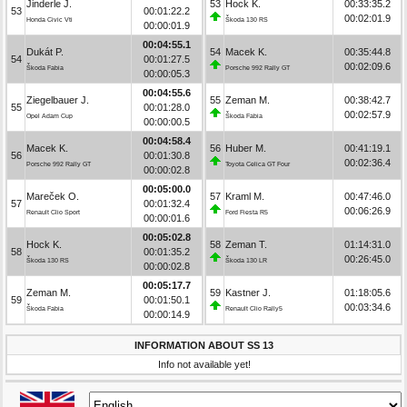
Jinderle J.
53
Hock K.
00:33:35.2
53
00:01:22.2
00:02:01.9
Honda Civic Vti
Škoda 130 RS
00:00:01.9
00:04:55.1
Dukát P.
54
Macek K.
00:35:44.8
54
00:01:27.5
00:02:09.6
Škoda Fabia
Porsche 992 Rally GT
00:00:05.3
00:04:55.6
Ziegelbauer J.
55
Zeman M.
00:38:42.7
55
00:01:28.0
00:02:57.9
Opel Adam Cup
Škoda Fabia
00:00:00.5
00:04:58.4
Macek K.
56
Huber M.
00:41:19.1
56
00:01:30.8
00:02:36.4
Porsche 992 Rally GT
Toyota Celica GT Four
00:00:02.8
00:05:00.0
Mareček O.
57
Kraml M.
00:47:46.0
57
00:01:32.4
00:06:26.9
Renault Clio Sport
Ford Fiesta R5
00:00:01.6
00:05:02.8
Hock K.
58
Zeman T.
01:14:31.0
58
00:01:35.2
00:26:45.0
Škoda 130 RS
Škoda 130 LR
00:00:02.8
00:05:17.7
Zeman M.
59
Kastner J.
01:18:05.6
59
00:01:50.1
00:03:34.6
Škoda Fabia
Renault Clio Rally5
00:00:14.9
INFORMATION ABOUT SS 13
Info not available yet!