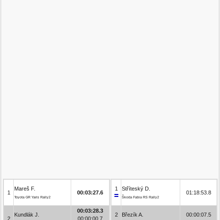
Mareš F.
1
Stříteský D.
1
00:03:27.6
01:18:53.8
Toyota GR Yaris Rally2
Škoda Fabia RS Rally2
00:03:28.3
Kundlák J.
2
Březík A.
00:00:07.5
2
00:00:00.7