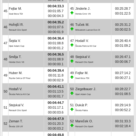
00:04:33.3
Fejfar M.
45
Jinderle J.
00:25:28.7
45
00:01:05.7
00:01:22.5
Seat Ibiza TDI
Honda Civic Vti
00:00:04.3
00:04:35.2
Hořejší R.
46
Tuček M.
00:25:31.2
46
00:01:07.6
00:00:02.5
Renault Clio Sport
Mitsubishi Lancer Evo IX
00:00:01.9
00:04:36.4
Šejda V.
47
Hodaň V.
00:26:40.4
47
00:01:08.8
00:01:09.2
Opel Adam Cup
Škoda Felicia Kit Car
00:00:01.2
00:04:36.5
Směja T.
48
Stejskal V.
00:26:47.1
48
00:01:08.9
00:00:06.7
Honda Civic Vti
Renault Clio Sport
00:00:00.1
00:04:39.4
Huber M.
49
Fejfar M.
00:27:14.2
49
00:01:11.8
00:00:27.1
Toyota Celica GT Four
Seat Ibiza TDI
00:00:02.9
00:04:41.1
Hodaň V.
50
Ziegelbauer J.
00:28:22.7
50
00:01:13.5
00:01:08.5
Škoda Felicia Kit Car
Opel Adam Cup
00:00:01.7
00:04:44.7
Stejskal V.
51
Dukát P.
00:29:14.9
51
00:01:17.1
00:00:52.2
Renault Clio Sport
Škoda Fabia
00:00:03.6
00:04:47.9
Zeman T.
52
Mareček O.
00:31:33.3
52
00:01:20.3
00:02:18.4
Škoda 130 LR
Renault Clio Sport
00:00:03.2
00:04:49.8