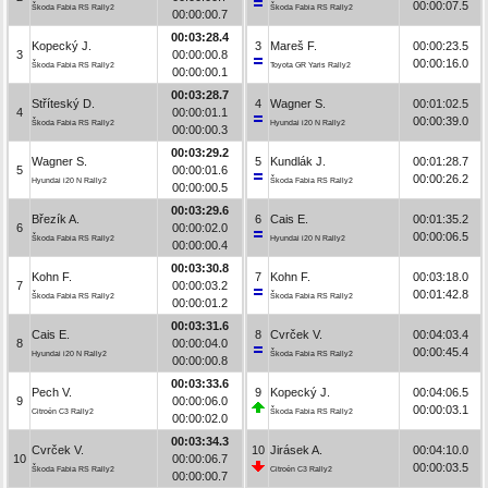
00:00:07.5
Škoda Fabia RS Rally2
Škoda Fabia RS Rally2
00:00:00.7
00:03:28.4
Kopecký J.
3
Mareš F.
00:00:23.5
3
00:00:00.8
00:00:16.0
Škoda Fabia RS Rally2
Toyota GR Yaris Rally2
00:00:00.1
00:03:28.7
Stříteský D.
4
Wagner S.
00:01:02.5
4
00:00:01.1
00:00:39.0
Škoda Fabia RS Rally2
Hyundai i20 N Rally2
00:00:00.3
00:03:29.2
Wagner S.
5
Kundlák J.
00:01:28.7
5
00:00:01.6
00:00:26.2
Hyundai i20 N Rally2
Škoda Fabia RS Rally2
00:00:00.5
00:03:29.6
Březík A.
6
Cais E.
00:01:35.2
6
00:00:02.0
00:00:06.5
Škoda Fabia RS Rally2
Hyundai i20 N Rally2
00:00:00.4
00:03:30.8
Kohn F.
7
Kohn F.
00:03:18.0
7
00:00:03.2
00:01:42.8
Škoda Fabia RS Rally2
Škoda Fabia RS Rally2
00:00:01.2
00:03:31.6
Cais E.
8
Cvrček V.
00:04:03.4
8
00:00:04.0
00:00:45.4
Hyundai i20 N Rally2
Škoda Fabia RS Rally2
00:00:00.8
00:03:33.6
Pech V.
9
Kopecký J.
00:04:06.5
9
00:00:06.0
00:00:03.1
Citroën C3 Rally2
Škoda Fabia RS Rally2
00:00:02.0
00:03:34.3
Cvrček V.
10
Jirásek A.
00:04:10.0
10
00:00:06.7
00:00:03.5
Škoda Fabia RS Rally2
Citroën C3 Rally2
00:00:00.7