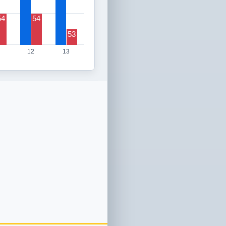
54
54
53
12
13