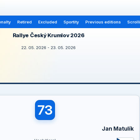
nalty
Retired
Excluded
Sportity
Previous editions
Scroll
Rallye Český Krumlov 2026
22. 05. 2026 - 23. 05. 2026
73
Jan Matulík