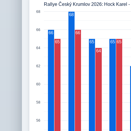
Rallye Český Krumlov 2026: Hock Karel - 
68
68
66
66
66
65
65
65
65
64
64
62
60
58
56