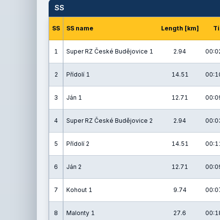
SS
SS
SS name
Length [km]
T
1
Super RZ České Budějovice 1
2.94
00:0
2
Přídolí 1
14.51
00:1
3
Ján 1
12.71
00:0
4
Super RZ České Budějovice 2
2.94
00:0
5
Přídolí 2
14.51
00:1
6
Ján 2
12.71
00:0
7
Kohout 1
9.74
00:0
8
Malonty 1
27.6
00:1