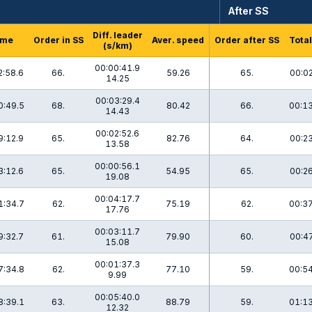
After SS
Diff. leader
ime
Order in SS
Aver. speed
Order after SS
Total
(s/km)
00:00:41.9
2:58.6
66.
59.26
65.
00:02
14.25
00:03:29.4
0:49.5
68.
80.42
66.
00:13
14.43
00:02:52.6
9:12.9
65.
82.76
64.
00:23
13.58
00:00:56.1
3:12.6
65.
54.95
65.
00:26
19.08
00:04:17.7
1:34.7
62.
75.19
62.
00:37
17.76
00:03:11.7
9:32.7
61.
79.90
60.
00:47
15.08
00:01:37.3
7:34.8
62.
77.10
59.
00:54
9.99
00:05:40.0
8:39.1
63.
88.79
59.
01:13
12.32