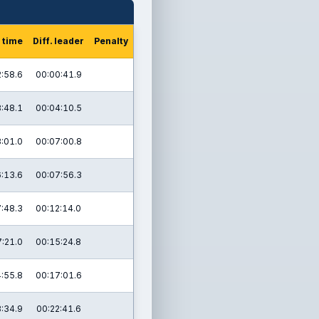
 time
Diff. leader
Penalty
:58.6
00:00:41.9
:48.1
00:04:10.5
:01.0
00:07:00.8
:13.6
00:07:56.3
:48.3
00:12:14.0
:21.0
00:15:24.8
:55.8
00:17:01.6
:34.9
00:22:41.6