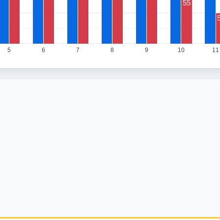
55
5
6
7
8
9
10
11