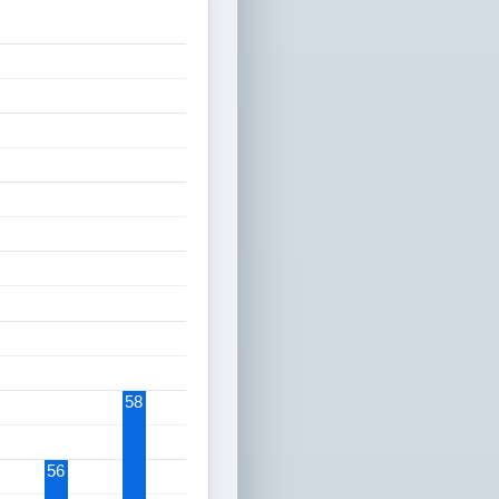
58
56