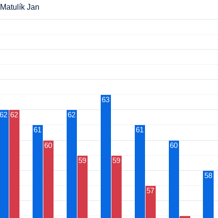
Matulík Jan
63
62
62
62
61
61
60
60
59
59
58
57