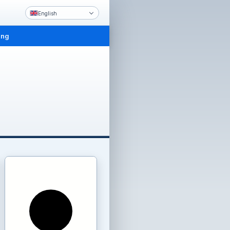
English
ing