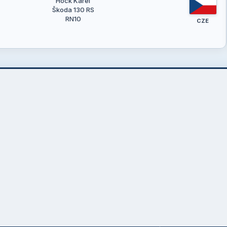
Hock Karel
Škoda 130 RS
RN10
CZE