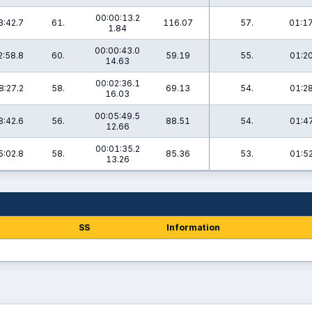
00:00:13.2
3:42.7
61.
116.07
57.
01:17
1.84
00:00:43.0
2:58.8
60.
59.19
55.
01:20
14.63
00:02:36.1
8:27.2
58.
69.13
54.
01:28
16.03
00:05:49.5
8:42.6
56.
88.51
54.
01:47
12.66
00:01:35.2
5:02.8
58.
85.36
53.
01:52
13.26
SS
Information