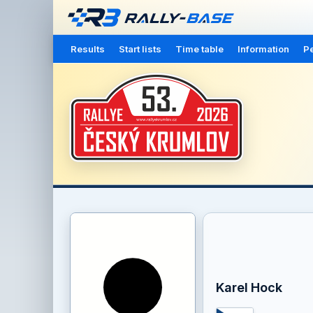
Results
Start lists
Time table
Information
Pe
Karel Hock