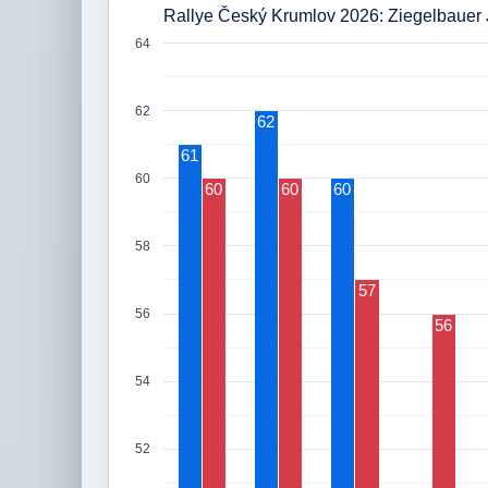
Rallye Český Krumlov 2026: Ziegelbauer 
64
62
62
61
60
60
60
60
58
57
56
56
54
52