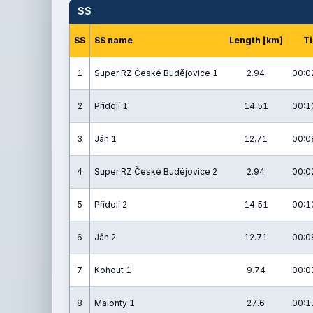
SS
SS
SS name
Length [km]
T
1
Super RZ České Budějovice 1
2.94
00:0
2
Přídolí 1
14.51
00:1
3
Ján 1
12.71
00:0
4
Super RZ České Budějovice 2
2.94
00:0
5
Přídolí 2
14.51
00:1
6
Ján 2
12.71
00:0
7
Kohout 1
9.74
00:0
8
Malonty 1
27.6
00:1