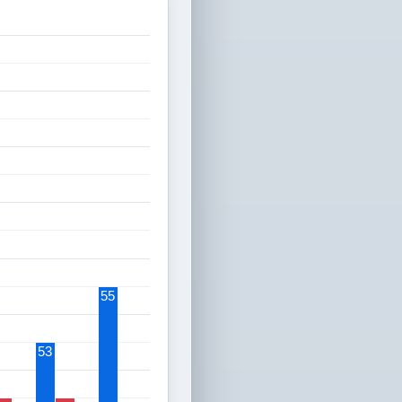
55
53