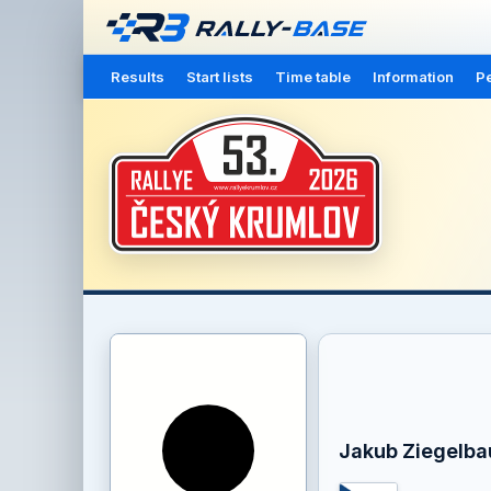
Results
Start lists
Time table
Information
Pe
Jakub Ziegelba