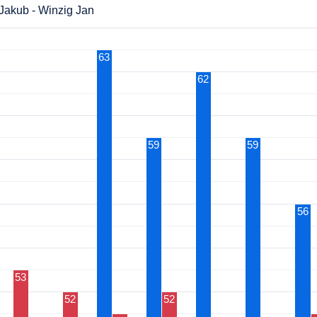
Jakub - Winzig Jan
63
62
59
59
56
53
52
52