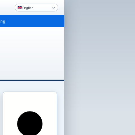
English
ing