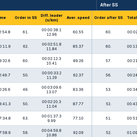
After SS
Diff. leader
ime
Order in SS
Aver. speed
Order after SS
Total
(s/km)
00:00:38.1
2:54.8
61.
60.55
60.
00:02
12.96
00:02:51.8
0:11.9
62.
85.37
60.
00:13
11.84
00:02:12.3
8:32.6
60.
89.26
57.
00:21
10.41
00:00:33.2
2:49.7
50.
62.37
56.
00:24
11.29
00:03:09.6
0:26.6
49.
83.36
53.
00:34
13.07
00:02:20.3
8:41.3
50.
87.77
52.
00:43
11.04
00:01:37.3
7:34.8
63.
77.10
51.
00:51
9.99
00:04:59.8
7:58.9
59.
92.09
52.
01:09
10.86