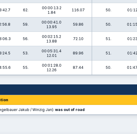
00:00:13.2
3:42.7
62.
116.07
50.
01:12
1.84
00:00:41.0
2:56.8
59.
59.86
50.
01:15
13.95
00:02:15.2
8:06.3
56.
72.10
51.
01:23
13.88
00:05:31.4
8:24.5
53.
89.96
51.
01:42
12.01
00:01:28.0
4:55.6
55.
87.44
50.
01:47
12.26
tion
egelbauer Jakub / Winzig Jan):
was out of road