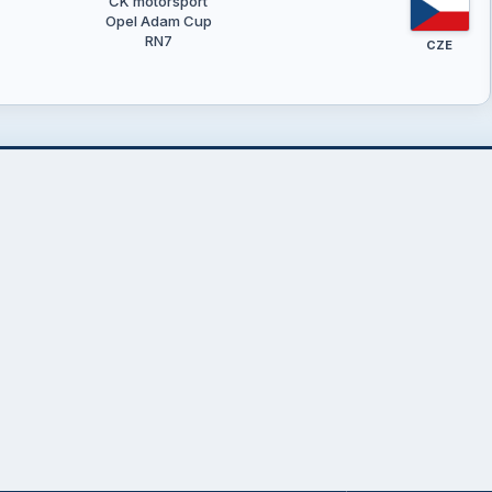
ČK motorsport
Opel Adam Cup
RN7
CZE