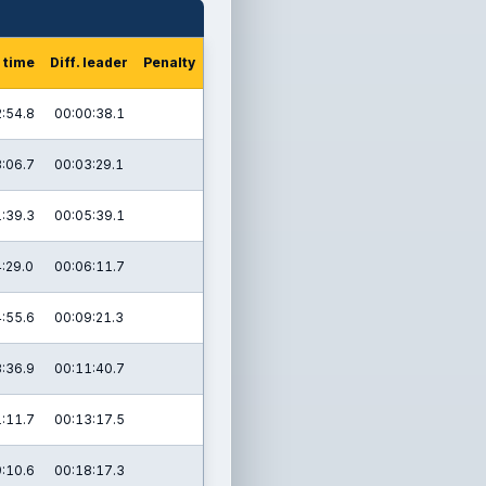
 time
Diff. leader
Penalty
:54.8
00:00:38.1
:06.7
00:03:29.1
:39.3
00:05:39.1
:29.0
00:06:11.7
:55.6
00:09:21.3
:36.9
00:11:40.7
:11.7
00:13:17.5
:10.6
00:18:17.3