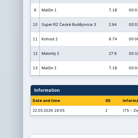
9
Malšín 1
7.18
00:0
10
Super RZ České Budějovice 3
2.94
00:0
11
Kohout 2
9.74
00:0
12
Malonty 2
27.6
00:1
13
Malšín 2
7.18
00:0
Information
Date and time
SS
Informa
22.05.2026 19:05
2
(75 - Zi