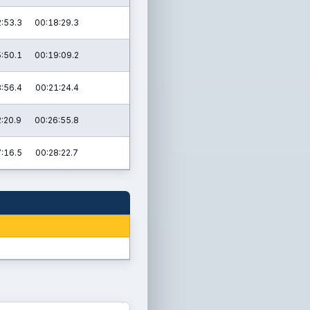
:53.3
00:18:29.3
:50.1
00:19:09.2
:56.4
00:21:24.4
:20.9
00:26:55.8
:16.5
00:28:22.7