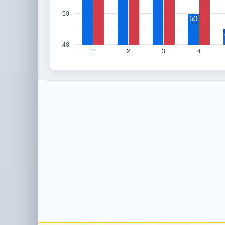
50
50
48
1
2
3
4