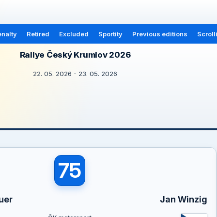
nalty
Retired
Excluded
Sportity
Previous editions
Scroll
Rallye Český Krumlov 2026
22. 05. 2026 - 23. 05. 2026
75
uer
Jan Winzig