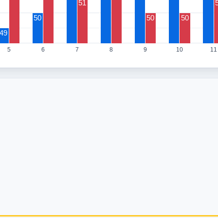
51
50
50
50
49
5
6
7
8
9
10
11