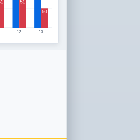
51
51
50
12
13