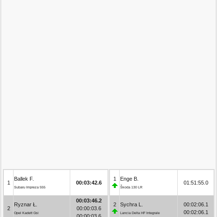
Ballek F.
1
Enge B.
1
00:03:42.6
01:51:55.0
Subaru Impreza 555
Škoda 130 LR
00:03:46.2
Ryznar Ł.
2
Sychra L.
00:02:06.1
2
00:00:03.6
00:02:06.1
Opel Kadett Gsi
Lancia Delta HF Integrale
00:00:03.6