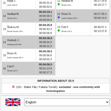
Nejdl J.
11
Nedbal M.
00:27:14.8
11
00:00:31.6
00:10:17.7
Lada 1600 R
Škoda 100 L
00:00:02.6
00:04:19.1
Nedbal M.
12
Rose N.
00:27:29.3
12
00:00:36.5
00:00:14.5
Škoda 100 L
Austin Healey MK II
00:00:04.9
00:04:25.9
Štuksa M.
13
Felt F.
00:40:57.1
13
00:00:43.3
00:13:27.8
Škoda Favorit 136 L
Škoda 120 S
00:00:06.8
00:04:36.9
Hodouš J.
14
00:00:54.3
Wartburg 353 WR
00:00:11.0
00:04:39.2
Rose N.
15
00:00:56.6
Austin Healey MK II
00:00:02.3
00:04:56.5
Felt F.
16
00:01:13.9
Škoda 120 S
00:00:17.3
INFORMATION ABOUT SS 8
(201 - Ballek Filip / Fallada Tomáš):
excluded - non conformity with
homologation