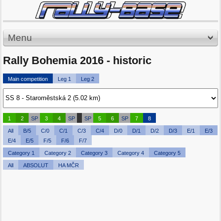
Menu
Rally Bohemia 2016 - historic
Main competition
Leg 1
Leg 2
1
2
SP
3
4
SP
SP
5
6
SP
7
8
All
B/5
C/0
C/1
C/3
C/4
D/0
D/1
D/2
D/3
E/1
E/3
E/4
E/5
F/5
F/6
F/7
Category 1
Category 2
Category 3
Category 4
Category 5
All
ABSOLUT
HA MČR