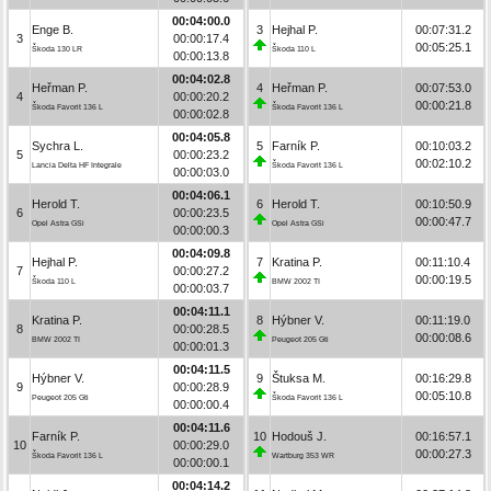
00:04:00.0
Enge B.
3
Hejhal P.
00:07:31.2
3
00:00:17.4
00:05:25.1
Škoda 130 LR
Škoda 110 L
00:00:13.8
00:04:02.8
Heřman P.
4
Heřman P.
00:07:53.0
4
00:00:20.2
00:00:21.8
Škoda Favorit 136 L
Škoda Favorit 136 L
00:00:02.8
00:04:05.8
Sychra L.
5
Farník P.
00:10:03.2
5
00:00:23.2
00:02:10.2
Lancia Delta HF Integrale
Škoda Favorit 136 L
00:00:03.0
00:04:06.1
Herold T.
6
Herold T.
00:10:50.9
6
00:00:23.5
00:00:47.7
Opel Astra GSi
Opel Astra GSi
00:00:00.3
00:04:09.8
Hejhal P.
7
Kratina P.
00:11:10.4
7
00:00:27.2
00:00:19.5
Škoda 110 L
BMW 2002 TI
00:00:03.7
00:04:11.1
Kratina P.
8
Hýbner V.
00:11:19.0
8
00:00:28.5
00:00:08.6
BMW 2002 TI
Peugeot 205 Gti
00:00:01.3
00:04:11.5
Hýbner V.
9
Štuksa M.
00:16:29.8
9
00:00:28.9
00:05:10.8
Peugeot 205 Gti
Škoda Favorit 136 L
00:00:00.4
00:04:11.6
Farník P.
10
Hodouš J.
00:16:57.1
10
00:00:29.0
00:00:27.3
Škoda Favorit 136 L
Wartburg 353 WR
00:00:00.1
00:04:14.2