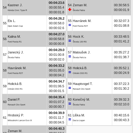
00:04:23.6
Kastner J.
54
Zeman M.
00:30:58.5
54
00:00:55.4
00:00:01.9
Honda Civic Type R
Škoda Fabia
00:00:01.8
00:04:26.2
Eis L.
55
Havránek M.
00:32:07.3
55
00:00:58.0
00:01:08.8
Opel Adam Cup
Ford Fiesta R2T
00:00:02.6
00:04:27.0
Kalina M.
56
Hock K.
00:33:48.5
56
00:00:58.8
00:01:41.2
Ford Fiesta R1
Škoda 130 RS
00:00:00.8
00:04:29.0
Janecký J.
57
Matoušek J.
00:35:27.2
57
00:01:00.8
00:01:38.7
Škoda Fabia
Škoda Felicia
00:00:02.0
00:04:33.2
Havránek M.
58
Holická B.
00:35:52.1
58
00:01:05.0
00:00:24.9
Ford Fiesta R2T
Citroën DS3 R1
00:00:04.2
00:04:34.7
Holická B.
59
Hauptvogel T.
00:37:22.3
59
00:01:06.5
00:01:30.2
Citroën DS3 R1
Renault Clio Sport
00:00:01.5
00:04:35.4
Daniel P.
60
Konečný M.
00:39:32.3
60
00:01:07.2
00:02:10.0
Renault Clio Sport
Škoda Fabia
00:00:00.7
00:04:39.9
Hrobský P.
61
Liška M.
00:40:15.6
61
00:01:11.7
00:00:43.3
Mitsubishi Lancer Evo IX
Dacia Logan
00:00:04.5
00:04:40.3
Zeman M.