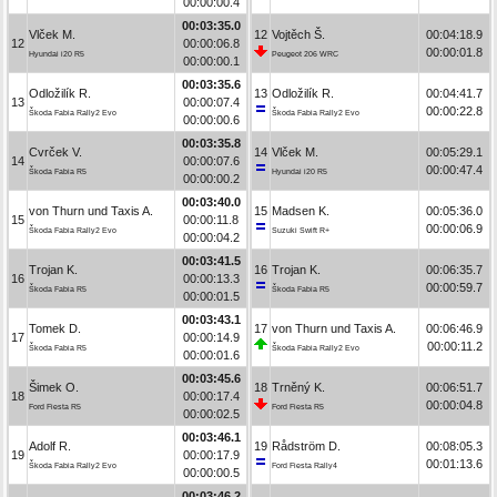
00:00:00.4
00:03:35.0
Vlček M.
12
Vojtěch Š.
00:04:18.9
12
00:00:06.8
00:00:01.8
Hyundai i20 R5
Peugeot 206 WRC
00:00:00.1
00:03:35.6
Odložilík R.
13
Odložilík R.
00:04:41.7
13
00:00:07.4
00:00:22.8
Škoda Fabia Rally2 Evo
Škoda Fabia Rally2 Evo
00:00:00.6
00:03:35.8
Cvrček V.
14
Vlček M.
00:05:29.1
14
00:00:07.6
00:00:47.4
Škoda Fabia R5
Hyundai i20 R5
00:00:00.2
00:03:40.0
von Thurn und Taxis A.
15
Madsen K.
00:05:36.0
15
00:00:11.8
00:00:06.9
Škoda Fabia Rally2 Evo
Suzuki Swift R+
00:00:04.2
00:03:41.5
Trojan K.
16
Trojan K.
00:06:35.7
16
00:00:13.3
00:00:59.7
Škoda Fabia R5
Škoda Fabia R5
00:00:01.5
00:03:43.1
Tomek D.
17
von Thurn und Taxis A.
00:06:46.9
17
00:00:14.9
00:00:11.2
Škoda Fabia R5
Škoda Fabia Rally2 Evo
00:00:01.6
00:03:45.6
Šimek O.
18
Trněný K.
00:06:51.7
18
00:00:17.4
00:00:04.8
Ford Fiesta R5
Ford Fiesta R5
00:00:02.5
00:03:46.1
Adolf R.
19
Rådström D.
00:08:05.3
19
00:00:17.9
00:01:13.6
Škoda Fabia Rally2 Evo
Ford Fiesta Rally4
00:00:00.5
00:03:46.2