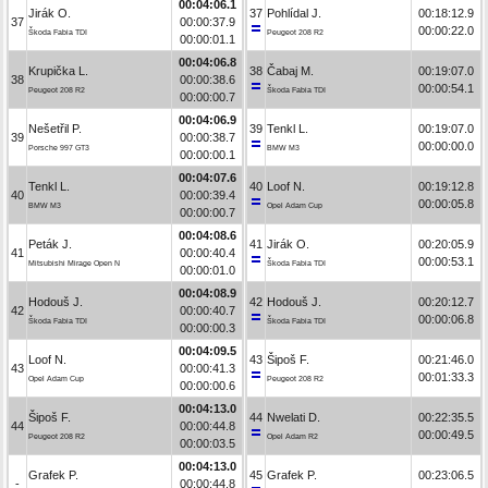
00:04:06.1
Jirák O.
37
Pohlídal J.
00:18:12.9
37
00:00:37.9
00:00:22.0
Škoda Fabia TDI
Peugeot 208 R2
00:00:01.1
00:04:06.8
Krupička L.
38
Čabaj M.
00:19:07.0
38
00:00:38.6
00:00:54.1
Peugeot 208 R2
Škoda Fabia TDI
00:00:00.7
00:04:06.9
Nešetřil P.
39
Tenkl L.
00:19:07.0
39
00:00:38.7
00:00:00.0
Porsche 997 GT3
BMW M3
00:00:00.1
00:04:07.6
Tenkl L.
40
Loof N.
00:19:12.8
40
00:00:39.4
00:00:05.8
BMW M3
Opel Adam Cup
00:00:00.7
00:04:08.6
Peták J.
41
Jirák O.
00:20:05.9
41
00:00:40.4
00:00:53.1
Mitsubishi Mirage Open N
Škoda Fabia TDI
00:00:01.0
00:04:08.9
Hodouš J.
42
Hodouš J.
00:20:12.7
42
00:00:40.7
00:00:06.8
Škoda Fabia TDI
Škoda Fabia TDI
00:00:00.3
00:04:09.5
Loof N.
43
Šipoš F.
00:21:46.0
43
00:00:41.3
00:01:33.3
Opel Adam Cup
Peugeot 208 R2
00:00:00.6
00:04:13.0
Šipoš F.
44
Nwelati D.
00:22:35.5
44
00:00:44.8
00:00:49.5
Peugeot 208 R2
Opel Adam R2
00:00:03.5
00:04:13.0
Grafek P.
45
Grafek P.
00:23:06.5
-
00:00:44.8