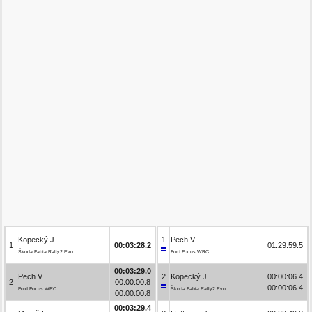
Kopecký J.
1
Pech V.
1
00:03:28.2
01:29:59.5
Škoda Fabia Rally2 Evo
Ford Focus WRC
00:03:29.0
Pech V.
2
Kopecký J.
00:00:06.4
2
00:00:00.8
00:00:06.4
Ford Focus WRC
Škoda Fabia Rally2 Evo
00:00:00.8
00:03:29.4