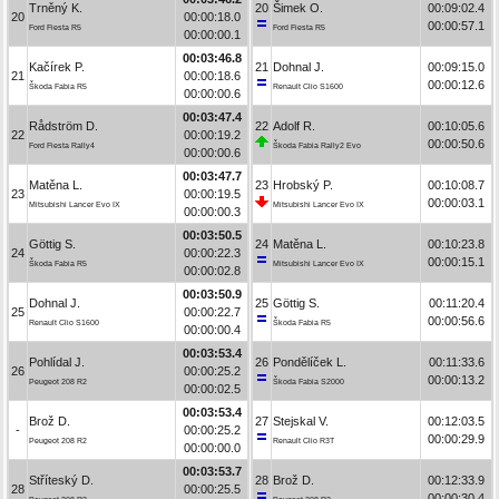
Trněný K.
20
Šimek O.
00:09:02.4
20
00:00:18.0
00:00:57.1
Ford Fiesta R5
Ford Fiesta R5
00:00:00.1
00:03:46.8
Kačírek P.
21
Dohnal J.
00:09:15.0
21
00:00:18.6
00:00:12.6
Škoda Fabia R5
Renault Clio S1600
00:00:00.6
00:03:47.4
Rådström D.
22
Adolf R.
00:10:05.6
22
00:00:19.2
00:00:50.6
Ford Fiesta Rally4
Škoda Fabia Rally2 Evo
00:00:00.6
00:03:47.7
Matěna L.
23
Hrobský P.
00:10:08.7
23
00:00:19.5
00:00:03.1
Mitsubishi Lancer Evo IX
Mitsubishi Lancer Evo IX
00:00:00.3
00:03:50.5
Göttig S.
24
Matěna L.
00:10:23.8
24
00:00:22.3
00:00:15.1
Škoda Fabia R5
Mitsubishi Lancer Evo IX
00:00:02.8
00:03:50.9
Dohnal J.
25
Göttig S.
00:11:20.4
25
00:00:22.7
00:00:56.6
Renault Clio S1600
Škoda Fabia R5
00:00:00.4
00:03:53.4
Pohlídal J.
26
Pondělíček L.
00:11:33.6
26
00:00:25.2
00:00:13.2
Peugeot 208 R2
Škoda Fabia S2000
00:00:02.5
00:03:53.4
Brož D.
27
Stejskal V.
00:12:03.5
-
00:00:25.2
00:00:29.9
Peugeot 208 R2
Renault Clio R3T
00:00:00.0
00:03:53.7
Stříteský D.
28
Brož D.
00:12:33.9
28
00:00:25.5
00:00:30.4