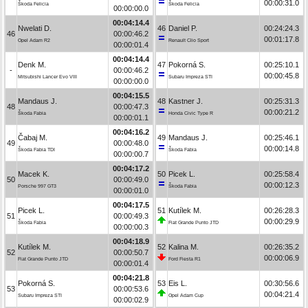
00:00:31.0
Škoda Felicia
Škoda Felicia
00:00:00.0
00:04:14.4
Nwelati D.
46
Daniel P.
00:24:24.3
46
00:00:46.2
00:01:17.8
Opel Adam R2
Renault Clio Sport
00:00:01.4
00:04:14.4
Denk M.
47
Pokorná S.
00:25:10.1
-
00:00:46.2
00:00:45.8
Mitsubishi Lancer Evo VIII
Subaru Impreza STI
00:00:00.0
00:04:15.5
Mandaus J.
48
Kastner J.
00:25:31.3
48
00:00:47.3
00:00:21.2
Škoda Fabia
Honda Civic Type R
00:00:01.1
00:04:16.2
Čabaj M.
49
Mandaus J.
00:25:46.1
49
00:00:48.0
00:00:14.8
Škoda Fabia TDI
Škoda Fabia
00:00:00.7
00:04:17.2
Macek K.
50
Picek L.
00:25:58.4
50
00:00:49.0
00:00:12.3
Porsche 997 GT3
Škoda Fabia
00:00:01.0
00:04:17.5
Picek L.
51
Kutílek M.
00:26:28.3
51
00:00:49.3
00:00:29.9
Škoda Fabia
Fiat Grande Punto JTD
00:00:00.3
00:04:18.9
Kutílek M.
52
Kalina M.
00:26:35.2
52
00:00:50.7
00:00:06.9
Fiat Grande Punto JTD
Ford Fiesta R1
00:00:01.4
00:04:21.8
Pokorná S.
53
Eis L.
00:30:56.6
53
00:00:53.6
00:04:21.4
Subaru Impreza STI
Opel Adam Cup
00:00:02.9