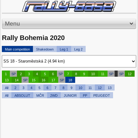
Menu
Rally Bohemia 2020
Main competition
Shakedown
Leg 1
Leg 2
1
SP
2
3
4
5
6
SP
7
8
9
10
11
SP
SP
12
13
14
SP
15
16
17
SP
18
All
2
3
4
5
6
7
8
9
10
11
12
13
All
ABSOLUT
MČR
2WD
JUNIOR
PP
PEUGEOT