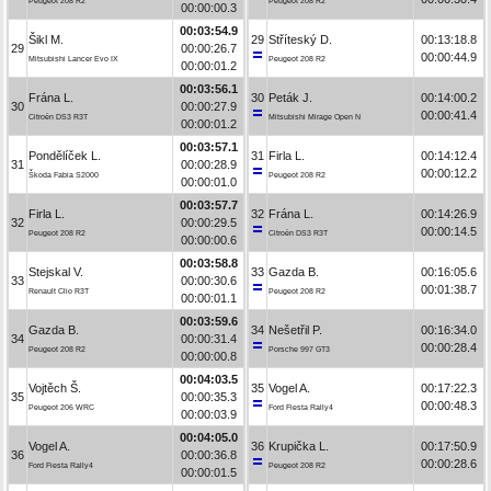
Peugeot 208 R2
Peugeot 208 R2
00:00:00.3
00:03:54.9
Šikl M.
29
Stříteský D.
00:13:18.8
29
00:00:26.7
00:00:44.9
Mitsubishi Lancer Evo IX
Peugeot 208 R2
00:00:01.2
00:03:56.1
Frána L.
30
Peták J.
00:14:00.2
30
00:00:27.9
00:00:41.4
Citroën DS3 R3T
Mitsubishi Mirage Open N
00:00:01.2
00:03:57.1
Pondělíček L.
31
Firla L.
00:14:12.4
31
00:00:28.9
00:00:12.2
Škoda Fabia S2000
Peugeot 208 R2
00:00:01.0
00:03:57.7
Firla L.
32
Frána L.
00:14:26.9
32
00:00:29.5
00:00:14.5
Peugeot 208 R2
Citroën DS3 R3T
00:00:00.6
00:03:58.8
Stejskal V.
33
Gazda B.
00:16:05.6
33
00:00:30.6
00:01:38.7
Renault Clio R3T
Peugeot 208 R2
00:00:01.1
00:03:59.6
Gazda B.
34
Nešetřil P.
00:16:34.0
34
00:00:31.4
00:00:28.4
Peugeot 208 R2
Porsche 997 GT3
00:00:00.8
00:04:03.5
Vojtěch Š.
35
Vogel A.
00:17:22.3
35
00:00:35.3
00:00:48.3
Peugeot 206 WRC
Ford Fiesta Rally4
00:00:03.9
00:04:05.0
Vogel A.
36
Krupička L.
00:17:50.9
36
00:00:36.8
00:00:28.6
Ford Fiesta Rally4
Peugeot 208 R2
00:00:01.5