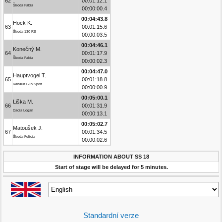
62
00:01:12.1
Škoda Fabia
00:00:00.4
00:04:43.8
Hock K.
63
00:01:15.6
Škoda 130 RS
00:00:03.5
00:04:46.1
Konečný M.
64
00:01:17.9
Škoda Fabia
00:00:02.3
00:04:47.0
Hauptvogel T.
65
00:01:18.8
Renault Clio Sport
00:00:00.9
00:05:00.1
Liška M.
66
00:01:31.9
Dacia Logan
00:00:13.1
00:05:02.7
Matoušek J.
67
00:01:34.5
Škoda Felicia
00:00:02.6
INFORMATION ABOUT SS 18
Start of stage will be delayed for 5 minutes.
Standardní verze