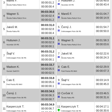
Mareš F.
3
Huttunen J.
00:00:49.8
3
00:00:01.2
00:00:43.4
Škoda Fabia Rally2 Evo
Hyundai i20 R5
00:00:00.4
00:03:30.6
Wagner S.
4
Mareš F.
00:01:04.7
4
00:00:02.4
00:00:14.9
Škoda Fabia Rally2 Evo
Škoda Fabia Rally2 Evo
00:00:01.2
00:03:31.0
Jakeš M.
5
Černý J.
00:01:54.7
5
00:00:02.8
00:00:50.0
Škoda Fabia R5
Volkswagen Polo Gti R5
00:00:00.4
00:03:31.1
Huttunen J.
6
Wagner S.
00:01:58.3
6
00:00:02.9
00:00:03.6
Hyundai i20 R5
Škoda Fabia Rally2 Evo
00:00:00.1
00:03:31.2
Štajf V.
7
Jakeš M.
00:02:22.6
7
00:00:03.0
00:00:24.3
Volkswagen Polo Gti R5
Škoda Fabia R5
00:00:00.1
00:03:33.7
Madsen K.
8
Cais E.
00:02:29.9
8
00:00:05.5
00:00:07.3
Suzuki Swift R+
Ford Fiesta R5 MkII
00:00:02.5
00:03:33.8
Cais E.
9
Štajf V.
00:03:14.9
9
00:00:05.6
00:00:45.0
Ford Fiesta R5 MkII
Volkswagen Polo Gti R5
00:00:00.1
00:03:34.5
Černý J.
10
Cvrček V.
00:03:46.5
10
00:00:06.3
00:00:31.6
Volkswagen Polo Gti R5
Škoda Fabia R5
00:00:00.7
00:03:34.9
Kasperczyk T.
11
Kasperczyk T.
00:04:17.1
11
00:00:06.7
00:00:30.6
Volkswagen Polo Gti R5
Volkswagen Polo Gti R5