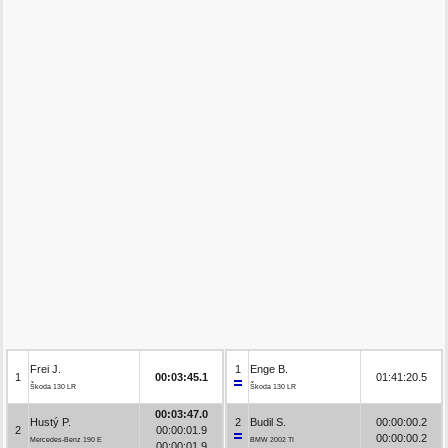
Frei J.
1
Enge B.
1
00:03:45.1
01:41:20.5
Škoda 130 LR
Škoda 130 LR
00:03:47.0
Hustý P.
2
Budil S.
00:00:00.2
2
00:00:01.9
00:00:00.2
Mercedes-Benz 190 E
BMW 2002 TI
00:00:01.9