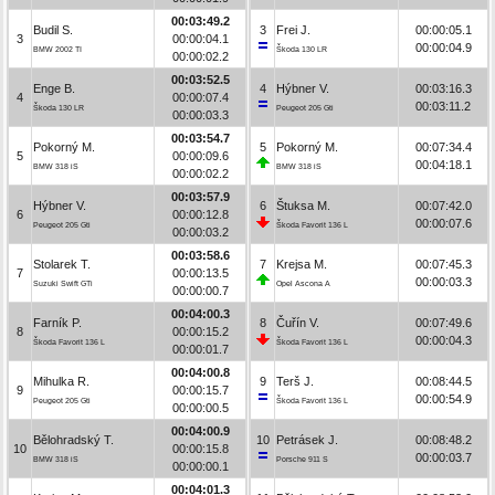
00:03:49.2
Budil S.
3
Frei J.
00:00:05.1
3
00:00:04.1
00:00:04.9
BMW 2002 TI
Škoda 130 LR
00:00:02.2
00:03:52.5
Enge B.
4
Hýbner V.
00:03:16.3
4
00:00:07.4
00:03:11.2
Škoda 130 LR
Peugeot 205 Gti
00:00:03.3
00:03:54.7
Pokorný M.
5
Pokorný M.
00:07:34.4
5
00:00:09.6
00:04:18.1
BMW 318 iS
BMW 318 iS
00:00:02.2
00:03:57.9
Hýbner V.
6
Štuksa M.
00:07:42.0
6
00:00:12.8
00:00:07.6
Peugeot 205 Gti
Škoda Favorit 136 L
00:00:03.2
00:03:58.6
Stolarek T.
7
Krejsa M.
00:07:45.3
7
00:00:13.5
00:00:03.3
Suzuki Swift GTi
Opel Ascona A
00:00:00.7
00:04:00.3
Farník P.
8
Čuřín V.
00:07:49.6
8
00:00:15.2
00:00:04.3
Škoda Favorit 136 L
Škoda Favorit 136 L
00:00:01.7
00:04:00.8
Mihulka R.
9
Terš J.
00:08:44.5
9
00:00:15.7
00:00:54.9
Peugeot 205 Gti
Škoda Favorit 136 L
00:00:00.5
00:04:00.9
Bělohradský T.
10
Petrásek J.
00:08:48.2
10
00:00:15.8
00:00:03.7
BMW 318 iS
Porsche 911 S
00:00:00.1
00:04:01.3