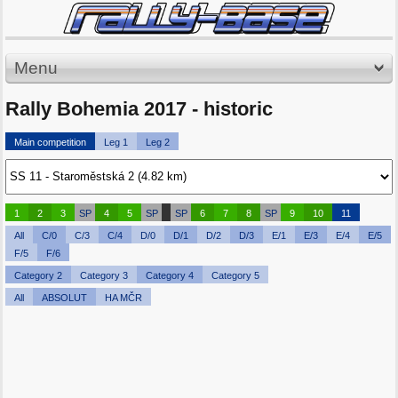
Menu
Rally Bohemia 2017 - historic
Main competition
Leg 1
Leg 2
1
2
3
SP
4
5
SP
SP
6
7
8
SP
9
10
11
All
C/0
C/3
C/4
D/0
D/1
D/2
D/3
E/1
E/3
E/4
E/5
F/5
F/6
Category 2
Category 3
Category 4
Category 5
All
ABSOLUT
HA MČR