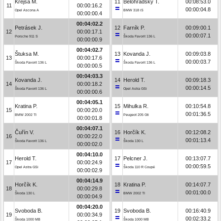
Krejsa M.
11
Bělohradský T.
00:08:53.0
11
00:00:16.2
00:00:04.8
Opel Ascona A
BMW 318 iS
00:00:00.4
00:04:02.2
Petrásek J.
12
Farník P.
00:09:00.1
12
00:00:17.1
00:00:07.1
Porsche 911 S
Škoda Favorit 136 L
00:00:00.9
00:04:02.7
Štuksa M.
13
Kovanda J.
00:09:03.8
13
00:00:17.6
00:00:03.7
Škoda Favorit 136 L
Škoda Favorit 136 L
00:00:00.5
00:04:03.3
Kovanda J.
14
Herold T.
00:09:18.3
14
00:00:18.2
00:00:14.5
Škoda Favorit 136 L
Opel Astra GSi
00:00:00.6
00:04:05.1
Kratina P.
15
Mihulka R.
00:10:54.8
15
00:00:20.0
00:01:36.5
BMW 2002 TI
Peugeot 205 Gti
00:00:01.8
00:04:07.1
Čuřín V.
16
Horčík K.
00:12:08.2
16
00:00:22.0
00:01:13.4
Škoda Favorit 136 L
Škoda 130 L
00:00:02.0
00:04:10.0
Herold T.
17
Pelcner J.
00:13:07.7
17
00:00:24.9
00:00:59.5
Opel Astra GSi
Škoda 110 R Coupé
00:00:02.9
00:04:14.9
Horčík K.
18
Kratina P.
00:14:07.7
18
00:00:29.8
00:01:00.0
Škoda 130 L
BMW 2002 TI
00:00:04.9
00:04:20.0
Svoboda B.
19
Svoboda B.
00:16:40.9
19
00:00:34.9
00:02:33.2
Škoda 1000 MB
Škoda 1000 MB