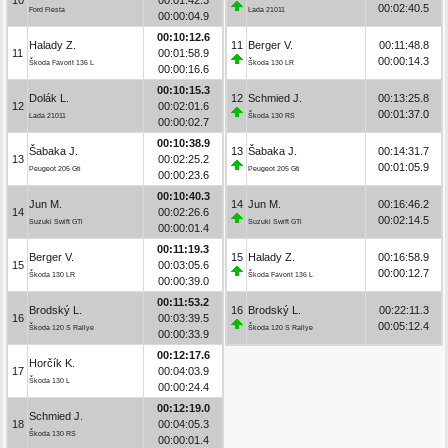
00:02:40.5
Ford Fiesta
Lada 21011
00:00:04.9
00:10:12.6
Halady Z.
11
Berger V.
00:11:48.8
11
00:01:58.9
00:00:14.3
Škoda Favorit 136 L
Škoda 130 LR
00:00:16.6
00:10:15.3
Dolák L.
12
Schmied J.
00:13:25.8
12
00:02:01.6
00:01:37.0
Lada 21011
Škoda 130 RS
00:00:02.7
00:10:38.9
Šabaka J.
13
Šabaka J.
00:14:31.7
13
00:02:25.2
00:01:05.9
Peugeot 205 Gti
Peugeot 205 Gti
00:00:23.6
00:10:40.3
Jun M.
14
Jun M.
00:16:46.2
14
00:02:26.6
00:02:14.5
Suzuki Swift GTi
Suzuki Swift GTi
00:00:01.4
00:11:19.3
Berger V.
15
Halady Z.
00:16:58.9
15
00:03:05.6
00:00:12.7
Škoda 130 LR
Škoda Favorit 136 L
00:00:39.0
00:11:53.2
Brodský L.
16
Brodský L.
00:22:11.3
16
00:03:39.5
00:05:12.4
Škoda 120 S Rallye
Škoda 120 S Rallye
00:00:33.9
00:12:17.6
Horčík K.
17
00:04:03.9
Škoda 130 L
00:00:24.4
00:12:19.0
Schmied J.
18
00:04:05.3
Škoda 130 RS
00:00:01.4