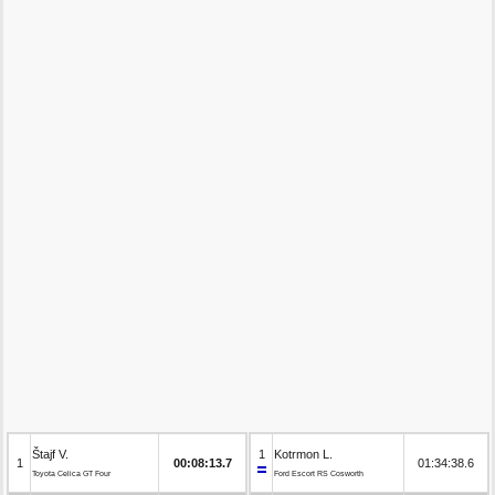
Štajf V.
1
Kotrmon L.
1
00:08:13.7
01:34:38.6
Toyota Celica GT Four
Ford Escort RS Cosworth