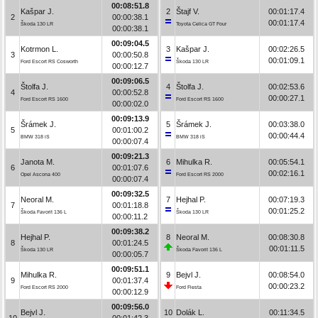
00:08:51.8
Kašpar J.
2
Štajf V.
00:01:17.4
2
00:00:38.1
00:01:17.4
Škoda 130 LR
Toyota Celica GT Four
00:00:38.1
00:09:04.5
Kotrmon L.
3
Kašpar J.
00:02:26.5
3
00:00:50.8
00:01:09.1
Ford Escort RS Cosworth
Škoda 130 LR
00:00:12.7
00:09:06.5
Štolfa J.
4
Štolfa J.
00:02:53.6
4
00:00:52.8
00:00:27.1
Ford Escort RS 1600
Ford Escort RS 1600
00:00:02.0
00:09:13.9
Šrámek J.
5
Šrámek J.
00:03:38.0
5
00:01:00.2
00:00:44.4
BMW 318 iS
BMW 318 iS
00:00:07.4
00:09:21.3
Janota M.
6
Mihulka R.
00:05:54.1
6
00:01:07.6
00:02:16.1
Opel Ascona 400
Ford Escort RS 2000
00:00:07.4
00:09:32.5
Neoral M.
7
Hejhal P.
00:07:19.3
7
00:01:18.8
00:01:25.2
Škoda Favorit 136 L
Škoda 130 LR
00:00:11.2
00:09:38.2
Hejhal P.
8
Neoral M.
00:08:30.8
8
00:01:24.5
00:01:11.5
Škoda 130 LR
Škoda Favorit 136 L
00:00:05.7
00:09:51.1
Mihulka R.
9
Bejvl J.
00:08:54.0
9
00:01:37.4
00:00:23.2
Ford Escort RS 2000
Ford Fiesta
00:00:12.9
00:09:56.0
Bejvl J.
10
Dolák L.
00:11:34.5
10
00:01:42.3