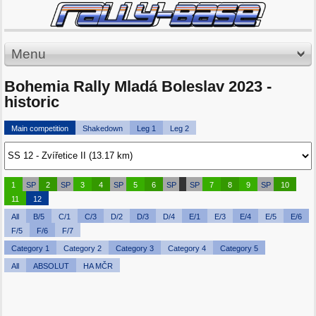
Menu
Bohemia Rally Mladá Boleslav 2023 -
historic
Main competition
Shakedown
Leg 1
Leg 2
1
SP
2
SP
3
4
SP
5
6
SP
SP
7
8
9
SP
10
11
12
All
B/5
C/1
C/3
D/2
D/3
D/4
E/1
E/3
E/4
E/5
E/6
F/5
F/6
F/7
Category 1
Category 2
Category 3
Category 4
Category 5
All
ABSOLUT
HA MČR