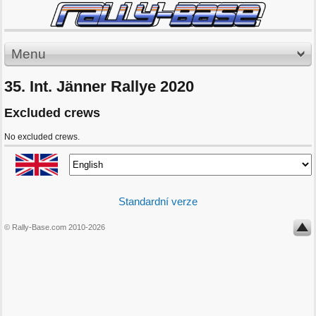
Menu
35. Int. Jänner Rallye 2020
Excluded crews
No excluded crews.
Standardní verze
© Rally-Base.com 2010-2026