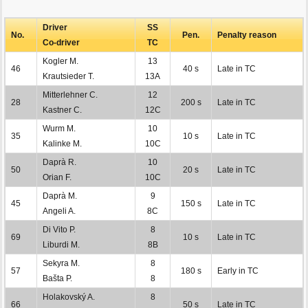
Driver
SS
No.
Pen.
Penalty reason
Co-driver
TC
Kogler M.
13
46
40 s
Late in TC
Krautsieder T.
13A
Mitterlehner C.
12
28
200 s
Late in TC
Kastner C.
12C
Wurm M.
10
35
10 s
Late in TC
Kalinke M.
10C
Daprà R.
10
50
20 s
Late in TC
Orian F.
10C
Daprà M.
9
45
150 s
Late in TC
Angeli A.
8C
Di Vito P.
8
69
10 s
Late in TC
Liburdi M.
8B
Sekyra M.
8
57
180 s
Early in TC
Bašta P.
8
Holakovský A.
8
66
50 s
Late in TC