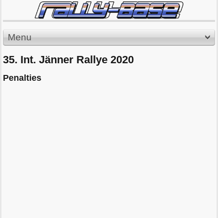
Menu
35. Int. Jänner Rallye 2020
Penalties