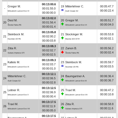
00:13:00.6
Gregor M.
19
Mitterlehner C.
00:05:47.7
-
00:01:55.0
00:00:22.4
Mitsubishi Lancer Evo VI
Audi Coupe S2
00:00:00.0
00:13:02.0
Desl M.
20
Gregor M.
00:05:51.7
20
00:01:56.4
00:00:04.0
Škoda Fabia R5
Mitsubishi Lancer Evo VI
00:00:01.4
00:13:05.8
Steinbock M.
21
Stockinger M.
00:05:53.8
21
00:02:00.2
00:00:02.1
Hyundai i20 R5
Mazda 323 GT-R
00:00:03.8
00:13:08.3
Zitta R.
22
Zanon B.
00:05:56.2
22
00:02:02.7
00:00:02.4
Subaru Impreza STI
Škoda Fabia R5
00:00:02.5
00:13:09.3
Kalteis M.
23
Steinbock M.
00:05:59.7
23
00:02:03.7
00:00:03.5
Mitsubishi Lancer Evo IX
Hyundai i20 R5
00:00:01.0
00:13:12.1
Mitterlehner C.
24
Baumgartner A.
00:06:36.4
24
00:02:06.5
00:00:36.7
Audi Coupe S2
Mitsubishi Lancer Evo III
00:00:02.8
00:13:12.5
Leitner R.
25
Traxl M.
00:06:47.2
25
00:02:06.9
00:00:10.8
Mitsubishi Lancer Evo V
Mitsubishi Lancer Evo VII
00:00:00.4
00:13:17.5
Traxl M.
26
Zitta R.
00:06:58.8
26
00:02:11.9
00:00:11.6
Mitsubishi Lancer Evo VII
Subaru Impreza STI
00:00:05.0
00:13:17.5
Baumgartner A.
27
Leitner R.
00:07:01.9