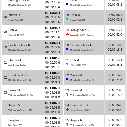
-
00:02:11.9
00:00:03.1
Mitsubishi Lancer Evo III
Mitsubishi Lancer Evo V
00:00:00.0
00:13:36.1
Zanon B.
28
Desl M.
00:07:04.7
28
00:02:30.5
00:00:02.8
Škoda Fabia R5
Škoda Fabia R5
00:00:18.6
00:13:46.7
Holz A.
29
Königseder G.
00:07:55.7
29
00:02:41.1
00:00:51.0
Citroën DS3 R3T
Lancia Delta HF Integrale
00:00:10.6
00:13:53.1
Fischerlehner R.
30
Fischerlehner R.
00:08:12.0
30
00:02:47.5
00:00:16.3
Mitsubishi Lancer Evo IX
Mitsubishi Lancer Evo IX
00:00:06.4
00:14:04.2
Stürmer H.
31
Holz A.
00:08:50.1
31
00:02:58.6
00:00:38.1
Audi Coupe Quattro
Citroën DS3 R3T
00:00:11.1
00:14:05.6
Gündeseder R.
32
Wurm M.
00:09:14.6
32
00:03:00.0
00:00:24.5
Mitsubishi Lancer Evo IX
Mitsubishi Lancer Evo VI
00:00:01.4
00:14:07.4
Franz M.
33
Franz M.
00:09:28.0
33
00:03:01.8
00:00:13.4
Volkswagen Golf III Kit Car
Volkswagen Golf III Kit Car
00:00:01.8
00:14:07.4
Kogler M.
34
Birngruber B.
00:09:34.0
-
00:03:01.8
00:00:06.0
Volkswagen Scirocco TDI
Subaru Impreza WRX
00:00:00.0
00:14:07.4
Pröglhöf L.
35
Kogler M.
00:09:37.2
-
00:03:01.8
00:00:03.2
Ford Fiesta ST
Volkswagen Scirocco TDI
00:00:00.0