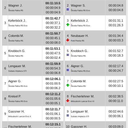
00:11:10.5
Wagner J.
2
Wagner S.
00:00:04.8
2
00:00:04.9
00:00:04.8
Škoda Fabia R5
Škoda Fabia R5 Evo
00:00:04.9
00:11:42.7
Keferböck J.
3
Keferböck J.
00:01:31.1
3
00:00:37.1
00:01:26.3
Škoda Fabia R5 Evo
Škoda Fabia R5 Evo
00:00:32.2
00:11:50.7
Colombi M.
4
Neubauer H.
00:01:34.4
4
00:00:45.1
00:00:03.3
Škoda Fabia R5
Ford Fiesta R5
00:00:08.0
00:11:53.1
Knobloch G.
5
Knobloch G.
00:01:52.7
5
00:00:47.5
00:00:18.3
Škoda Fabia R5
Škoda Fabia R5
00:00:02.4
00:11:59.9
Lengauer M.
6
Aigner G.
00:02:17.4
6
00:00:54.3
00:00:24.7
Subaru Impreza STI
Škoda Fabia R5 Evo
00:00:06.8
00:12:06.1
Aigner G.
7
Colombi M.
00:02:27.5
7
00:01:00.5
00:00:10.1
Škoda Fabia R5 Evo
Škoda Fabia R5
00:00:06.2
00:12:11.2
Kreisel P.
8
Fischerlehner M.
00:02:38.5
8
00:01:05.6
00:00:11.0
Škoda Fabia R5 Evo
Mitsubishi Lancer Evo VI
00:00:05.1
00:12:11.7
Gassner H.
9
Lengauer M.
00:02:44.6
9
00:01:06.1
00:00:06.1
Mitsubishi Lancer Evo X
Subaru Impreza STI
00:00:00.5
00:12:15.1
Fischerlehner M.
10
Gassner H.
00:03:09.0