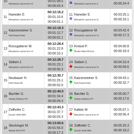
10
00:01:09.5
00:00:24.4
Mitsubishi Lancer Evo VI
Mitsubishi Lancer Evo X
00:00:03.4
00:12:16.2
Haneder E.
11
Haneder E.
00:03:25.1
11
00:01:10.6
00:00:16.1
Mitsubishi Lancer Evo IX
Mitsubishi Lancer Evo IX
00:00:01.1
00:12:18.3
Katzensteiner S.
12
Rossgatterer M.
00:03:42.4
12
00:01:12.7
00:00:17.3
Ford Fiesta Proto
Mitsubishi Lancer Evo VI
00:00:02.1
00:12:28.4
Rossgatterer M.
13
Kreisel P.
00:04:00.8
13
00:01:22.8
00:00:18.4
Mitsubishi Lancer Evo VI
Škoda Fabia R5 Evo
00:00:10.1
00:12:28.7
Seiberl J.
14
Seiberl J.
00:04:10.4
14
00:01:23.1
00:00:09.6
Mitsubishi Lancer Evo VI
Mitsubishi Lancer Evo VI
00:00:00.3
00:12:30.7
Neubauer H.
15
Katzensteiner S.
00:04:43.1
15
00:01:25.1
00:00:32.7
Ford Fiesta R5
Ford Fiesta Proto
00:00:02.0
00:12:40.0
Bachler G.
16
Bachler G.
00:05:00.7
16
00:01:34.4
00:00:17.6
Subaru Impreza STI
Subaru Impreza STI
00:00:09.3
00:12:43.3
Zellhofer C.
17
Kalteis M.
00:05:07.1
17
00:01:37.7
00:00:06.4
Suzuki Swift ZMX
Mitsubishi Lancer Evo IX
00:00:03.3
00:13:00.6
Stockinger M.
18
Zellhofer C.
00:05:25.3
18
00:01:55.0
00:00:18.2
Mazda 323 GT-R
Suzuki Swift ZMX
00:00:17.3