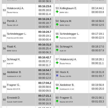
00:00:38.9
00:16:23.6
Holakovský A.
53
Kollingbaum E.
00:14:44.1
53
00:05:18.0
00:00:03.8
Škoda Felicia
BMW 325 i
00:00:11.4
00:16:24.3
Perník J.
54
Sekyra M.
00:16:56.6
54
00:05:18.7
00:02:12.5
Škoda 130 LR
BMW 318 iS
00:00:00.7
00:16:24.7
Schindelegger L.
55
Schindelegger L.
00:17:19.1
55
00:05:19.1
00:00:22.5
Ford Escort RS 2000
Ford Escort RS 2000
00:00:00.4
00:16:31.0
Raab K.
56
Schinagl H.
00:18:17.0
56
00:05:25.4
00:00:57.9
BMW 318 iS
Audi A4
00:00:06.3
00:16:42.7
Schinagl H.
57
Holakovský A.
00:18:28.1
57
00:05:37.1
00:00:11.1
Audi A4
Škoda Felicia
00:00:11.7
00:16:54.7
Aistleitner B.
58
Hock K.
00:19:31.8
58
00:05:49.1
00:01:03.7
Autobianchi A 112
Škoda 130 RS
00:00:12.0
00:17:04.2
Fragner G.
59
Aistleitner B.
00:19:56.8
59
00:05:58.6
00:00:25.0
Mazda 323 GT-R
Autobianchi A 112
00:00:09.5
00:17:21.1
Ernstedt D.
60
Fragner G.
00:21:00.1
60
00:06:15.5
00:01:03.3
Suzuki Swift S1600
Mazda 323 GT-R
00:00:16.9