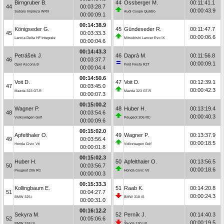
Birngruber B.
44
Ossberger M.
00:11:41.1
44
00:03:28.7
00:00:43.9
Subaru Impreza WRX
Audi Coupe Quattro
00:00:09.1
00:14:38.9
Königseder G.
45
Gündeseder R.
00:11:47.7
45
00:03:33.3
00:00:06.6
Lancia Delta HF Integrale
Mitsubishi Lancer Evo IX
00:00:04.6
00:14:43.3
Petrášek J.
46
Daprà M.
00:11:56.8
46
00:03:37.7
00:00:09.1
Opel Ascona B
Ford Fiesta R2T
00:00:04.4
00:14:50.6
Voit D.
47
Voit D.
00:12:39.1
47
00:03:45.0
00:00:42.3
Mazda 323 GT-R
Mazda 323 GT-R
00:00:07.3
00:15:00.2
Wagner P.
48
Huber H.
00:13:19.4
48
00:03:54.6
00:00:40.3
Volkswagen Golf
Peugeot 206 RC
00:00:09.6
00:15:02.0
Apfelthaler O.
49
Wagner P.
00:13:37.9
49
00:03:56.4
00:00:18.5
Honda Civic Vti
Volkswagen Golf
00:00:01.8
00:15:02.3
Huber H.
50
Apfelthaler O.
00:13:56.5
50
00:03:56.7
00:00:18.6
Peugeot 206 RC
Honda Civic Vti
00:00:00.3
00:15:33.3
Kollingbaum E.
51
Raab K.
00:14:20.8
51
00:04:27.7
00:00:24.3
BMW 325 i
BMW 318 iS
00:00:31.0
00:16:12.2
Sekyra M.
52
Perník J.
00:14:40.3
52
00:05:06.6
00:00:19.5
BMW 318 iS
Škoda 130 LR