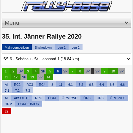
Menu
35. Int. Jänner Rallye 2020
Main competition
Shakedown
Leg 1
Leg 2
1
2
SP
3
4
SP
5
6
SP
7
8
SP
SP
9
10
SP
11
12
SP
13
SP
14
All
RC2
RC3
RC4
8
11
6.1
6.2
6.3
6.4
6.5
6.6
7.1
7.2
7.3
All
ABSOLUT
RRC
ÖRM
ÖRM 2WD
ÖRC
HRC
ÖRC 2000
HRM
ÖRM JUNIOR
29