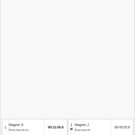
Wagner S.
1
Wagner J.
1
00:11:05.6
00:43:03.9
Škoda Fabia R5 Evo
Škoda Fabia R5