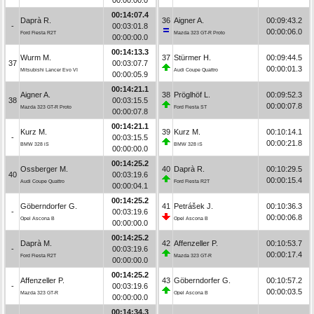
00:14:07.4
Daprà R.
36
Aigner A.
00:09:43.2
-
00:03:01.8
00:00:06.0
Ford Fiesta R2T
Mazda 323 GT-R Proto
00:00:00.0
00:14:13.3
Wurm M.
37
Stürmer H.
00:09:44.5
37
00:03:07.7
00:00:01.3
Mitsubishi Lancer Evo VI
Audi Coupe Quattro
00:00:05.9
00:14:21.1
Aigner A.
38
Pröglhöf L.
00:09:52.3
38
00:03:15.5
00:00:07.8
Mazda 323 GT-R Proto
Ford Fiesta ST
00:00:07.8
00:14:21.1
Kurz M.
39
Kurz M.
00:10:14.1
-
00:03:15.5
00:00:21.8
BMW 328 iS
BMW 328 iS
00:00:00.0
00:14:25.2
Ossberger M.
40
Daprà R.
00:10:29.5
40
00:03:19.6
00:00:15.4
Audi Coupe Quattro
Ford Fiesta R2T
00:00:04.1
00:14:25.2
Göberndorfer G.
41
Petrášek J.
00:10:36.3
-
00:03:19.6
00:00:06.8
Opel Ascona B
Opel Ascona B
00:00:00.0
00:14:25.2
Daprà M.
42
Affenzeller P.
00:10:53.7
-
00:03:19.6
00:00:17.4
Ford Fiesta R2T
Mazda 323 GT-R
00:00:00.0
00:14:25.2
Affenzeller P.
43
Göberndorfer G.
00:10:57.2
-
00:03:19.6
00:00:03.5
Mazda 323 GT-R
Opel Ascona B
00:00:00.0
00:14:34.3