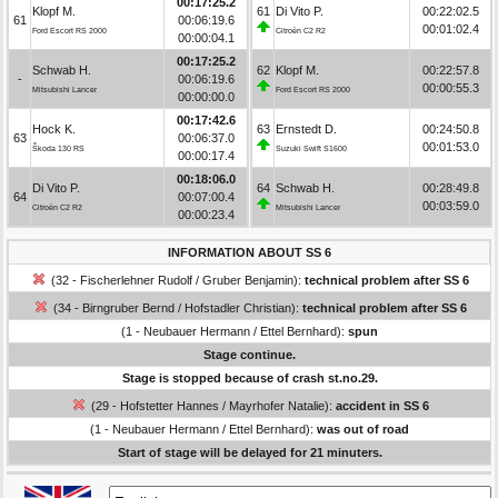
00:17:25.2
Klopf M.
61
Di Vito P.
00:22:02.5
61
00:06:19.6
00:01:02.4
Ford Escort RS 2000
Citroën C2 R2
00:00:04.1
00:17:25.2
Schwab H.
62
Klopf M.
00:22:57.8
-
00:06:19.6
00:00:55.3
Mitsubishi Lancer
Ford Escort RS 2000
00:00:00.0
00:17:42.6
Hock K.
63
Ernstedt D.
00:24:50.8
63
00:06:37.0
00:01:53.0
Škoda 130 RS
Suzuki Swift S1600
00:00:17.4
00:18:06.0
Di Vito P.
64
Schwab H.
00:28:49.8
64
00:07:00.4
00:03:59.0
Citroën C2 R2
Mitsubishi Lancer
00:00:23.4
INFORMATION ABOUT SS 6
(32 - Fischerlehner Rudolf / Gruber Benjamin):
technical problem after SS 6
(34 - Birngruber Bernd / Hofstadler Christian):
technical problem after SS 6
(1 - Neubauer Hermann / Ettel Bernhard):
spun
Stage continue.
Stage is stopped because of crash st.no.29.
(29 - Hofstetter Hannes / Mayrhofer Natalie):
accident in SS 6
(1 - Neubauer Hermann / Ettel Bernhard):
was out of road
Start of stage will be delayed for 21 minuters.