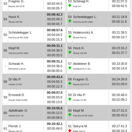
Fragner G.
53
Schinagl H.
00:21:07.0
53
00:03:44.5
00:00:42.5
Mazda 323 GT-R
Audi A4
00:00:05.7
00:08:42.3
Hock K.
54
Schindelegger L.
00:21:18.8
54
00:03:49.2
00:00:11.8
Škoda 130 RS
Ford Escort RS 2000
00:00:04.7
00:08:57.6
Schindelegger L.
55
Holakovský A.
00:21:38.5
55
00:04:04.5
00:00:19.7
Ford Escort RS 2000
Škoda Felicia
00:00:15.3
00:09:31.1
Klopf M.
56
Hock K.
00:23:16.2
56
00:04:38.0
00:01:37.7
Ford Escort RS 2000
Škoda 130 RS
00:00:33.5
00:09:31.1
Schwab H.
57
Aistleitner B.
00:23:30.8
-
00:04:38.0
00:00:14.6
Mitsubishi Lancer
Autobianchi A 112
00:00:00.0
00:09:43.4
Di Vito P.
58
Fragner G.
00:24:39.8
58
00:04:50.3
00:01:09.0
Citroën C2 R2
Mazda 323 GT-R
00:00:12.3
00:09:57.0
Ernstedt D.
59
Di Vito P.
00:26:48.0
59
00:05:03.9
00:02:08.2
Suzuki Swift S1600
Citroën C2 R2
00:00:13.6
00:10:05.6
Apfelthaler O.
60
Klopf M.
00:27:31.0
60
00:05:12.5
00:00:43.0
Honda Civic Vti
Ford Escort RS 2000
00:00:08.6
00:10:42.1
Perník J.
61
Sekyra M.
00:27:41.3
61
00:05:49.0
00:00:10.3
Škoda 130 LR
BMW 318 iS