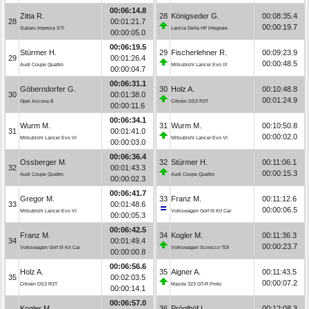
00:06:14.8
Zitta R.
28
Königseder G.
00:08:35.4
28
00:01:21.7
00:00:19.7
Subaru Impreza STI
Lancia Delta HF Integrale
00:00:05.0
00:06:19.5
Stürmer H.
29
Fischerlehner R.
00:09:23.9
29
00:01:26.4
00:00:48.5
Audi Coupe Quattro
Mitsubishi Lancer Evo IX
00:00:04.7
00:06:31.1
Göberndorfer G.
30
Holz A.
00:10:48.8
30
00:01:38.0
00:01:24.9
Opel Ascona B
Citroën DS3 R3T
00:00:11.6
00:06:34.1
Wurm M.
31
Wurm M.
00:10:50.8
31
00:01:41.0
00:00:02.0
Mitsubishi Lancer Evo VI
Mitsubishi Lancer Evo VI
00:00:03.0
00:06:36.4
Ossberger M.
32
Stürmer H.
00:11:06.1
32
00:01:43.3
00:00:15.3
Audi Coupe Quattro
Audi Coupe Quattro
00:00:02.3
00:06:41.7
Gregor M.
33
Franz M.
00:11:12.6
33
00:01:48.6
00:00:06.5
Mitsubishi Lancer Evo VI
Volkswagen Golf III Kit Car
00:00:05.3
00:06:42.5
Franz M.
34
Kogler M.
00:11:36.3
34
00:01:49.4
00:00:23.7
Volkswagen Golf III Kit Car
Volkswagen Scirocco TDI
00:00:00.8
00:06:56.6
Holz A.
35
Aigner A.
00:11:43.5
35
00:02:03.5
00:00:07.2
Citroën DS3 R3T
Mazda 323 GT-R Proto
00:00:14.1
00:06:57.0
Kogler M.
36
Pröglhöf L.
00:12:08.3