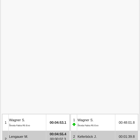
Wagner S.
1
Wagner S.
1
00:04:53.1
00:48:01.8
Škoda Fabia R5 Evo
Škoda Fabia R5 Evo
00:04:55.4
Lengauer M.
2
Keferböck J.
00:01:39.8
2
00:00:02.3