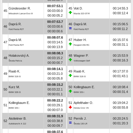
00:07:53.1
Gündeseder R.
45
Voit D.
00:14:55.3
45
00:03:00.0
00:00:12.4
Mitsubishi Lancer Evo IX
Mazda 323 GT-R
00:00:05.2
00:07:53.7
Daprà R.
46
Daprà M.
00:15:06.5
46
00:03:00.6
00:00:11.2
Ford Fiesta R2T
Ford Fiesta R2T
00:00:00.6
00:08:07.6
Daprà M.
47
Huber H.
00:15:37.6
47
00:03:14.5
00:00:31.1
Ford Fiesta R2T
Peugeot 206 RC
00:00:13.9
00:08:08.3
Holakovský A.
48
Wagner P.
00:15:53.9
48
00:03:15.2
00:00:16.3
Škoda Felicia
Volkswagen Golf
00:00:00.7
00:08:14.1
Raab K.
49
Raab K.
00:17:37.0
49
00:03:21.0
00:01:43.1
BMW 318 iS
BMW 318 iS
00:00:05.8
00:08:15.2
Kurz M.
50
Kollingbaum E.
00:18:08.4
50
00:03:22.1
00:00:31.4
BMW 328 iS
BMW 325 i
00:00:01.1
00:08:22.2
Kollingbaum E.
51
Apfelthaler O.
00:19:04.2
51
00:03:29.1
00:00:55.8
BMW 325 i
Honda Civic Vti
00:00:07.0
00:08:31.9
Aistleitner B.
52
Perník J.
00:20:24.5
52
00:03:38.8
00:01:20.3
Autobianchi A 112
Škoda 130 LR
00:00:09.7
00:08:37.6