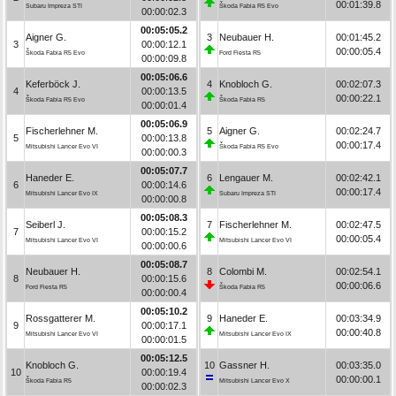
00:01:39.8
Subaru Impreza STI
Škoda Fabia R5 Evo
00:00:02.3
00:05:05.2
Aigner G.
3
Neubauer H.
00:01:45.2
3
00:00:12.1
00:00:05.4
Škoda Fabia R5 Evo
Ford Fiesta R5
00:00:09.8
00:05:06.6
Keferböck J.
4
Knobloch G.
00:02:07.3
4
00:00:13.5
00:00:22.1
Škoda Fabia R5 Evo
Škoda Fabia R5
00:00:01.4
00:05:06.9
Fischerlehner M.
5
Aigner G.
00:02:24.7
5
00:00:13.8
00:00:17.4
Mitsubishi Lancer Evo VI
Škoda Fabia R5 Evo
00:00:00.3
00:05:07.7
Haneder E.
6
Lengauer M.
00:02:42.1
6
00:00:14.6
00:00:17.4
Mitsubishi Lancer Evo IX
Subaru Impreza STI
00:00:00.8
00:05:08.3
Seiberl J.
7
Fischerlehner M.
00:02:47.5
7
00:00:15.2
00:00:05.4
Mitsubishi Lancer Evo VI
Mitsubishi Lancer Evo VI
00:00:00.6
00:05:08.7
Neubauer H.
8
Colombi M.
00:02:54.1
8
00:00:15.6
00:00:06.6
Ford Fiesta R5
Škoda Fabia R5
00:00:00.4
00:05:10.2
Rossgatterer M.
9
Haneder E.
00:03:34.9
9
00:00:17.1
00:00:40.8
Mitsubishi Lancer Evo VI
Mitsubishi Lancer Evo IX
00:00:01.5
00:05:12.5
Knobloch G.
10
Gassner H.
00:03:35.0
10
00:00:19.4
00:00:00.1
Škoda Fabia R5
Mitsubishi Lancer Evo X
00:00:02.3