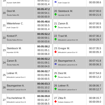
19
00:00:53.2
00:00:08.6
Suzuki Swift ZMX
Audi Coupe S2
00:00:01.4
00:05:47.2
Desl M.
20
Steinbock M.
00:07:00.0
20
00:00:54.1
00:00:21.6
Škoda Fabia R5
Hyundai i20 R5
00:00:00.9
00:05:48.6
Mitterlehner C.
21
Zanon B.
00:07:00.5
21
00:00:55.5
00:00:00.5
Audi Coupe S2
Škoda Fabia R5
00:00:01.4
00:05:52.2
Kreisel P.
22
Traxl M.
00:07:30.2
22
00:00:59.1
00:00:29.7
Škoda Fabia R5 Evo
Mitsubishi Lancer Evo VII
00:00:03.6
00:05:58.2
Steinbock M.
23
Gregor M.
00:07:35.5
23
00:01:05.1
00:00:05.3
Hyundai i20 R5
Mitsubishi Lancer Evo VI
00:00:06.0
00:06:02.2
Zanon B.
24
Baumgartner A.
00:07:41.8
24
00:01:09.1
00:00:06.3
Škoda Fabia R5
Mitsubishi Lancer Evo III
00:00:04.0
00:06:02.7
Leitner R.
25
Desl M.
00:07:54.0
25
00:01:09.6
00:00:12.2
Mitsubishi Lancer Evo V
Škoda Fabia R5
00:00:00.5
00:06:03.3
Baumgartner A.
26
Leitner R.
00:08:06.7
26
00:01:10.2
00:00:12.7
Mitsubishi Lancer Evo III
Mitsubishi Lancer Evo V
00:00:00.6
00:06:09.8
Fischerlehner R.
27
Zitta R.
00:08:15.7
27
00:01:16.7
00:00:09.0
Mitsubishi Lancer Evo IX
Subaru Impreza STI
00:00:06.5