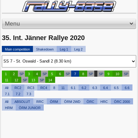
Menu
35. Int. Jänner Rallye 2020
Main competition
Shakedown
Leg 1
Leg 2
1
2
SP
3
4
SP
5
6
SP
7
8
SP
SP
9
10
SP
11
12
SP
13
SP
14
All
RC2
RC3
RC4
8
11
6.1
6.2
6.3
6.4
6.5
6.6
7.1
7.2
7.3
All
ABSOLUT
RRC
ÖRM
ÖRM 2WD
ÖRC
HRC
ÖRC 2000
HRM
ÖRM JUNIOR