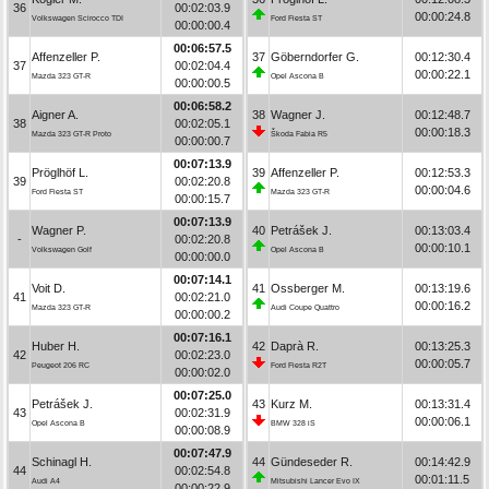
36
00:02:03.9
00:00:24.8
Volkswagen Scirocco TDI
Ford Fiesta ST
00:00:00.4
00:06:57.5
Affenzeller P.
37
Göberndorfer G.
00:12:30.4
37
00:02:04.4
00:00:22.1
Mazda 323 GT-R
Opel Ascona B
00:00:00.5
00:06:58.2
Aigner A.
38
Wagner J.
00:12:48.7
38
00:02:05.1
00:00:18.3
Mazda 323 GT-R Proto
Škoda Fabia R5
00:00:00.7
00:07:13.9
Pröglhöf L.
39
Affenzeller P.
00:12:53.3
39
00:02:20.8
00:00:04.6
Ford Fiesta ST
Mazda 323 GT-R
00:00:15.7
00:07:13.9
Wagner P.
40
Petrášek J.
00:13:03.4
-
00:02:20.8
00:00:10.1
Volkswagen Golf
Opel Ascona B
00:00:00.0
00:07:14.1
Voit D.
41
Ossberger M.
00:13:19.6
41
00:02:21.0
00:00:16.2
Mazda 323 GT-R
Audi Coupe Quattro
00:00:00.2
00:07:16.1
Huber H.
42
Daprà R.
00:13:25.3
42
00:02:23.0
00:00:05.7
Peugeot 206 RC
Ford Fiesta R2T
00:00:02.0
00:07:25.0
Petrášek J.
43
Kurz M.
00:13:31.4
43
00:02:31.9
00:00:06.1
Opel Ascona B
BMW 328 iS
00:00:08.9
00:07:47.9
Schinagl H.
44
Gündeseder R.
00:14:42.9
44
00:02:54.8
00:01:11.5
Audi A4
Mitsubishi Lancer Evo IX
00:00:22.9