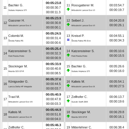
00:05:23.8
Bachler G.
11
Rossgatterer M.
00:03:54.7
11
00:00:30.7
00:00:19.7
Subaru Impreza STI
Mitsubishi Lancer Evo VI
00:00:11.3
00:05:23.9
Gassner H.
12
Seiberl J.
00:04:20.8
12
00:00:30.8
00:00:26.1
Mitsubishi Lancer Evo X
Mitsubishi Lancer Evo VI
00:00:00.1
00:05:24.5
Colombi M.
13
Kreisel P.
00:04:55.1
13
00:00:31.4
00:00:34.3
Škoda Fabia R5
Škoda Fabia R5 Evo
00:00:00.6
00:05:25.4
Katzensteiner S.
14
Katzensteiner S.
00:05:10.6
14
00:00:32.3
00:00:15.5
Ford Fiesta Proto
Ford Fiesta Proto
00:00:00.9
00:05:33.9
Stockinger M.
15
Bachler G.
00:05:26.6
15
00:00:40.8
00:00:16.0
Mazda 323 GT-R
Subaru Impreza STI
00:00:08.5
00:05:37.6
Königseder G.
16
Kalteis M.
00:05:54.1
16
00:00:44.5
00:00:27.5
Lancia Delta HF Integrale
Mitsubishi Lancer Evo IX
00:00:03.7
00:05:40.9
Traxl M.
17
Zellhofer C.
00:06:13.7
17
00:00:47.8
00:00:19.6
Mitsubishi Lancer Evo VII
Suzuki Swift ZMX
00:00:03.3
00:05:44.9
Kalteis M.
18
Stockinger M.
00:06:29.8
18
00:00:51.8
00:00:16.1
Mitsubishi Lancer Evo IX
Mazda 323 GT-R
00:00:04.0
00:05:46.3
Zellhofer C.
19
Mitterlehner C.
00:06:38.4