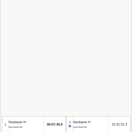
Neubauer H.
1
Neubauer H.
1
00:07:35.9
01:31:51.3
Ford Fiesta R5
Ford Fiesta R5