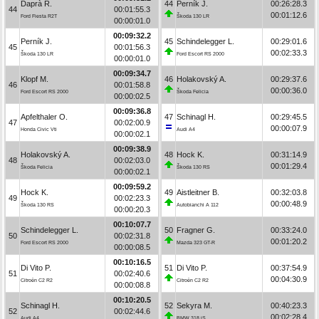
Daprà R.
44
Perník J.
00:26:28.3
44
00:01:55.3
00:01:12.6
Ford Fiesta R2T
Škoda 130 LR
00:00:01.0
00:09:32.2
Perník J.
45
Schindelegger L.
00:29:01.6
45
00:01:56.3
00:02:33.3
Škoda 130 LR
Ford Escort RS 2000
00:00:01.0
00:09:34.7
Klopf M.
46
Holakovský A.
00:29:37.6
46
00:01:58.8
00:00:36.0
Ford Escort RS 2000
Škoda Felicia
00:00:02.5
00:09:36.8
Apfelthaler O.
47
Schinagl H.
00:29:45.5
47
00:02:00.9
00:00:07.9
Honda Civic Vti
Audi A4
00:00:02.1
00:09:38.9
Holakovský A.
48
Hock K.
00:31:14.9
48
00:02:03.0
00:01:29.4
Škoda Felicia
Škoda 130 RS
00:00:02.1
00:09:59.2
Hock K.
49
Aistleitner B.
00:32:03.8
49
00:02:23.3
00:00:48.9
Škoda 130 RS
Autobianchi A 112
00:00:20.3
00:10:07.7
Schindelegger L.
50
Fragner G.
00:33:24.0
50
00:02:31.8
00:01:20.2
Ford Escort RS 2000
Mazda 323 GT-R
00:00:08.5
00:10:16.5
Di Vito P.
51
Di Vito P.
00:37:54.9
51
00:02:40.6
00:04:30.9
Citroën C2 R2
Citroën C2 R2
00:00:08.8
00:10:20.5
Schinagl H.
52
Sekyra M.
00:40:23.3
52
00:02:44.6
00:02:28.4
Audi A4
BMW 318 iS