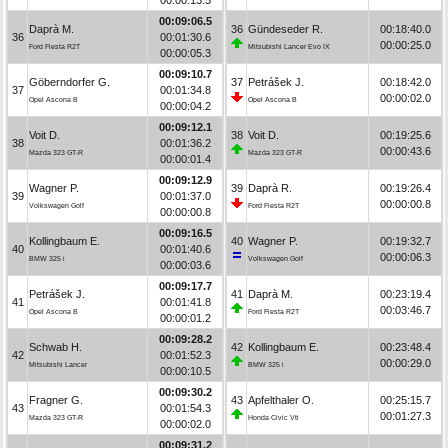
00:09:06.5
Daprà M.
36
Gündeseder R.
00:18:40.0
36
00:01:30.6
00:00:25.0
Ford Fiesta R2T
Mitsubishi Lancer Evo IX
00:00:05.3
00:09:10.7
Göberndorfer G.
37
Petrášek J.
00:18:42.0
37
00:01:34.8
00:00:02.0
Opel Ascona B
Opel Ascona B
00:00:04.2
00:09:12.1
Voit D.
38
Voit D.
00:19:25.6
38
00:01:36.2
00:00:43.6
Mazda 323 GT-R
Mazda 323 GT-R
00:00:01.4
00:09:12.9
Wagner P.
39
Daprà R.
00:19:26.4
39
00:01:37.0
00:00:00.8
Volkswagen Golf
Ford Fiesta R2T
00:00:00.8
00:09:16.5
Kollingbaum E.
40
Wagner P.
00:19:32.7
40
00:01:40.6
00:00:06.3
BMW 325 i
Volkswagen Golf
00:00:03.6
00:09:17.7
Petrášek J.
41
Daprà M.
00:23:19.4
41
00:01:41.8
00:03:46.7
Opel Ascona B
Ford Fiesta R2T
00:00:01.2
00:09:28.2
Schwab H.
42
Kollingbaum E.
00:23:48.4
42
00:01:52.3
00:00:29.0
Mitsubishi Lancer
BMW 325 i
00:00:10.5
00:09:30.2
Fragner G.
43
Apfelthaler O.
00:25:15.7
43
00:01:54.3
00:01:27.3
Mazda 323 GT-R
Honda Civic Vti
00:00:02.0
00:09:31.2