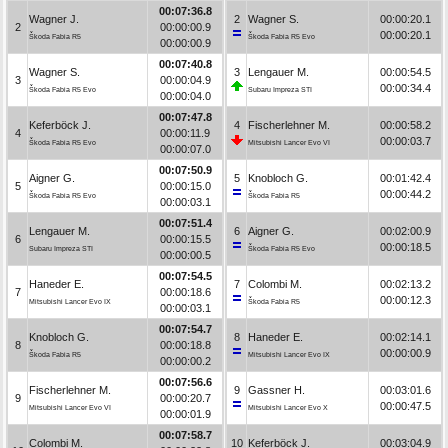
00:07:36.8
Wagner J.
2
Wagner S.
00:00:20.1
2
00:00:00.9
00:00:20.1
Škoda Fabia R5
Škoda Fabia R5 Evo
00:00:00.9
00:07:40.8
Wagner S.
3
Lengauer M.
00:00:54.5
3
00:00:04.9
00:00:34.4
Škoda Fabia R5 Evo
Subaru Impreza STI
00:00:04.0
00:07:47.8
Keferböck J.
4
Fischerlehner M.
00:00:58.2
4
00:00:11.9
00:00:03.7
Škoda Fabia R5 Evo
Mitsubishi Lancer Evo VI
00:00:07.0
00:07:50.9
Aigner G.
5
Knobloch G.
00:01:42.4
5
00:00:15.0
00:00:44.2
Škoda Fabia R5 Evo
Škoda Fabia R5
00:00:03.1
00:07:51.4
Lengauer M.
6
Aigner G.
00:02:00.9
6
00:00:15.5
00:00:18.5
Subaru Impreza STI
Škoda Fabia R5 Evo
00:00:00.5
00:07:54.5
Haneder E.
7
Colombi M.
00:02:13.2
7
00:00:18.6
00:00:12.3
Mitsubishi Lancer Evo IX
Škoda Fabia R5
00:00:03.1
00:07:54.7
Knobloch G.
8
Haneder E.
00:02:14.1
8
00:00:18.8
00:00:00.9
Škoda Fabia R5
Mitsubishi Lancer Evo IX
00:00:00.2
00:07:56.6
Fischerlehner M.
9
Gassner H.
00:03:01.6
9
00:00:20.7
00:00:47.5
Mitsubishi Lancer Evo VI
Mitsubishi Lancer Evo X
00:00:01.9
00:07:58.7
Colombi M.
10
Keferböck J.
00:03:04.9