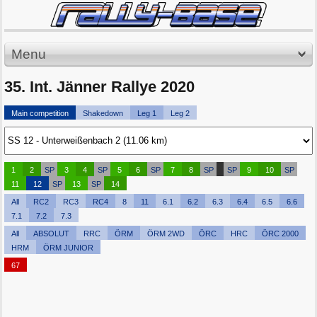
Menu
35. Int. Jänner Rallye 2020
Main competition
Shakedown
Leg 1
Leg 2
1
2
SP
3
4
SP
5
6
SP
7
8
SP
SP
9
10
SP
11
12
SP
13
SP
14
All
RC2
RC3
RC4
8
11
6.1
6.2
6.3
6.4
6.5
6.6
7.1
7.2
7.3
All
ABSOLUT
RRC
ÖRM
ÖRM 2WD
ÖRC
HRC
ÖRC 2000
HRM
ÖRM JUNIOR
67