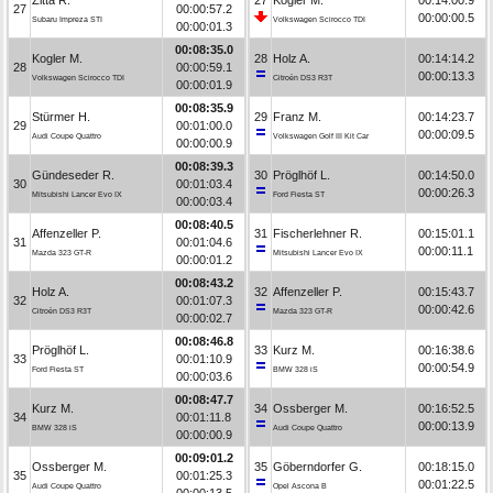
27
00:00:57.2
00:00:00.5
Subaru Impreza STI
Volkswagen Scirocco TDI
00:00:01.3
00:08:35.0
Kogler M.
28
Holz A.
00:14:14.2
28
00:00:59.1
00:00:13.3
Volkswagen Scirocco TDI
Citroën DS3 R3T
00:00:01.9
00:08:35.9
Stürmer H.
29
Franz M.
00:14:23.7
29
00:01:00.0
00:00:09.5
Audi Coupe Quattro
Volkswagen Golf III Kit Car
00:00:00.9
00:08:39.3
Gündeseder R.
30
Pröglhöf L.
00:14:50.0
30
00:01:03.4
00:00:26.3
Mitsubishi Lancer Evo IX
Ford Fiesta ST
00:00:03.4
00:08:40.5
Affenzeller P.
31
Fischerlehner R.
00:15:01.1
31
00:01:04.6
00:00:11.1
Mazda 323 GT-R
Mitsubishi Lancer Evo IX
00:00:01.2
00:08:43.2
Holz A.
32
Affenzeller P.
00:15:43.7
32
00:01:07.3
00:00:42.6
Citroën DS3 R3T
Mazda 323 GT-R
00:00:02.7
00:08:46.8
Pröglhöf L.
33
Kurz M.
00:16:38.6
33
00:01:10.9
00:00:54.9
Ford Fiesta ST
BMW 328 iS
00:00:03.6
00:08:47.7
Kurz M.
34
Ossberger M.
00:16:52.5
34
00:01:11.8
00:00:13.9
BMW 328 iS
Audi Coupe Quattro
00:00:00.9
00:09:01.2
Ossberger M.
35
Göberndorfer G.
00:18:15.0
35
00:01:25.3
00:01:22.5
Audi Coupe Quattro
Opel Ascona B
00:00:13.5