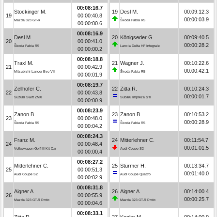
00:08:16.7
Stockinger M.
19
Desl M.
00:09:12.3
19
00:00:40.8
00:00:03.9
Mazda 323 GT-R
Škoda Fabia R5
00:00:00.6
00:08:16.9
Desl M.
20
Königseder G.
00:09:40.5
20
00:00:41.0
00:00:28.2
Škoda Fabia R5
Lancia Delta HF Integrale
00:00:00.2
00:08:18.8
Traxl M.
21
Wagner J.
00:10:22.6
21
00:00:42.9
00:00:42.1
Mitsubishi Lancer Evo VII
Škoda Fabia R5
00:00:01.9
00:08:19.7
Zellhofer C.
22
Zitta R.
00:10:24.3
22
00:00:43.8
00:00:01.7
Suzuki Swift ZMX
Subaru Impreza STI
00:00:00.9
00:08:23.9
Zanon B.
23
Zanon B.
00:10:53.2
23
00:00:48.0
00:00:28.9
Škoda Fabia R5
Škoda Fabia R5
00:00:04.2
00:08:24.3
Franz M.
24
Mitterlehner C.
00:11:54.7
24
00:00:48.4
00:01:01.5
Volkswagen Golf III Kit Car
Audi Coupe S2
00:00:00.4
00:08:27.2
Mitterlehner C.
25
Stürmer H.
00:13:34.7
25
00:00:51.3
00:01:40.0
Audi Coupe S2
Audi Coupe Quattro
00:00:02.9
00:08:31.8
Aigner A.
26
Aigner A.
00:14:00.4
26
00:00:55.9
00:00:25.7
Mazda 323 GT-R Proto
Mazda 323 GT-R Proto
00:00:04.6
00:08:33.1
Zitta R.
27
Kogler M.
00:14:00.9