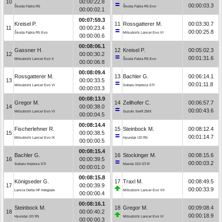
10
00:00:22.8
00:00:03.3
Škoda Fabia R5
Škoda Fabia R5 Evo
00:00:02.1
00:07:59.3
Kreisel P.
11
Rossgatterer M.
00:03:30.7
11
00:00:23.4
00:00:25.8
Škoda Fabia R5 Evo
Mitsubishi Lancer Evo VI
00:00:00.6
00:08:06.1
Gassner H.
12
Kreisel P.
00:05:02.3
12
00:00:30.2
00:01:31.6
Mitsubishi Lancer Evo X
Škoda Fabia R5 Evo
00:00:06.8
00:08:09.4
Rossgatterer M.
13
Bachler G.
00:06:14.1
13
00:00:33.5
00:01:11.8
Mitsubishi Lancer Evo VI
Subaru Impreza STI
00:00:03.3
00:08:13.9
Gregor M.
14
Zellhofer C.
00:06:57.7
14
00:00:38.0
00:00:43.6
Mitsubishi Lancer Evo VI
Suzuki Swift ZMX
00:00:04.5
00:08:14.4
Fischerlehner R.
15
Steinbock M.
00:08:12.4
15
00:00:38.5
00:01:14.7
Mitsubishi Lancer Evo IX
Hyundai i20 R5
00:00:00.5
00:08:15.4
Bachler G.
16
Stockinger M.
00:08:15.6
16
00:00:39.5
00:00:03.2
Subaru Impreza STI
Mazda 323 GT-R
00:00:01.0
00:08:15.8
Königseder G.
17
Traxl M.
00:08:49.5
17
00:00:39.9
00:00:33.9
Lancia Delta HF Integrale
Mitsubishi Lancer Evo VII
00:00:00.4
00:08:16.1
Steinbock M.
18
Gregor M.
00:09:08.4
18
00:00:40.2
00:00:18.9
Hyundai i20 R5
Mitsubishi Lancer Evo VI
00:00:00.3